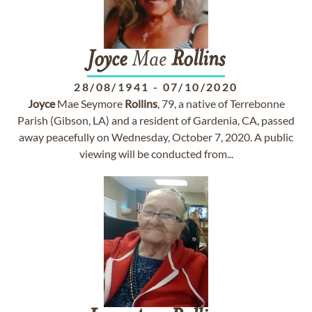
Joyce
Mae
Rollins
28/08/1941
-
07/10/2020
Joyce
Mae Seymore
Rollins
, 79, a native of Terrebonne
Parish (Gibson, LA) and a resident of Gardenia, CA, passed
away peacefully on Wednesday, October 7, 2020. A public
viewing will be conducted from...