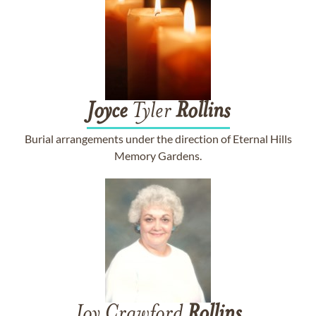
Joyce
Tyler
Rollins
Burial arrangements under the direction of Eternal Hills
Memory Gardens.
Joy Crawford
Rollins