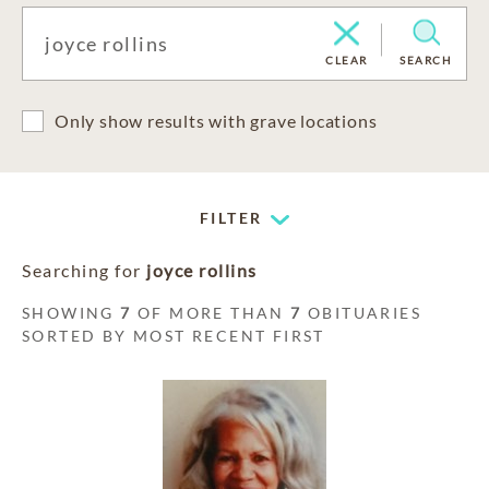
CLEAR
SEARCH
Only show results with grave locations
FILTER
Searching for
joyce rollins
SHOWING
7
OF MORE THAN
7
OBITUARIES
SORTED BY MOST RECENT FIRST