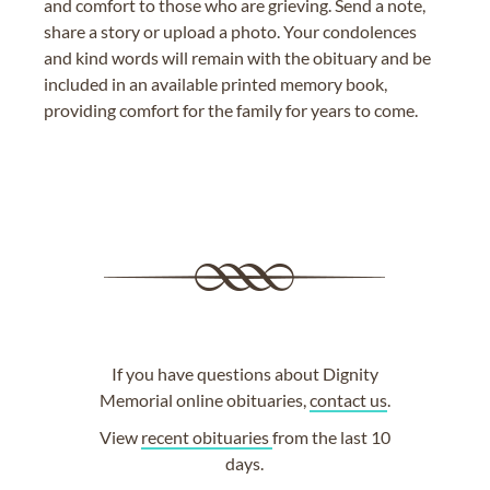
and comfort to those who are grieving. Send a note,
share a story or upload a photo. Your condolences
and kind words will remain with the obituary and be
included in an available printed memory book,
providing comfort for the family for years to come.
If you have questions about Dignity
Memorial online obituaries,
contact us
.
View
recent obituaries
from the last 10
days.