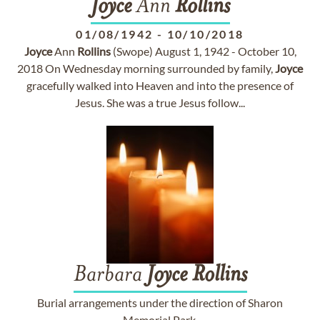
Joyce
Ann
Rollins
01/08/1942
-
10/10/2018
Joyce
Ann
Rollins
(Swope) August 1, 1942 - October 10,
2018 On Wednesday morning surrounded by family,
Joyce
gracefully walked into Heaven and into the presence of
Jesus. She was a true Jesus follow...
Barbara
Joyce
Rollins
Burial arrangements under the direction of Sharon
Memorial Park.