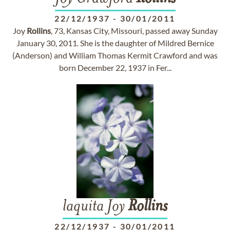
22/12/1937
-
30/01/2011
Joy
Rollins
, 73, Kansas City, Missouri, passed away Sunday
January 30, 2011. She is the daughter of Mildred Bernice
(Anderson) and William Thomas Kermit Crawford and was
born December 22, 1937 in Fer...
laquita Joy
Rollins
22/12/1937
-
30/01/2011