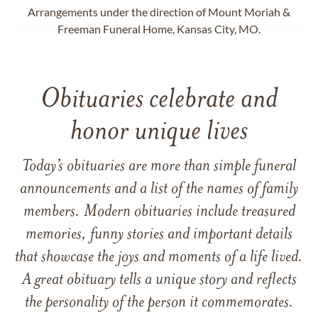
Arrangements under the direction of Mount Moriah &
Freeman Funeral Home, Kansas City, MO.
Obituaries celebrate and
honor unique lives
Today’s obituaries are more than simple funeral
announcements and a list of the names of family
members. Modern obituaries include treasured
memories, funny stories and important details
that showcase the joys and moments of a life lived.
A great obituary tells a unique story and reflects
the personality of the person it commemorates.