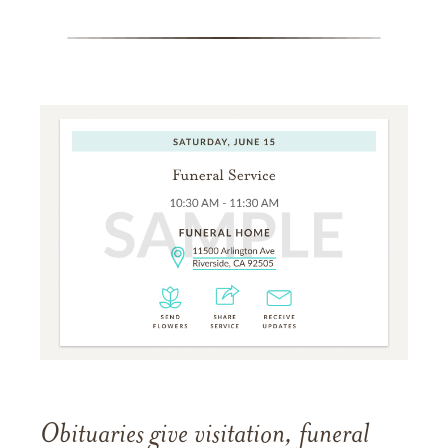
Obituaries give visitation, funeral