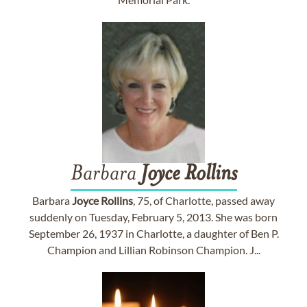
Barbara
Joyce
Rollins
Barbara
Joyce
Rollins
, 75, of Charlotte, passed away
suddenly on Tuesday, February 5, 2013. She was born
September 26, 1937 in Charlotte, a daughter of Ben P.
Champion and Lillian Robinson Champion. J...