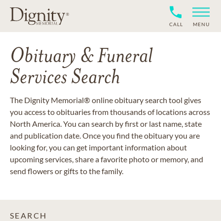
CALL
MENU
Obituary & Funeral
Services Search
The Dignity Memorial® online obituary search tool gives
you access to obituaries from thousands of locations across
North America. You can search by first or last name, state
and publication date. Once you find the obituary you are
looking for, you can get important information about
upcoming services, share a favorite photo or memory, and
send flowers or gifts to the family.
SEARCH