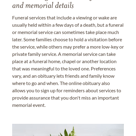
and memorial details
Funeral services that include a viewing or wake are
usually held within a few days of a death, but a funeral
or memorial service can sometimes take place much
later. Some families choose to hold a visitation before
the service, while others may prefer a more low-key or
private family service. A memorial service can take
place at a funeral home, chapel or another location
that was meaningful to the loved one. Preferences
vary, and an obituary lets friends and family know
where to go and when. The online obituary also
allows you to sign up for reminders about services to
provide assurance that you don't miss an important
memorial event.