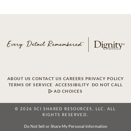
ABOUT US
CONTACT US
CAREERS
PRIVACY POLICY
TERMS OF SERVICE
ACCESSIBILITY
DO NOT CALL
AD CHOICES
© 2026 SCI SHARED RESOURCES, LLC. ALL
RIGHTS RESERVED.
Do Not Sell or Share My Personal Information