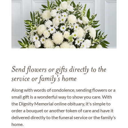
Send flowers or gifts directly to the
service or family's home
Along with words of condolence, sending flowers or a
small gift is a wonderful way to show you care. With
the Dignity Memorial online obituary, it's simple to
order a bouquet or another token of care and have it
delivered directly to the funeral service or the family’s
home.