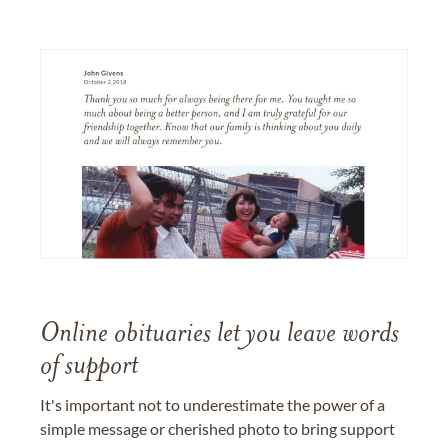
Online obituaries let you leave words
of support
It's important not to underestimate the power of a
simple message or cherished photo to bring support