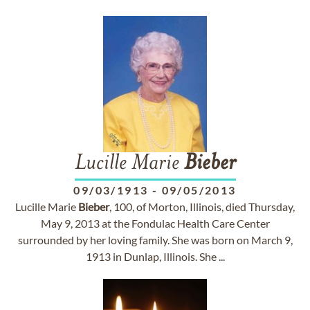
Lucille Marie
Bieber
09/03/1913
-
09/05/2013
Lucille Marie
Bieber
, 100, of Morton, Illinois, died Thursday,
May 9, 2013 at the Fondulac Health Care Center
surrounded by her loving family. She was born on March 9,
1913 in Dunlap, Illinois. She ...