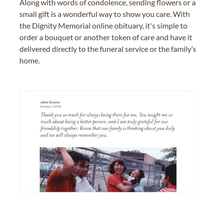
Along with words of condolence, sending flowers or a
small gift is a wonderful way to show you care. With
the Dignity Memorial online obituary, it's simple to
order a bouquet or another token of care and have it
delivered directly to the funeral service or the family’s
home.