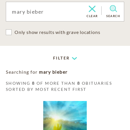
CLEAR
SEARCH
Only show results with grave locations
FILTER
Searching for
mary bieber
SHOWING
8
OF MORE THAN
8
OBITUARIES
SORTED BY MOST RECENT FIRST