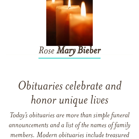
Rose
Mary
Bieber
Obituaries celebrate and
honor unique lives
Today’s obituaries are more than simple funeral
announcements and a list of the names of family
members. Modern obituaries include treasured