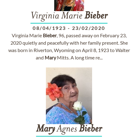
Virginia Marie
Bieber
08/04/1923
-
23/02/2020
Virginia Marie
Bieber
, 96, passed away on February 23,
2020 quietly and peacefully with her family present. She
was born in Riverton, Wyoming on April 8, 1923 to Walter
and
Mary
Mitts. A long time re...
Mary
Agnes
Bieber