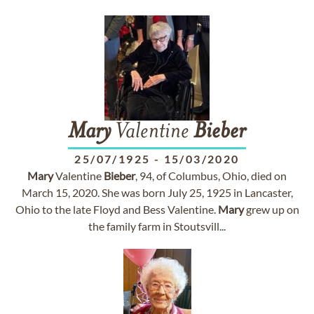
Mary
Valentine
Bieber
25/07/1925
-
15/03/2020
Mary
Valentine
Bieber
, 94, of Columbus, Ohio, died on
March 15, 2020. She was born July 25, 1925 in Lancaster,
Ohio to the late Floyd and Bess Valentine.
Mary
grew up on
the family farm in Stoutsvill...