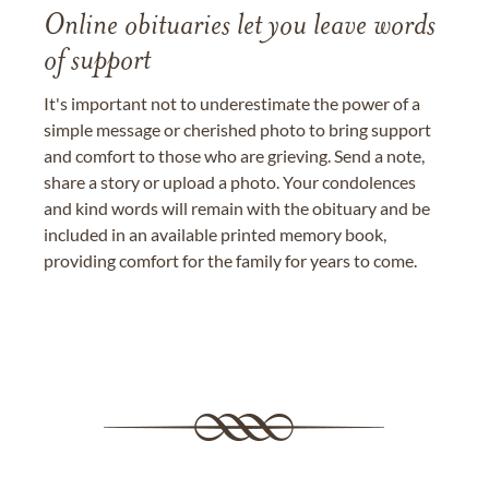
Online obituaries let you leave words
of support
It's important not to underestimate the power of a
simple message or cherished photo to bring support
and comfort to those who are grieving. Send a note,
share a story or upload a photo. Your condolences
and kind words will remain with the obituary and be
included in an available printed memory book,
providing comfort for the family for years to come.