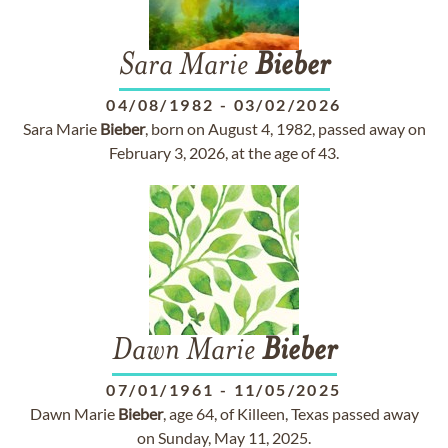
Sara Marie
Bieber
04/08/1982
-
03/02/2026
Sara Marie
Bieber
, born on August 4, 1982, passed away on
February 3, 2026, at the age of 43.
Dawn Marie
Bieber
07/01/1961
-
11/05/2025
Dawn Marie
Bieber
, age 64, of Killeen, Texas passed away
on Sunday, May 11, 2025.