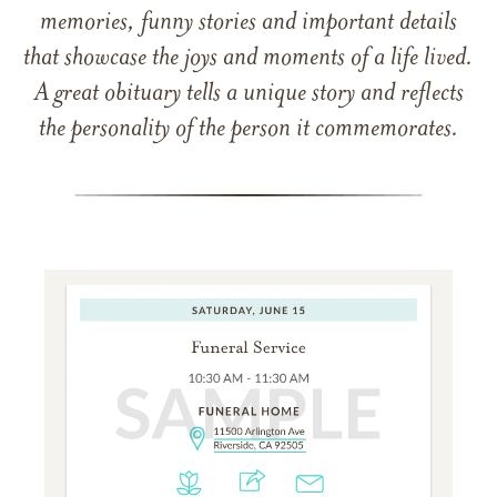
memories, funny stories and important details
that showcase the joys and moments of a life lived.
A great obituary tells a unique story and reflects
the personality of the person it commemorates.