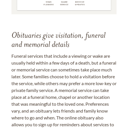
Obituaries give visitation, funeral
and memorial details
Funeral services that include a viewing or wake are
usually held within a few days of a death, but a funeral
or memorial service can sometimes take place much
later. Some families choose to hold a visitation before
the service, while others may prefer a more low-key or
private family service. A memorial service can take
place at a funeral home, chapel or another location
that was meaningful to the loved one. Preferences
vary, and an obituary lets friends and family know
where to go and when. The online obituary also
allows you to sign up for reminders about services to