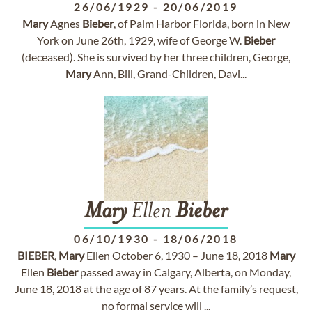
26/06/1929
-
20/06/2019
Mary
Agnes
Bieber
, of Palm Harbor Florida, born in New
York on June 26th, 1929, wife of George W.
Bieber
(deceased). She is survived by her three children, George,
Mary
Ann, Bill, Grand-Children, Davi...
Mary
Ellen
Bieber
06/10/1930
-
18/06/2018
BIEBER
,
Mary
Ellen October 6, 1930 – June 18, 2018
Mary
Ellen
Bieber
passed away in Calgary, Alberta, on Monday,
June 18, 2018 at the age of 87 years. At the family’s request,
no formal service will ...