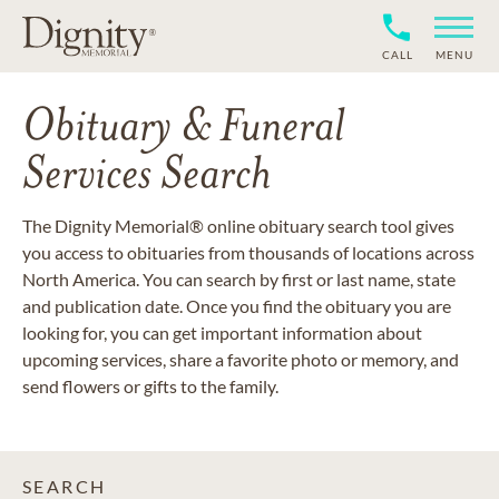
CALL
MENU
Obituary & Funeral
Services Search
The Dignity Memorial® online obituary search tool gives
you access to obituaries from thousands of locations across
North America. You can search by first or last name, state
and publication date. Once you find the obituary you are
looking for, you can get important information about
upcoming services, share a favorite photo or memory, and
send flowers or gifts to the family.
SEARCH