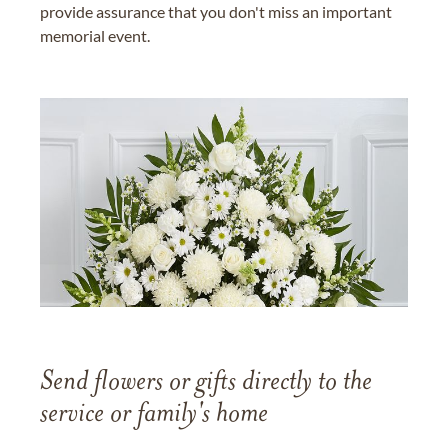
provide assurance that you don't miss an important
memorial event.
Send flowers or gifts directly to the
service or family's home