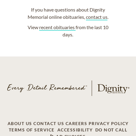
If you have questions about Dignity
Memorial online obituaries,
contact us
.
View
recent obituaries
from the last 10
days.
ABOUT US
CONTACT US
CAREERS
PRIVACY POLICY
TERMS OF SERVICE
ACCESSIBILITY
DO NOT CALL