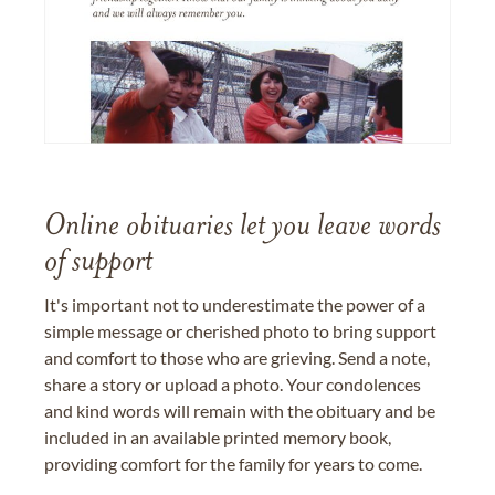
Online obituaries let you leave words
of support
It's important not to underestimate the power of a
simple message or cherished photo to bring support
and comfort to those who are grieving. Send a note,
share a story or upload a photo. Your condolences
and kind words will remain with the obituary and be
included in an available printed memory book,
providing comfort for the family for years to come.