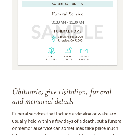
Obituaries give visitation, funeral
and memorial details
Funeral services that include a viewing or wake are
usually held within a few days of a death, but a funeral
or memorial service can sometimes take place much