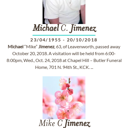
Michael
C.
Jimenez
23/04/1955
-
20/10/2018
Michael
“Mike”
Jimenez
, 63, of Leavenworth, passed away
October 20, 2018. A visitation will be held from 6:00-
8:00pm, Wed., Oct. 24, 2018 at Chapel Hill – Butler Funeral
Home, 701 N. 94th St., KCK. ...
Mike C
Jimenez