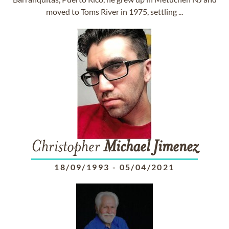
moved to Toms River in 1975, settling ...
Christopher
Michael
Jimenez
18/09/1993
-
05/04/2021