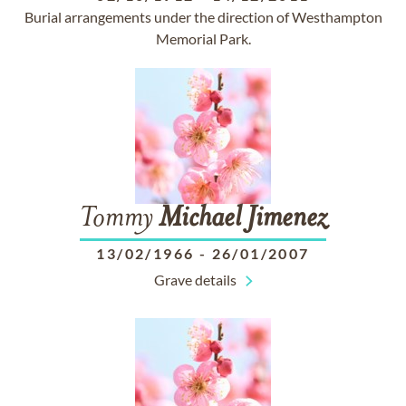
Burial arrangements under the direction of Westhampton
Memorial Park.
Tommy
Michael
Jimenez
13/02/1966
-
26/01/2007
Grave details