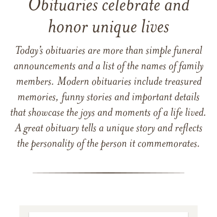
Obituaries celebrate and
honor unique lives
Today’s obituaries are more than simple funeral
announcements and a list of the names of family
members. Modern obituaries include treasured
memories, funny stories and important details
that showcase the joys and moments of a life lived.
A great obituary tells a unique story and reflects
the personality of the person it commemorates.