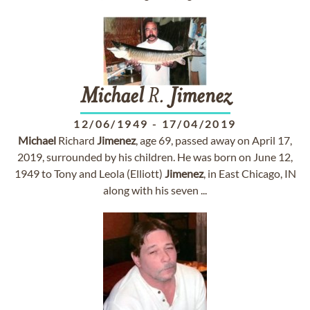
Michael
R.
Jimenez
12/06/1949
-
17/04/2019
Michael
Richard
Jimenez
, age 69, passed away on April 17,
2019, surrounded by his children. He was born on June 12,
1949 to Tony and Leola (Elliott)
Jimenez
, in East Chicago, IN
along with his seven ...