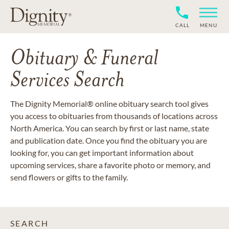
CALL
MENU
Obituary & Funeral
Services Search
The Dignity Memorial® online obituary search tool gives
you access to obituaries from thousands of locations across
North America. You can search by first or last name, state
and publication date. Once you find the obituary you are
looking for, you can get important information about
upcoming services, share a favorite photo or memory, and
send flowers or gifts to the family.
SEARCH