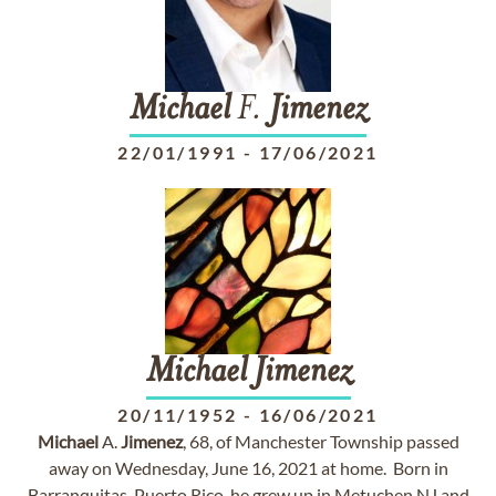
Michael
F.
Jimenez
22/01/1991
-
17/06/2021
Michael
Jimenez
20/11/1952
-
16/06/2021
Michael
A.
Jimenez
, 68, of Manchester Township passed
away on Wednesday, June 16, 2021 at home. Born in
Barranquitas, Puerto Rico, he grew up in Metuchen NJ and