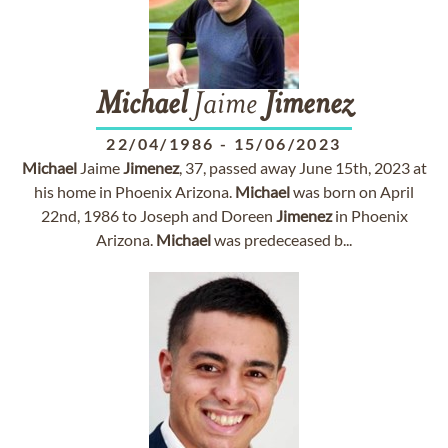
Michael
Jaime
Jimenez
22/04/1986
-
15/06/2023
Michael
Jaime
Jimenez
, 37, passed away June 15th, 2023 at
his home in Phoenix Arizona.
Michael
was born on April
22nd, 1986 to Joseph and Doreen
Jimenez
in Phoenix
Arizona.
Michael
was predeceased b...