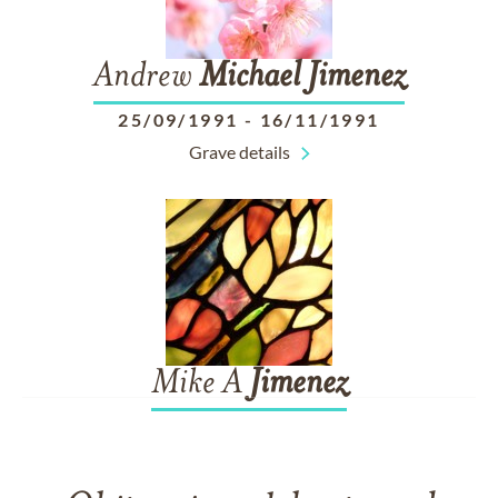
Andrew
Michael
Jimenez
25/09/1991
-
16/11/1991
Grave details
Mike A
Jimenez