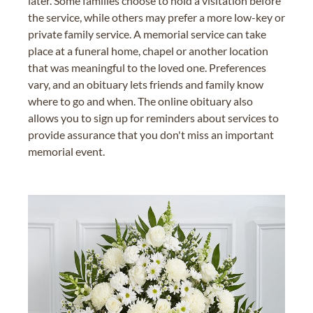
later. Some families choose to hold a visitation before
the service, while others may prefer a more low-key or
private family service. A memorial service can take
place at a funeral home, chapel or another location
that was meaningful to the loved one. Preferences
vary, and an obituary lets friends and family know
where to go and when. The online obituary also
allows you to sign up for reminders about services to
provide assurance that you don't miss an important
memorial event.