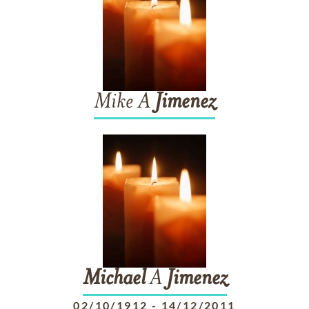
Mike A
Jimenez
Michael
A
Jimenez
02/10/1912
-
14/12/2011