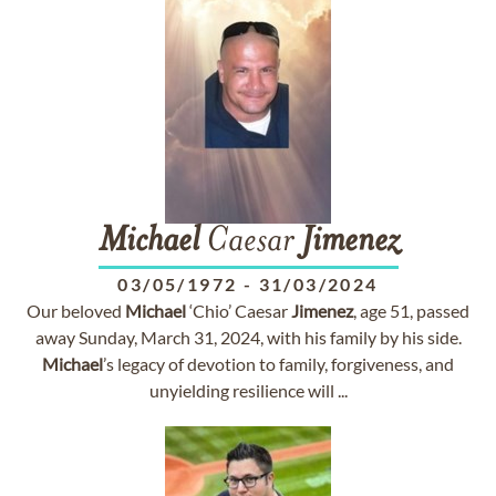
Michael
Caesar
Jimenez
03/05/1972
-
31/03/2024
Our beloved
Michael
‘Chio’ Caesar
Jimenez
, age 51, passed
away Sunday, March 31, 2024, with his family by his side.
Michael
’s legacy of devotion to family, forgiveness, and
unyielding resilience will ...