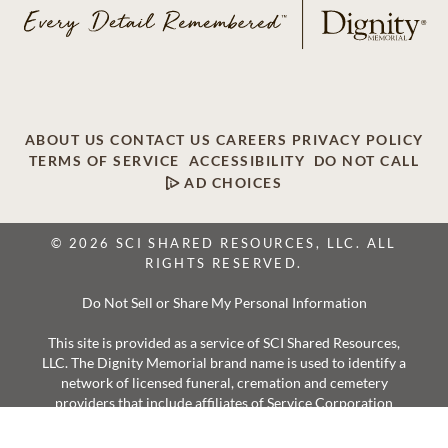
ABOUT US
CONTACT US
CAREERS
PRIVACY POLICY
TERMS OF SERVICE
ACCESSIBILITY
DO NOT CALL
AD CHOICES
© 2026 SCI SHARED RESOURCES, LLC. ALL
RIGHTS RESERVED.
Do Not Sell or Share My Personal Information
This site is provided as a service of SCI Shared Resources,
LLC. The Dignity Memorial brand name is used to identify a
network of licensed funeral, cremation and cemetery
providers that include affiliates of Service Corporation
International, 1929 Allen Parkway, Houston, Texas. With
over 1,900 locations, Dignity Memorial providers proudly