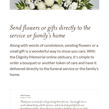
Send flowers or gifts directly to the
service or family's home
Along with words of condolence, sending flowers or a
small gift is a wonderful way to show you care. With
the Dignity Memorial online obituary, it's simple to
order a bouquet or another token of care and have it
delivered directly to the funeral service or the family’s
home.