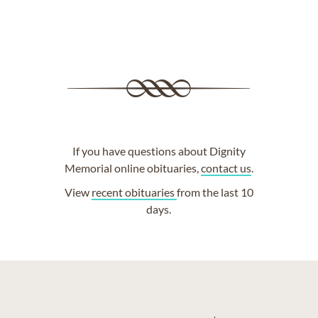
If you have questions about Dignity
Memorial online obituaries,
contact us
.
View
recent obituaries
from the last 10
days.