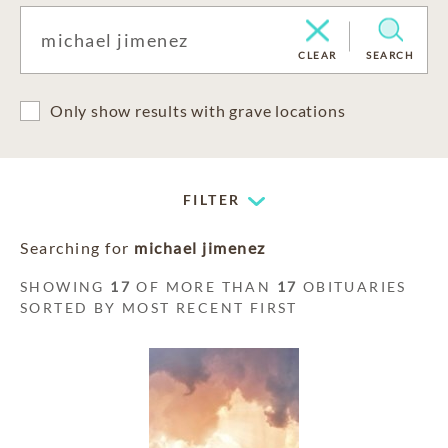
CLEAR
SEARCH
Only show results with grave locations
FILTER
Searching for
michael jimenez
SHOWING
17
OF MORE THAN
17
OBITUARIES
SORTED BY MOST RECENT FIRST