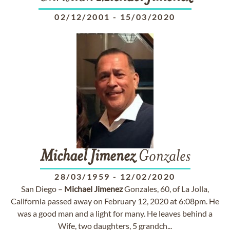
02/12/2001
-
15/03/2020
Michael
Jimenez
Gonzales
28/03/1959
-
12/02/2020
San Diego –
Michael
Jimenez
Gonzales, 60, of La Jolla,
California passed away on February 12, 2020 at 6:08pm. He
was a good man and a light for many. He leaves behind a
Wife, two daughters, 5 grandch...