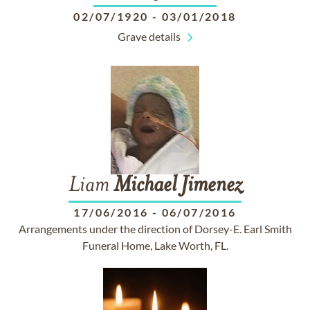
02/07/1920
-
03/01/2018
Grave details
Liam
Michael
Jimenez
17/06/2016
-
06/07/2016
Arrangements under the direction of Dorsey-E. Earl Smith
Funeral Home, Lake Worth, FL.