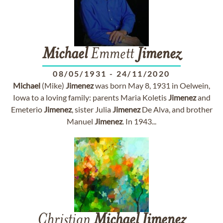
Michael
Emmett
Jimenez
08/05/1931
-
24/11/2020
Michael
(Mike)
Jimenez
was born May 8, 1931 in Oelwein,
Iowa to a loving family: parents Maria Koletis
Jimenez
and
Emeterio
Jimenez
, sister Julia
Jimenez
De Alva, and brother
Manuel
Jimenez
. In 1943...
Christian
Michael
Jimenez