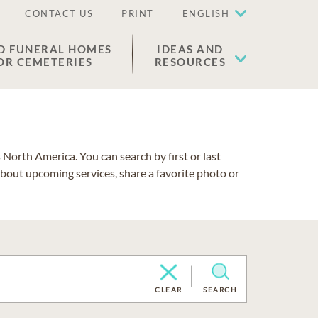
CONTACT US
PRINT
ENGLISH
D FUNERAL HOMES
IDEAS AND
OR CEMETERIES
RESOURCES
North America. You can search by first or last
about upcoming services, share a favorite photo or
CLEAR
SEARCH