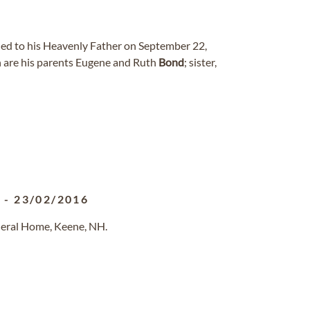
ned to his Heavenly Father on September 22,
 are his parents Eugene and Ruth
Bond
; sister,
3
-
23/02/2016
neral Home, Keene, NH.