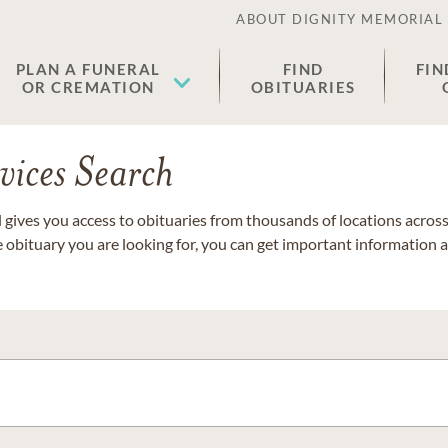
ABOUT DIGNITY MEMORIAL
PLAN A FUNERAL
FIND
FIN
OR CREMATION
OBITUARIES
vices Search
gives you access to obituaries from thousands of locations across 
e obituary you are looking for, you can get important information 