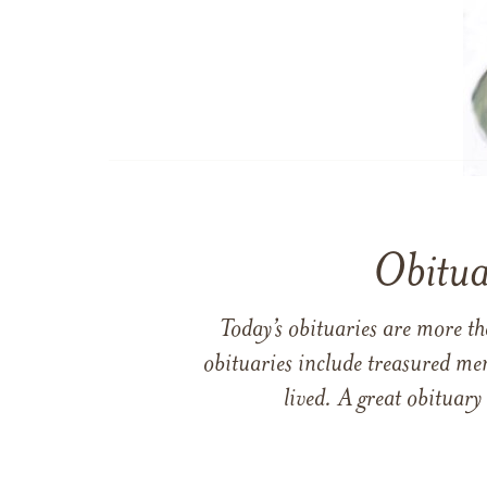
Obitua
Today’s obituaries are more t
obituaries include treasured me
lived. A great obituary