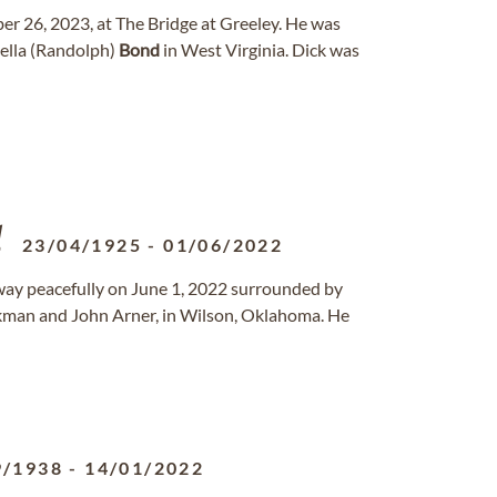
er 26, 2023, at The Bridge at Greeley. He was
ella (Randolph)
Bond
in West Virginia. Dick was
23/04/1925
-
01/06/2022
 away peacefully on June 1, 2022 surrounded by
ckman and John Arner, in Wilson, Oklahoma. He
9/1938
-
14/01/2022