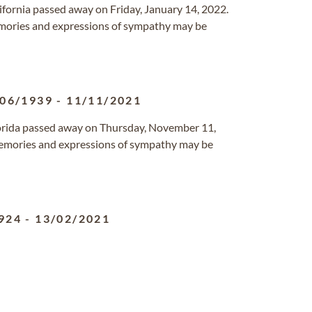
alifornia passed away on Friday, January 14, 2022.
mories and expressions of sympathy may be
/06/1939
-
11/11/2021
Florida passed away on Thursday, November 11,
emories and expressions of sympathy may be
924
-
13/02/2021