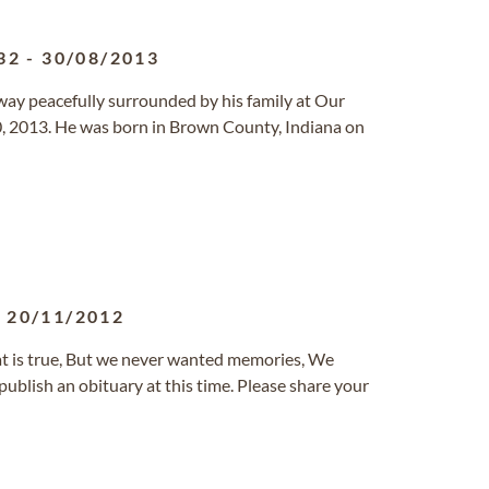
32
-
30/08/2013
ay peacefully surrounded by his family at Our
, 2013. He was born in Brown County, Indiana on
-
20/11/2012
at is true, But we never wanted memories, We
ublish an obituary at this time. Please share your