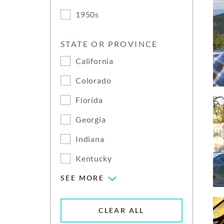
1950s
STATE OR PROVINCE
California
Colorado
Florida
Georgia
Indiana
Kentucky
SEE MORE
CLEAR ALL