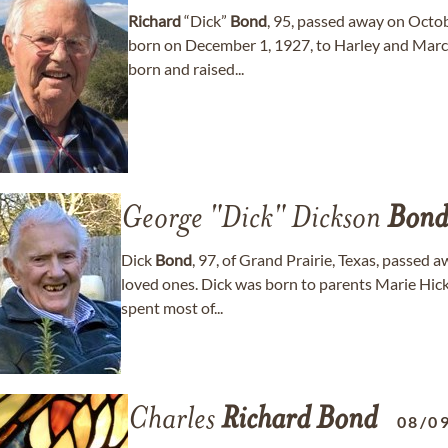
Richard
“Dick”
Bond
, 95, passed away on Octob
born on December 1, 1927, to Harley and Marc
born and raised...
George "Dick" Dickson
Bond
Dick
Bond
, 97, of Grand Prairie, Texas, passed
loved ones. Dick was born to parents Marie Hi
spent most of...
Charles
Richard
Bond
08/0