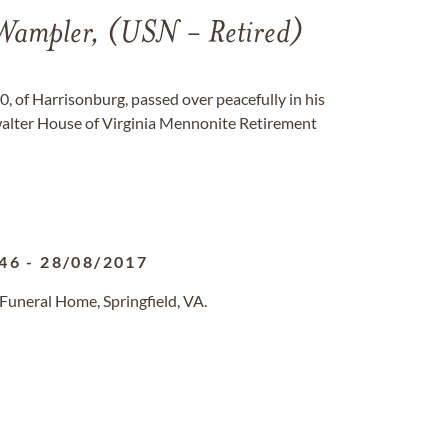
ampler, (USN - Retired)
 of Harrisonburg, passed over peacefully in his
alter House of Virginia Mennonite Retirement
46
-
28/08/2017
Funeral Home, Springfield, VA.