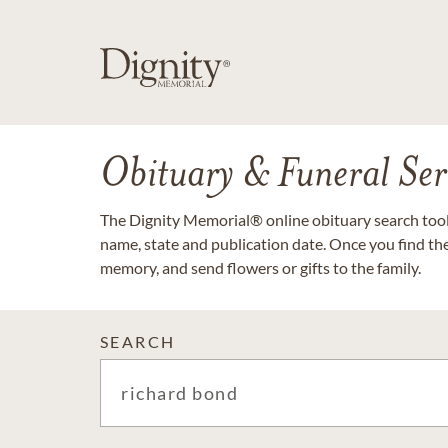
Obituary & Funeral Ser
The Dignity Memorial® online obituary search tool 
name, state and publication date. Once you find th
memory, and send flowers or gifts to the family.
SEARCH