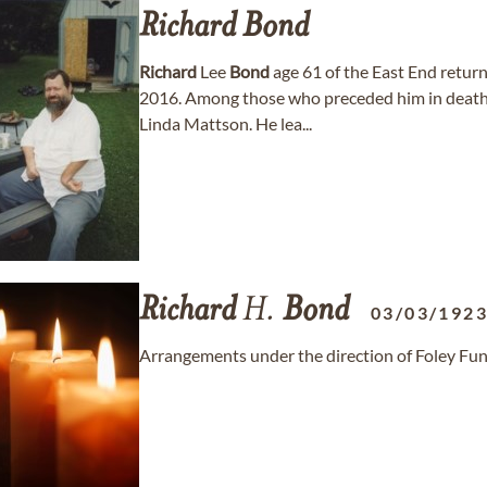
Richard
Bond
Richard
Lee
Bond
age 61 of the East End retur
2016. Among those who preceded him in death
Linda Mattson. He lea...
Richard
H.
Bond
03/03/192
Arrangements under the direction of Foley Fu