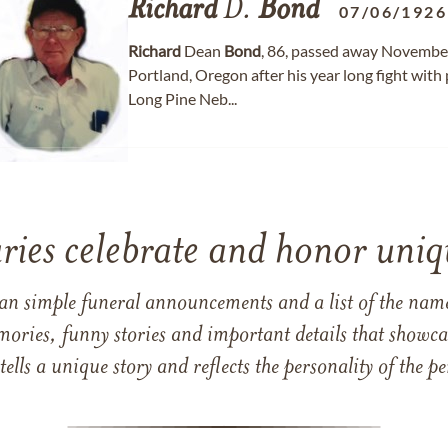
Richard
D.
Bond
07/06/1926
Richard
Dean
Bond
, 86, passed away November
Portland, Oregon after his year long fight with
Long Pine Neb...
ries celebrate and honor uniqu
han simple funeral announcements and a list of the n
mories, funny stories and important details that showcas
 tells a unique story and reflects the personality of the