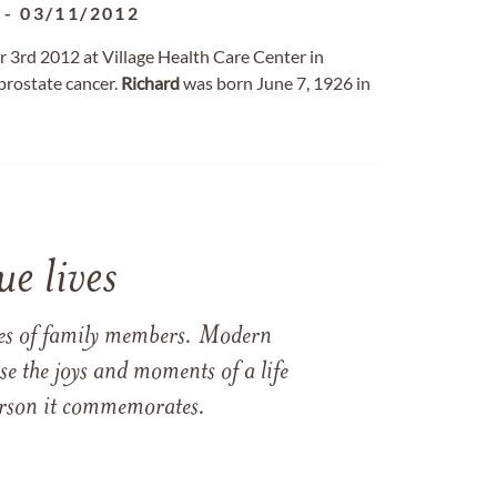
-
03/11/2012
 3rd 2012 at Village Health Care Center in
 prostate cancer.
Richard
was born June 7, 1926 in
e lives
ames of family members. Modern
e the joys and moments of a life
 person it commemorates.