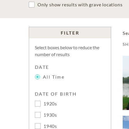
Only show results with grave locations
FILTER
Se
S
Select boxes below to reduce the
number of results
DATE
All Time
DATE OF BIRTH
1920s
1930s
1940s