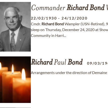
Commander
Richard
Bond
W
22/02/1930
-
24/12/2020
Cmdr.
Richard
Bond
Wampler (USN-Retired), 90,
sleep on Thursday, December 24, 2020 at Show
Community in Harri...
Richard
Paul
Bond
09/03/19
Arrangements under the direction of Demaine 