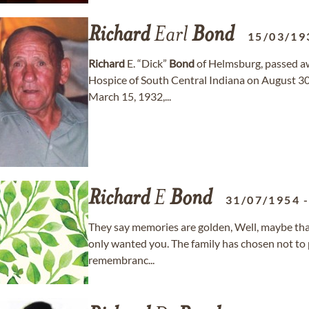
Richard
Earl
Bond
15/03/19
Richard
E. “Dick”
Bond
of Helmsburg, passed aw
Hospice of South Central Indiana on August 30
March 15, 1932,...
Richard
E
Bond
31/07/1954
They say memories are golden, Well, maybe th
only wanted you. The family has chosen not to p
remembranc...