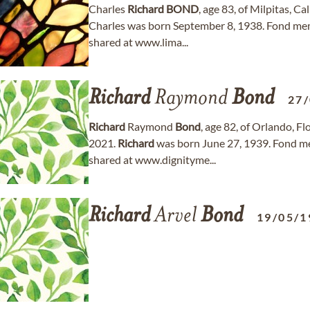
Charles
Richard
BOND
, age 83, of Milpitas, C
Charles was born September 8, 1938. Fond me
shared at www.lima...
Richard
Raymond
Bond
27
Richard
Raymond
Bond
, age 82, of Orlando, 
2021.
Richard
was born June 27, 1939. Fond m
shared at www.dignityme...
Richard
Arvel
Bond
19/05/1