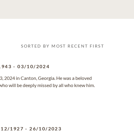
SORTED BY MOST RECENT FIRST
1943
-
03/10/2024
3, 2024 in Canton, Georgia. He was a beloved
 who will be deeply missed by all who knew him.
/12/1927
-
26/10/2023