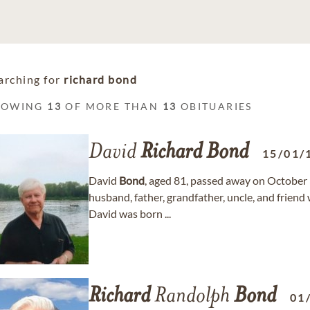
arching for
richard bond
HOWING
13
OF MORE THAN
13
OBITUARIES
David
Richard
Bond
15/01/
David
Bond
, aged 81, passed away on October 
husband, father, grandfather, uncle, and friend
David was born ...
Richard
Randolph
Bond
01