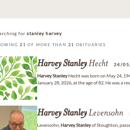
arching for
stanley harvey
HOWING
21
OF MORE THAN
21
OBITUARIES
Harvey
Stanley
Hecht
24/05
Harvey
Stanley
Hecht was born on May 24, 194
January 28, 2026, at the age of 82. He was a r
Harvey
Stanley
Levensohn
Levensohn,
Harvey
Stanley
of Stoughton, passe