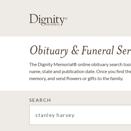
Obituary & Funeral Ser
The Dignity Memorial® online obituary search tool 
name, state and publication date. Once you find th
memory, and send flowers or gifts to the family.
SEARCH