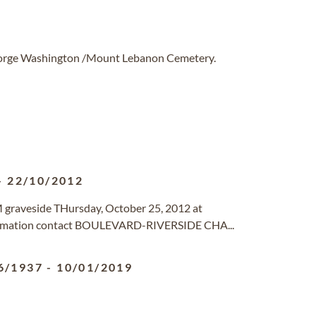
George Washington /Mount Lebanon Cemetery.
-
22/10/2012
 graveside THursday, October 25, 2012 at
nformation contact BOULEVARD-RIVERSIDE CHA...
6/1937
-
10/01/2019