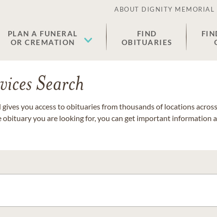
ABOUT DIGNITY MEMORIAL
PLAN A FUNERAL
FIND
FIN
OR CREMATION
OBITUARIES
vices Search
gives you access to obituaries from thousands of locations across 
e obituary you are looking for, you can get important information 