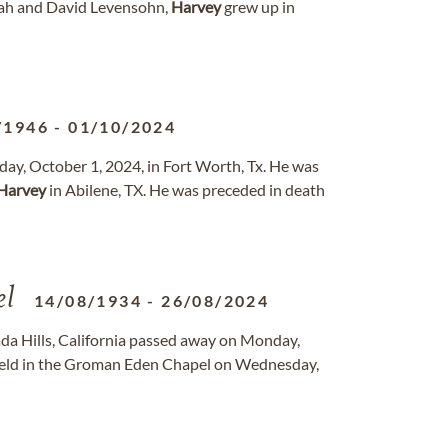
arah and David Levensohn,
Harvey
grew up in
/1946
-
01/10/2024
day, October 1, 2024, in Fort Worth, Tx. He was
Harvey
in Abilene, TX. He was preceded in death
el
14/08/1934
-
26/08/2024
ada Hills, California passed away on Monday,
held in the Groman Eden Chapel on Wednesday,