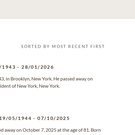
SORTED BY MOST RECENT FIRST
/1943
-
28/01/2026
3, in Brooklyn, New York. He passed away on
esident of New York, New York.
19/05/1944
-
07/10/2025
d away on October 7, 2025 at the age of 81. Born