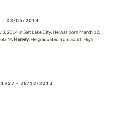
4
-
03/05/2014
 3, 2014 in Salt Lake City. He was born March 12,
Lola M.
Harvey
. He graduated from South High
/1937
-
28/12/2013