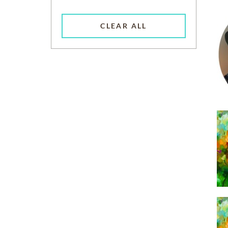
CLEAR ALL