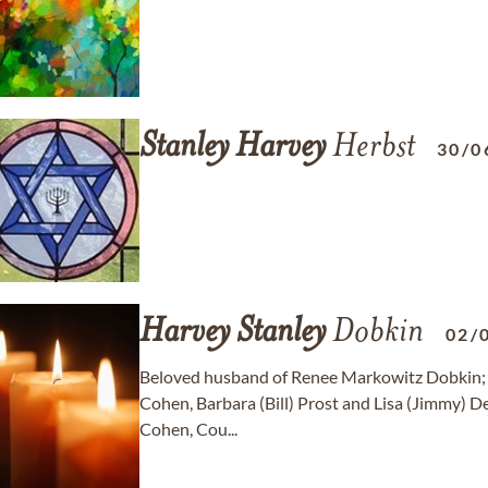
Stanley
Harvey
Herbst
30/0
Harvey
Stanley
Dobkin
02/
Beloved husband of Renee Markowitz Dobkin; dea
Cohen, Barbara (Bill) Prost and Lisa (Jimmy) D
Cohen, Cou...