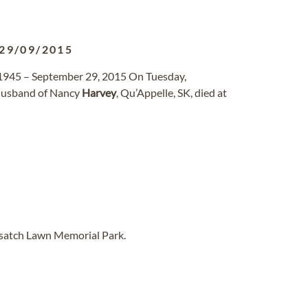
29/09/2015
1945 – September 29, 2015 On Tuesday,
 husband of Nancy
Harvey
, Qu’Appelle, SK, died at
asatch Lawn Memorial Park.