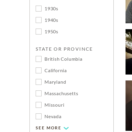
1930s
1940s
1950s
STATE OR PROVINCE
British Columbia
California
Maryland
Massachusetts
Missouri
Nevada
SEE MORE