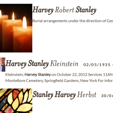
Harvey
Robert
Stanley
Burial arrangements under the direction of 
Harvey
Stanley
Kleinstein
02/05/1935
Kleinstein,
Harvey
Stanley
on October 22, 2012 Services 11AM
Montefiore Cemetery, Springfield Gardens, New York For i
Stanley
Harvey
Herbst
30/0