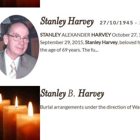
Stanley
Harvey
27/10/1945
-
STANLEY
ALEXANDER
HARVEY
October 27, 
September 29, 2015,
Stanley
Harvey
, beloved
the age of 69 years. The fu...
Stanley
B.
Harvey
Burial arrangements under the direction of W