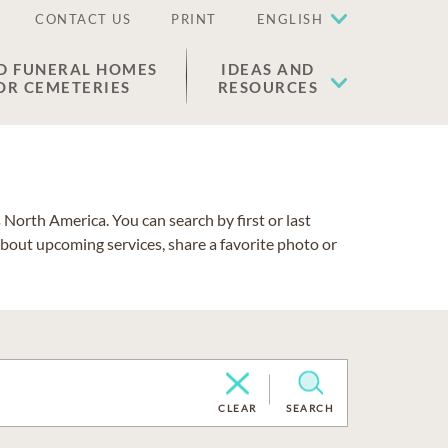
CONTACT US
PRINT
ENGLISH
D FUNERAL HOMES
IDEAS AND
OR CEMETERIES
RESOURCES
North America. You can search by first or last
about upcoming services, share a favorite photo or
CLEAR
SEARCH