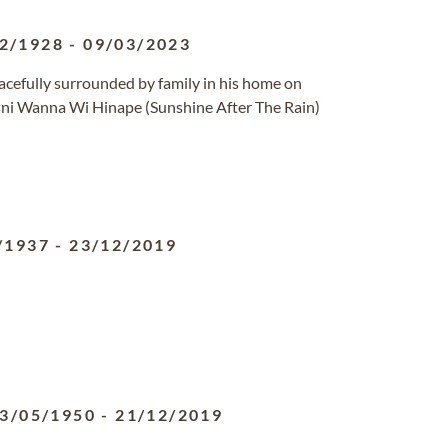
2/1928
-
09/03/2023
acefully surrounded by family in his home on
i Wanna Wi Hinape (Sunshine After The Rain)
/1937
-
23/12/2019
3/05/1950
-
21/12/2019