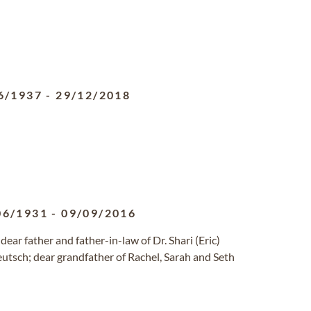
6/1937
-
29/12/2018
06/1931
-
09/09/2016
r father and father-in-law of Dr. Shari (Eric)
eutsch; dear grandfather of Rachel, Sarah and Seth