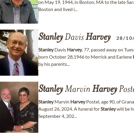
on May 19, 1944, in Boston, MA to the late S
Boston and lived i...
Stanley
Davis
Harvey
28/10
Stanley
Davis
Harvey
, 77, passed away on Tues
born October 28,1946 to Merrick and Earlene
by his parents...
Stanley
Marvin
Harvey
Post
Stanley
Marvin
Harvey
Postel, age 90, of Gran
August 26, 2024. A funeral for
Stanley
will be 
September 4, 202...