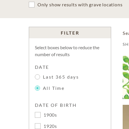
Only show results with grave locations
FILTER
Se
S
Select boxes below to reduce the
number of results
DATE
Last 365 days
All Time
DATE OF BIRTH
1900s
1920s