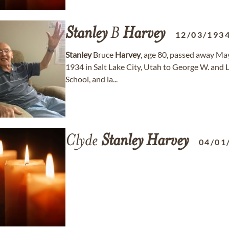
Stanley
B
Harvey
12/03/193
Stanley
Bruce
Harvey
, age 80, passed away May
1934 in Salt Lake City, Utah to George W. and 
School, and la...
Clyde
Stanley
Harvey
04/01