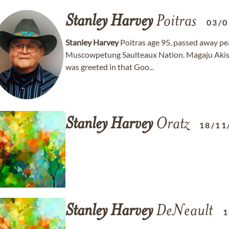
Stanley
Harvey
Poitras
03/0
Stanley
Harvey
Poitras age 95, passed away pe
Muscowpetung Saulteaux Nation. Magaju Akisn
was greeted in that Goo...
Stanley
Harvey
Oratz
18/11
Stanley
Harvey
DeNeault
1