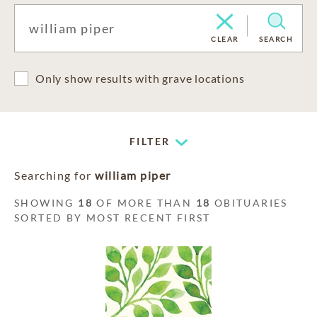
CLEAR
SEARCH
Only show results with grave locations
FILTER
Searching for
william piper
SHOWING
18
OF MORE THAN
18
OBITUARIES
SORTED BY MOST RECENT FIRST