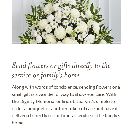
Send flowers or gifts directly to the
service or family's home
Along with words of condolence, sending flowers or a
small gift is a wonderful way to show you care. With
the Dignity Memorial online obituary, it's simple to
order a bouquet or another token of care and have it
delivered directly to the funeral service or the family’s
home.