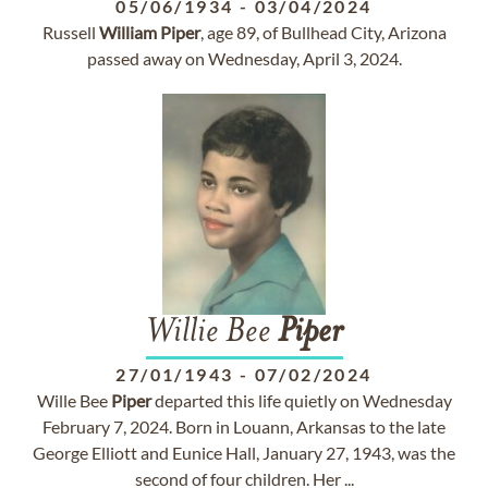
05/06/1934
-
03/04/2024
Russell
William
Piper
, age 89, of Bullhead City, Arizona
passed away on Wednesday, April 3, 2024.
Willie Bee
Piper
27/01/1943
-
07/02/2024
Wille Bee
Piper
departed this life quietly on Wednesday
February 7, 2024. Born in Louann, Arkansas to the late
George Elliott and Eunice Hall, January 27, 1943, was the
second of four children. Her ...