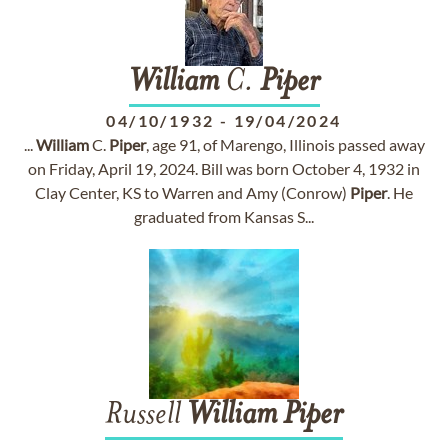
William
C.
Piper
04/10/1932
-
19/04/2024
...
William
C.
Piper
, age 91, of Marengo, Illinois passed away
on Friday, April 19, 2024. Bill was born October 4, 1932 in
Clay Center, KS to Warren and Amy (Conrow)
Piper
. He
graduated from Kansas S...
Russell
William
Piper