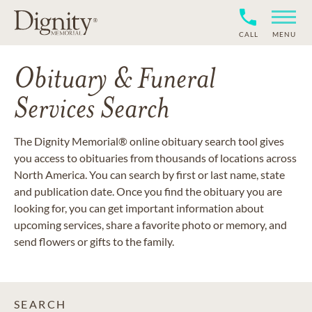
CALL
MENU
Obituary & Funeral
Services Search
The Dignity Memorial® online obituary search tool gives
you access to obituaries from thousands of locations across
North America. You can search by first or last name, state
and publication date. Once you find the obituary you are
looking for, you can get important information about
upcoming services, share a favorite photo or memory, and
send flowers or gifts to the family.
SEARCH