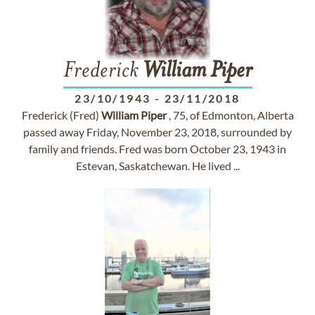
Frederick
William
Piper
23/10/1943
-
23/11/2018
Frederick (Fred)
William
Piper
, 75, of Edmonton, Alberta
passed away Friday, November 23, 2018, surrounded by
family and friends. Fred was born October 23, 1943 in
Estevan, Saskatchewan. He lived ...