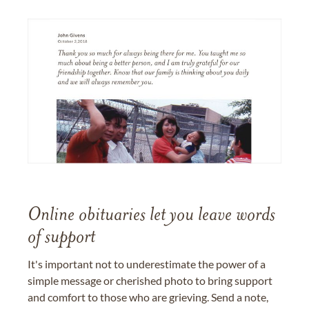
Online obituaries let you leave words
of support
It's important not to underestimate the power of a
simple message or cherished photo to bring support
and comfort to those who are grieving. Send a note,