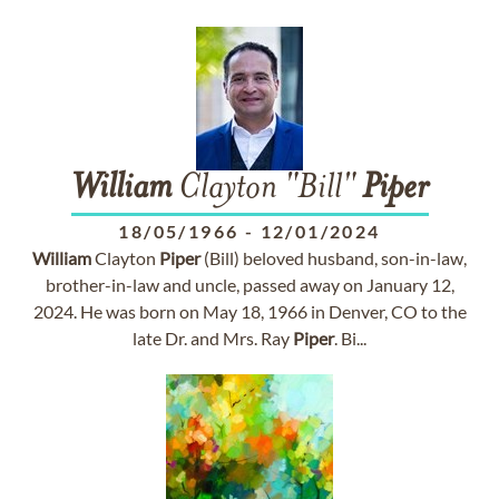
William
Clayton "Bill"
Piper
18/05/1966
-
12/01/2024
William
Clayton
Piper
(Bill) beloved husband, son-in-law,
brother-in-law and uncle, passed away on January 12,
2024. He was born on May 18, 1966 in Denver, CO to the
late Dr. and Mrs. Ray
Piper
. Bi...