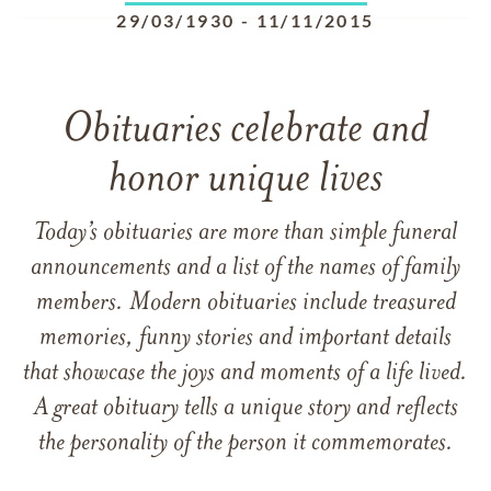
29/03/1930
-
11/11/2015
Obituaries celebrate and
honor unique lives
Today’s obituaries are more than simple funeral
announcements and a list of the names of family
members. Modern obituaries include treasured
memories, funny stories and important details
that showcase the joys and moments of a life lived.
A great obituary tells a unique story and reflects
the personality of the person it commemorates.