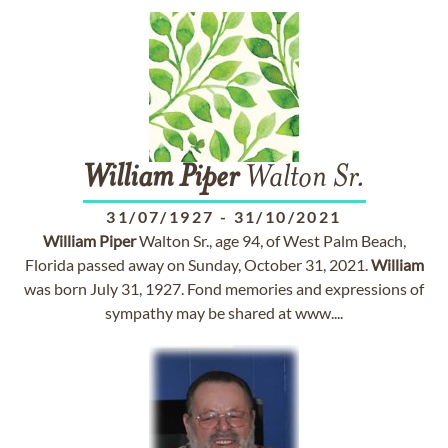
William
Piper
Walton Sr.
31/07/1927
-
31/10/2021
William
Piper
Walton Sr., age 94, of West Palm Beach,
Florida passed away on Sunday, October 31, 2021.
William
was born July 31, 1927. Fond memories and expressions of
sympathy may be shared at www....