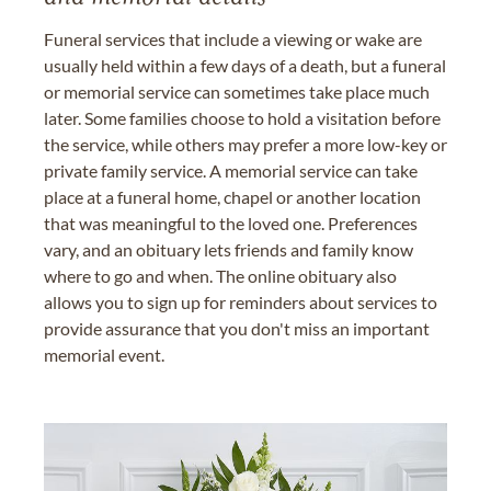
Funeral services that include a viewing or wake are
usually held within a few days of a death, but a funeral
or memorial service can sometimes take place much
later. Some families choose to hold a visitation before
the service, while others may prefer a more low-key or
private family service. A memorial service can take
place at a funeral home, chapel or another location
that was meaningful to the loved one. Preferences
vary, and an obituary lets friends and family know
where to go and when. The online obituary also
allows you to sign up for reminders about services to
provide assurance that you don't miss an important
memorial event.