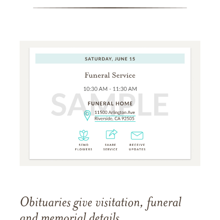
Obituaries give visitation, funeral
and memorial details