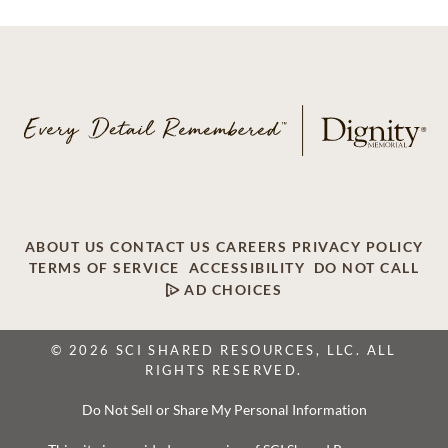
ABOUT US
CONTACT US
CAREERS
PRIVACY POLICY
TERMS OF SERVICE
ACCESSIBILITY
DO NOT CALL
AD CHOICES
© 2026 SCI SHARED RESOURCES, LLC. ALL
RIGHTS RESERVED.
Do Not Sell or Share My Personal Information