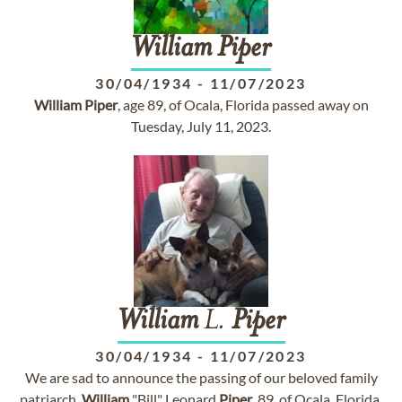
William
Piper
30/04/1934
-
11/07/2023
William
Piper
, age 89, of Ocala, Florida passed away on
Tuesday, July 11, 2023.
William
L.
Piper
30/04/1934
-
11/07/2023
We are sad to announce the passing of our beloved family
patriarch,
William
"Bill" Leonard
Piper
, 89, of Ocala, Florida,