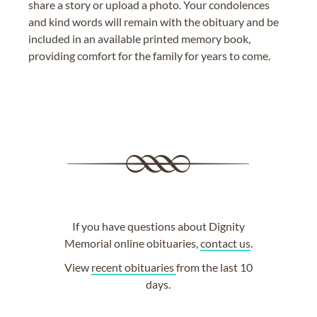
share a story or upload a photo. Your condolences
and kind words will remain with the obituary and be
included in an available printed memory book,
providing comfort for the family for years to come.
If you have questions about Dignity
Memorial online obituaries,
contact us
.
View
recent obituaries
from the last 10
days.