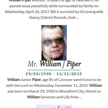
passed away peacefully while surrounded by family on
Wednesday, April 26, 2017. Bill is survived by his loving wife
Nancy (Glenn) Rounds, their ...
Mr.
William
J
Piper
29/03/1930
-
11/11/2015
William
Junior
Piper
, age 85 of Conover went home to be
with the Lord on Wednesday, November 11, 2015.
William
was born on March 29, 1930 in Woodford City, Illinois to
William
Sylvester and Lilly Mae ...