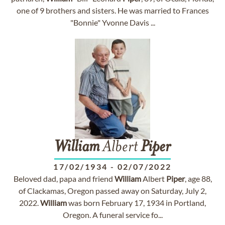
one of 9 brothers and sisters. He was married to Frances
"Bonnie" Yvonne Davis ...
William
Albert
Piper
17/02/1934
-
02/07/2022
Beloved dad, papa and friend
William
Albert
Piper
, age 88,
of Clackamas, Oregon passed away on Saturday, July 2,
2022.
William
was born February 17, 1934 in Portland,
Oregon. A funeral service fo...