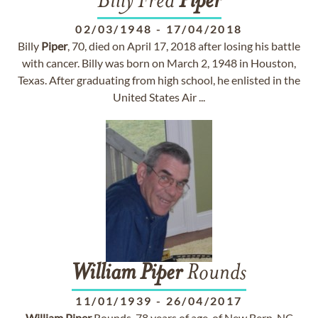
Billy Fred
Piper
02/03/1948
-
17/04/2018
Billy
Piper
, 70, died on April 17, 2018 after losing his battle
with cancer. Billy was born on March 2, 1948 in Houston,
Texas. After graduating from high school, he enlisted in the
United States Air ...
William
Piper
Rounds
11/01/1939
-
26/04/2017
William
Piper
Rounds, 78 years of age, of New Bern, NC