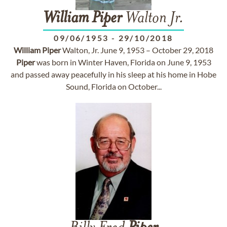
William
Piper
Walton Jr.
09/06/1953
-
29/10/2018
William
Piper
Walton, Jr. June 9, 1953 – October 29, 2018
Piper
was born in Winter Haven, Florida on June 9, 1953
and passed away peacefully in his sleep at his home in Hobe
Sound, Florida on October...