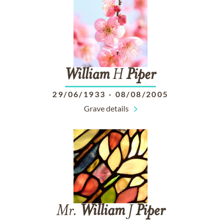
William
H
Piper
29/06/1933
-
08/08/2005
Grave details
Mr.
William
J
Piper