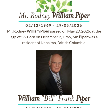
Mr. Rodney
William
Piper
02/12/1969
-
29/05/2026
Mr. Rodney
William
Piper
passed on May 29, 2026, at the
age of 56. Born on December 2, 1969, Mr.
Piper
was a
resident of Nanaimo, British Columbia.
William
"Bill" Frank
Piper