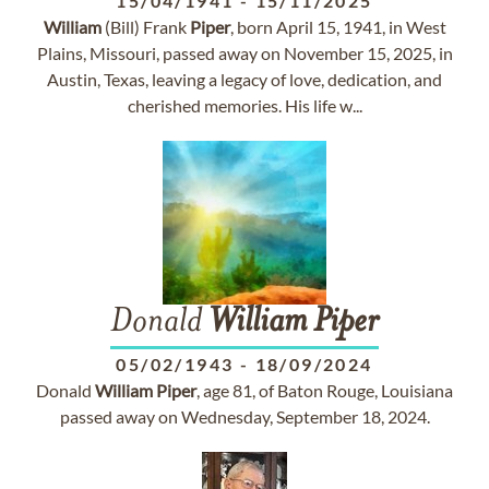
15/04/1941
-
15/11/2025
William
(Bill) Frank
Piper
, born April 15, 1941, in West
Plains, Missouri, passed away on November 15, 2025, in
Austin, Texas, leaving a legacy of love, dedication, and
cherished memories. His life w...
Donald
William
Piper
05/02/1943
-
18/09/2024
Donald
William
Piper
, age 81, of Baton Rouge, Louisiana
passed away on Wednesday, September 18, 2024.