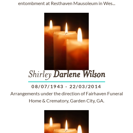
entombment at Resthaven Mausoleum in Wes...
Shirley
Darlene
Wilson
08/07/1943
-
22/03/2014
Arrangements under the direction of Fairhaven Funeral
Home & Crematory, Garden City, GA.