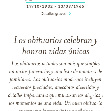
19/10/1932
-
13/09/1965
Detalles graves
Los obituarios celebran y
honran vidas únicas
Los obituarios actuales son más que simples
anuncios funerarios y una lista de nombres de
familiares. Los obituarios modernos incluyen
recuerdos preciados, anécdotas divertidas y
detalles importantes que muestran las alegrías y
los momentos de una vida. Un buen obituario