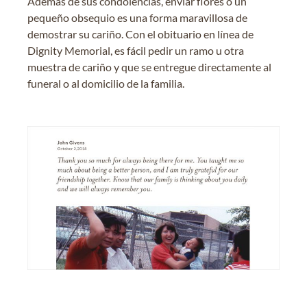
Además de sus condolencias, enviar flores o un
pequeño obsequio es una forma maravillosa de
demostrar su cariño. Con el obituario en línea de
Dignity Memorial, es fácil pedir un ramo u otra
muestra de cariño y que se entregue directamente al
funeral o al domicilio de la familia.