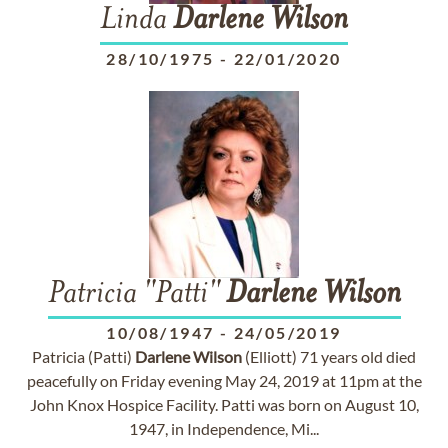
Linda
Darlene
Wilson
28/10/1975
-
22/01/2020
Patricia "Patti"
Darlene
Wilson
10/08/1947
-
24/05/2019
Patricia (Patti)
Darlene
Wilson
(Elliott) 71 years old died
peacefully on Friday evening May 24, 2019 at 11pm at the
John Knox Hospice Facility. Patti was born on August 10,
1947, in Independence, Mi...