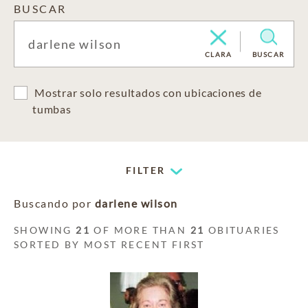
BUSCAR
CLARA
BUSCAR
Mostrar solo resultados con ubicaciones de
tumbas
FILTER
Buscando por
darlene wilson
SHOWING
21
OF MORE THAN
21
OBITUARIES
SORTED BY MOST RECENT FIRST