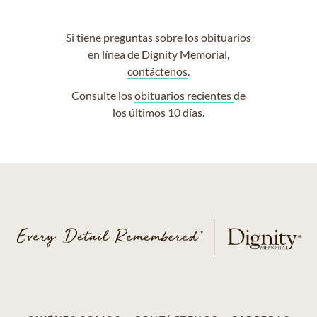
Si tiene preguntas sobre los obituarios
en línea de Dignity Memorial,
contáctenos
.
Consulte los
obituarios recientes
de
los últimos 10 días.