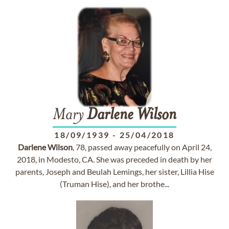
Mary
Darlene
Wilson
18/09/1939
-
25/04/2018
Darlene
Wilson
, 78, passed away peacefully on April 24,
2018, in Modesto, CA. She was preceded in death by her
parents, Joseph and Beulah Lemings, her sister, Lillia Hise
(Truman Hise), and her brothe...