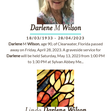
Darlene
M
Wilson
18/03/1933
-
28/04/2023
Darlene
M
Wilson
, age 90, of Clearwater, Florida passed
away on Friday, April 28, 2023. A graveside service for
Darlene
will be held Saturday, May 13, 2023 from 1:00 PM
to 1:30 PM at Sylvan Abbey Me...