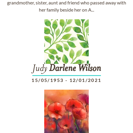
grandmother, sister, aunt and friend who passed away with
her family beside her on A...
Judy
Darlene
Wilson
15/05/1953
-
12/01/2021