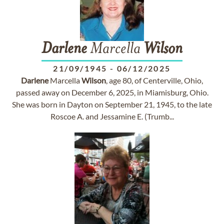
Darlene
Marcella
Wilson
21/09/1945
-
06/12/2025
Darlene
Marcella
Wilson
, age 80, of Centerville, Ohio,
passed away on December 6, 2025, in Miamisburg, Ohio.
She was born in Dayton on September 21, 1945, to the late
Roscoe A. and Jessamine E. (Trumb...