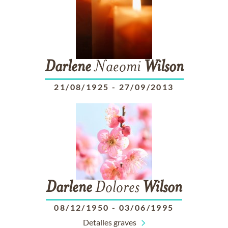
Darlene
Naeomi
Wilson
21/08/1925
-
27/09/2013
Darlene
Dolores
Wilson
08/12/1950
-
03/06/1995
Detalles graves