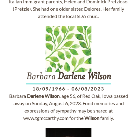
Italian Immigrant parents, Helen and Dominick Pretzioso.
(Pretzie). She had one older sister, Delores. Her family
attended the local SDA chur...
Barbara
Darlene
Wilson
18/09/1966
-
06/08/2023
Barbara
Darlene
Wilson
, age 56, of Red Oak, Iowa passed
away on Sunday, August 6, 2023. Fond memories and
expressions of sympathy may be shared at
www.tgmccarthy.com for the
Wilson
family.