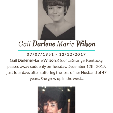
Gail
Darlene
Marie
Wilson
07/07/1951
-
12/12/2017
Gail
Darlene
Marie
Wilson
, 66, of LaGrange, Kentucky,
passed away suddenly on Tuesday, December 12th, 2017,
just four days after suffering the loss of her Husband of 47
years. She grew up in the west...