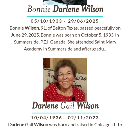
Bonnie
Darlene
Wilson
05/10/1933
-
29/06/2025
Bonnie
Wilson
, 91, of Belton Texas, passed peacefully on
June 29, 2025. Bonnie was born on October 5, 1933, in
Summerside, P.E.I. Canada. She attended Saint Mary
Academy in Summerside and after gradu...
Darlene
Gail
Wilson
10/04/1936
-
02/11/2023
Darlene
Gail
Wilson
was born and raised in Chicago, IL. to