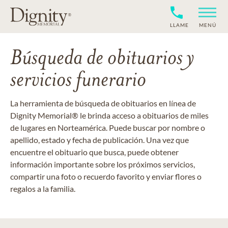
LLAME
MENÚ
Búsqueda de obituarios y
servicios funerario
La herramienta de búsqueda de obituarios en línea de
Dignity Memorial® le brinda acceso a obituarios de miles
de lugares en Norteamérica. Puede buscar por nombre o
apellido, estado y fecha de publicación. Una vez que
encuentre el obituario que busca, puede obtener
información importante sobre los próximos servicios,
compartir una foto o recuerdo favorito y enviar flores o
regalos a la familia.