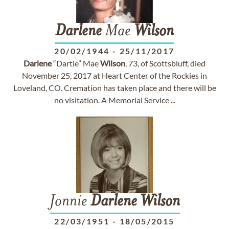
Darlene
Mae
Wilson
20/02/1944
-
25/11/2017
Darlene
“Dartie” Mae
Wilson
, 73, of Scottsbluff, died
November 25, 2017 at Heart Center of the Rockies in
Loveland, CO. Cremation has taken place and there will be
no visitation. A Memorial Service ...
Jonnie
Darlene
Wilson
22/03/1951
-
18/05/2015