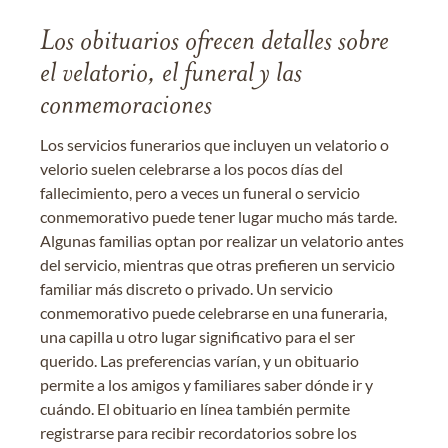
Los obituarios ofrecen detalles sobre
el velatorio, el funeral y las
conmemoraciones
Los servicios funerarios que incluyen un velatorio o
velorio suelen celebrarse a los pocos días del
fallecimiento, pero a veces un funeral o servicio
conmemorativo puede tener lugar mucho más tarde.
Algunas familias optan por realizar un velatorio antes
del servicio, mientras que otras prefieren un servicio
familiar más discreto o privado. Un servicio
conmemorativo puede celebrarse en una funeraria,
una capilla u otro lugar significativo para el ser
querido. Las preferencias varían, y un obituario
permite a los amigos y familiares saber dónde ir y
cuándo. El obituario en línea también permite
registrarse para recibir recordatorios sobre los