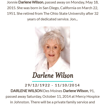
Jonnie
Darlene
Wilson
, passed away on Monday, May 18,
2015. She was born in San Diego, California on March 22,
1951. She retired from The Ohio State University after 32
years of dedicated service. Jon...
Darlene
Wilson
29/12/1922
-
11/10/2014
DARLENE
WILSON
Des Moines
Darlene
Wilson
, 91,
passed away Saturday, October 11, 2014 at Mercy Hospice
in Johnston. There will be a private family service and