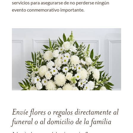
servicios para asegurarse de no perderse ningún
evento conmemorativo importante.
Envíe flores o regalos directamente al
funeral o al domicilio de la familia