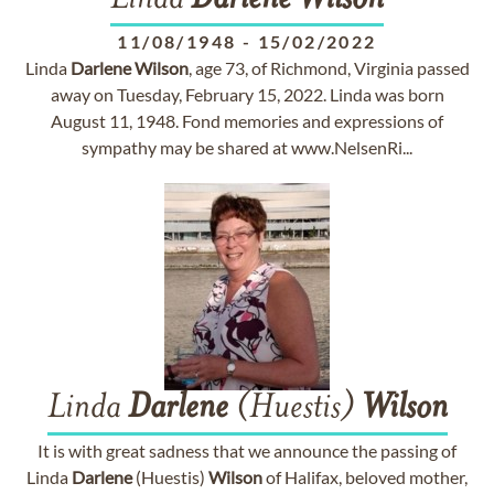
Linda
Darlene
Wilson
11/08/1948
-
15/02/2022
Linda
Darlene
Wilson
, age 73, of Richmond, Virginia passed
away on Tuesday, February 15, 2022. Linda was born
August 11, 1948. Fond memories and expressions of
sympathy may be shared at www.NelsenRi...
Linda
Darlene
(Huestis)
Wilson
It is with great sadness that we announce the passing of
Linda
Darlene
(Huestis)
Wilson
of Halifax, beloved mother,