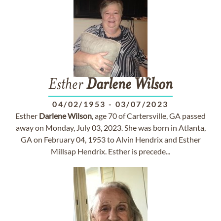
Esther
Darlene
Wilson
04/02/1953
-
03/07/2023
Esther
Darlene
Wilson
, age 70 of Cartersville, GA passed
away on Monday, July 03, 2023. She was born in Atlanta,
GA on February 04, 1953 to Alvin Hendrix and Esther
Millsap Hendrix. Esther is precede...