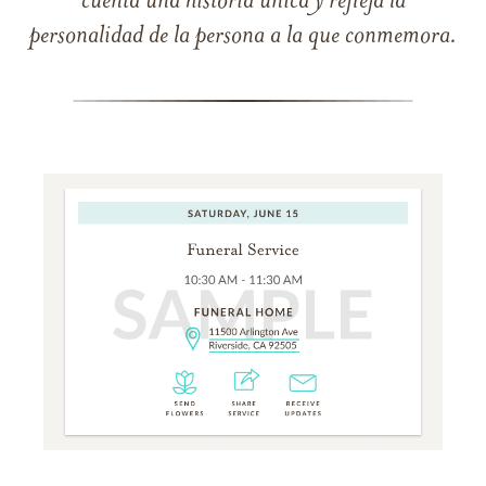
cuenta una historia única y refleja la
personalidad de la persona a la que conmemora.