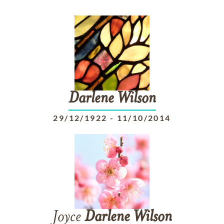
Darlene
Wilson
29/12/1922
-
11/10/2014
Joyce
Darlene
Wilson