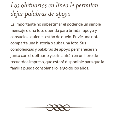
Los obituarios en línea le permiten
dejar palabras de apoyo
Es importante no subestimar el poder de un simple
mensaje o una foto querida para brindar apoyo y
consuelo a quienes están de duelo. Envíe una nota,
comparta una historia o suba una foto. Sus
condolencias y palabras de apoyo permanecerán
junto con el obituario y se incluirán en un libro de
recuerdos impreso, que estará disponible para que la
familia pueda consolar a lo largo de los años.