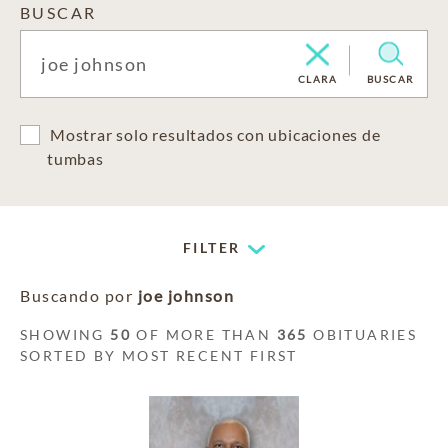
BUSCAR
CLARA
BUSCAR
Mostrar solo resultados con ubicaciones de
tumbas
FILTER
Buscando por
joe johnson
SHOWING
50
OF MORE THAN
365
OBITUARIES
SORTED BY MOST RECENT FIRST