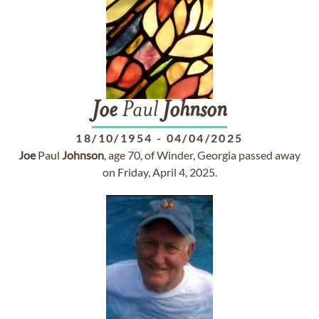
Joe
Paul
Johnson
18/10/1954
-
04/04/2025
Joe
Paul
Johnson
, age 70, of Winder, Georgia passed away
on Friday, April 4, 2025.