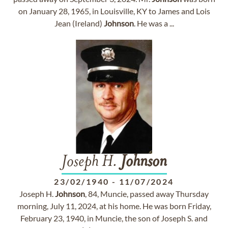
on January 28, 1965, in Louisville, KY to James and Lois
Jean (Ireland)
Johnson
. He was a ...
Joseph H.
Johnson
23/02/1940
-
11/07/2024
Joseph H.
Johnson
, 84, Muncie, passed away Thursday
morning, July 11, 2024, at his home. He was born Friday,
February 23, 1940, in Muncie, the son of Joseph S. and