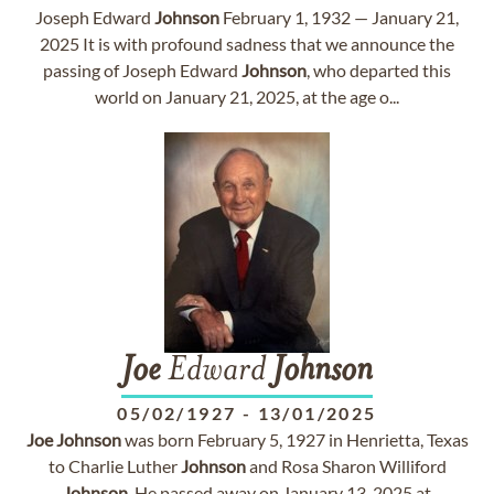
Joseph Edward
Johnson
February 1, 1932 — January 21,
2025 It is with profound sadness that we announce the
passing of Joseph Edward
Johnson
, who departed this
world on January 21, 2025, at the age o...
Joe
Edward
Johnson
05/02/1927
-
13/01/2025
Joe
Johnson
was born February 5, 1927 in Henrietta, Texas
to Charlie Luther
Johnson
and Rosa Sharon Williford
Johnson
. He passed away on January 13, 2025 at