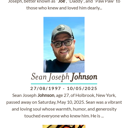
Joseph, better known as “
Joe
”, “Daddy”, and “Paw Paw” to
those who knew and loved him dearly...
Sean Joseph
Johnson
27/08/1997
-
10/05/2025
Sean Joseph
Johnson
, age 27, of Holbrook, New York,
passed away on Saturday, May 10, 2025. Sean was a vibrant
and loving soul whose warmth, humor, and generosity
touched everyone who knew him. He is ...