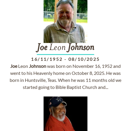
Joe
Leon
Johnson
16/11/1952
-
08/10/2025
Joe
Leon
Johnson
was born on November 16, 1952 and
went to his Heavenly home on October 8, 2025. He was
born in Huntsville, Teas. When he was 11 months old we
started going to Bible Baptist Church and...