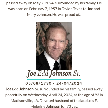
passed away on May 7, 2024, surrounded by his family. He
was born on February 7, 1957 in Taylor, Texas to
Joe
and
Mary
Johnson
. He was proud of...
Joe
Edd
Johnson
Sr.
05/08/1930
-
24/04/2024
Joe
Edd
Johnson
, Sr. surrounded by his family, passed away
peacefully on Wednesday, April 24, 2024, at the age of 93 in
Madisonville, LA. Devoted husband of the late Lois E.
Melerine
Johnson
for 70 ye...