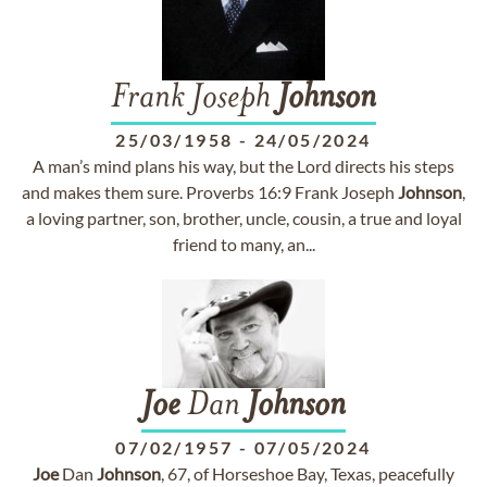
Frank Joseph
Johnson
25/03/1958
-
24/05/2024
A man’s mind plans his way, but the Lord directs his steps
and makes them sure. Proverbs 16:9 Frank Joseph
Johnson
,
a loving partner, son, brother, uncle, cousin, a true and loyal
friend to many, an...
Joe
Dan
Johnson
07/02/1957
-
07/05/2024
Joe
Dan
Johnson
, 67, of Horseshoe Bay, Texas, peacefully