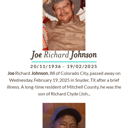
Joe
Richard
Johnson
20/11/1936
-
19/02/2025
Joe
Richard
Johnson
, 88 of Colorado City, passed away on
Wednesday, February 19, 2025 in Snyder, TX after a brief
illness. A long-time resident of Mitchell County, he was the
son of Richard Clyde (Joh...