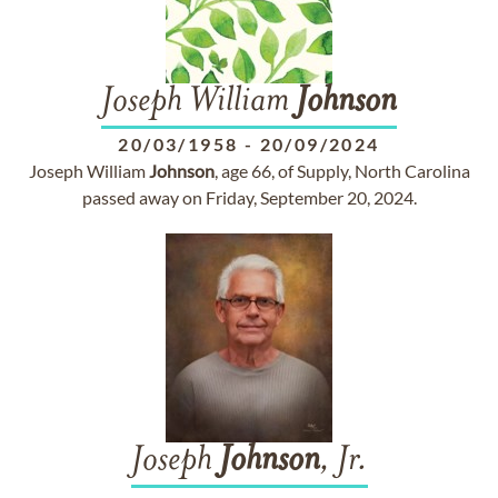
Joseph William
Johnson
20/03/1958
-
20/09/2024
Joseph William
Johnson
, age 66, of Supply, North Carolina
passed away on Friday, September 20, 2024.
Joseph
Johnson
, Jr.