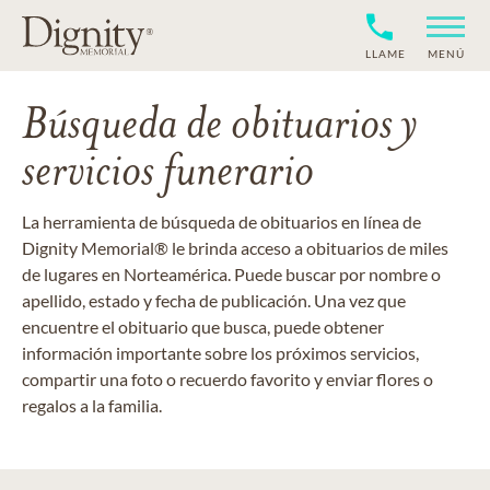
LLAME
MENÚ
Búsqueda de obituarios y
servicios funerario
La herramienta de búsqueda de obituarios en línea de
Dignity Memorial® le brinda acceso a obituarios de miles
de lugares en Norteamérica. Puede buscar por nombre o
apellido, estado y fecha de publicación. Una vez que
encuentre el obituario que busca, puede obtener
información importante sobre los próximos servicios,
compartir una foto o recuerdo favorito y enviar flores o
regalos a la familia.