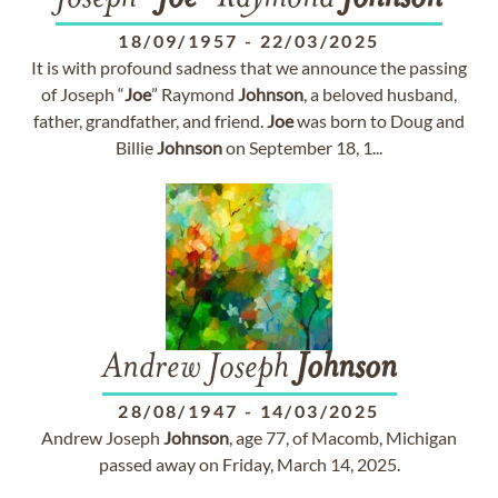
18/09/1957
-
22/03/2025
It is with profound sadness that we announce the passing
of Joseph “
Joe
” Raymond
Johnson
, a beloved husband,
father, grandfather, and friend.
Joe
was born to Doug and
Billie
Johnson
on September 18, 1...
Andrew Joseph
Johnson
28/08/1947
-
14/03/2025
Andrew Joseph
Johnson
, age 77, of Macomb, Michigan
passed away on Friday, March 14, 2025.