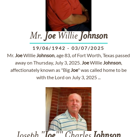
Mr.
Joe
Willie
Johnson
19/06/1942
-
03/07/2025
Mr.
Joe
Willie
Johnson
, age 83, of Fort Worth, Texas passed
away on Thursday, July 3, 2025.
Joe
Willie
Johnson
,
affectionately known as "Big
Joe
" was called home to be
with the Lord on July 3, 2025 ...
Joseph "
Joe
"" Charles
Johnson