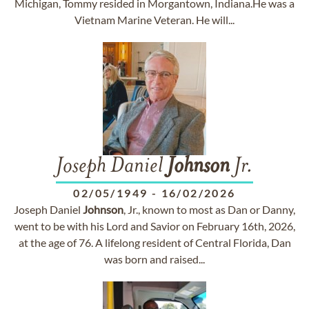
Michigan, Tommy resided in Morgantown, Indiana.He was a
Vietnam Marine Veteran. He will...
Joseph Daniel
Johnson
Jr.
02/05/1949
-
16/02/2026
Joseph Daniel
Johnson
, Jr., known to most as Dan or Danny,
went to be with his Lord and Savior on February 16th, 2026,
at the age of 76. A lifelong resident of Central Florida, Dan
was born and raised...