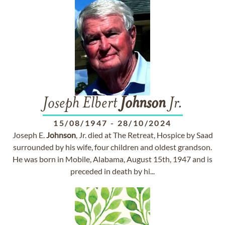
Joseph Elbert
Johnson
Jr.
15/08/1947
-
28/10/2024
Joseph E.
Johnson
, Jr. died at The Retreat, Hospice by Saad
surrounded by his wife, four children and oldest grandson.
He was born in Mobile, Alabama, August 15th, 1947 and is
preceded in death by hi...