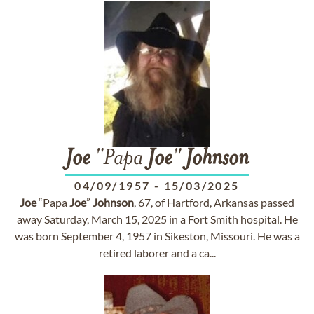
Joe
"Papa
Joe
"
Johnson
04/09/1957
-
15/03/2025
Joe
“Papa
Joe
”
Johnson
, 67, of Hartford, Arkansas passed
away Saturday, March 15, 2025 in a Fort Smith hospital. He
was born September 4, 1957 in Sikeston, Missouri. He was a
retired laborer and a ca...