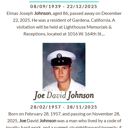
08/09/1939
-
22/12/2025
Elmas Joseph
Johnson
, aged 86, passed away on December
22, 2025. He was a resident of Gardena, California. A
visitation will be held at Lighthouse Memorials &
Receptions, located at 1016 W. 164th St....
Joe
David
Johnson
28/02/1957
-
28/11/2025
Born on February 28, 1957, and passing on November 28,
2025,
Joe
David
Johnson
was a man who lived by a code of
loyalty, hard work, and a rugged, straightforward honesty. A