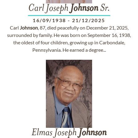
Carl Joseph
Johnson
Sr.
16/09/1938
-
21/12/2025
Carl
Johnson
, 87, died peacefully on December 21, 2025,
surrounded by family. He was born on September 16, 1938,
the oldest of four children, growing up in Carbondale,
Pennsylvania. He earned a degree...
Elmas Joseph
Johnson