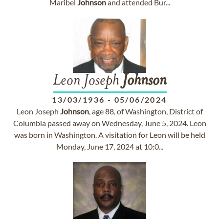
Maribel
Johnson
and attended Bur...
Leon Joseph
Johnson
13/03/1936
-
05/06/2024
Leon Joseph
Johnson
, age 88, of Washington, District of
Columbia passed away on Wednesday, June 5, 2024. Leon
was born in Washington. A visitation for Leon will be held
Monday, June 17, 2024 at 10:0...