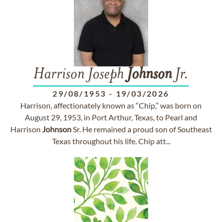
Harrison Joseph
Johnson
Jr.
29/08/1953
-
19/03/2026
Harrison, affectionately known as “Chip,” was born on
August 29, 1953, in Port Arthur, Texas, to Pearl and
Harrison
Johnson
Sr. He remained a proud son of Southeast
Texas throughout his life. Chip att...