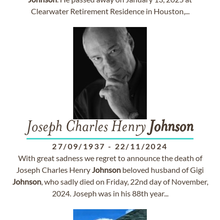
Clearwater Retirement Residence in Houston,...
Joseph Charles Henry
Johnson
27/09/1937
-
22/11/2024
With great sadness we regret to announce the death of
Joseph Charles Henry
Johnson
beloved husband of Gigi
Johnson
, who sadly died on Friday, 22nd day of November,
2024. Joseph was in his 88th year...