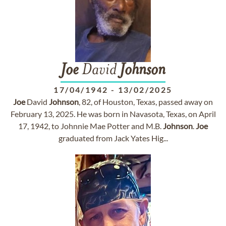
Joe
David
Johnson
17/04/1942
-
13/02/2025
Joe
David
Johnson
, 82, of Houston, Texas, passed away on
February 13, 2025. He was born in Navasota, Texas, on April
17, 1942, to Johnnie Mae Potter and M.B.
Johnson
.
Joe
graduated from Jack Yates Hig...