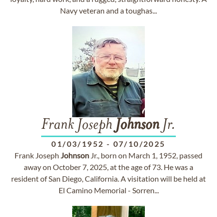
Navy veteran and a tough­as...
Frank Joseph
Johnson
Jr.
01/03/1952
-
07/10/2025
Frank Joseph
Johnson
Jr., born on March 1, 1952, passed
away on October 7, 2025, at the age of 73. He was a
resident of San Diego, California. A visitation will be held at
El Camino Memorial - Sorren...