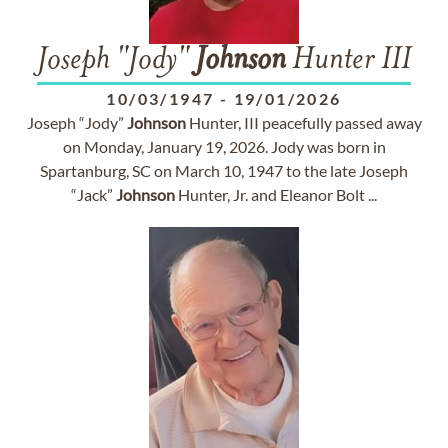
Joseph "Jody"
Johnson
Hunter III
10/03/1947
-
19/01/2026
Joseph “Jody”
Johnson
Hunter, III peacefully passed away
on Monday, January 19, 2026. Jody was born in
Spartanburg, SC on March 10, 1947 to the late Joseph
“Jack”
Johnson
Hunter, Jr. and Eleanor Bolt ...