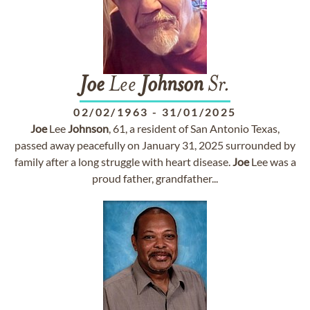
Joe
Lee
Johnson
Sr.
02/02/1963
-
31/01/2025
Joe
Lee
Johnson
, 61, a resident of San Antonio Texas,
passed away peacefully on January 31, 2025 surrounded by
family after a long struggle with heart disease.
Joe
Lee was a
proud father, grandfather...