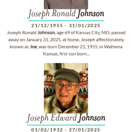
Joseph Ronald
Johnson
21/12/1955
-
31/01/2025
Joseph Ronald
Johnson
, age 69 of Kansas City, MO, passed
away on January 31, 2025, at home. Joseph affectionately
known as
Joe
, was born December 21, 1955, in Wathena
Kansas, first son born...
Joseph Edward
Johnson
01/02/1932
-
27/01/2025