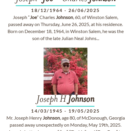
18/12/1964
-
26/06/2025
Joseph “
Joe
” Charles
Johnson
, 60, of Winston Salem,
passed away on Thursday, June 26, 2025, at his residence.
Born on December 18, 1964, in Winston Salem, he was the
son of the late Julian Neal Johns...
Joseph H
Johnson
14/03/1945
-
19/05/2025
Mr. Joseph Henry
Johnson
, age 80, of McDonough, Georgia
passed away unexpectedly on Monday, May 19th, 2025.