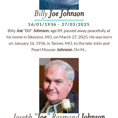
Billy
Joe
Johnson
16/01/1936
-
27/03/2025
Billy
Joe
“Bill”
Johnson
, age 89, passed away peacefully at
his home in Sikeston, MO, on March 27, 2025. He was born
on January 16, 1936, in Tanner, MO, to the late John and
Pearl Mouser
Johnson
. On M...
Joseph "
Joe
" Raymond
Johnson