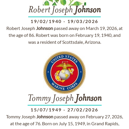
Robert Joseph
Johnson
19/02/1940
-
19/03/2026
Robert Joseph
Johnson
passed away on March 19, 2026, at
the age of 86. Robert was born on February 19, 1940, and
was a resident of Scottsdale, Arizona.
Tommy Joseph
Johnson
15/07/1949
-
27/02/2026
Tommy Joseph
Johnson
passed away on February 27, 2026,
at the age of 76. Born on July 15, 1949, in Grand Rapids,