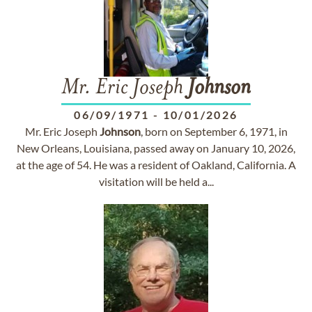
Mr. Eric Joseph
Johnson
06/09/1971
-
10/01/2026
Mr. Eric Joseph
Johnson
, born on September 6, 1971, in
New Orleans, Louisiana, passed away on January 10, 2026,
at the age of 54. He was a resident of Oakland, California. A
visitation will be held a...