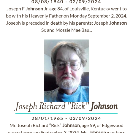
08/08/1940
-
02/09/2024
Joseph F
Johnson
Jr. age 84, of Louisville, Kentucky went to
be with his Heavenly Father on Monday September 2, 2024.
Joseph is preceded in death by his parents; Joseph
Johnson
Sr. and Mossie Mae Bau...
Joseph Richard "Rick"
Johnson
28/01/1965
-
03/09/2024
Mr. Joseph Richard “Rick”
Johnson
, age 59, of Edgewood
passed away on September 3, 2024. Mr.
Johnson
was born