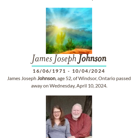
James Joseph
Johnson
16/06/1971
-
10/04/2024
James Joseph
Johnson
, age 52, of Windsor, Ontario passed
away on Wednesday, April 10, 2024.