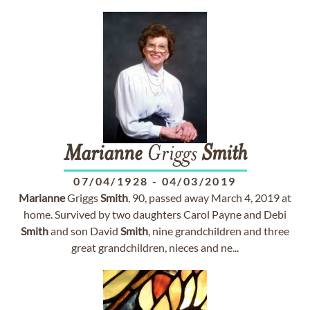
Marianne
Griggs
Smith
07/04/1928
-
04/03/2019
Marianne
Griggs
Smith
, 90, passed away March 4, 2019 at
home. Survived by two daughters Carol Payne and Debi
Smith
and son David
Smith
, nine grandchildren and three
great grandchildren, nieces and ne...