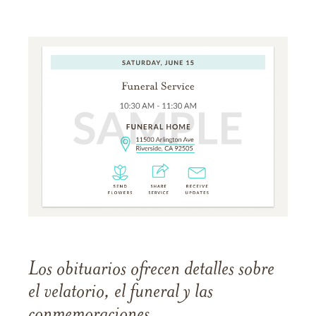
Los obituarios ofrecen detalles sobre
el velatorio, el funeral y las
conmemoraciones