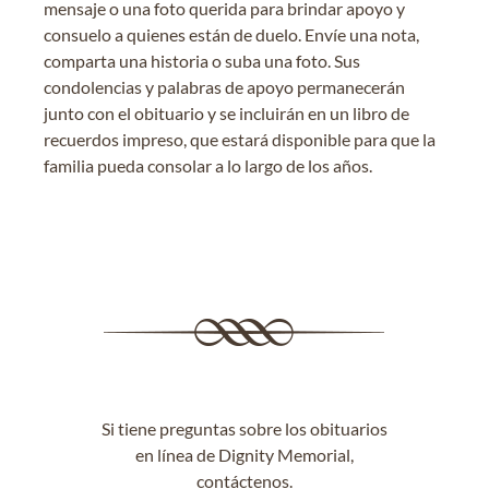
mensaje o una foto querida para brindar apoyo y
consuelo a quienes están de duelo. Envíe una nota,
comparta una historia o suba una foto. Sus
condolencias y palabras de apoyo permanecerán
junto con el obituario y se incluirán en un libro de
recuerdos impreso, que estará disponible para que la
familia pueda consolar a lo largo de los años.
Si tiene preguntas sobre los obituarios
en línea de Dignity Memorial,
contáctenos
.