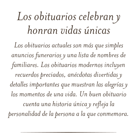
Los obituarios celebran y
honran vidas únicas
Los obituarios actuales son más que simples
anuncios funerarios y una lista de nombres de
familiares. Los obituarios modernos incluyen
recuerdos preciados, anécdotas divertidas y
detalles importantes que muestran las alegrías y
los momentos de una vida. Un buen obituario
cuenta una historia única y refleja la
personalidad de la persona a la que conmemora.