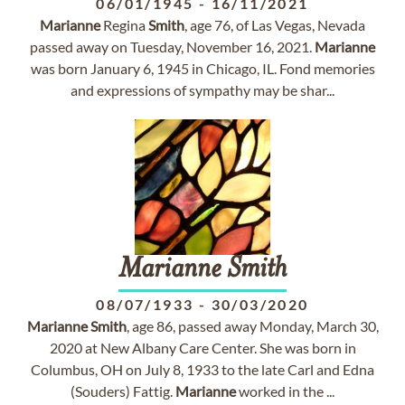
06/01/1945
-
16/11/2021
Marianne
Regina
Smith
, age 76, of Las Vegas, Nevada
passed away on Tuesday, November 16, 2021.
Marianne
was born January 6, 1945 in Chicago, IL. Fond memories
and expressions of sympathy may be shar...
Marianne
Smith
08/07/1933
-
30/03/2020
Marianne
Smith
, age 86, passed away Monday, March 30,
2020 at New Albany Care Center. She was born in
Columbus, OH on July 8, 1933 to the late Carl and Edna
(Souders) Fattig.
Marianne
worked in the ...