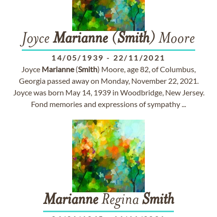
Joyce
Marianne
(
Smith
) Moore
14/05/1939
-
22/11/2021
Joyce
Marianne
(
Smith
) Moore, age 82, of Columbus,
Georgia passed away on Monday, November 22, 2021.
Joyce was born May 14, 1939 in Woodbridge, New Jersey.
Fond memories and expressions of sympathy ...
Marianne
Regina
Smith