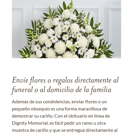
Envíe flores o regalos directamente al
funeral o al domicilio de la familia
Además de sus condolencias, enviar flores o un
pequeño obsequio es una forma maravillosa de
demostrar su cariño. Con el obituario en línea de
Dignity Memorial, es fácil pedir un ramo u otra
muestra de cariño y que se entregue directamente al