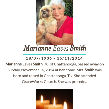
Marianne
Eaves
Smith
18/07/1936
-
16/11/2014
Marianne
Eaves
Smith
, 78, of Chattanooga, passed away on
Sunday, November 16, 2014 at her home. Mrs.
Smith
was
born and raised in Chattanooga, TN. She attended
GraceWorks Church. She was precede...