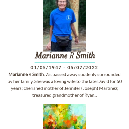
Marianne
R
Smith
01/05/1947
-
05/07/2022
Marianne
R
Smith
, 75, passed away suddenly surrounded
by her family. She was a loving wife to the late David for 50
years; cherished mother of Jennifer (Joseph) Martinez;
treasured grandmother of Ryan...