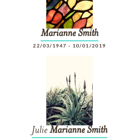
Marianne
Smith
22/03/1947
-
10/01/2019
Julie
Marianne
Smith