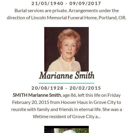
21/05/1940
-
09/09/2017
Burial services are private. Arrangements under the
direction of Lincoln Memorial Funeral Home, Portland, OR.
Marianne
Smith
20/08/1928
-
20/02/2015
SMITH
Marianne
Smith
, age 86, left this life on Friday
February 20, 2015 from Hoover Haus in Grove City to
reunite with family and friends in eternal life. She was a
lifetime resident of Grove City a...