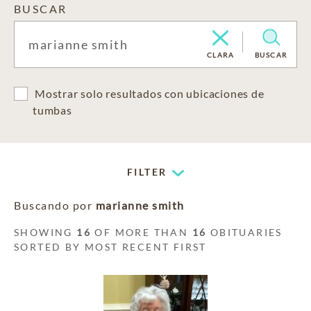
BUSCAR
CLARA
BUSCAR
Mostrar solo resultados con ubicaciones de
tumbas
FILTER
Buscando por
marianne smith
SHOWING
16
OF MORE THAN
16
OBITUARIES
SORTED BY MOST RECENT FIRST