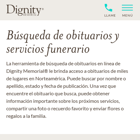
LLAME
MENÚ
Búsqueda de obituarios y
servicios funerario
La herramienta de búsqueda de obituarios en línea de
Dignity Memorial® le brinda acceso a obituarios de miles
de lugares en Norteamérica. Puede buscar por nombre o
apellido, estado y fecha de publicación. Una vez que
encuentre el obituario que busca, puede obtener
información importante sobre los próximos servicios,
compartir una foto o recuerdo favorito y enviar flores o
regalos a la familia.