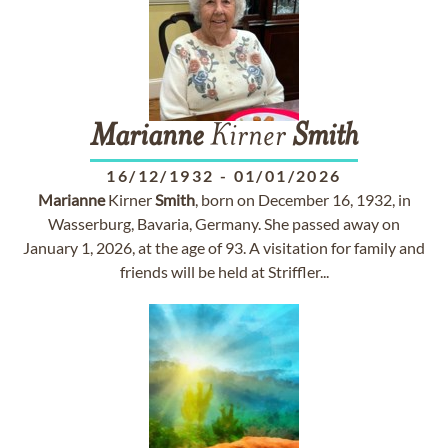
Marianne
Kirner
Smith
16/12/1932
-
01/01/2026
Marianne
Kirner
Smith
, born on December 16, 1932, in
Wasserburg, Bavaria, Germany. She passed away on
January 1, 2026, at the age of 93. A visitation for family and
friends will be held at Striffler...