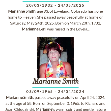
20/03/1932
-
24/05/2025
Marianne
Smith
, age 93, of Loveland, Colorado has gone
home to Heaven. She passed away peacefully at home on
Saturday, May 24th, 2025. Born on March 20th, 1932,
Marianne
Lehl was raised in the Lovela...
Marianne
Smith
03/09/1965
-
24/04/2024
Marianne
Smith
, passed away peacefully on April 24, 2024,
at the age of 58. Born on September 3, 1965, to Richard and
Joan Chludzinski,
Marianne
's warm spirit and gentle nature