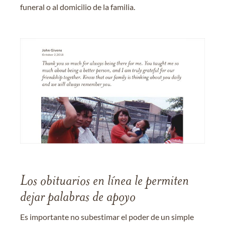
funeral o al domicilio de la familia.
Los obituarios en línea le permiten
dejar palabras de apoyo
Es importante no subestimar el poder de un simple