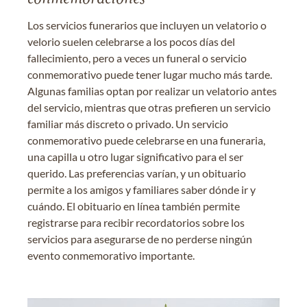
Los servicios funerarios que incluyen un velatorio o
velorio suelen celebrarse a los pocos días del
fallecimiento, pero a veces un funeral o servicio
conmemorativo puede tener lugar mucho más tarde.
Algunas familias optan por realizar un velatorio antes
del servicio, mientras que otras prefieren un servicio
familiar más discreto o privado. Un servicio
conmemorativo puede celebrarse en una funeraria,
una capilla u otro lugar significativo para el ser
querido. Las preferencias varían, y un obituario
permite a los amigos y familiares saber dónde ir y
cuándo. El obituario en línea también permite
registrarse para recibir recordatorios sobre los
servicios para asegurarse de no perderse ningún
evento conmemorativo importante.