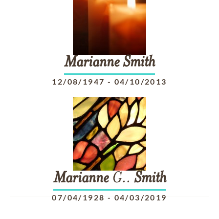
Marianne
Smith
12/08/1947
-
04/10/2013
Marianne
G..
Smith
07/04/1928
-
04/03/2019