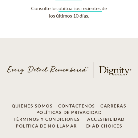
Consulte los
obituarios recientes
de
los últimos 10 días.
QUIÉNES SOMOS
CONTÁCTENOS
CARRERAS
POLÍTICAS DE PRIVACIDAD
TÉRMINOS Y CONDICIONES
ACCESIBILIDAD
POLÍTICA DE NO LLAMAR
AD CHOICES