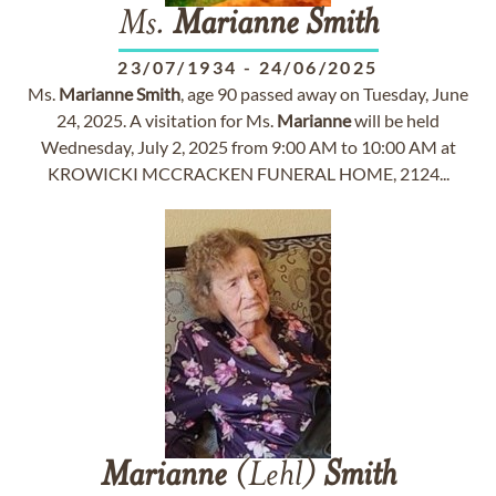
Ms.
Marianne
Smith
23/07/1934
-
24/06/2025
Ms.
Marianne
Smith
, age 90 passed away on Tuesday, June
24, 2025. A visitation for Ms.
Marianne
will be held
Wednesday, July 2, 2025 from 9:00 AM to 10:00 AM at
KROWICKI MCCRACKEN FUNERAL HOME, 2124...
Marianne
(Lehl)
Smith