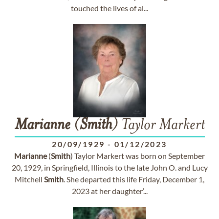
touched the lives of al...
Marianne
(
Smith
) Taylor Markert
20/09/1929
-
01/12/2023
Marianne
(
Smith
) Taylor Markert was born on September
20, 1929, in Springfield, Illinois to the late John O. and Lucy
Mitchell
Smith
. She departed this life Friday, December 1,
2023 at her daughter’...