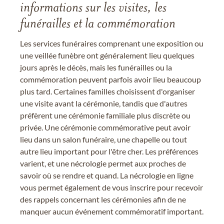
informations sur les visites, les
funérailles et la commémoration
Les services funéraires comprenant une exposition ou
une veillée funèbre ont généralement lieu quelques
jours après le décès, mais les funérailles ou la
commémoration peuvent parfois avoir lieu beaucoup
plus tard. Certaines familles choisissent d'organiser
une visite avant la cérémonie, tandis que d'autres
préfèrent une cérémonie familiale plus discrète ou
privée. Une cérémonie commémorative peut avoir
lieu dans un salon funéraire, une chapelle ou tout
autre lieu important pour l'être cher. Les préférences
varient, et une nécrologie permet aux proches de
savoir où se rendre et quand. La nécrologie en ligne
vous permet également de vous inscrire pour recevoir
des rappels concernant les cérémonies afin de ne
manquer aucun événement commémoratif important.
.