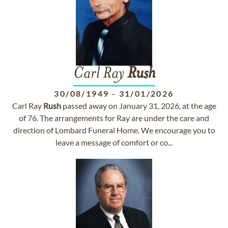
Carl Ray
Rush
30/08/1949
-
31/01/2026
Carl Ray
Rush
passed away on January 31, 2026, at the age
of 76. The arrangements for Ray are under the care and
direction of Lombard Funeral Home. We encourage you to
leave a message of comfort or co...