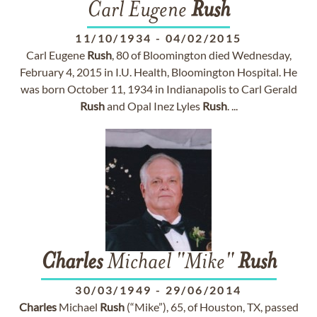
Carl Eugene
Rush
11/10/1934
-
04/02/2015
Carl Eugene
Rush
, 80 of Bloomington died Wednesday,
February 4, 2015 in I.U. Health, Bloomington Hospital. He
was born October 11, 1934 in Indianapolis to Carl Gerald
Rush
and Opal Inez Lyles
Rush
. ...
Charles
Michael "Mike"
Rush
30/03/1949
-
29/06/2014
Charles
Michael
Rush
(“Mike”), 65, of Houston, TX, passed