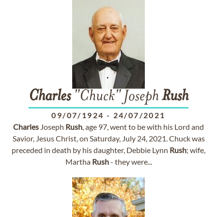
Charles
"Chuck" Joseph
Rush
09/07/1924
-
24/07/2021
Charles
Joseph
Rush
, age 97, went to be with his Lord and
Savior, Jesus Christ, on Saturday, July 24, 2021. Chuck was
preceded in death by his daughter, Debbie Lynn
Rush
; wife,
Martha
Rush
- they were...