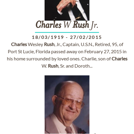
Charles
W
Rush
Jr.
18/03/1919
-
27/02/2015
Charles
Wesley
Rush
, Jr., Captain, U.S.N., Retired, 95, of
Port St Lucie, Florida passed away on February 27, 2015 in
his home surrounded by loved ones. Charlie, son of
Charles
W.
Rush
, Sr. and Doroth...