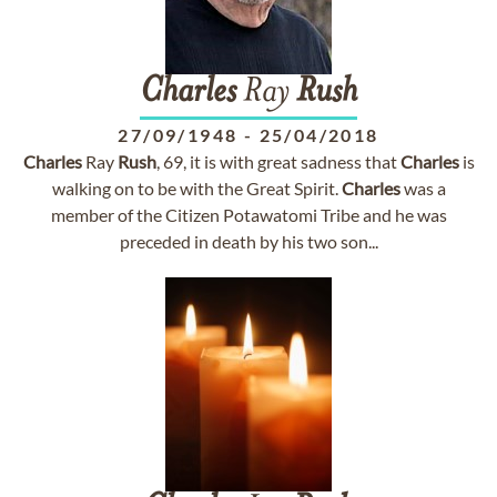
Charles
Ray
Rush
27/09/1948
-
25/04/2018
Charles
Ray
Rush
, 69, it is with great sadness that
Charles
is
walking on to be with the Great Spirit.
Charles
was a
member of the Citizen Potawatomi Tribe and he was
preceded in death by his two son...