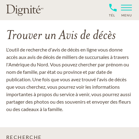
TÉL
MENU
Trouver un Avis de décès
L'outil de recherche d'avis de décès en ligne vous donne
accès aux avis de décès de milliers de succursales à travers
l'Amérique du Nord. Vous pouvez chercher par prénom ou
nom de famille, par état ou province et par date de
publication. Une fois que vous avez trouvé l'avis de décès
que vous cherchez, vous pourrez voir les informations
importantes à propos du service à venir, vous pourrez aussi
partager des photos ou des souvenirs et envoyer des fleurs
ou des cadeaux à la famille.
RECHERCHE