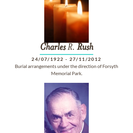
Charles
R.
Rush
24/07/1922
-
27/11/2012
Burial arrangements under the direction of Forsyth
Memorial Park.