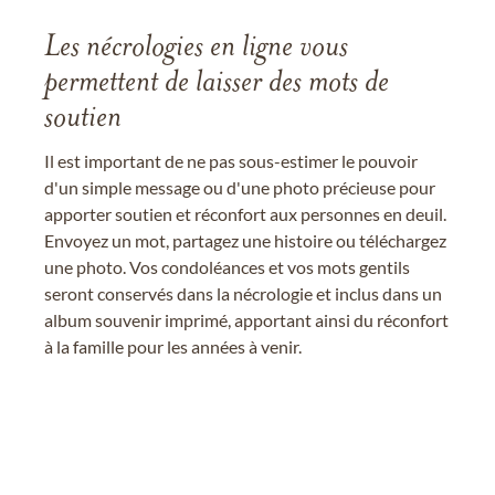
Les nécrologies en ligne vous
permettent de laisser des mots de
soutien
Il est important de ne pas sous-estimer le pouvoir
d'un simple message ou d'une photo précieuse pour
apporter soutien et réconfort aux personnes en deuil.
Envoyez un mot, partagez une histoire ou téléchargez
une photo. Vos condoléances et vos mots gentils
seront conservés dans la nécrologie et inclus dans un
album souvenir imprimé, apportant ainsi du réconfort
à la famille pour les années à venir.