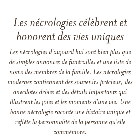
Les nécrologies célèbrent et
honorent des vies uniques
Les nécrologies d'aujourd'hui sont bien plus que
de simples annonces de funérailles et une liste de
noms des membres de la famille. Les nécrologies
modernes contiennent des souvenirs précieux, des
anecdotes drôles et des détails importants qui
illustrent les joies et les moments d'une vie. Une
bonne nécrologie raconte une histoire unique et
reflète la personnalité de la personne qu'elle
commémore.