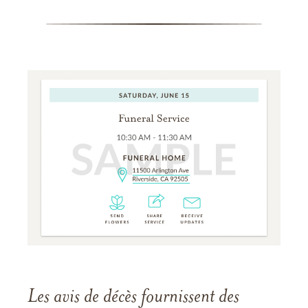
Les avis de décès fournissent des