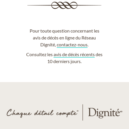
Pour toute question concernant les
avis de décès en ligne du Réseau
Dignité,
contactez-nous
.
Consultez les
avis de décès récents
des
10 derniers jours.