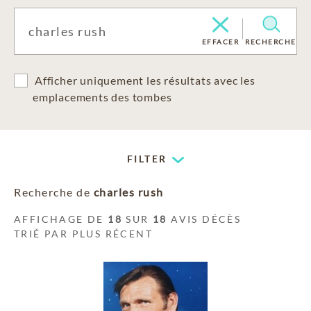
EFFACER
RECHERCHE
Afficher uniquement les résultats avec les
emplacements des tombes
FILTER
Recherche de
charles rush
AFFICHAGE DE
18
SUR
18
AVIS DÉCÈS
TRIÉ PAR PLUS RÉCENT