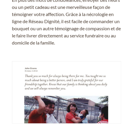
ou un petit cadeau est une merveilleuse façon de
témoigner votre affection. Grâce à la nécrologie en
ligne de Réseau Dignité, il est facile de commander un
bouquet ou un autre témoignage de compassion et de
le faire livrer directement au service funéraire ou au
domicile de la famille.