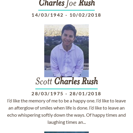
Charles
Joe
Rush
14/03/1942
-
10/02/2018
Scott
Charles
Rush
28/03/1975
-
28/01/2018
I’d like the memory of me to be a happy one. I’d like to leave
an afterglow of smiles when life is done. I’d like to leave an
echo whispering softly down the ways. Of happy times and
laughing times an...