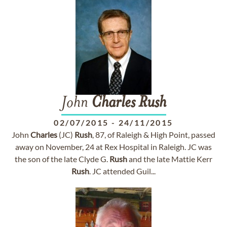
John
Charles
Rush
02/07/2015
-
24/11/2015
John
Charles
(JC)
Rush
, 87, of Raleigh & High Point, passed
away on November, 24 at Rex Hospital in Raleigh. JC was
the son of the late Clyde G.
Rush
and the late Mattie Kerr
Rush
. JC attended Guil...