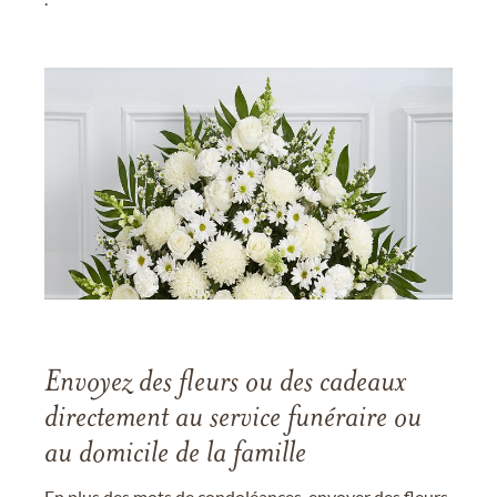
Envoyez des fleurs ou des cadeaux
directement au service funéraire ou
au domicile de la famille
En plus des mots de condoléances, envoyer des fleurs