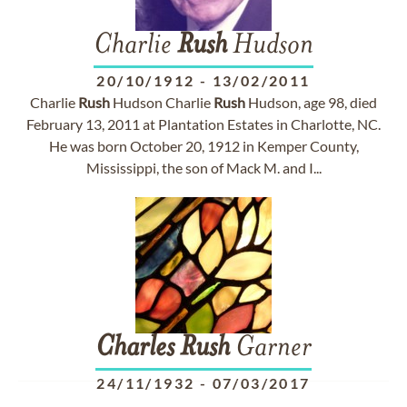
Charlie
Rush
Hudson
20/10/1912
-
13/02/2011
Charlie
Rush
Hudson Charlie
Rush
Hudson, age 98, died
February 13, 2011 at Plantation Estates in Charlotte, NC.
He was born October 20, 1912 in Kemper County,
Mississippi, the son of Mack M. and I...
Charles
Rush
Garner
24/11/1932
-
07/03/2017