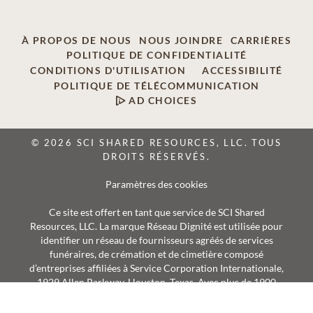
À PROPOS DE NOUS
NOUS JOINDRE
CARRIÈRES
POLITIQUE DE CONFIDENTIALITÉ
CONDITIONS D'UTILISATION
ACCESSIBILITÉ
POLITIQUE DE TÉLÉCOMMUNICATION
AD CHOICES
© 2026 SCI SHARED RESOURCES, LLC. TOUS
DROITS RÉSERVÉS.
Paramètres des cookies
Ce site est offert en tant que service de SCI Shared
Resources, LLC. La marque Réseau Dignité est utilisée pour
identifier un réseau de fournisseurs agréés de services
funéraires, de crémation et de cimetière composé
d’entreprises affiliées à Service Corporation Internationale,
1929 Allen Parkway, Houston, Texas. Avec plus de 1900
succursales, les fournisseurs Réseau Dignité desservent
annuellement plus de 375 000 familles.