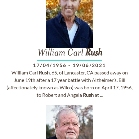
William Carl
Rush
17/04/1956
-
19/06/2021
William Carl
Rush
, 65, of Lancaster, CA passed away on
June 19th after a 17 year battle with Alzheimer’s. Bill
(affectionately known as Wilco) was born on April 17, 1956,
to Robert and Angela
Rush
at ...