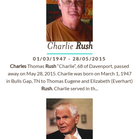
Charlie
Rush
01/03/1947
-
28/05/2015
Charles
Thomas
Rush
“Charlie”, 68 of Davenport, passed
away on May 28, 2015. Charlie was born on March 1, 1947
in Bulls Gap, TN to Thomas Eugene and Elizabeth (Everhart)
Rush
. Charlie served in th...