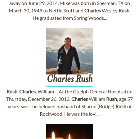
away on June 29, 2014. Mike was born in Sherman, TX on
March 30, 1949 to Nettie Scott and
Charles
Wesley
Rush
.
He graduated from Spring Woods...
Charles
Rush
Rush
,
Charles
, William-- At the Guelph General Hospital on
Thursday, December 26, 2013.
Charles
William
Rush
, age 57
years, was the beloved husband of Sharon (Bridge)
Rush
of
Rockwood. He was the lovi...