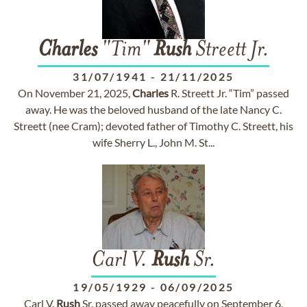
Charles
"Tim"
Rush
Streett Jr.
31/07/1941
-
21/11/2025
On November 21, 2025,
Charles
R. Streett Jr. “Tim” passed
away. He was the beloved husband of the late Nancy C.
Streett (nee Cram); devoted father of Timothy C. Streett, his
wife Sherry L., John M. St...
Carl V.
Rush
Sr.
19/05/1929
-
06/09/2025
Carl V.
Rush
Sr. passed away peacefully on September 6,