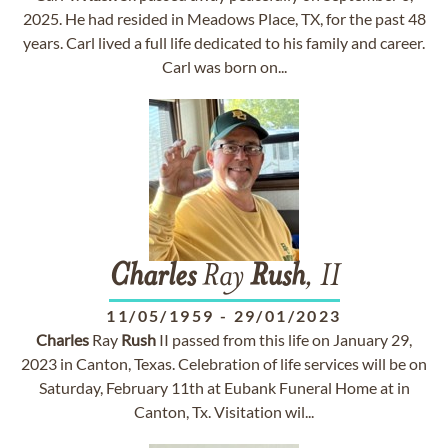
2025. He had resided in Meadows Place, TX, for the past 48
years. Carl lived a full life dedicated to his family and career.
Carl was born on...
Charles
Ray
Rush
, II
11/05/1959
-
29/01/2023
Charles
Ray
Rush
II passed from this life on January 29,
2023 in Canton, Texas. Celebration of life services will be on
Saturday, February 11th at Eubank Funeral Home at in
Canton, Tx. Visitation wil...