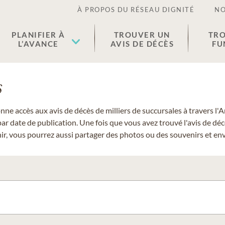
À PROPOS DU RÉSEAU DIGNITÉ
NO
PLANIFIER À
TROUVER UN
TRO
L’AVANCE
AVIS DE DÉCÈS
FU
s
donne accès aux avis de décès de milliers de succursales à travers
ar date de publication. Une fois que vous avez trouvé l'avis de dé
r, vous pourrez aussi partager des photos ou des souvenirs et envo