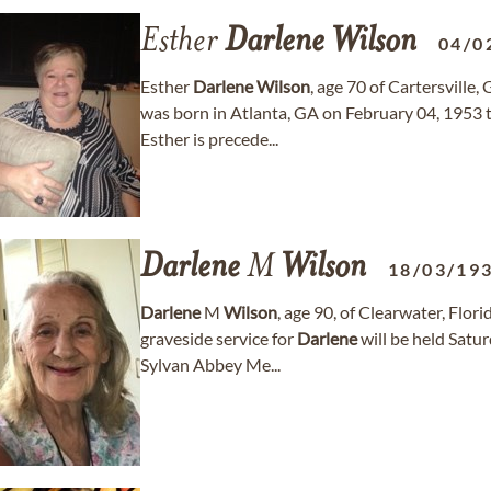
Esther
Darlene
Wilson
04/0
Esther
Darlene
Wilson
, age 70 of Cartersville
was born in Atlanta, GA on February 04, 1953 
Esther is precede...
Darlene
M
Wilson
18/03/19
Darlene
M
Wilson
, age 90, of Clearwater, Flor
graveside service for
Darlene
will be held Satu
Sylvan Abbey Me...