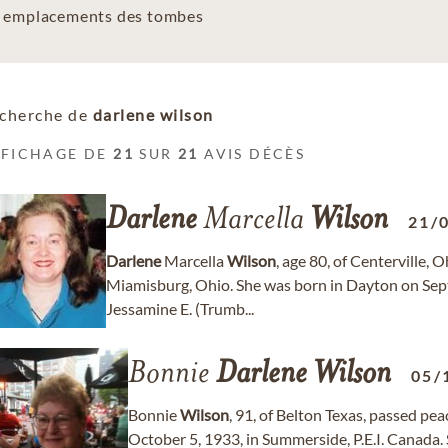
es emplacements des tombes
cherche de
darlene wilson
FFICHAGE DE
21
SUR
21
AVIS DÉCÈS
Darlene
Marcella
Wilson
21/
Darlene
Marcella
Wilson
, age 80, of Centerville,
Miamisburg, Ohio. She was born in Dayton on Sept
Jessamine E. (Trumb...
Bonnie
Darlene
Wilson
05/
Bonnie
Wilson
, 91, of Belton Texas, passed pe
October 5, 1933, in Summerside, P.E.I. Canad