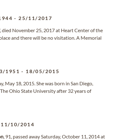
1944
-
25/11/2017
ff, died November 25, 2017 at Heart Center of the
lace and there will be no visitation. A Memorial
3/1951
-
18/05/2015
, May 18, 2015. She was born in San Diego,
The Ohio State University after 32 years of
-
11/10/2014
on
, 91, passed away Saturday, October 11, 2014 at