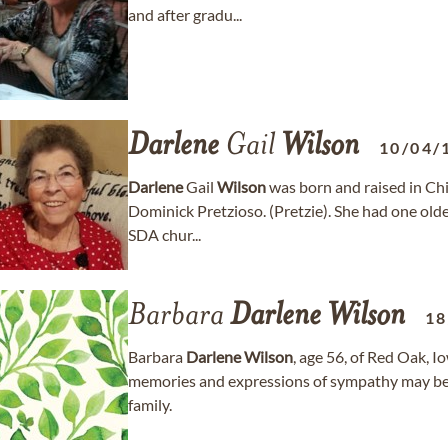
and after gradu...
Darlene
Gail
Wilson
10/04/
Darlene
Gail
Wilson
was born and raised in Chi
Dominick Pretzioso. (Pretzie). She had one older
SDA chur...
Barbara
Darlene
Wilson
18
Barbara
Darlene
Wilson
, age 56, of Red Oak, 
memories and expressions of sympathy may be
family.