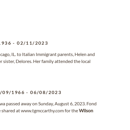
1936
-
02/11/2023
cago, IL. to Italian Immigrant parents, Helen and
 sister, Delores. Her family attended the local
/09/1966
-
06/08/2023
Iowa passed away on Sunday, August 6, 2023. Fond
 shared at www.tgmccarthy.com for the
Wilson