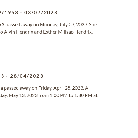
2/1953
-
03/07/2023
, GA passed away on Monday, July 03, 2023. She
to Alvin Hendrix and Esther Millsap Hendrix.
33
-
28/04/2023
ida passed away on Friday, April 28, 2023. A
rday, May 13, 2023 from 1:00 PM to 1:30 PM at