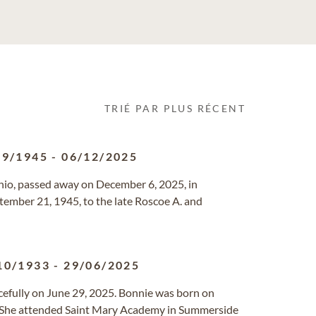
TRIÉ PAR PLUS RÉCENT
09/1945
-
06/12/2025
 Ohio, passed away on December 6, 2025, in
ember 21, 1945, to the late Roscoe A. and
10/1933
-
29/06/2025
acefully on June 29, 2025. Bonnie was born on
a. She attended Saint Mary Academy in Summerside