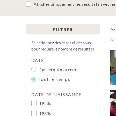
Afficher uniquement les résultats avec l
FILTRER
Re
A
Sélectionnez des cases ci-dessous
pour réduire le nombre de résultats
DATE
l'année dernière
Tout le temps
DATE DE NAISSANCE
1920s
1930s