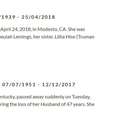
/1939
-
25/04/2018
 April 24, 2018, in Modesto, CA. She was
ulah Lemings, her sister, Lillia Hise (Truman
07/07/1951
-
12/12/2017
Kentucky, passed away suddenly on Tuesday,
ring the loss of her Husband of 47 years. She