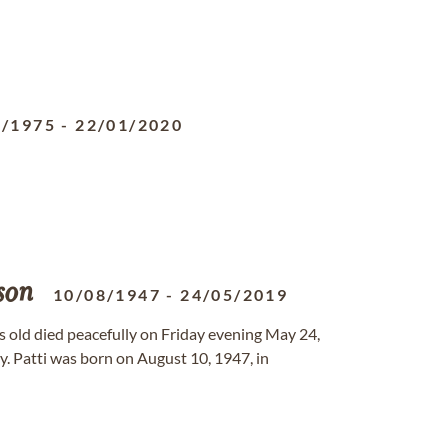
0/1975
-
22/01/2020
son
10/08/1947
-
24/05/2019
rs old died peacefully on Friday evening May 24,
. Patti was born on August 10, 1947, in