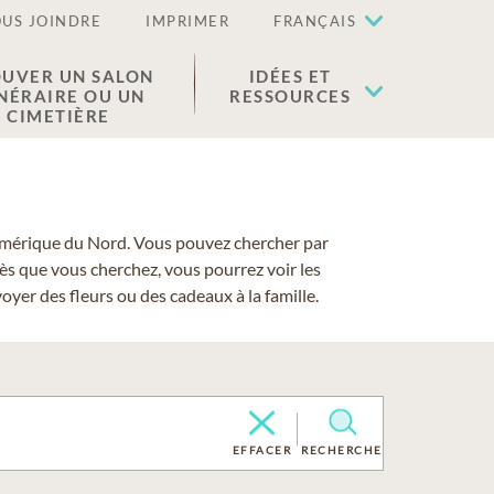
US JOINDRE
IMPRIMER
FRANÇAIS
UVER UN SALON
IDÉES ET
NÉRAIRE OU UN
RESSOURCES
CIMETIÈRE
 l'Amérique du Nord. Vous pouvez chercher par
cès que vous cherchez, vous pourrez voir les
yer des fleurs ou des cadeaux à la famille.
EFFACER
RECHERCHE