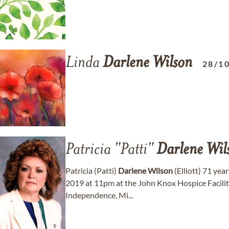
Linda
Darlene
Wilson
28/1
Patricia "Patti"
Darlene
Wil
Patricia (Patti)
Darlene
Wilson
(Elliott) 71 yea
2019 at 11pm at the John Knox Hospice Facility
Independence, Mi...