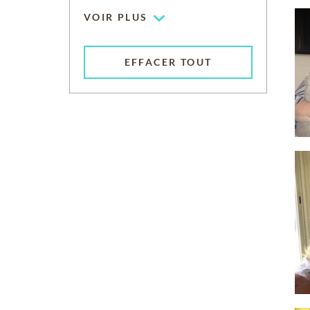
VOIR PLUS
EFFACER TOUT