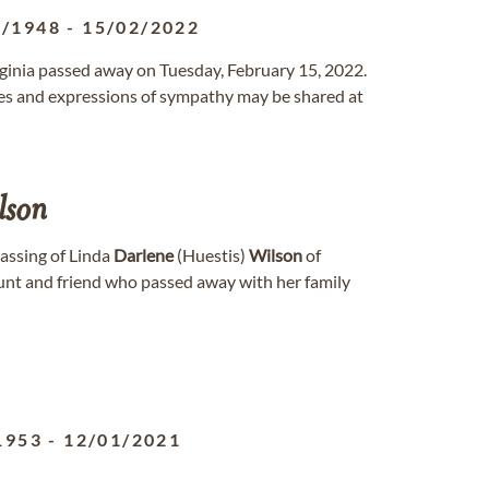
8/1948
-
15/02/2022
rginia passed away on Tuesday, February 15, 2022.
s and expressions of sympathy may be shared at
lson
passing of Linda
Darlene
(Huestis)
Wilson
of
aunt and friend who passed away with her family
1953
-
12/01/2021