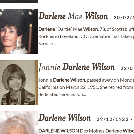
Darlene
Mae
Wilson
20/02/
Darlene
“Dartie” Mae
Wilson
, 73, of Scottsblu
Rockies in Loveland, CO. Cremation has taken p
Service ...
Jonnie
Darlene
Wilson
22/0
Jonnie
Darlene
Wilson
, passed away on Monday
California on March 22, 1951. She retired from 
dedicated service. Jon...
Darlene
Wilson
29/12/1922
DARLENE
WILSON
Des Moines
Darlene
Wils