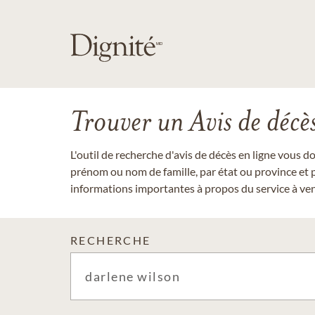
Trouver un Avis de décè
L'outil de recherche d'avis de décès en ligne vous 
prénom ou nom de famille, par état ou province et p
informations importantes à propos du service à veni
RECHERCHE