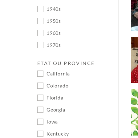
1940s
1950s
1960s
1970s
ÉTAT OU PROVINCE
California
Colorado
Florida
Georgia
Iowa
Kentucky