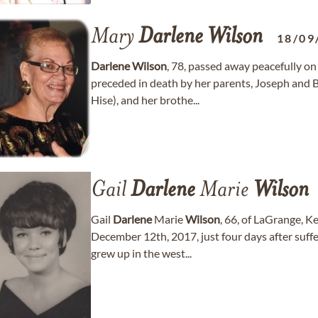
Mary
Darlene
Wilson
18/09
Darlene
Wilson
, 78, passed away peacefully on
preceded in death by her parents, Joseph and Be
Hise), and her brothe...
Gail
Darlene
Marie
Wilson
Gail
Darlene
Marie
Wilson
, 66, of LaGrange, 
December 12th, 2017, just four days after suffe
grew up in the west...