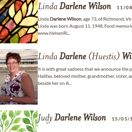
Linda
Darlene
Wilson
11/0
Linda
Darlene
Wilson
, age 73, of Richmond, Vi
Linda was born August 11, 1948. Fond memorie
www.NelsenRi...
Linda
Darlene
(Huestis)
Wi
It is with great sadness that we announce the 
Halifax, beloved mother, grandmother, sister, 
beside her on A...
Judy
Darlene
Wilson
15/05/