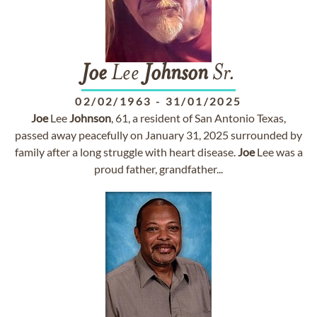
Joe
Lee
Johnson
Sr.
02/02/1963
-
31/01/2025
Joe
Lee
Johnson
, 61, a resident of San Antonio Texas,
passed away peacefully on January 31, 2025 surrounded by
family after a long struggle with heart disease.
Joe
Lee was a
proud father, grandfather...