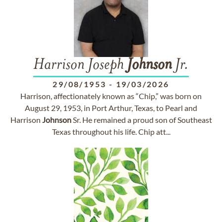
Harrison Joseph
Johnson
Jr.
29/08/1953
-
19/03/2026
Harrison, affectionately known as “Chip,” was born on
August 29, 1953, in Port Arthur, Texas, to Pearl and
Harrison
Johnson
Sr. He remained a proud son of Southeast
Texas throughout his life. Chip att...