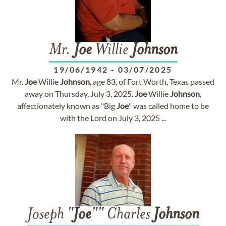
Mr.
Joe
Willie
Johnson
19/06/1942
-
03/07/2025
Mr.
Joe
Willie
Johnson
, age 83, of Fort Worth, Texas passed
away on Thursday, July 3, 2025.
Joe
Willie
Johnson
,
affectionately known as "Big
Joe
" was called home to be
with the Lord on July 3, 2025 ...
Joseph "
Joe
"" Charles
Johnson