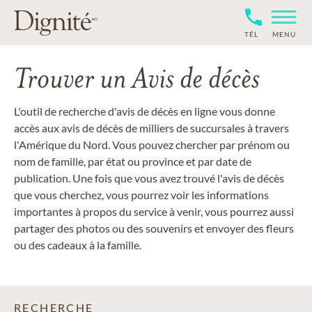
TÉL
MENU
Trouver un Avis de décès
L'outil de recherche d'avis de décès en ligne vous donne
accès aux avis de décès de milliers de succursales à travers
l'Amérique du Nord. Vous pouvez chercher par prénom ou
nom de famille, par état ou province et par date de
publication. Une fois que vous avez trouvé l'avis de décès
que vous cherchez, vous pourrez voir les informations
importantes à propos du service à venir, vous pourrez aussi
partager des photos ou des souvenirs et envoyer des fleurs
ou des cadeaux à la famille.
RECHERCHE