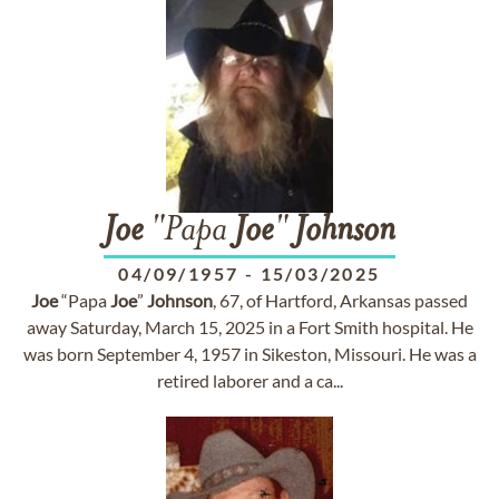
Joe
"Papa
Joe
"
Johnson
04/09/1957
-
15/03/2025
Joe
“Papa
Joe
”
Johnson
, 67, of Hartford, Arkansas passed
away Saturday, March 15, 2025 in a Fort Smith hospital. He
was born September 4, 1957 in Sikeston, Missouri. He was a
retired laborer and a ca...