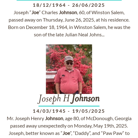
18/12/1964
-
26/06/2025
Joseph “
Joe
” Charles
Johnson
, 60, of Winston Salem,
passed away on Thursday, June 26, 2025, at his residence.
Born on December 18, 1964, in Winston Salem, he was the
son of the late Julian Neal Johns...
Joseph H
Johnson
14/03/1945
-
19/05/2025
Mr. Joseph Henry
Johnson
, age 80, of McDonough, Georgia
passed away unexpectedly on Monday, May 19th, 2025.
Joseph, better known as “
Joe
”, “Daddy”, and “Paw Paw” to