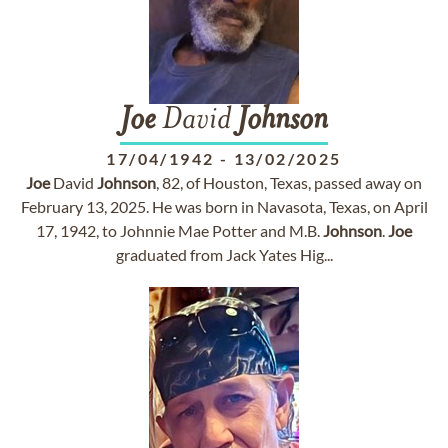
Joe
David
Johnson
17/04/1942
-
13/02/2025
Joe
David
Johnson
, 82, of Houston, Texas, passed away on
February 13, 2025. He was born in Navasota, Texas, on April
17, 1942, to Johnnie Mae Potter and M.B.
Johnson
.
Joe
graduated from Jack Yates Hig...