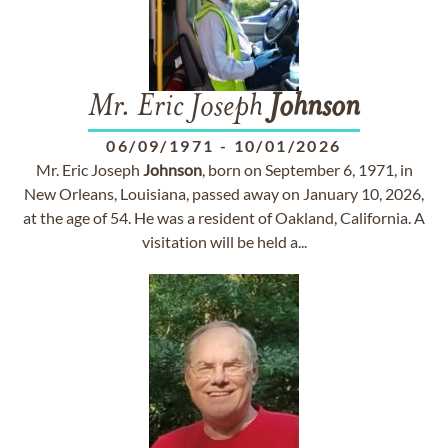
Mr. Eric Joseph
Johnson
06/09/1971
-
10/01/2026
Mr. Eric Joseph
Johnson
, born on September 6, 1971, in
New Orleans, Louisiana, passed away on January 10, 2026,
at the age of 54. He was a resident of Oakland, California. A
visitation will be held a...