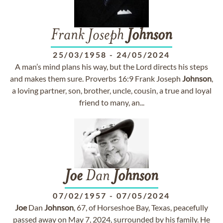
Frank Joseph
Johnson
25/03/1958
-
24/05/2024
A man’s mind plans his way, but the Lord directs his steps
and makes them sure. Proverbs 16:9 Frank Joseph
Johnson
,
a loving partner, son, brother, uncle, cousin, a true and loyal
friend to many, an...
Joe
Dan
Johnson
07/02/1957
-
07/05/2024
Joe
Dan
Johnson
, 67, of Horseshoe Bay, Texas, peacefully
passed away on May 7, 2024, surrounded by his family. He