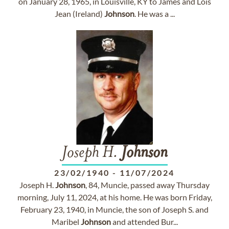
on January 28, 1965, in Louisville, KY to James and Lois
Jean (Ireland)
Johnson
. He was a ...
Joseph H.
Johnson
23/02/1940
-
11/07/2024
Joseph H.
Johnson
, 84, Muncie, passed away Thursday
morning, July 11, 2024, at his home. He was born Friday,
February 23, 1940, in Muncie, the son of Joseph S. and
Maribel
Johnson
and attended Bur...