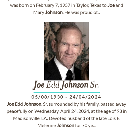
was born on February 7, 1957 in Taylor, Texas to
Joe
and
Mary
Johnson
. He was proud of...
Joe
Edd
Johnson
Sr.
05/08/1930
-
24/04/2024
Joe
Edd
Johnson
, Sr. surrounded by his family, passed away
peacefully on Wednesday, April 24, 2024, at the age of 93 in
Madisonville, LA. Devoted husband of the late Lois E.
Melerine
Johnson
for 70 ye...