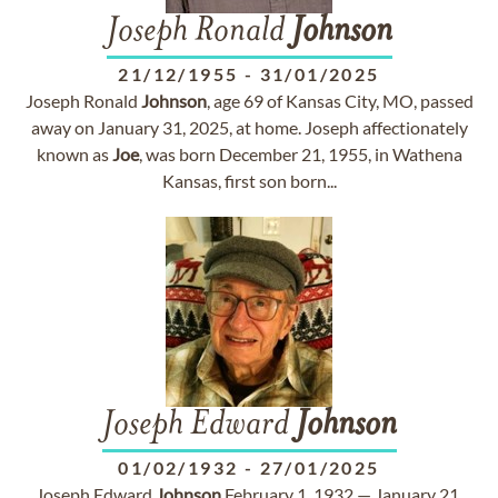
Joseph Ronald
Johnson
21/12/1955
-
31/01/2025
Joseph Ronald
Johnson
, age 69 of Kansas City, MO, passed
away on January 31, 2025, at home. Joseph affectionately
known as
Joe
, was born December 21, 1955, in Wathena
Kansas, first son born...
Joseph Edward
Johnson
01/02/1932
-
27/01/2025
Joseph Edward
Johnson
February 1, 1932 — January 21,