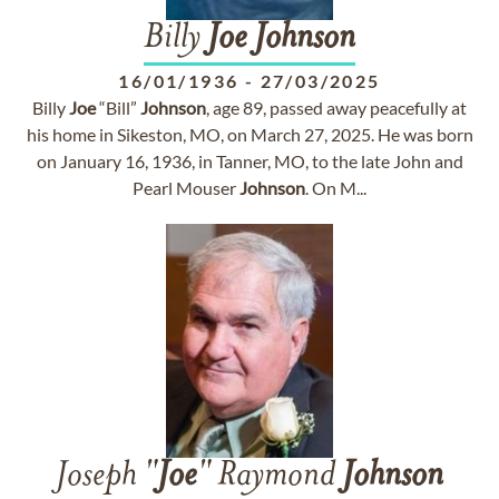
Billy
Joe
Johnson
16/01/1936
-
27/03/2025
Billy
Joe
“Bill”
Johnson
, age 89, passed away peacefully at
his home in Sikeston, MO, on March 27, 2025. He was born
on January 16, 1936, in Tanner, MO, to the late John and
Pearl Mouser
Johnson
. On M...
Joseph "
Joe
" Raymond
Johnson