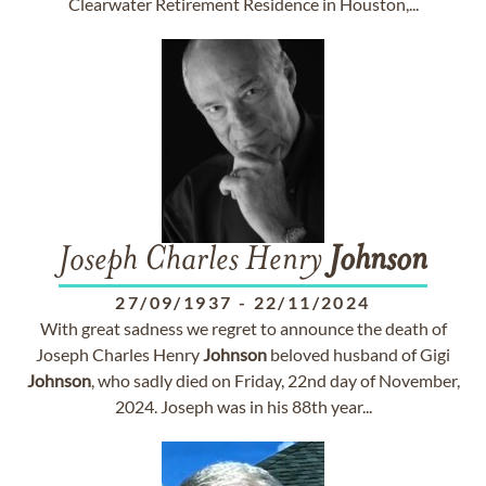
Clearwater Retirement Residence in Houston,...
Joseph Charles Henry
Johnson
27/09/1937
-
22/11/2024
With great sadness we regret to announce the death of
Joseph Charles Henry
Johnson
beloved husband of Gigi
Johnson
, who sadly died on Friday, 22nd day of November,
2024. Joseph was in his 88th year...