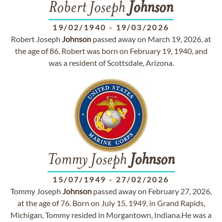
Robert Joseph
Johnson
19/02/1940
-
19/03/2026
Robert Joseph
Johnson
passed away on March 19, 2026, at
the age of 86. Robert was born on February 19, 1940, and
was a resident of Scottsdale, Arizona.
Tommy Joseph
Johnson
15/07/1949
-
27/02/2026
Tommy Joseph
Johnson
passed away on February 27, 2026,
at the age of 76. Born on July 15, 1949, in Grand Rapids,
Michigan, Tommy resided in Morgantown, Indiana.He was a