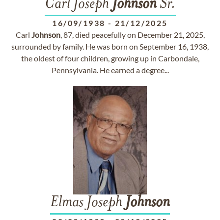
Carl Joseph
Johnson
Sr.
16/09/1938
-
21/12/2025
Carl
Johnson
, 87, died peacefully on December 21, 2025,
surrounded by family. He was born on September 16, 1938,
the oldest of four children, growing up in Carbondale,
Pennsylvania. He earned a degree...
Elmas Joseph
Johnson