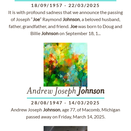
18/09/1957
-
22/03/2025
It is with profound sadness that we announce the passing
of Joseph “
Joe
” Raymond
Johnson
, a beloved husband,
father, grandfather, and friend.
Joe
was born to Doug and
Billie
Johnson
on September 18, 1...
Andrew Joseph
Johnson
28/08/1947
-
14/03/2025
Andrew Joseph
Johnson
, age 77, of Macomb, Michigan
passed away on Friday, March 14, 2025.