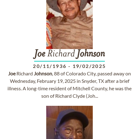
Joe
Richard
Johnson
20/11/1936
-
19/02/2025
Joe
Richard
Johnson
, 88 of Colorado City, passed away on
Wednesday, February 19, 2025 in Snyder, TX after a brief
illness. A long-time resident of Mitchell County, he was the
son of Richard Clyde (Joh...