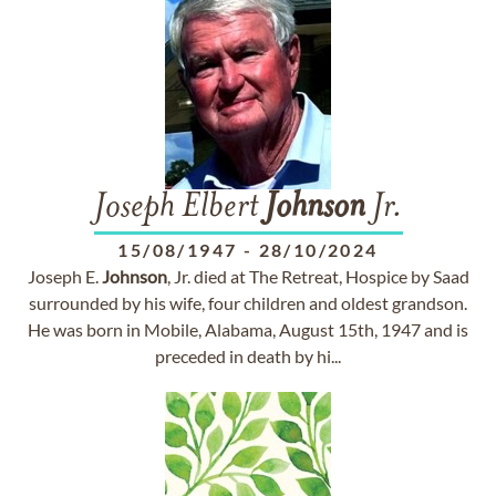
Joseph Elbert
Johnson
Jr.
15/08/1947
-
28/10/2024
Joseph E.
Johnson
, Jr. died at The Retreat, Hospice by Saad
surrounded by his wife, four children and oldest grandson.
He was born in Mobile, Alabama, August 15th, 1947 and is
preceded in death by hi...