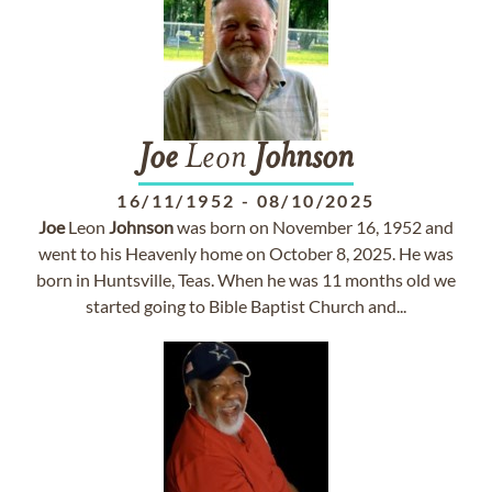
Joe
Leon
Johnson
16/11/1952
-
08/10/2025
Joe
Leon
Johnson
was born on November 16, 1952 and
went to his Heavenly home on October 8, 2025. He was
born in Huntsville, Teas. When he was 11 months old we
started going to Bible Baptist Church and...