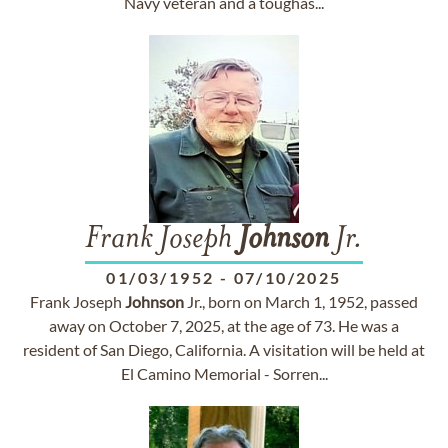
Navy veteran and a tough­as...
Frank Joseph
Johnson
Jr.
01/03/1952
-
07/10/2025
Frank Joseph
Johnson
Jr., born on March 1, 1952, passed
away on October 7, 2025, at the age of 73. He was a
resident of San Diego, California. A visitation will be held at
El Camino Memorial - Sorren...