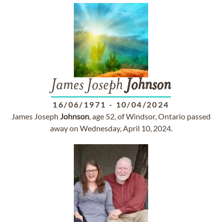
James Joseph
Johnson
16/06/1971
-
10/04/2024
James Joseph
Johnson
, age 52, of Windsor, Ontario passed
away on Wednesday, April 10, 2024.