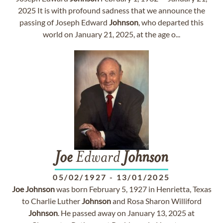
2025 It is with profound sadness that we announce the
passing of Joseph Edward
Johnson
, who departed this
world on January 21, 2025, at the age o...
Joe
Edward
Johnson
05/02/1927
-
13/01/2025
Joe
Johnson
was born February 5, 1927 in Henrietta, Texas
to Charlie Luther
Johnson
and Rosa Sharon Williford
Johnson
. He passed away on January 13, 2025 at