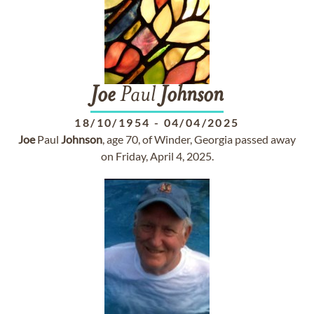
Joe
Paul
Johnson
18/10/1954
-
04/04/2025
Joe
Paul
Johnson
, age 70, of Winder, Georgia passed away
on Friday, April 4, 2025.