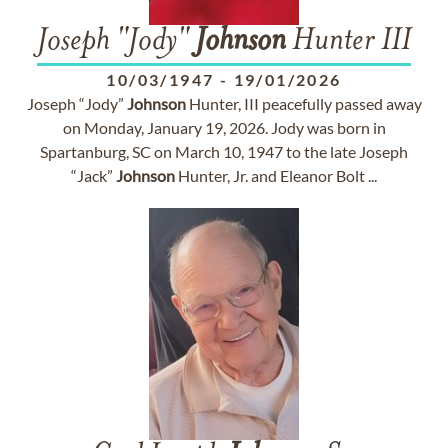
Joseph "Jody"
Johnson
Hunter III
10/03/1947
-
19/01/2026
Joseph “Jody”
Johnson
Hunter, III peacefully passed away
on Monday, January 19, 2026. Jody was born in
Spartanburg, SC on March 10, 1947 to the late Joseph
“Jack”
Johnson
Hunter, Jr. and Eleanor Bolt ...