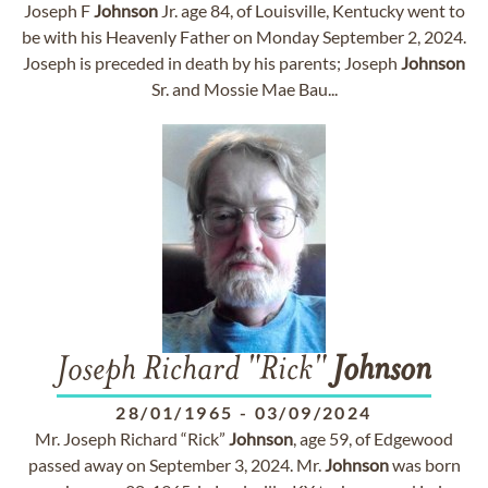
Joseph F
Johnson
Jr. age 84, of Louisville, Kentucky went to
be with his Heavenly Father on Monday September 2, 2024.
Joseph is preceded in death by his parents; Joseph
Johnson
Sr. and Mossie Mae Bau...
Joseph Richard "Rick"
Johnson
28/01/1965
-
03/09/2024
Mr. Joseph Richard “Rick”
Johnson
, age 59, of Edgewood
passed away on September 3, 2024. Mr.
Johnson
was born