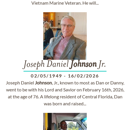
Vietnam Marine Veteran. He will...
Joseph Daniel
Johnson
Jr.
02/05/1949
-
16/02/2026
Joseph Daniel
Johnson
, Jr., known to most as Dan or Danny,
went to be with his Lord and Savior on February 16th, 2026,
at the age of 76. A lifelong resident of Central Florida, Dan
was born and raised...