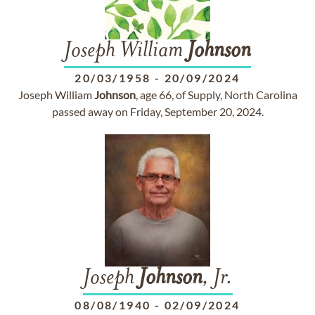
Joseph William
Johnson
20/03/1958
-
20/09/2024
Joseph William
Johnson
, age 66, of Supply, North Carolina
passed away on Friday, September 20, 2024.
Joseph
Johnson
, Jr.
08/08/1940
-
02/09/2024