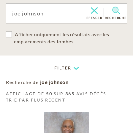
EFFACER
RECHERCHE
Afficher uniquement les résultats avec les
emplacements des tombes
FILTER
Recherche de
joe johnson
AFFICHAGE DE
50
SUR
365
AVIS DÉCÈS
TRIÉ PAR PLUS RÉCENT