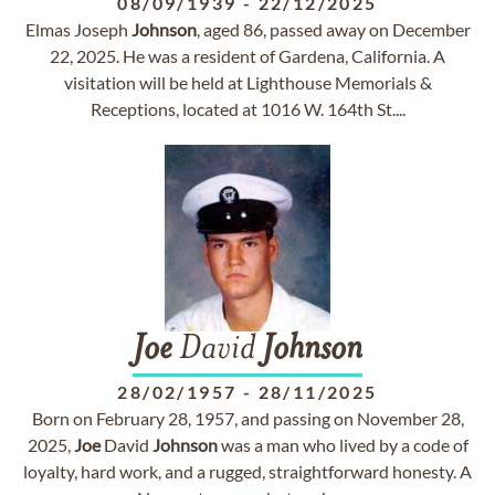
08/09/1939
-
22/12/2025
Elmas Joseph
Johnson
, aged 86, passed away on December
22, 2025. He was a resident of Gardena, California. A
visitation will be held at Lighthouse Memorials &
Receptions, located at 1016 W. 164th St....
Joe
David
Johnson
28/02/1957
-
28/11/2025
Born on February 28, 1957, and passing on November 28,
2025,
Joe
David
Johnson
was a man who lived by a code of
loyalty, hard work, and a rugged, straightforward honesty. A