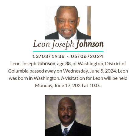
Leon Joseph
Johnson
13/03/1936
-
05/06/2024
Leon Joseph
Johnson
, age 88, of Washington, District of
Columbia passed away on Wednesday, June 5, 2024. Leon
was born in Washington. A visitation for Leon will be held
Monday, June 17, 2024 at 10:0...