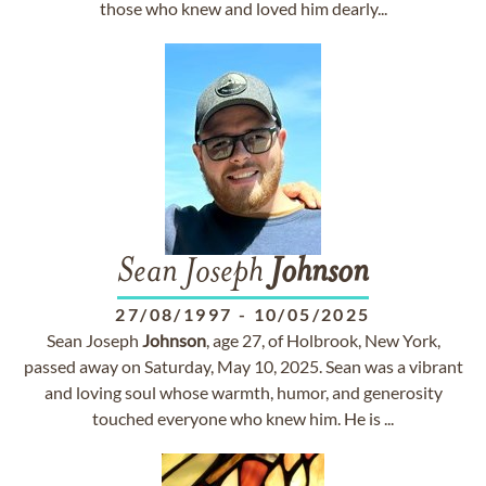
those who knew and loved him dearly...
Sean Joseph
Johnson
27/08/1997
-
10/05/2025
Sean Joseph
Johnson
, age 27, of Holbrook, New York,
passed away on Saturday, May 10, 2025. Sean was a vibrant
and loving soul whose warmth, humor, and generosity
touched everyone who knew him. He is ...