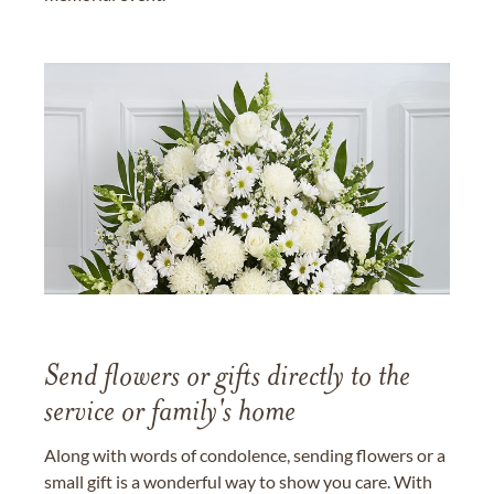
Send flowers or gifts directly to the
service or family's home
Along with words of condolence, sending flowers or a
small gift is a wonderful way to show you care. With