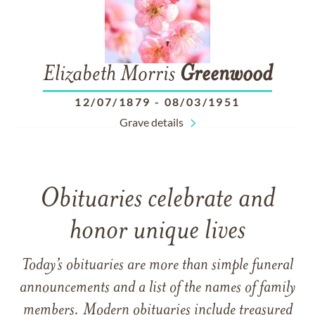
Elizabeth Morris
Greenwood
12/07/1879
-
08/03/1951
Grave details
Obituaries celebrate and
honor unique lives
Today’s obituaries are more than simple funeral
announcements and a list of the names of family
members. Modern obituaries include treasured