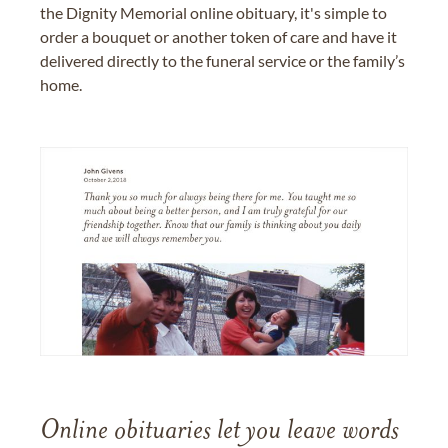
the Dignity Memorial online obituary, it's simple to
order a bouquet or another token of care and have it
delivered directly to the funeral service or the family’s
home.
Online obituaries let you leave words