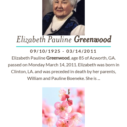
Elizabeth Pauline
Greenwood
09/10/1925
-
03/14/2011
Elizabeth Pauline
Greenwood
, age 85 of Acworth, GA.
passed on Monday March 14, 2011. Elizabeth was born in
Clinton, LA. and was preceded in death by her parents,
William and Pauline Boeneke. She is ...