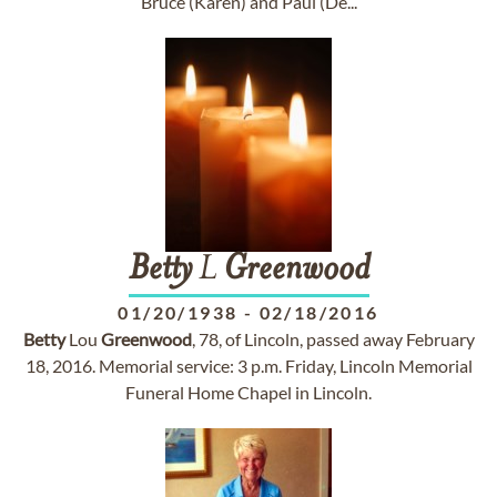
Bruce (Karen) and Paul (De...
Betty
L
Greenwood
01/20/1938
-
02/18/2016
Betty
Lou
Greenwood
, 78, of Lincoln, passed away February
18, 2016. Memorial service: 3 p.m. Friday, Lincoln Memorial
Funeral Home Chapel in Lincoln.