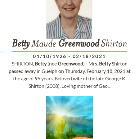
Betty
Maude
Greenwood
Shirton
01/10/1926
-
02/18/2021
SHIRTON,
Betty
(nee
Greenwood
) - Mrs.
Betty
Shirton
passed away in Guelph on Thursday, February 18, 2021 at
the age of 95 years. Beloved wife of the late George K.
Shirton (2008). Loving mother of Geo...