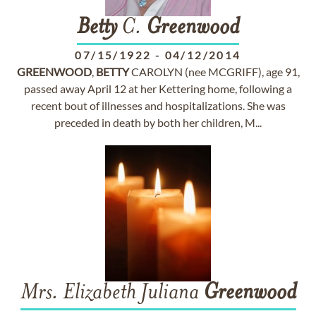
Betty
C.
Greenwood
07/15/1922
-
04/12/2014
GREENWOOD
,
BETTY
CAROLYN (nee MCGRIFF), age 91,
passed away April 12 at her Kettering home, following a
recent bout of illnesses and hospitalizations. She was
preceded in death by both her children, M...
Mrs. Elizabeth Juliana
Greenwood