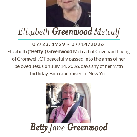
Elizabeth
Greenwood
Metcalf
07/23/1929
-
07/14/2026
Elizabeth (“
Betty
”)
Greenwood
Metcalf of Covenant Living
of Cromwell, CT peacefully passed into the arms of her
beloved Jesus on July 14, 2026, days shy of her 97th
birthday. Born and raised in New Yo...
Betty
Jane
Greenwood