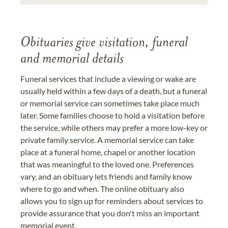
Obituaries give visitation, funeral
and memorial details
Funeral services that include a viewing or wake are
usually held within a few days of a death, but a funeral
or memorial service can sometimes take place much
later. Some families choose to hold a visitation before
the service, while others may prefer a more low-key or
private family service. A memorial service can take
place at a funeral home, chapel or another location
that was meaningful to the loved one. Preferences
vary, and an obituary lets friends and family know
where to go and when. The online obituary also
allows you to sign up for reminders about services to
provide assurance that you don't miss an important
memorial event.