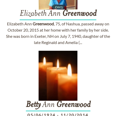
Elizabeth Ann
Greenwood
Elizabeth Ann
Greenwood
, 75, of Nashua, passed away on
October 20, 2015 at her home with her family by her side.
She was born in Exeter, NH on July 7, 1940, daughter of the
late Reginald and Amelia (...
Betty
Ann
Greenwood
05/06/1924
-
11/20/2014