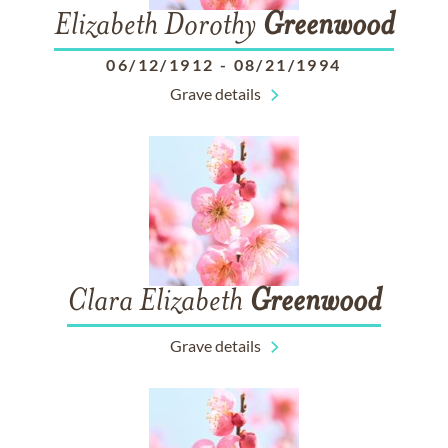
Elizabeth Dorothy
Greenwood
06/12/1912
-
08/21/1994
Grave details
Clara Elizabeth
Greenwood
Grave details