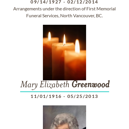
09/14/1927
-
02/12/2014
Arrangements under the direction of First Memorial
Funeral Services, North Vancouver, BC.
Mary Elizabeth
Greenwood
11/01/1916
-
05/25/2013