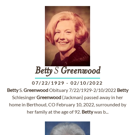
Betty
S
Greenwood
07/22/1929
-
02/10/2022
Betty
S.
Greenwood
Obituary 7/22/1929-2/10/2022
Betty
Schlesinger
Greenwood
(Jackman) passed away in her
home in Berthoud, CO February 10, 2022, surrounded by
her family at the age of 92.
Betty
was b...