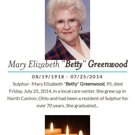
Mary Elizabeth "
Betty
"
Greenwood
08/19/1918
-
07/25/2014
Sulphur- Mary Elizabeth "
Betty
"
Greenwood
, 95, died
Friday, July 25, 2014, in a local care center. She grew up in
North Canton, Ohio and had been a resident of Sulphur for
over 70 years. She graduated...