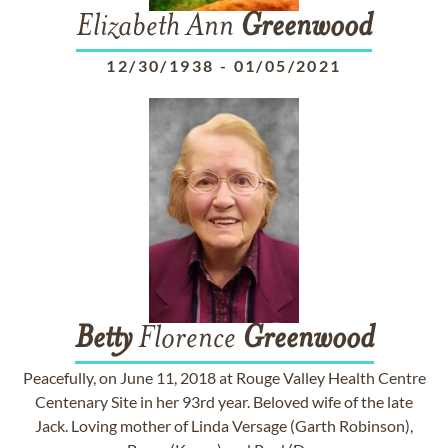
Elizabeth Ann
Greenwood
12/30/1938
-
01/05/2021
Betty
Florence
Greenwood
Peacefully, on June 11, 2018 at Rouge Valley Health Centre
Centenary Site in her 93rd year. Beloved wife of the late
Jack. Loving mother of Linda Versage (Garth Robinson),