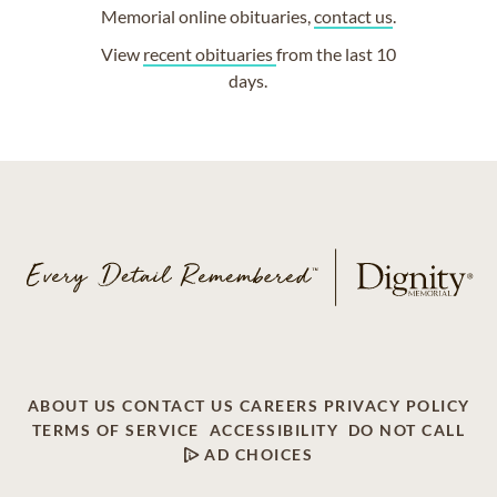
Memorial online obituaries,
contact us
.
View
recent obituaries
from the last 10
days.
ABOUT US
CONTACT US
CAREERS
PRIVACY POLICY
TERMS OF SERVICE
ACCESSIBILITY
DO NOT CALL
AD CHOICES