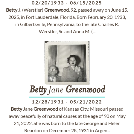
02/20/1933
-
06/15/2025
Betty
J. (Werstler)
Greenwood
, 92, passed away on June 15,
2025, in Fort Lauderdale, Florida. Born February 20, 1933,
in Gilbertsville, Pennsylvania, to the late Charles R.
Werstler, Sr. and Anna M. (...
Betty
Jane
Greenwood
12/28/1931
-
05/21/2022
Betty
Jane
Greenwood
of Kansas City, Missouri passed
away peacefully of natural causes at the age of 90 on May
21, 2022. She was born to the late George and Helen
Reardon on December 28, 1931 in Argen...