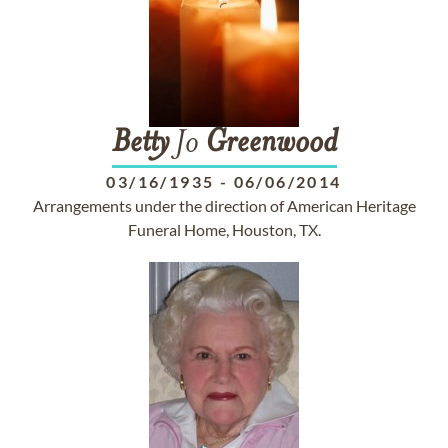
Betty
Jo
Greenwood
03/16/1935
-
06/06/2014
Arrangements under the direction of American Heritage
Funeral Home, Houston, TX.