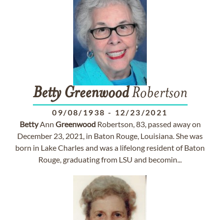
Betty
Greenwood
Robertson
09/08/1938
-
12/23/2021
Betty
Ann
Greenwood
Robertson, 83, passed away on
December 23, 2021, in Baton Rouge, Louisiana. She was
born in Lake Charles and was a lifelong resident of Baton
Rouge, graduating from LSU and becomin...