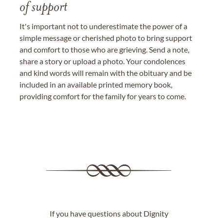
of support
It's important not to underestimate the power of a
simple message or cherished photo to bring support
and comfort to those who are grieving. Send a note,
share a story or upload a photo. Your condolences
and kind words will remain with the obituary and be
included in an available printed memory book,
providing comfort for the family for years to come.
If you have questions about Dignity