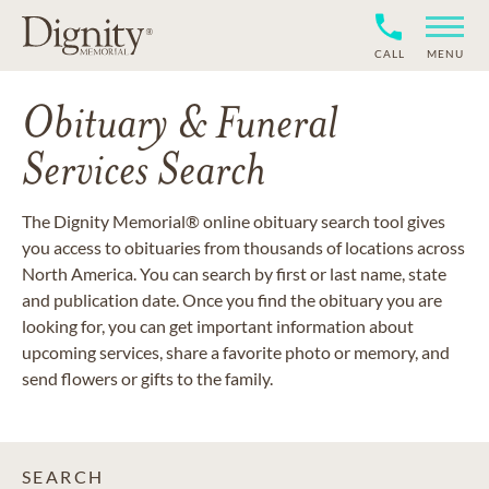
CALL
MENU
Obituary & Funeral
Services Search
The Dignity Memorial® online obituary search tool gives
you access to obituaries from thousands of locations across
North America. You can search by first or last name, state
and publication date. Once you find the obituary you are
looking for, you can get important information about
upcoming services, share a favorite photo or memory, and
send flowers or gifts to the family.
SEARCH