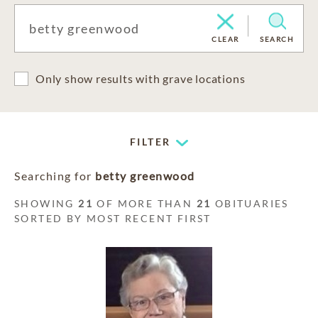
CLEAR
SEARCH
Only show results with grave locations
FILTER
Searching for
betty greenwood
SHOWING
21
OF MORE THAN
21
OBITUARIES
SORTED BY MOST RECENT FIRST