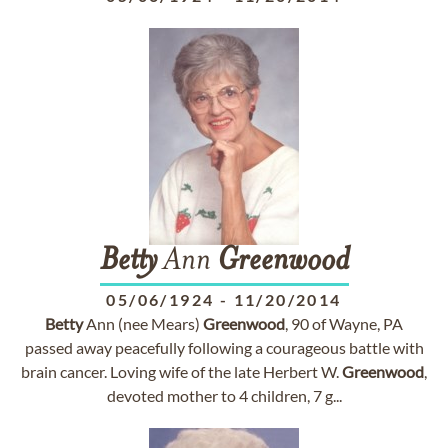
Betty
Ann
Greenwood
05/06/1924
-
11/20/2014
Betty
Ann (nee Mears)
Greenwood
, 90 of Wayne, PA
passed away peacefully following a courageous battle with
brain cancer. Loving wife of the late Herbert W.
Greenwood
,
devoted mother to 4 children, 7 g...