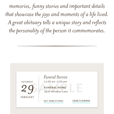
memories, funny stories and important details
that showcase the joys and moments of a life lived.
A great obituary tells a unique story and reflects
the personality of the person it commemorates.