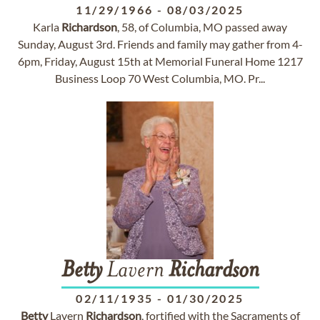
11/29/1966
-
08/03/2025
Karla
Richardson
, 58, of Columbia, MO passed away
Sunday, August 3rd. Friends and family may gather from 4-
6pm, Friday, August 15th at Memorial Funeral Home 1217
Business Loop 70 West Columbia, MO. Pr...
Betty
Lavern
Richardson
02/11/1935
-
01/30/2025
Betty
Lavern
Richardson
, fortified with the Sacraments of