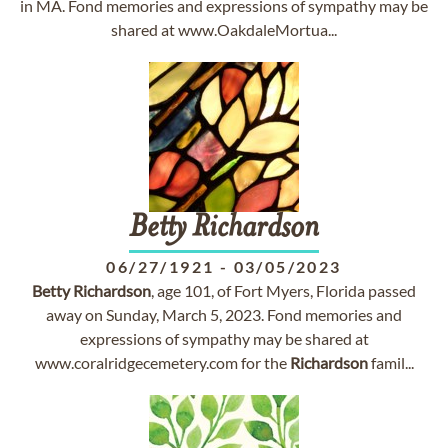
in MA. Fond memories and expressions of sympathy may be
shared at www.OakdaleMortua...
Betty
Richardson
06/27/1921
-
03/05/2023
Betty
Richardson
, age 101, of Fort Myers, Florida passed
away on Sunday, March 5, 2023. Fond memories and
expressions of sympathy may be shared at
www.coralridgecemetery.com for the
Richardson
famil...