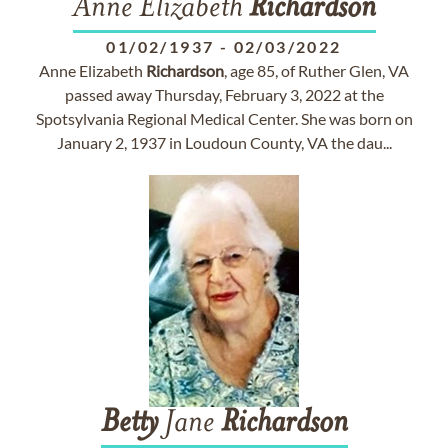
Anne Elizabeth
Richardson
01/02/1937
-
02/03/2022
Anne Elizabeth
Richardson
, age 85, of Ruther Glen, VA
passed away Thursday, February 3, 2022 at the
Spotsylvania Regional Medical Center. She was born on
January 2, 1937 in Loudoun County, VA the dau...
Betty
Jane
Richardson