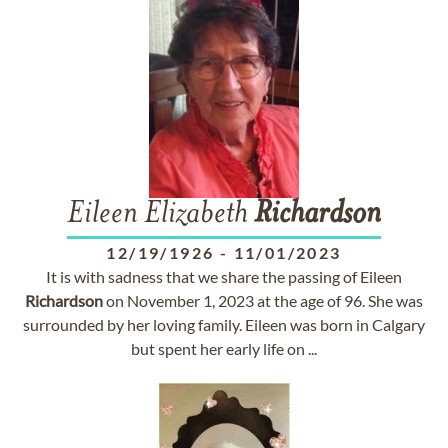
Eileen Elizabeth
Richardson
12/19/1926
-
11/01/2023
It is with sadness that we share the passing of Eileen
Richardson
on November 1, 2023 at the age of 96. She was
surrounded by her loving family. Eileen was born in Calgary
but spent her early life on ...