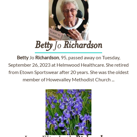
Betty
Jo
Richardson
Betty
Jo
Richardson
, 95, passed away on Tuesday,
September 26, 2023 at Helmwood Healthcare. She retired
from Etown Sportswear after 20 years. She was the oldest
member of Howevalley Methodist Church ...