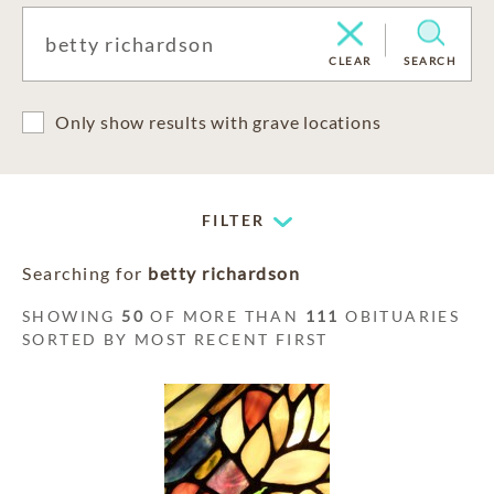
CLEAR
SEARCH
Only show results with grave locations
FILTER
Searching for
betty richardson
SHOWING
50
OF MORE THAN
111
OBITUARIES
SORTED BY MOST RECENT FIRST