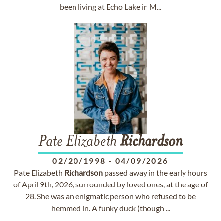
been living at Echo Lake in M...
Pate Elizabeth
Richardson
02/20/1998
-
04/09/2026
Pate Elizabeth
Richardson
passed away in the early hours
of April 9th, 2026, surrounded by loved ones, at the age of
28. She was an enigmatic person who refused to be
hemmed in. A funky duck (though ...