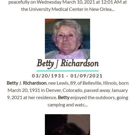
peacefully on Wednesday March 10, 2021 at 12:01 AM at
the University Medical Center in New Orlea...
Betty
J
Richardson
03/20/1931
-
01/09/2021
Betty
J.
Richardson
, nee Lewis, 89, of Belleville, Illinois, born
March 20, 1931 in Denver, Colorado, passed away January
9, 2021 at her residence.
Betty
enjoyed the outdoors, going
camping and watc...