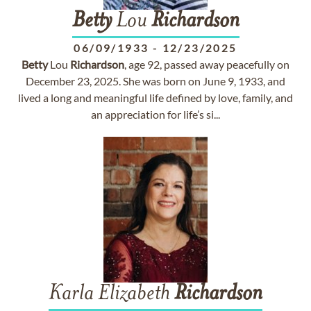
Betty
Lou
Richardson
06/09/1933
-
12/23/2025
Betty
Lou
Richardson
, age 92, passed away peacefully on
December 23, 2025. She was born on June 9, 1933, and
lived a long and meaningful life defined by love, family, and
an appreciation for life’s si...
Karla Elizabeth
Richardson