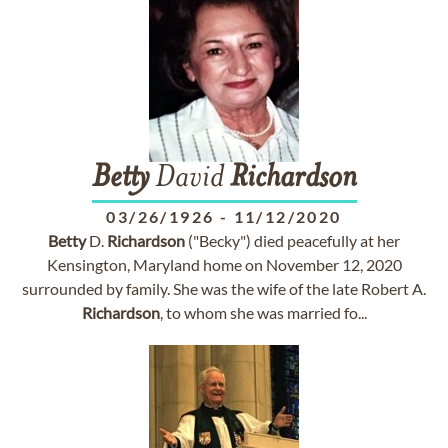
Betty
David
Richardson
03/26/1926
-
11/12/2020
Betty
D.
Richardson
("Becky") died peacefully at her
Kensington, Maryland home on November 12, 2020
surrounded by family. She was the wife of the late Robert A.
Richardson
, to whom she was married fo...