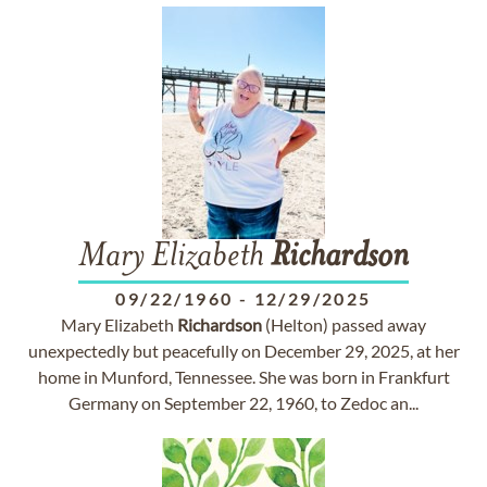
Mary Elizabeth
Richardson
09/22/1960
-
12/29/2025
Mary Elizabeth
Richardson
(Helton) passed away
unexpectedly but peacefully on December 29, 2025, at her
home in Munford, Tennessee. She was born in Frankfurt
Germany on September 22, 1960, to Zedoc an...