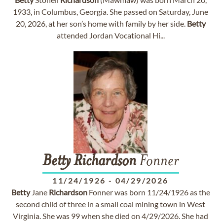
1933, in Columbus, Georgia. She passed on Saturday, June
20, 2026, at her son’s home with family by her side.
Betty
attended Jordan Vocational Hi...
Betty
Richardson
Fonner
11/24/1926
-
04/29/2026
Betty
Jane
Richardson
Fonner was born 11/24/1926 as the
second child of three in a small coal mining town in West
Virginia. She was 99 when she died on 4/29/2026. She had