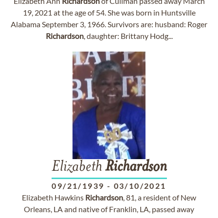
Elizabeth Ann
Richardson
of Cullman passed away March
19, 2021 at the age of 54. She was born in Huntsville
Alabama September 3, 1966. Survivors are: husband: Roger
Richardson
, daughter: Brittany Hodg...
Elizabeth
Richardson
09/21/1939
-
03/10/2021
Elizabeth Hawkins
Richardson
, 81, a resident of New
Orleans, LA and native of Franklin, LA, passed away