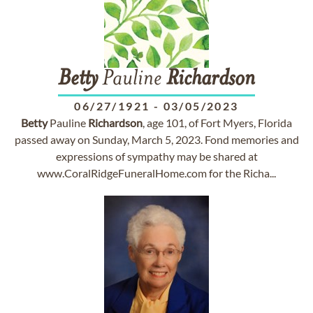
Betty
Pauline
Richardson
06/27/1921
-
03/05/2023
Betty
Pauline
Richardson
, age 101, of Fort Myers, Florida
passed away on Sunday, March 5, 2023. Fond memories and
expressions of sympathy may be shared at
www.CoralRidgeFuneralHome.com for the Richa...