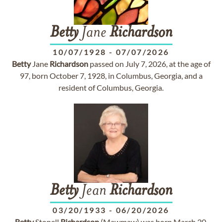
Betty
Jane
Richardson
10/07/1928
-
07/07/2026
Betty
Jane
Richardson
passed on July 7, 2026, at the age of
97, born October 7, 1928, in Columbus, Georgia, and a
resident of Columbus, Georgia.
Betty
Jean
Richardson
03/20/1933
-
06/20/2026
Betty
Stonell
Richardson
(Mawmaw) was born March 20,