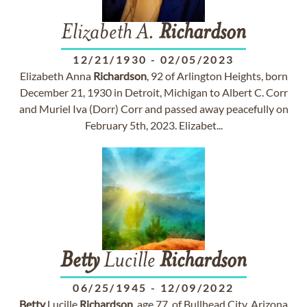
Elizabeth A.
Richardson
12/21/1930
-
02/05/2023
Elizabeth Anna
Richardson
, 92 of Arlington Heights, born
December 21, 1930 in Detroit, Michigan to Albert C. Corr
and Muriel Iva (Dorr) Corr and passed away peacefully on
February 5th, 2023. Elizabet...
Betty
Lucille
Richardson
06/25/1945
-
12/09/2022
Betty
Lucille
Richardson
, age 77, of Bullhead City, Arizona