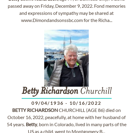
passed away on Friday, December 9, 2022. Fond memories
and expressions of sympathy may be shared at
www.Dimondandsonssbc.com for the Richa...
Betty
Richardson
Churchill
09/04/1936
-
10/16/2022
BETTY
RICHARDSON
CHURCHILL (AGE 86) died on
October 16, 2022, peacefully, at home with her husband of
54 years.
Betty
, born in Colorado, lived in many parts of the
US as a child, went to Montgomery B...