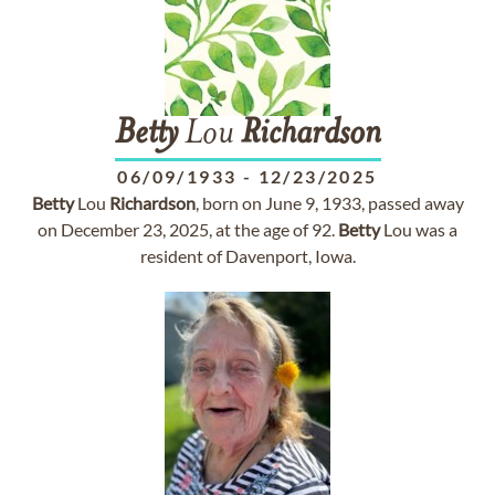
Betty
Lou
Richardson
06/09/1933
-
12/23/2025
Betty
Lou
Richardson
, born on June 9, 1933, passed away
on December 23, 2025, at the age of 92.
Betty
Lou was a
resident of Davenport, Iowa.