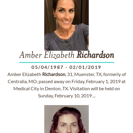
Amber Elizabeth
Richardson
05/04/1987
-
02/01/2019
Amber Elizabeth
Richardson
, 31, Muenster, TX, formerly of
Centralia, MO, passed away on Friday, February 1, 2019 at
Medical City in Denton, TX. Visitation will be held on
Sunday, February 10, 2019 ...