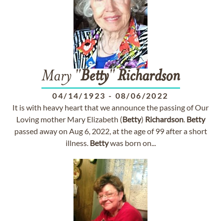
Mary "
Betty
"
Richardson
04/14/1923
-
08/06/2022
It is with heavy heart that we announce the passing of Our
Loving mother Mary Elizabeth (
Betty
)
Richardson
.
Betty
passed away on Aug 6, 2022, at the age of 99 after a short
illness.
Betty
was born on...