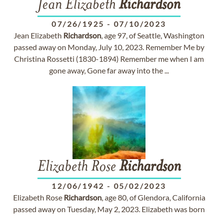
Jean Elizabeth
Richardson
07/26/1925
-
07/10/2023
Jean Elizabeth
Richardson
, age 97, of Seattle, Washington
passed away on Monday, July 10, 2023. Remember Me by
Christina Rossetti (1830-1894) Remember me when I am
gone away, Gone far away into the ...
Elizabeth Rose
Richardson
12/06/1942
-
05/02/2023
Elizabeth Rose
Richardson
, age 80, of Glendora, California
passed away on Tuesday, May 2, 2023. Elizabeth was born