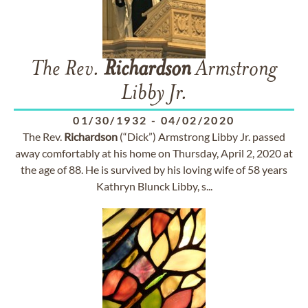
The Rev.
Richardson
Armstrong
Libby Jr.
01/30/1932
-
04/02/2020
The Rev.
Richardson
(“Dick”) Armstrong Libby Jr. passed
away comfortably at his home on Thursday, April 2, 2020 at
the age of 88. He is survived by his loving wife of 58 years
Kathryn Blunck Libby, s...