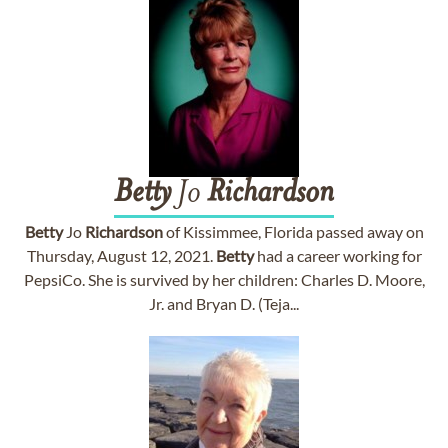
Betty
Jo
Richardson
Betty
Jo
Richardson
of Kissimmee, Florida passed away on
Thursday, August 12, 2021.
Betty
had a career working for
PepsiCo. She is survived by her children: Charles D. Moore,
Jr. and Bryan D. (Teja...