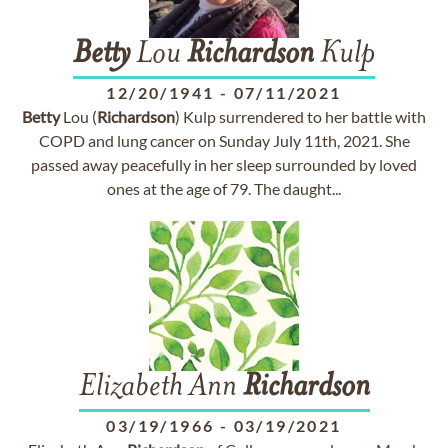
Betty
Lou
Richardson
Kulp
12/20/1941
-
07/11/2021
Betty
Lou (
Richardson
) Kulp surrendered to her battle with
COPD and lung cancer on Sunday July 11th, 2021. She
passed away peacefully in her sleep surrounded by loved
ones at the age of 79. The daught...
Elizabeth Ann
Richardson
03/19/1966
-
03/19/2021