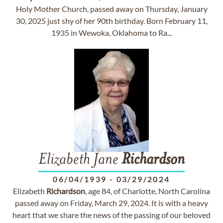
Holy Mother Church, passed away on Thursday, January
30, 2025 just shy of her 90th birthday. Born February 11,
1935 in Wewoka, Oklahoma to Ra...
Elizabeth Jane
Richardson
06/04/1939
-
03/29/2024
Elizabeth
Richardson
, age 84, of Charlotte, North Carolina
passed away on Friday, March 29, 2024. It is with a heavy
heart that we share the news of the passing of our beloved