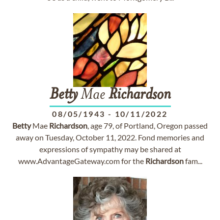
Betty
Mae
Richardson
08/05/1943
-
10/11/2022
Betty
Mae
Richardson
, age 79, of Portland, Oregon passed
away on Tuesday, October 11, 2022. Fond memories and
expressions of sympathy may be shared at
www.AdvantageGateway.com for the
Richardson
fam...