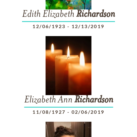
Edith Elizabeth
Richardson
12/06/1923
-
12/13/2019
Elizabeth Ann
Richardson
11/08/1927
-
02/06/2019