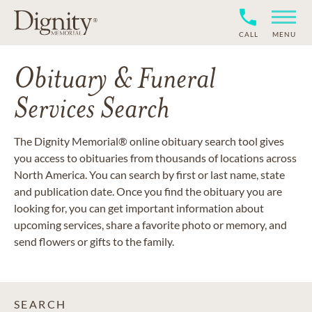
CALL
MENU
Obituary & Funeral
Services Search
The Dignity Memorial® online obituary search tool gives
you access to obituaries from thousands of locations across
North America. You can search by first or last name, state
and publication date. Once you find the obituary you are
looking for, you can get important information about
upcoming services, share a favorite photo or memory, and
send flowers or gifts to the family.
SEARCH