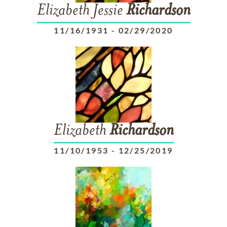
Elizabeth Jessie
Richardson
11/16/1931
-
02/29/2020
Elizabeth
Richardson
11/10/1953
-
12/25/2019