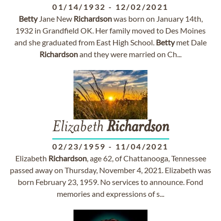
01/14/1932
-
12/02/2021
Betty
Jane New
Richardson
was born on January 14th,
1932 in Grandfield OK. Her family moved to Des Moines
and she graduated from East High School.
Betty
met Dale
Richardson
and they were married on Ch...
Elizabeth
Richardson
02/23/1959
-
11/04/2021
Elizabeth
Richardson
, age 62, of Chattanooga, Tennessee
passed away on Thursday, November 4, 2021. Elizabeth was
born February 23, 1959. No services to announce. Fond
memories and expressions of s...