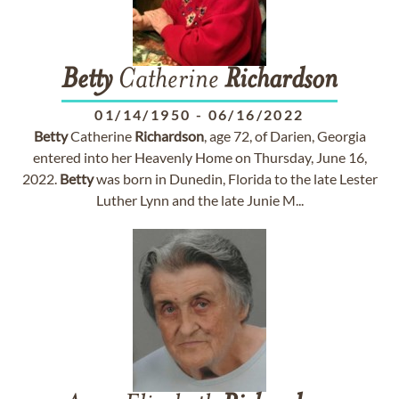
Betty
Catherine
Richardson
01/14/1950
-
06/16/2022
Betty
Catherine
Richardson
, age 72, of Darien, Georgia
entered into her Heavenly Home on Thursday, June 16,
2022.
Betty
was born in Dunedin, Florida to the late Lester
Luther Lynn and the late Junie M...