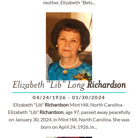
mother, Elizabeth "Bets...
Elizabeth "Lib" Long
Richardson
04/24/1926
-
01/30/2024
Elizabeth "Lib"
Richardson
Mint Hill, North Carolina -
Elizabeth "Lib"
Richardson
, age 97, passed away peacefully
on January 30, 2024, in Mint Hill, North Carolina. She was
born on April 24, 1926, in...