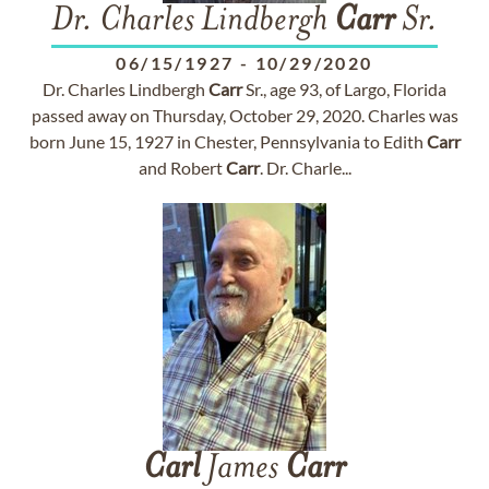
Dr. Charles Lindbergh
Carr
Sr.
06/15/1927
-
10/29/2020
Dr. Charles Lindbergh
Carr
Sr., age 93, of Largo, Florida
passed away on Thursday, October 29, 2020. Charles was
born June 15, 1927 in Chester, Pennsylvania to Edith
Carr
and Robert
Carr
. Dr. Charle...
Carl
James
Carr