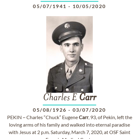
05/07/1941
-
10/05/2020
Charles E
Carr
05/08/1926
-
03/07/2020
PEKIN ~ Charles “Chuck” Eugene
Carr
, 93, of Pekin, left the
loving arms of his family and walked into eternal paradise
with Jesus at 2 p.m. Saturday, March 7, 2020, at OSF Saint