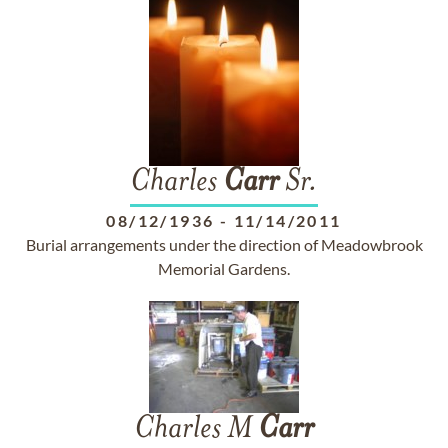
Charles
Carr
Sr.
08/12/1936
-
11/14/2011
Burial arrangements under the direction of Meadowbrook
Memorial Gardens.
Charles M
Carr