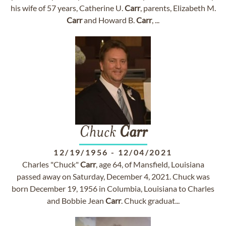
his wife of 57 years, Catherine U.
Carr
, parents, Elizabeth M.
Carr
and Howard B.
Carr
, ...
Chuck
Carr
12/19/1956
-
12/04/2021
Charles "Chuck"
Carr
, age 64, of Mansfield, Louisiana
passed away on Saturday, December 4, 2021. Chuck was
born December 19, 1956 in Columbia, Louisiana to Charles
and Bobbie Jean
Carr
. Chuck graduat...