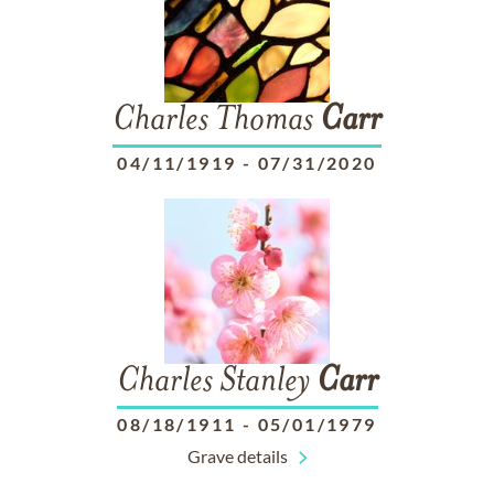
Charles Thomas
Carr
04/11/1919
-
07/31/2020
Charles Stanley
Carr
08/18/1911
-
05/01/1979
Grave details