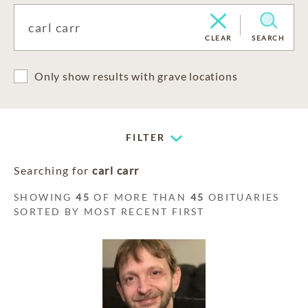
CLEAR
SEARCH
Only show results with grave locations
FILTER
Searching for
carl carr
SHOWING
45
OF MORE THAN
45
OBITUARIES
SORTED BY MOST RECENT FIRST