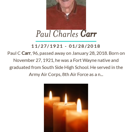
Paul Charles
Carr
11/27/1921
-
01/28/2018
Paul C
Carr
, 96, passed away on January 28, 2018. Born on
November 27, 1921, he was a Fort Wayne native and
graduated from South Side High School. He served in the
Army Air Corps, 8th Air Force as a n...