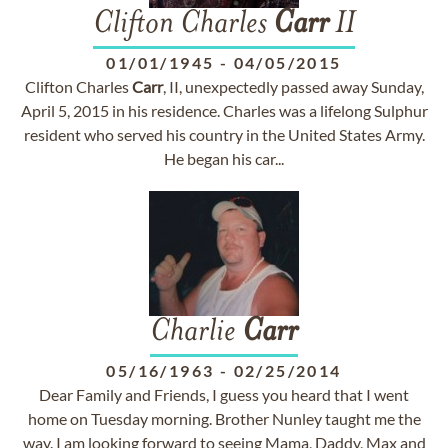
Clifton Charles
Carr
II
01/01/1945
-
04/05/2015
Clifton Charles
Carr
, II, unexpectedly passed away Sunday,
April 5, 2015 in his residence. Charles was a lifelong Sulphur
resident who served his country in the United States Army.
He began his car...
Charlie
Carr
05/16/1963
-
02/25/2014
Dear Family and Friends, I guess you heard that I went
home on Tuesday morning. Brother Nunley taught me the
way. I am looking forward to seeing Mama, Daddy, Max and