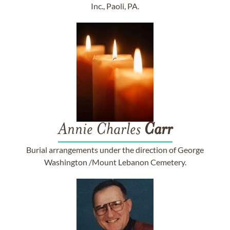
Inc., Paoli, PA.
Annie Charles
Carr
Burial arrangements under the direction of George
Washington /Mount Lebanon Cemetery.