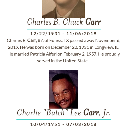
Charles B. Chuck
Carr
12/22/1931
-
11/06/2019
Charles B.
Carr
, 87, of Euless, TX passed away November 6,
2019. He was born on December 22, 1931 in Longview, IL.
He married Patricia Alferi on February 2, 1957. He proudly
served in the United State...
Charlie "Butch" Lee
Carr
, Jr.
10/04/1951
-
07/03/2018