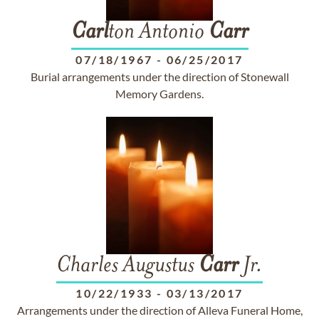
Carl
ton Antonio
Carr
07/18/1967
-
06/25/2017
Burial arrangements under the direction of Stonewall
Memory Gardens.
Charles Augustus
Carr
Jr.
10/22/1933
-
03/13/2017
Arrangements under the direction of Alleva Funeral Home,