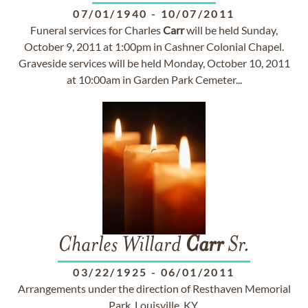
07/01/1940
-
10/07/2011
Funeral services for Charles
Carr
will be held Sunday,
October 9, 2011 at 1:00pm in Cashner Colonial Chapel.
Graveside services will be held Monday, October 10, 2011
at 10:00am in Garden Park Cemeter...
Charles Willard
Carr
Sr.
03/22/1925
-
06/01/2011
Arrangements under the direction of Resthaven Memorial
Park, Louisville, KY.