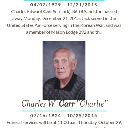
04/07/1929
-
12/21/2015
Charles Edward
Carr
Sr., (Jack), 86, 0f Sandston passed
away Monday, December 21, 2015. Jack served in the
United States Air Force serving in the Korean War, and was
a member of Mason Lodge 292 and th...
Charles W.
Carr
"Charlie"
07/16/1924
-
10/25/2015
Funeral services will be at 11:00 a.m. Thursday, October 29,