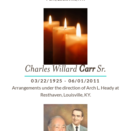
Charles Willard
Carr
Sr.
03/22/1925
-
06/01/2011
Arrangements under the direction of Arch L. Heady at
Resthaven, Louisville, KY.