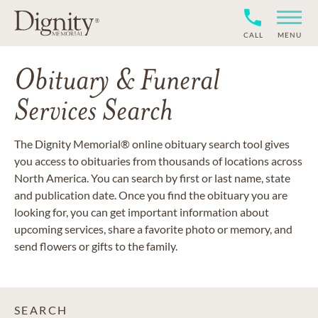
CALL
MENU
Obituary & Funeral
Services Search
The Dignity Memorial® online obituary search tool gives
you access to obituaries from thousands of locations across
North America. You can search by first or last name, state
and publication date. Once you find the obituary you are
looking for, you can get important information about
upcoming services, share a favorite photo or memory, and
send flowers or gifts to the family.
SEARCH