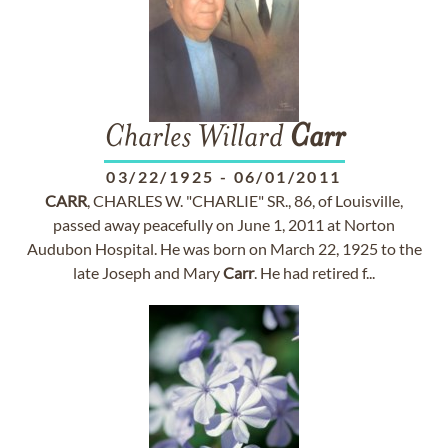
Charles Willard
Carr
03/22/1925
-
06/01/2011
CARR
, CHARLES W. "CHARLIE" SR., 86, of Louisville,
passed away peacefully on June 1, 2011 at Norton
Audubon Hospital. He was born on March 22, 1925 to the
late Joseph and Mary
Carr
. He had retired f...