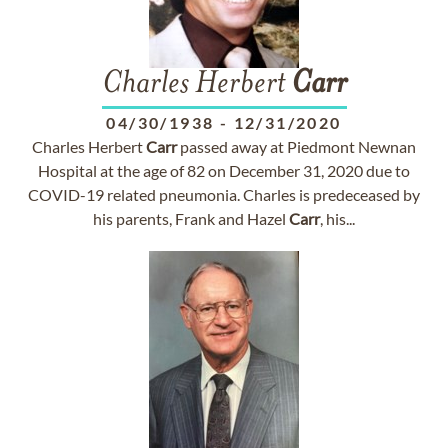
Charles Herbert
Carr
04/30/1938
-
12/31/2020
Charles Herbert
Carr
passed away at Piedmont Newnan
Hospital at the age of 82 on December 31, 2020 due to
COVID-19 related pneumonia. Charles is predeceased by
his parents, Frank and Hazel
Carr
, his...