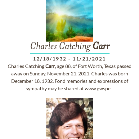
Charles Catching
Carr
12/18/1932
-
11/21/2021
Charles Catching
Carr
, age 88, of Fort Worth, Texas passed
away on Sunday, November 21, 2021. Charles was born
December 18, 1932. Fond memories and expressions of
sympathy may be shared at www.gwspe...