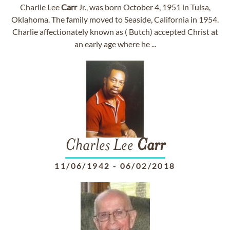
Charlie Lee
Carr
Jr., was born October 4, 1951 in Tulsa,
Oklahoma. The family moved to Seaside, California in 1954.
Charlie affectionately known as ( Butch) accepted Christ at
an early age where he ...
Charles Lee
Carr
11/06/1942
-
06/02/2018