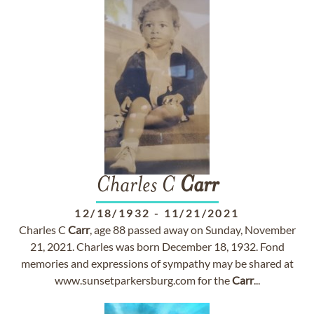
Charles C
Carr
12/18/1932
-
11/21/2021
Charles C
Carr
, age 88 passed away on Sunday, November
21, 2021. Charles was born December 18, 1932. Fond
memories and expressions of sympathy may be shared at
www.sunsetparkersburg.com for the
Carr
...