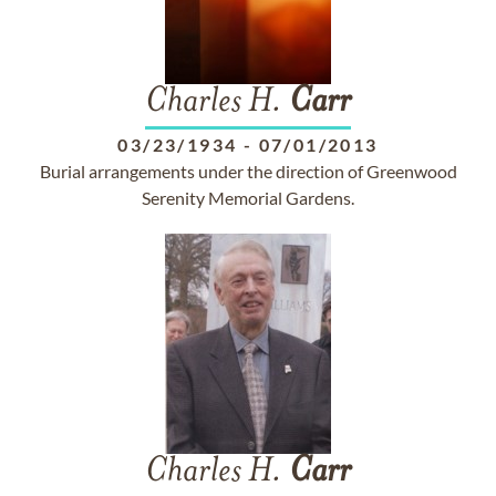
Charles H.
Carr
03/23/1934
-
07/01/2013
Burial arrangements under the direction of Greenwood
Serenity Memorial Gardens.
Charles H.
Carr