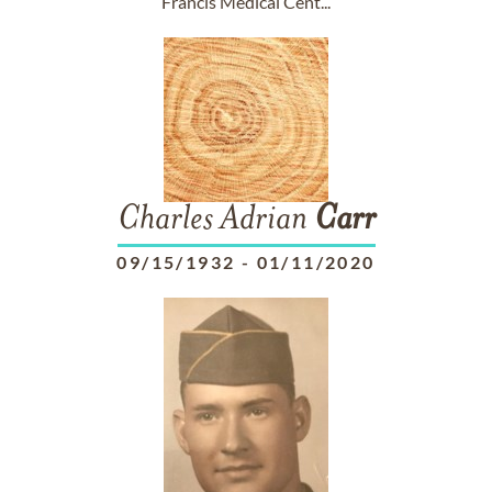
Francis Medical Cent...
Charles Adrian
Carr
09/15/1932
-
01/11/2020