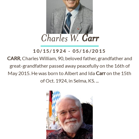
Charles W.
Carr
10/15/1924
-
05/16/2015
CARR
, Charles William, 90, beloved father, grandfather and
great-grandfather passed away peacefully on the 16th of
May 2015. He was born to Albert and Ida
Carr
on the 15th
of Oct. 1924, in Selma, KS. ...