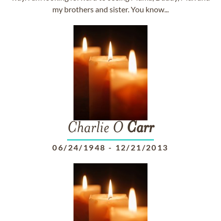
my brothers and sister. You know...
Charlie O
Carr
06/24/1948
-
12/21/2013