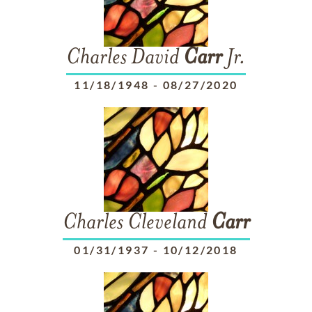
Charles David
Carr
Jr.
11/18/1948
-
08/27/2020
Charles Cleveland
Carr
01/31/1937
-
10/12/2018