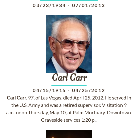
03/23/1934
-
07/01/2013
Carl
Carr
04/15/1915
-
04/25/2012
Carl
Carr
, 97, of Las Vegas, died April 25, 2012. He served in
the U.S. Army and was a retired supervisor. Visitation 9
a.m.-noon Thursday, May 10, at Palm Mortuary-Downtown.
Graveside services 1:20 p...