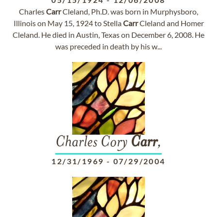
Charles
Carr
Cleland, Ph.D. was born in Murphysboro,
Illinois on May 15, 1924 to Stella
Carr
Cleland and Homer
Cleland. He died in Austin, Texas on December 6, 2008. He
was preceded in death by his w...
Charles Cory
Carr
,
12/31/1969
-
07/29/2004