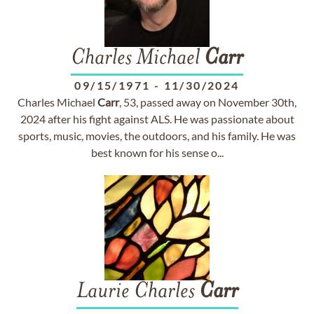
Charles Michael
Carr
09/15/1971
-
11/30/2024
Charles Michael
Carr
, 53, passed away on November 30th,
2024 after his fight against ALS. He was passionate about
sports, music, movies, the outdoors, and his family. He was
best known for his sense o...
Laurie Charles
Carr