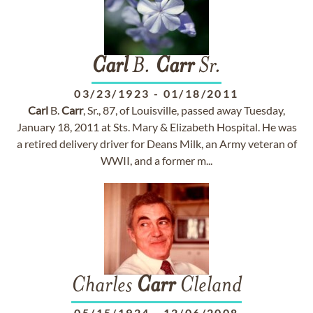
Carl
B.
Carr
Sr.
03/23/1923
-
01/18/2011
Carl
B.
Carr
, Sr., 87, of Louisville, passed away Tuesday,
January 18, 2011 at Sts. Mary & Elizabeth Hospital. He was
a retired delivery driver for Deans Milk, an Army veteran of
WWII, and a former m...
Charles
Carr
Cleland
05/15/1924
-
12/06/2008