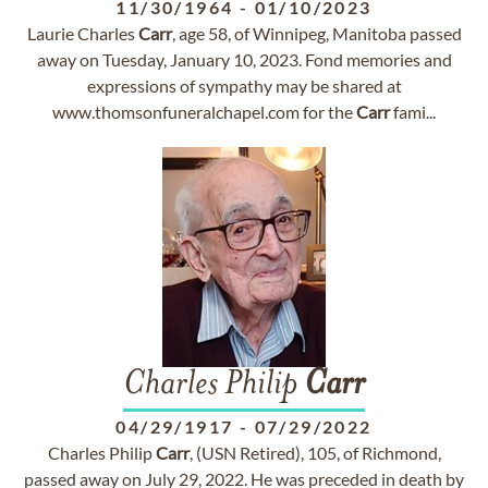
11/30/1964
-
01/10/2023
Laurie Charles
Carr
, age 58, of Winnipeg, Manitoba passed
away on Tuesday, January 10, 2023. Fond memories and
expressions of sympathy may be shared at
www.thomsonfuneralchapel.com for the
Carr
fami...
Charles Philip
Carr
04/29/1917
-
07/29/2022
Charles Philip
Carr
, (USN Retired), 105, of Richmond,
passed away on July 29, 2022. He was preceded in death by