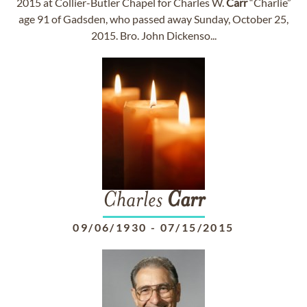
2015 at Collier-Butler Chapel for Charles W.
Carr
“Charlie”
age 91 of Gadsden, who passed away Sunday, October 25,
2015. Bro. John Dickenso...
Charles
Carr
09/06/1930
-
07/15/2015