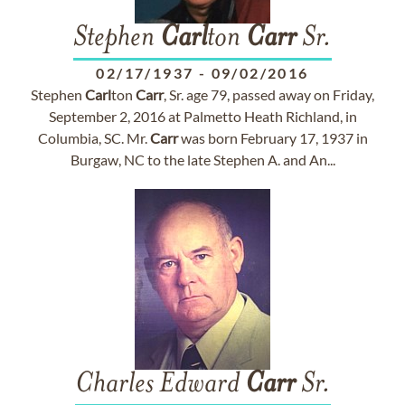
Stephen
Carl
ton
Carr
Sr.
02/17/1937
-
09/02/2016
Stephen
Carl
ton
Carr
, Sr. age 79, passed away on Friday,
September 2, 2016 at Palmetto Heath Richland, in
Columbia, SC. Mr.
Carr
was born February 17, 1937 in
Burgaw, NC to the late Stephen A. and An...
Charles Edward
Carr
Sr.