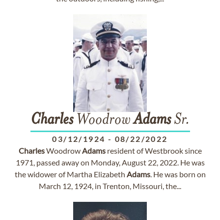
Charles
Woodrow
Adams
Sr.
03/12/1924
-
08/22/2022
Charles
Woodrow
Adams
resident of Westbrook since
1971, passed away on Monday, August 22, 2022. He was
the widower of Martha Elizabeth
Adams
. He was born on
March 12, 1924, in Trenton, Missouri, the...