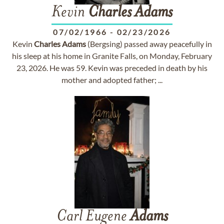
Kevin
Charles
Adams
07/02/1966
-
02/23/2026
Kevin
Charles
Adams
(Bergsing) passed away peacefully in
his sleep at his home in Granite Falls, on Monday, February
23, 2026. He was 59. Kevin was preceded in death by his
mother and adopted father; ...
Carl Eugene
Adams