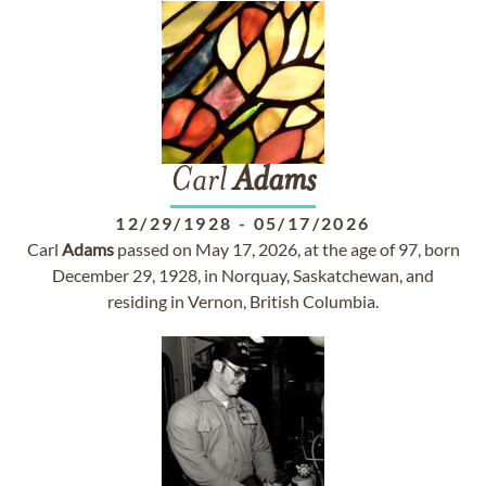
Carl
Adams
12/29/1928
-
05/17/2026
Carl
Adams
passed on May 17, 2026, at the age of 97, born
December 29, 1928, in Norquay, Saskatchewan, and
residing in Vernon, British Columbia.