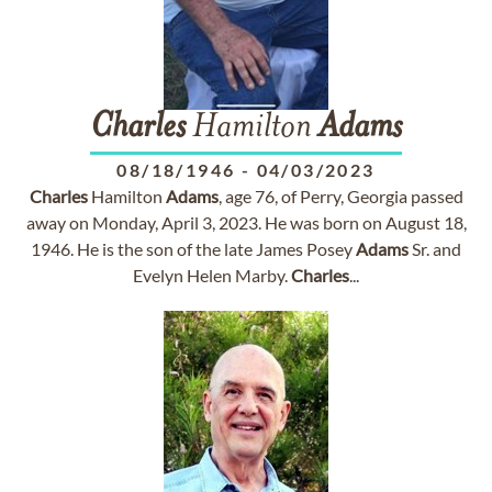
Charles
Hamilton
Adams
08/18/1946
-
04/03/2023
Charles
Hamilton
Adams
, age 76, of Perry, Georgia passed
away on Monday, April 3, 2023. He was born on August 18,
1946. He is the son of the late James Posey
Adams
Sr. and
Evelyn Helen Marby.
Charles
...