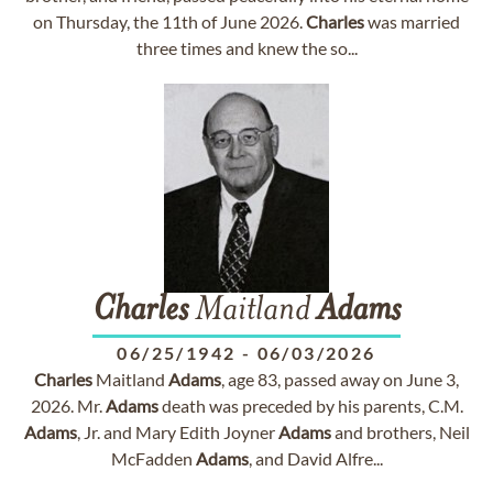
on Thursday, the 11th of June 2026.
Charles
was married
three times and knew the so...
Charles
Maitland
Adams
06/25/1942
-
06/03/2026
Charles
Maitland
Adams
, age 83, passed away on June 3,
2026. Mr.
Adams
death was preceded by his parents, C.M.
Adams
, Jr. and Mary Edith Joyner
Adams
and brothers, Neil
McFadden
Adams
, and David Alfre...