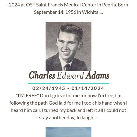
2024 at OSF Saint Francis Medical Center in Peoria. Born
September 14, 1956 in Wichita, ...
Charles
Edward
Adams
02/24/1945
-
01/14/2024
"I’M FREE" Don’t grieve for me for now I’m free, I’m
following the path God laid for me I took his hand when I
heard him call, I turned my back and left it all I could not
stay another day, To laugh, ...