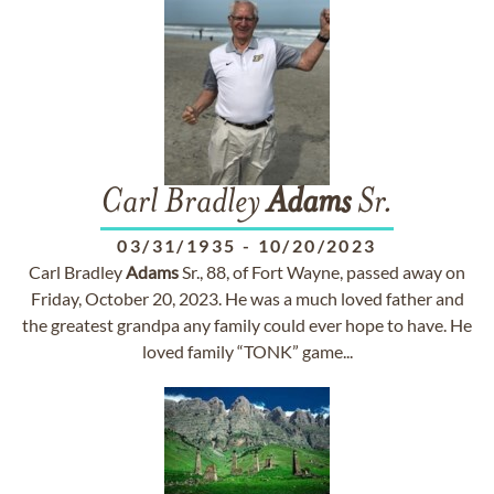
Carl Bradley
Adams
Sr.
03/31/1935
-
10/20/2023
Carl Bradley
Adams
Sr., 88, of Fort Wayne, passed away on
Friday, October 20, 2023. He was a much loved father and
the greatest grandpa any family could ever hope to have. He
loved family “TONK” game...