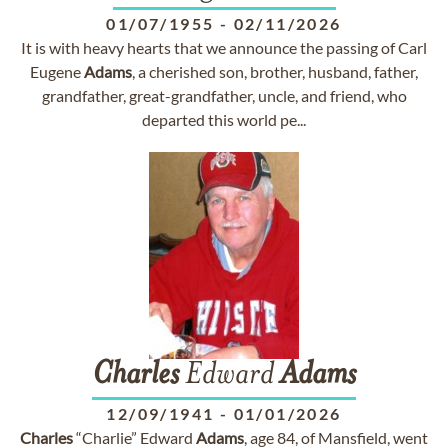
01/07/1955
-
02/11/2026
It is with heavy hearts that we announce the passing of Carl
Eugene
Adams
, a cherished son, brother, husband, father,
grandfather, great-grandfather, uncle, and friend, who
departed this world pe...
Charles
Edward
Adams
12/09/1941
-
01/01/2026
Charles
“Charlie” Edward
Adams
, age 84, of Mansfield, went