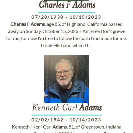
Charles
F
Adams
07/28/1938
-
10/15/2023
Charles
F
Adams
, age 85, of Highland, California passed
away on Sunday, October 15, 2023. I Am Free Don’t grieve
for me, for now I’m free to follow the path God made for me.
I took His hand when I h...
Kenneth Carl
Adams
02/02/1942
-
10/14/2023
Kenneth "Ken" Carl
Adams
, 81, of Greentown, Indiana