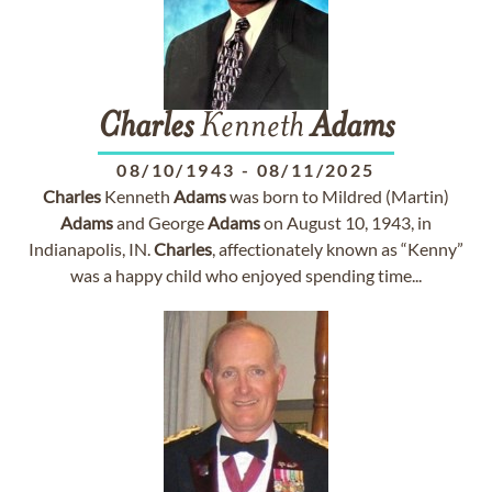
Charles
Kenneth
Adams
08/10/1943
-
08/11/2025
Charles
Kenneth
Adams
was born to Mildred (Martin)
Adams
and George
Adams
on August 10, 1943, in
Indianapolis, IN.
Charles
, affectionately known as “Kenny”
was a happy child who enjoyed spending time...