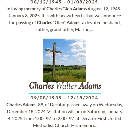
08/12/1945
-
01/08/2025
In loving memory of
Charles
Glen
Adams
August 12, 1945 -
January 8, 2025. It is with heavy hearts that we announce
the passing of
Charles
“Glen”
Adams
, a devoted husband,
father, grandfather, Marine,...
Charles
Walter
Adams
09/08/1935
-
12/18/2024
Charles
Adams
, 89, of Decatur passed away on Wednesday,
December 18, 2024. Visitation will be on Saturday, January
4, 2025, from 1:00 PM to 2:00 PM at Decatur First United
Methodist Church. His memori...