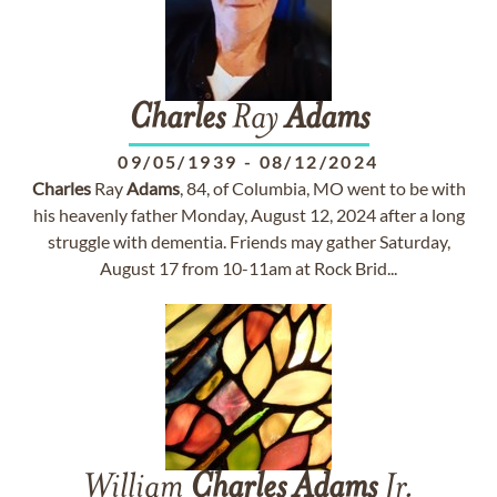
Charles
Ray
Adams
09/05/1939
-
08/12/2024
Charles
Ray
Adams
, 84, of Columbia, MO went to be with
his heavenly father Monday, August 12, 2024 after a long
struggle with dementia. Friends may gather Saturday,
August 17 from 10-11am at Rock Brid...
William
Charles
Adams
Jr.