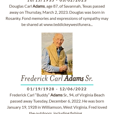
Douglas Carl
Adams
, age 87, of Savannah, Texas passed
away on Thursday, March 2, 2023. Douglas was born in
Rosanky. Fond memories and expressions of sympathy may
be shared at www.teddickeywestfunera...
Frederick Carl
Adams
Sr.
01/19/1928
-
12/06/2022
Frederick Carl “Buddy”
Adams
Sr., 94, of Virginia Beach
passed away Tuesday, December 6, 2022. He was born
January 19, 1928 in Williamson, West Virginia. Fred loved
the outdoors, including fishing,...