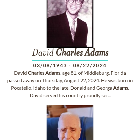
David
Charles
Adams
03/08/1943
-
08/22/2024
David
Charles
Adams
, age 81, of Middleburg, Florida
passed away on Thursday, August 22, 2024. He was born in
Pocatello, Idaho to the late, Donald and Georga
Adams
.
David served his country proudly ser...