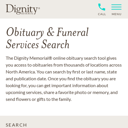
CALL
MENU
Obituary & Funeral
Services Search
The Dignity Memorial® online obituary search tool gives
you access to obituaries from thousands of locations across
North America. You can search by first or last name, state
and publication date. Once you find the obituary you are
looking for, you can get important information about
upcoming services, share a favorite photo or memory, and
send flowers or gifts to the family.
SEARCH