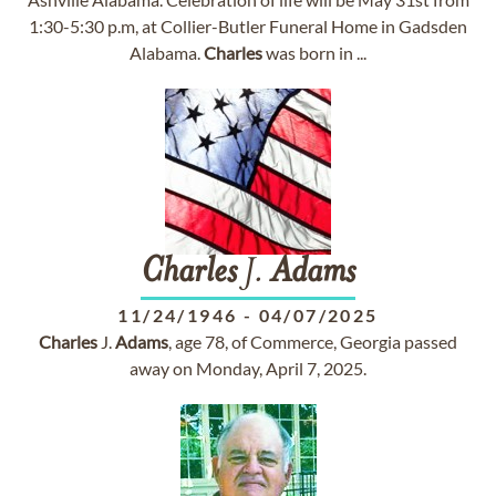
1:30-5:30 p.m, at Collier-Butler Funeral Home in Gadsden
Alabama.
Charles
was born in ...
Charles
J.
Adams
11/24/1946
-
04/07/2025
Charles
J.
Adams
, age 78, of Commerce, Georgia passed
away on Monday, April 7, 2025.