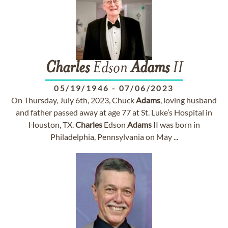
Charles
Edson
Adams
II
05/19/1946
-
07/06/2023
On Thursday, July 6th, 2023, Chuck
Adams
, loving husband
and father passed away at age 77 at St. Luke’s Hospital in
Houston, TX.
Charles
Edson
Adams
II was born in
Philadelphia, Pennsylvania on May ...