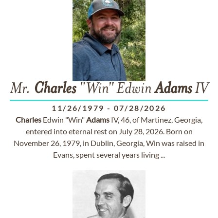
Mr.
Charles
"Win" Edwin
Adams
IV
11/26/1979
-
07/28/2026
Charles
Edwin "Win"
Adams
IV, 46, of Martinez, Georgia,
entered into eternal rest on July 28, 2026. Born on
November 26, 1979, in Dublin, Georgia, Win was raised in
Evans, spent several years living ...