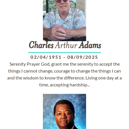
Charles
Arthur
Adams
02/04/1951
-
08/09/2025
Serenity Prayer God, grant me the serenity to accept the
things I cannot change, courage to change the things I can
and the wisdom to know the difference. Living one day at a
time, accepting hardship...