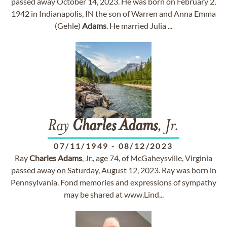
passed away October 14, 2023. He was born on February 2,
1942 in Indianapolis, IN the son of Warren and Anna Emma
(Gehle)
Adams
. He married Julia ...
Ray
Charles
Adams
, Jr.
07/11/1949
-
08/12/2023
Ray
Charles
Adams
, Jr., age 74, of McGaheysville, Virginia
passed away on Saturday, August 12, 2023. Ray was born in
Pennsylvania. Fond memories and expressions of sympathy
may be shared at www.Lind...