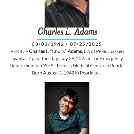
Charles
L.
Adams
08/03/1942
-
07/29/2025
PEKIN ~
Charles
L. “Chuck”
Adams
, 82, of Pekin, passed
away at 7 p.m. Tuesday, July 29, 2025 in the Emergency
Department at OSF St. Francis Medical Center in Peoria.
Born August 3, 1942 in Peoria to ...