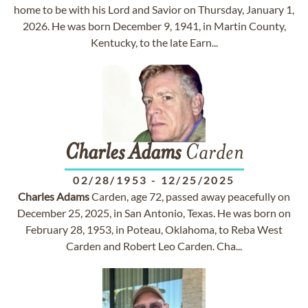
home to be with his Lord and Savior on Thursday, January 1,
2026. He was born December 9, 1941, in Martin County,
Kentucky, to the late Earn...
Charles
Adams
Carden
02/28/1953
-
12/25/2025
Charles
Adams
Carden, age 72, passed away peacefully on
December 25, 2025, in San Antonio, Texas. He was born on
February 28, 1953, in Poteau, Oklahoma, to Reba West
Carden and Robert Leo Carden. Cha...