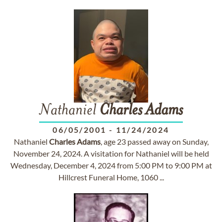
Nathaniel
Charles
Adams
06/05/2001
-
11/24/2024
Nathaniel
Charles
Adams
, age 23 passed away on Sunday,
November 24, 2024. A visitation for Nathaniel will be held
Wednesday, December 4, 2024 from 5:00 PM to 9:00 PM at
Hillcrest Funeral Home, 1060 ...