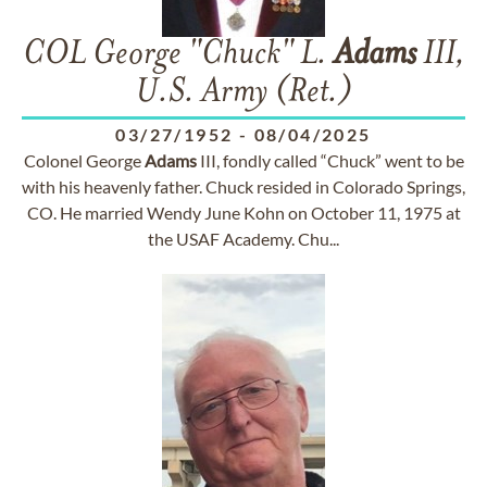
COL George "Chuck" L.
Adams
III,
U.S. Army (Ret.)
03/27/1952
-
08/04/2025
Colonel George
Adams
III, fondly called “Chuck” went to be
with his heavenly father. Chuck resided in Colorado Springs,
CO. He married Wendy June Kohn on October 11, 1975 at
the USAF Academy. Chu...