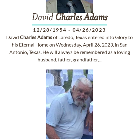
David
Charles
Adams
12/28/1954
-
04/26/2023
David
Charles
Adams
of Laredo, Texas entered into Glory to
his Eternal Home on Wednesday, April 26, 2023, in San
Antonio, Texas. He will always be remembered as a loving
husband, father, grandfather,...