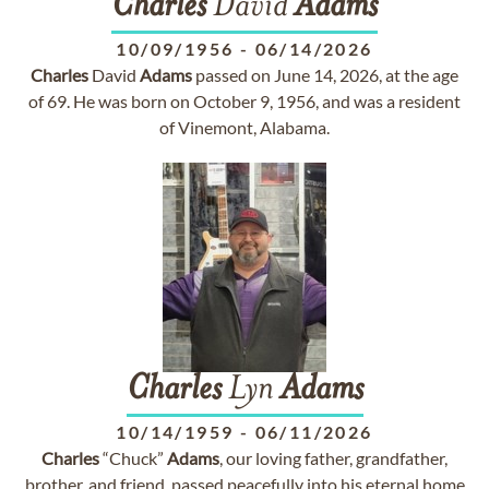
Charles
David
Adams
10/09/1956
-
06/14/2026
Charles
David
Adams
passed on June 14, 2026, at the age
of 69. He was born on October 9, 1956, and was a resident
of Vinemont, Alabama.
Charles
Lyn
Adams
10/14/1959
-
06/11/2026
Charles
“Chuck”
Adams
, our loving father, grandfather,
brother, and friend, passed peacefully into his eternal home