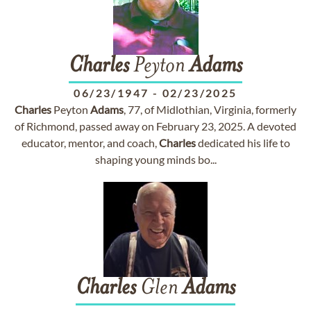
Charles
Peyton
Adams
06/23/1947
-
02/23/2025
Charles
Peyton
Adams
, 77, of Midlothian, Virginia, formerly
of Richmond, passed away on February 23, 2025. A devoted
educator, mentor, and coach,
Charles
dedicated his life to
shaping young minds bo...
Charles
Glen
Adams