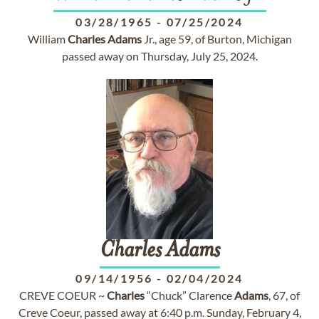
03/28/1965
-
07/25/2024
William
Charles
Adams
Jr., age 59, of Burton, Michigan
passed away on Thursday, July 25, 2024.
Charles
Adams
09/14/1956
-
02/04/2024
CREVE COEUR ~
Charles
“Chuck” Clarence
Adams
, 67, of
Creve Coeur, passed away at 6:40 p.m. Sunday, February 4,