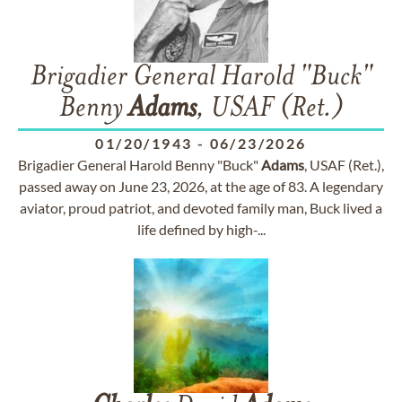
Brigadier General Harold "Buck"
Benny
Adams
, USAF (Ret.)
01/20/1943
-
06/23/2026
Brigadier General Harold Benny "Buck"
Adams
, USAF (Ret.),
passed away on June 23, 2026, at the age of 83. A legendary
aviator, proud patriot, and devoted family man, Buck lived a
life defined by high-...