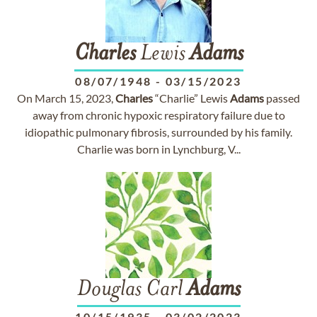
Charles
Lewis
Adams
08/07/1948
-
03/15/2023
On March 15, 2023,
Charles
“Charlie” Lewis
Adams
passed
away from chronic hypoxic respiratory failure due to
idiopathic pulmonary fibrosis, surrounded by his family.
Charlie was born in Lynchburg, V...
Douglas Carl
Adams
10/15/1935
-
03/02/2023