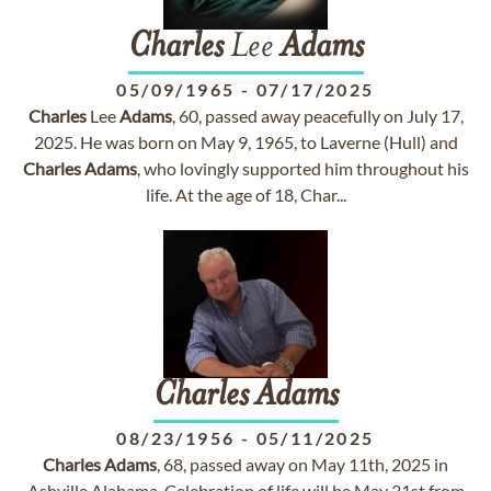
Charles
Lee
Adams
05/09/1965
-
07/17/2025
Charles
Lee
Adams
, 60, passed away peacefully on July 17,
2025. He was born on May 9, 1965, to Laverne (Hull) and
Charles
Adams
, who lovingly supported him throughout his
life. At the age of 18, Char...
Charles
Adams
08/23/1956
-
05/11/2025
Charles
Adams
, 68, passed away on May 11th, 2025 in
Ashville Alabama. Celebration of life will be May 31st from