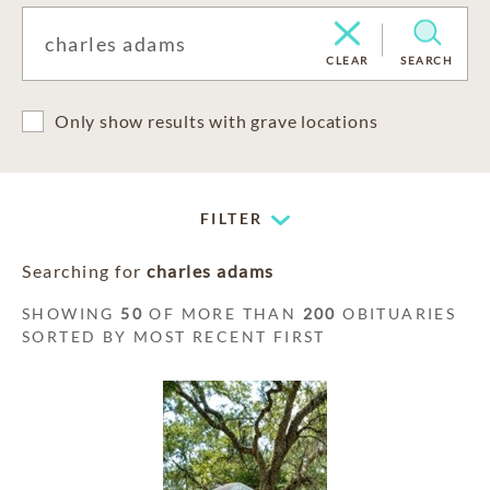
CLEAR
SEARCH
Only show results with grave locations
FILTER
Searching for
charles adams
SHOWING
50
OF MORE THAN
200
OBITUARIES
SORTED BY MOST RECENT FIRST