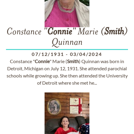
Constance "
Connie
" Marie (
Smith
)
Quinnan
07/12/1931
-
03/04/2024
Constance "
Connie
" Marie (
Smith
) Quinnan was born in
Detroit, Michigan on July 12, 1931. She attended parochial
schools while growing up. She then attended the University
of Detroit where she met he...