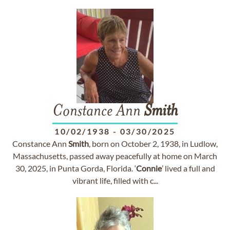
Constance Ann
Smith
10/02/1938
-
03/30/2025
Constance Ann
Smith
, born on October 2, 1938, in Ludlow,
Massachusetts, passed away peacefully at home on March
30, 2025, in Punta Gorda, Florida. ‘
Connie
’ lived a full and
vibrant life, filled with c...