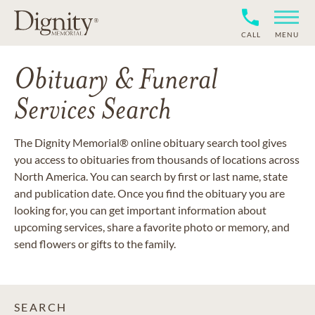
CALL
MENU
Obituary & Funeral
Services Search
The Dignity Memorial® online obituary search tool gives
you access to obituaries from thousands of locations across
North America. You can search by first or last name, state
and publication date. Once you find the obituary you are
looking for, you can get important information about
upcoming services, share a favorite photo or memory, and
send flowers or gifts to the family.
SEARCH