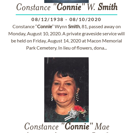
Constance "
Connie
" W.
Smith
08/12/1938
-
08/10/2020
Constance “
Connie
” Wynn
Smith
, 81, passed away on
Monday, August 10, 2020. A private graveside service will
be held on Friday, August 14, 2020 at Macon Memorial
Park Cemetery. In lieu of flowers, dona...
Constance "
Connie
" Mae