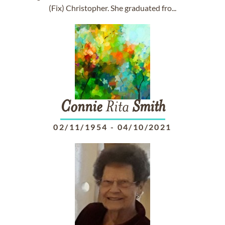
(Fix) Christopher. She graduated fro...
Connie
Rita
Smith
02/11/1954
-
04/10/2021