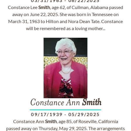
03/31/1963
-
06/22/2025
Constance Lee
Smith
, age 62, of Cullman, Alabama passed
away on June 22, 2025. She was born in Tennessee on
March 31, 1963 to Hilton and Nora Dean Tate. Constance
will be remembered as a loving mother...
Constance Ann
Smith
09/17/1939
-
05/29/2025
Constance Ann
Smith
, age 85, of Roseville, California
passed away on Thursday, May 29, 2025. The arrangements