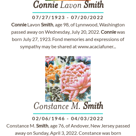
Connie
Lavon
Smith
07/27/1923
-
07/20/2022
Connie
Lavon
Smith
, age 98, of Lynnwood, Washington
passed away on Wednesday, July 20, 2022.
Connie
was
born July 27, 1923. Fond memories and expressions of
sympathy may be shared at www.acaciafuner...
Constance M.
Smith
02/06/1946
-
04/03/2022
Constance M.
Smith
, age 76, of Andover, New Jersey passed
away on Sunday, April 3, 2022. Constance was born