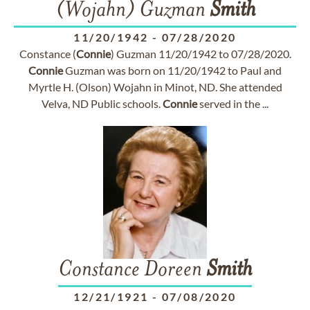
(Wojahn) Guzman
Smith
11/20/1942
-
07/28/2020
Constance (
Connie
) Guzman 11/20/1942 to 07/28/2020.
Connie
Guzman was born on 11/20/1942 to Paul and
Myrtle H. (Olson) Wojahn in Minot, ND. She attended
Velva, ND Public schools.
Connie
served in the ...
Constance Doreen
Smith
12/21/1921
-
07/08/2020