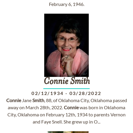
February 6, 1946.
Connie
Smith
02/12/1934
-
03/28/2022
Connie
Jane
Smith
, 88, of Oklahoma City, Oklahoma passed
away on March 28th, 2022.
Connie
was born in Oklahoma
City, Oklahoma on February 12th, 1934 to parents Vernon
and Faye Snell. She grew up in O...