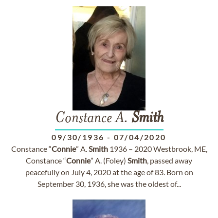
Constance A.
Smith
09/30/1936
-
07/04/2020
Constance “
Connie
” A.
Smith
1936 – 2020 Westbrook, ME,
Constance “
Connie
” A. (Foley)
Smith
, passed away
peacefully on July 4, 2020 at the age of 83. Born on
September 30, 1936, she was the oldest of...