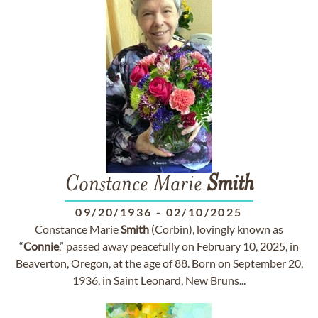
Constance Marie
Smith
09/20/1936
-
02/10/2025
Constance Marie
Smith
(Corbin), lovingly known as
“
Connie
,” passed away peacefully on February 10, 2025, in
Beaverton, Oregon, at the age of 88. Born on September 20,
1936, in Saint Leonard, New Bruns...