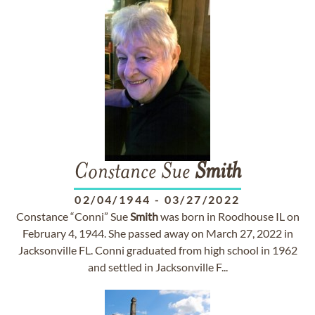
Constance Sue
Smith
02/04/1944
-
03/27/2022
Constance “Conni” Sue
Smith
was born in Roodhouse IL on
February 4, 1944. She passed away on March 27, 2022 in
Jacksonville FL. Conni graduated from high school in 1962
and settled in Jacksonville F...