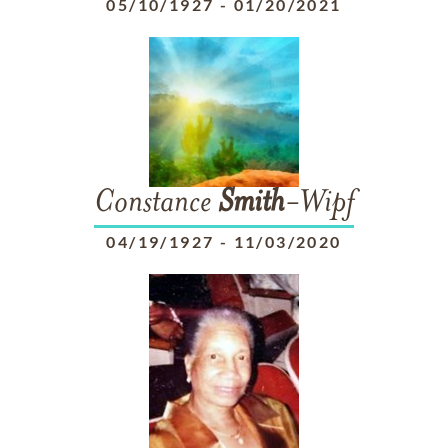
05/10/1927
-
01/20/2021
Constance
Smith
-Wipf
04/19/1927
-
11/03/2020