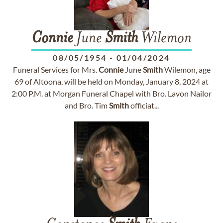
Connie
June
Smith
Wilemon
08/05/1954
-
01/04/2024
Funeral Services for Mrs.
Connie
June
Smith
Wilemon, age
69 of Altoona, will be held on Monday, January 8, 2024 at
2:00 P.M. at Morgan Funeral Chapel with Bro. Lavon Nailor
and Bro. Tim
Smith
officiat...