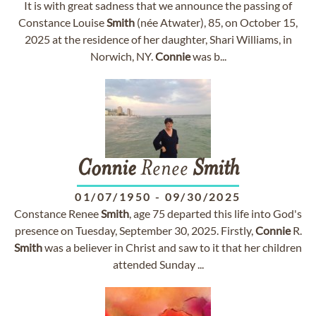
It is with great sadness that we announce the passing of
Constance Louise
Smith
(née Atwater), 85, on October 15,
2025 at the residence of her daughter, Shari Williams, in
Norwich, NY.
Connie
was b...
Connie
Renee
Smith
01/07/1950
-
09/30/2025
Constance Renee
Smith
, age 75 departed this life into God's
presence on Tuesday, September 30, 2025. Firstly,
Connie
R.
Smith
was a believer in Christ and saw to it that her children
attended Sunday ...