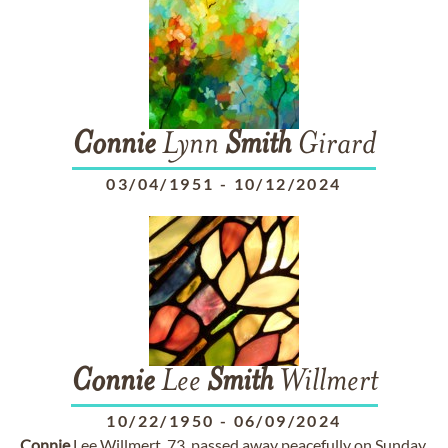
Connie
Lynn
Smith
Girard
03/04/1951
-
10/12/2024
Connie
Lee
Smith
Willmert
10/22/1950
-
06/09/2024
Connie
Lee Willmert, 73, passed away peacefully on Sunday,