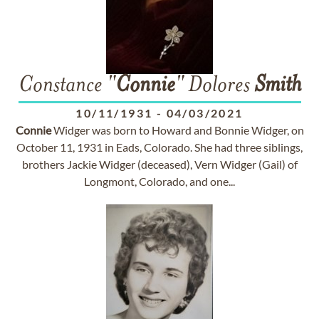
Constance "
Connie
" Dolores
Smith
10/11/1931
-
04/03/2021
Connie
Widger was born to Howard and Bonnie Widger, on
October 11, 1931 in Eads, Colorado. She had three siblings,
brothers Jackie Widger (deceased), Vern Widger (Gail) of
Longmont, Colorado, and one...