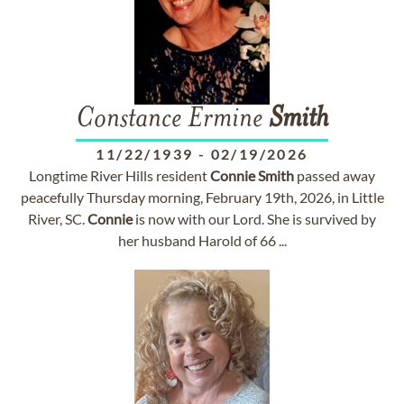
Constance Ermine
Smith
11/22/1939
-
02/19/2026
Longtime River Hills resident
Connie
Smith
passed away
peacefully Thursday morning, February 19th, 2026, in Little
River, SC.
Connie
is now with our Lord. She is survived by
her husband Harold of 66 ...