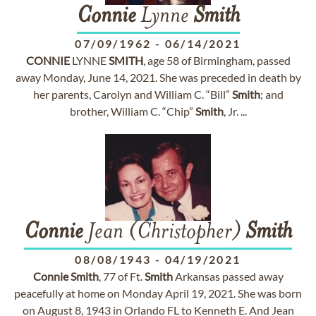
Connie
Lynne
Smith
07/09/1962
-
06/14/2021
CONNIE
LYNNE
SMITH
, age 58 of Birmingham, passed
away Monday, June 14, 2021. She was preceded in death by
her parents, Carolyn and William C. “Bill”
Smith
; and
brother, William C. “Chip”
Smith
, Jr. ...
Connie
Jean (Christopher)
Smith
08/08/1943
-
04/19/2021
Connie
Smith
, 77 of Ft.
Smith
Arkansas passed away
peacefully at home on Monday April 19, 2021. She was born
on August 8, 1943 in Orlando FL to Kenneth E. And Jean