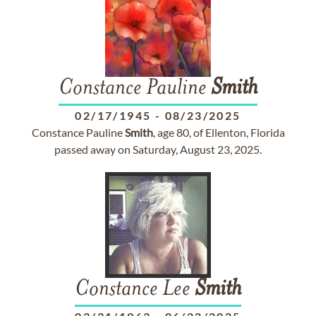
Constance Pauline
Smith
02/17/1945
-
08/23/2025
Constance Pauline
Smith
, age 80, of Ellenton, Florida
passed away on Saturday, August 23, 2025.
Constance Lee
Smith