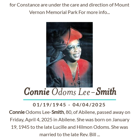
for Constance are under the care and direction of Mount
Vernon Memorial Park For more info...
Connie
Odoms Lee-
Smith
01/19/1945
-
04/04/2025
Connie
Odoms Lee-
Smith
, 80, of Abilene, passed away on
Friday, April 4, 2025 in Abilene. She was born on January
19, 1945 to the late Lucille and Hilmon Odoms. She was
married to the late Rev. Bill ...