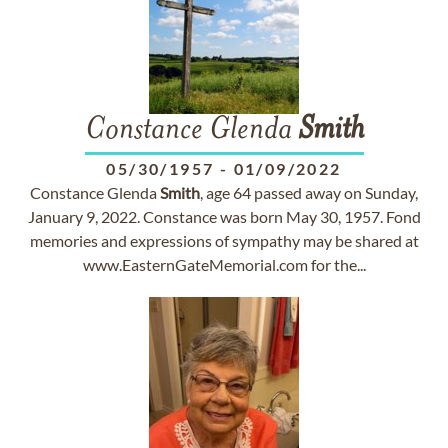
Constance Glenda
Smith
05/30/1957
-
01/09/2022
Constance Glenda
Smith
, age 64 passed away on Sunday,
January 9, 2022. Constance was born May 30, 1957. Fond
memories and expressions of sympathy may be shared at
www.EasternGateMemorial.com for the...