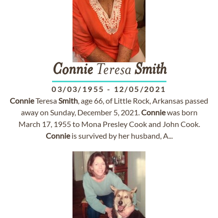
Connie
Teresa
Smith
03/03/1955
-
12/05/2021
Connie
Teresa
Smith
, age 66, of Little Rock, Arkansas passed
away on Sunday, December 5, 2021.
Connie
was born
March 17, 1955 to Mona Presley Cook and John Cook.
Connie
is survived by her husband, A...