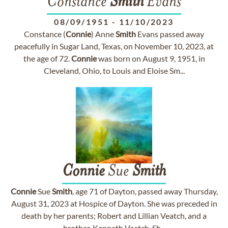
Constance
Smith
Evans
08/09/1951
-
11/10/2023
Constance (
Connie
) Anne
Smith
Evans passed away
peacefully in Sugar Land, Texas, on November 10, 2023, at
the age of 72.
Connie
was born on August 9, 1951, in
Cleveland, Ohio, to Louis and Eloise Sm...
Connie
Sue
Smith
Connie
Sue
Smith
, age 71 of Dayton, passed away Thursday,
August 31, 2023 at Hospice of Dayton. She was preceded in
death by her parents; Robert and Lillian Veatch, and a
brother, Kenneth Veatch. Sh...