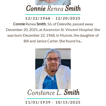
Connie
Renea
Smith
12/22/1968
-
12/20/2025
Connie
Renea
Smith
, 56, of Daleville, passed away
December 20, 2025, at Ascension St. Vincent Hospital. She
was born December 22, 1968, in Muncie, the daughter of
Bill and Janice Carter. She found ha...
Constance L.
Smith
11/01/1939
-
10/15/2025