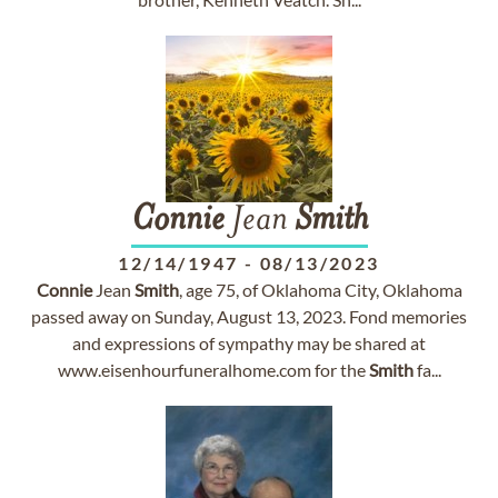
Connie
Jean
Smith
12/14/1947
-
08/13/2023
Connie
Jean
Smith
, age 75, of Oklahoma City, Oklahoma
passed away on Sunday, August 13, 2023. Fond memories
and expressions of sympathy may be shared at
www.eisenhourfuneralhome.com for the
Smith
fa...