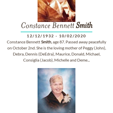
Constance Bennett
Smith
12/12/1932
-
10/02/2020
Constance Bennett
Smith
, age 87. Passed away peacefully
on October 2nd. She is the loving mother of Peggy (John),
Debra, Dennis (DeEdra), Maurice, Donald, Michael,
Consiglia (Jacob), Michelle and Deme...