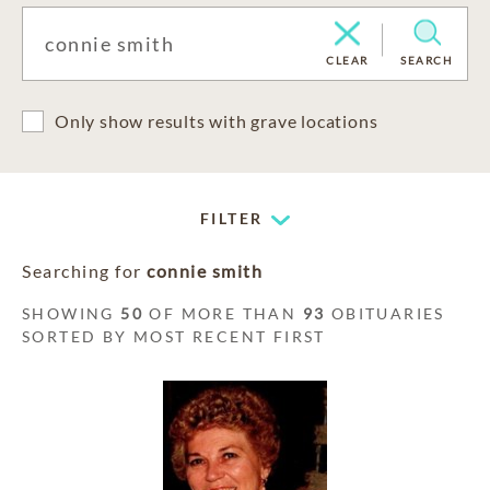
CLEAR
SEARCH
Only show results with grave locations
FILTER
Searching for
connie smith
SHOWING
50
OF MORE THAN
93
OBITUARIES
SORTED BY MOST RECENT FIRST