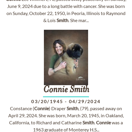
June 9, 2024 due to a long battle with cancer. She was born
on Sunday, October 22, 1950, in Peoria, Illinois to Raymond
& Lois
Smith
. She mar...
Connie
Smith
03/20/1945
-
04/29/2024
Constance (
Connie
) Draper
Smith
, (79), passed away on
April 29, 2024. She was born, March 20, 1945, in Oakland,
California, to Richard and Catharine
Smith
.
Connie
was a
1963 graduate of Monterey H.S...