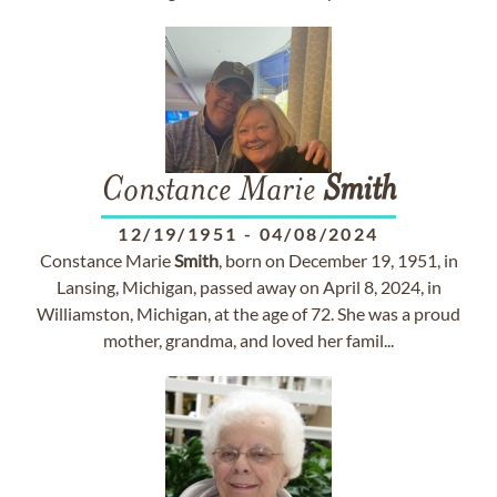
Constance Marie
Smith
12/19/1951
-
04/08/2024
Constance Marie
Smith
, born on December 19, 1951, in
Lansing, Michigan, passed away on April 8, 2024, in
Williamston, Michigan, at the age of 72. She was a proud
mother, grandma, and loved her famil...