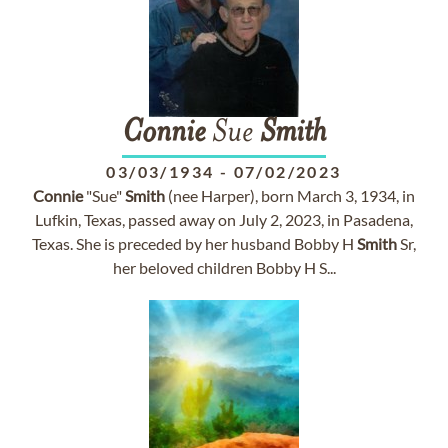
Connie
Sue
Smith
03/03/1934
-
07/02/2023
Connie
"Sue"
Smith
(nee Harper), born March 3, 1934, in
Lufkin, Texas, passed away on July 2, 2023, in Pasadena,
Texas. She is preceded by her husband Bobby H
Smith
Sr,
her beloved children Bobby H S...