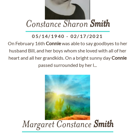
Constance Sharon
Smith
05/14/1940
-
02/17/2021
On February 16th
Connie
was able to say goodbyes to her
husband Bill, and her boys whom she loved with all of her
heart and all her grandkids. On a bright sunny day
Connie
passed surrounded by her l...
Margaret Constance
Smith