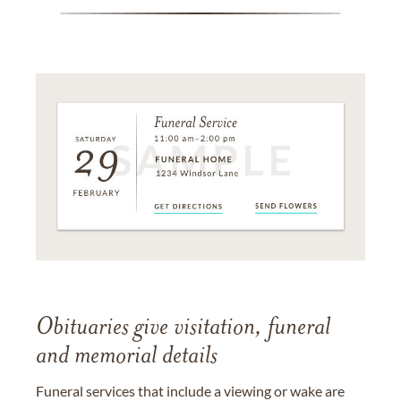
Obituaries give visitation, funeral
and memorial details
Funeral services that include a viewing or wake are