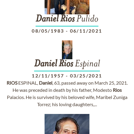
Daniel
Rios
Pulido
08/05/1983
-
06/11/2021
Daniel
Rios
Espinal
12/11/1957
-
03/25/2021
RIOS
ESPINAL,
Daniel
, 63, passed away on March 25, 2021.
He was preceded in death by his father, Modesto
Rios
Palacios. He is survived by his beloved wife, Maribel Zuniga
Torrez; his loving daughters,...