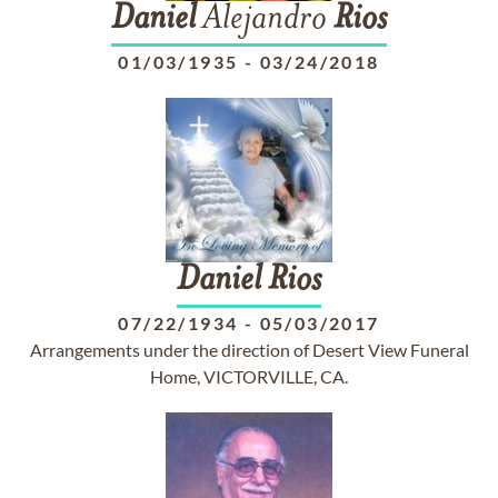
Daniel
Alejandro
Rios
01/03/1935
-
03/24/2018
Daniel
Rios
07/22/1934
-
05/03/2017
Arrangements under the direction of Desert View Funeral
Home, VICTORVILLE, CA.