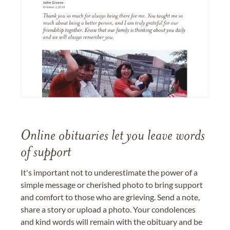
Online obituaries let you leave words
of support
It's important not to underestimate the power of a
simple message or cherished photo to bring support
and comfort to those who are grieving. Send a note,
share a story or upload a photo. Your condolences
and kind words will remain with the obituary and be