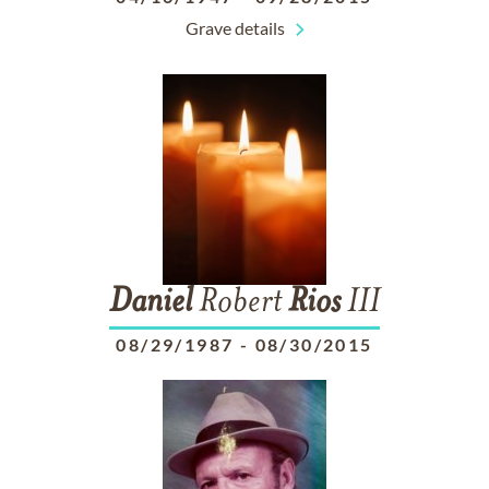
Grave details
Daniel
Robert
Rios
III
08/29/1987
-
08/30/2015