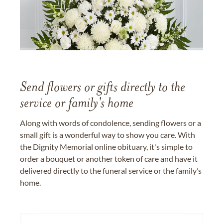
Send flowers or gifts directly to the
service or family's home
Along with words of condolence, sending flowers or a
small gift is a wonderful way to show you care. With
the Dignity Memorial online obituary, it's simple to
order a bouquet or another token of care and have it
delivered directly to the funeral service or the family’s
home.