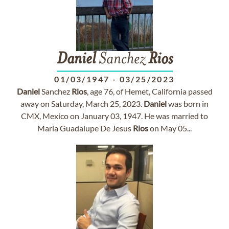
Daniel
Sanchez
Rios
01/03/1947
-
03/25/2023
Daniel
Sanchez
Rios
, age 76, of Hemet, California passed
away on Saturday, March 25, 2023.
Daniel
was born in
CMX, Mexico on January 03, 1947. He was married to
Maria Guadalupe De Jesus
Rios
on May 05...