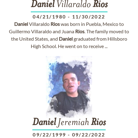
Daniel
Villaraldo
Rios
04/21/1980
-
11/30/2022
Daniel
Villaraldo
Rios
was born in Puebla, Mexico to
Guillermo Villaraldo and Juana
Rios
. The family moved to
the United States, and
Daniel
graduated from Hillsboro
High School. He went on to receive ...
Daniel
Jeremiah
Rios
09/22/1999
-
09/22/2022