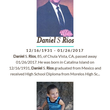
Daniel
S
Rios
12/16/1931
-
01/26/2017
Daniel
S.
Rios
, 85, of Chula Vista, CA, passed away
01/26/2017. He was born in Catalina Island on
12/16/1931,
Daniel
S.
Rios
graduated from Mexico and
received High School Diploma from Morelos High Sc...