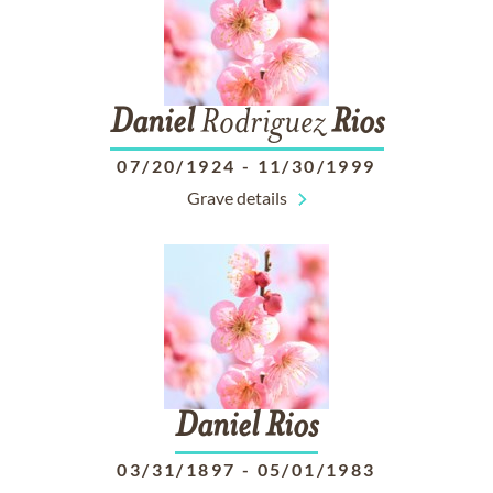
Daniel
Rodriguez
Rios
07/20/1924
-
11/30/1999
Grave details
Daniel
Rios
03/31/1897
-
05/01/1983