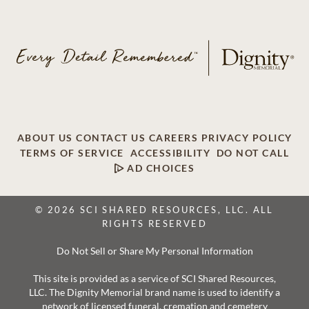
ABOUT US
CONTACT US
CAREERS
PRIVACY POLICY
TERMS OF SERVICE
ACCESSIBILITY
DO NOT CALL
AD CHOICES
© 2026 SCI SHARED RESOURCES, LLC. ALL
RIGHTS RESERVED
Do Not Sell or Share My Personal Information
This site is provided as a service of SCI Shared Resources,
LLC. The Dignity Memorial brand name is used to identify a
network of licensed funeral, cremation and cemetery