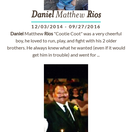
Daniel
Matthew
Rios
12/03/2014
-
09/27/2016
Daniel
Matthew
Rios
"Cootie Coot" was a very cheerful
boy, he loved to run, play, and fight with his 2 older
brothers. He always knew what he wanted (even if it would
get him in trouble) and went for ...