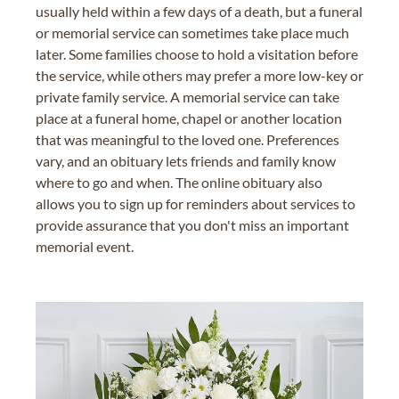
usually held within a few days of a death, but a funeral
or memorial service can sometimes take place much
later. Some families choose to hold a visitation before
the service, while others may prefer a more low-key or
private family service. A memorial service can take
place at a funeral home, chapel or another location
that was meaningful to the loved one. Preferences
vary, and an obituary lets friends and family know
where to go and when. The online obituary also
allows you to sign up for reminders about services to
provide assurance that you don't miss an important
memorial event.