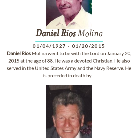
Daniel
Rios
Molina
01/04/1927
-
01/20/2015
Daniel
Rios
Molina went to be with the Lord on January 20,
2015 at the age of 88. He was a devoted Christian. He also
served in the United States Army and the Navy Reserve. He
is preceded in death by ...