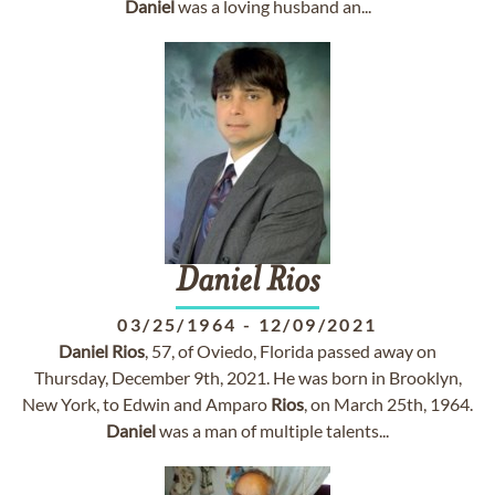
Daniel
was a loving husband an...
Daniel
Rios
03/25/1964
-
12/09/2021
Daniel
Rios
, 57, of Oviedo, Florida passed away on
Thursday, December 9th, 2021. He was born in Brooklyn,
New York, to Edwin and Amparo
Rios
, on March 25th, 1964.
Daniel
was a man of multiple talents...