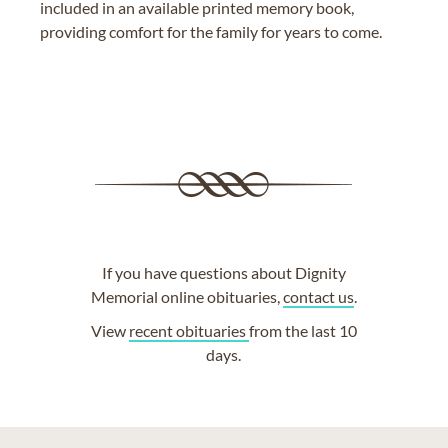
included in an available printed memory book,
providing comfort for the family for years to come.
If you have questions about Dignity
Memorial online obituaries,
contact us
.
View
recent obituaries
from the last 10
days.