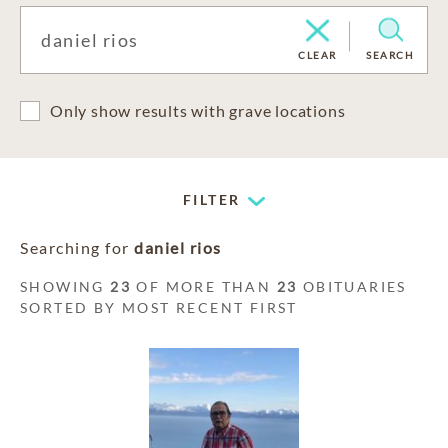
CLEAR
SEARCH
Only show results with grave locations
FILTER
Searching for
daniel rios
SHOWING
23
OF MORE THAN
23
OBITUARIES
SORTED BY MOST RECENT FIRST