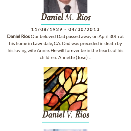
Daniel
M.
Rios
11/08/1929
-
04/30/2013
Daniel
Rios
Our beloved Dad passed away on April 30th at
his home in Lawndale, CA. Dad was preceded in death by
his loving wife Annie. He will forever be in the hearts of his
children: Annette (Jose) ...
Daniel
V.
Rios