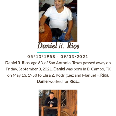
Daniel
R.
Rios
05/13/1958
-
09/03/2021
Daniel
R.
Rios
, age 63, of San Antonio, Texas passed away on
Friday, September 3, 2021.
Daniel
was born in El Campo, TX
on May 13, 1958 to Elisa Z. Rodriguez and Manuel F.
Rios
.
Daniel
worked for
Rios
...