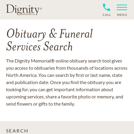
CALL
MENU
Obituary & Funeral
Services Search
The Dignity Memorial® online obituary search tool gives
you access to obituaries from thousands of locations across
North America. You can search by first or last name, state
and publication date. Once you find the obituary you are
looking for, you can get important information about
upcoming services, share a favorite photo or memory, and
send flowers or gifts to the family.
SEARCH