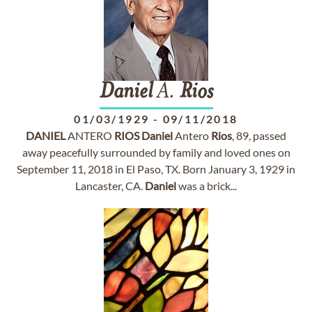
Daniel
A.
Rios
01/03/1929
-
09/11/2018
DANIEL
ANTERO
RIOS
Daniel
Antero
Rios
, 89, passed
away peacefully surrounded by family and loved ones on
September 11, 2018 in El Paso, TX. Born January 3, 1929 in
Lancaster, CA.
Daniel
was a brick...