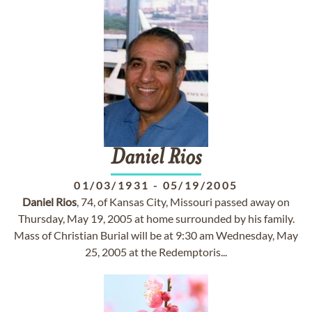
Daniel
Rios
01/03/1931
-
05/19/2005
Daniel
Rios
, 74, of Kansas City, Missouri passed away on
Thursday, May 19, 2005 at home surrounded by his family.
Mass of Christian Burial will be at 9:30 am Wednesday, May
25, 2005 at the Redemptoris...