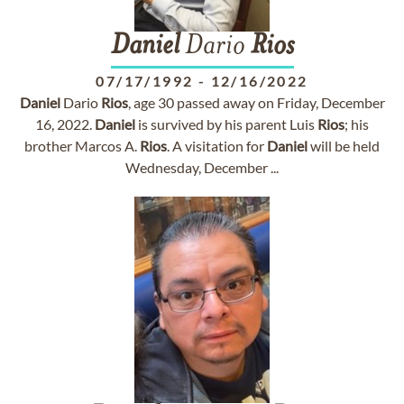
Daniel
Dario
Rios
07/17/1992
-
12/16/2022
Daniel
Dario
Rios
, age 30 passed away on Friday, December
16, 2022.
Daniel
is survived by his parent Luis
Rios
; his
brother Marcos A.
Rios
. A visitation for
Daniel
will be held
Wednesday, December ...