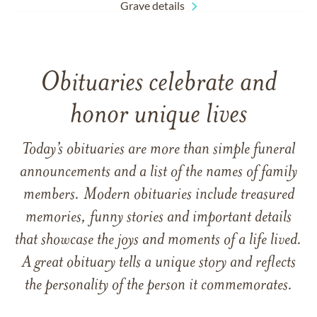
Grave details
Obituaries celebrate and
honor unique lives
Today’s obituaries are more than simple funeral
announcements and a list of the names of family
members. Modern obituaries include treasured
memories, funny stories and important details
that showcase the joys and moments of a life lived.
A great obituary tells a unique story and reflects
the personality of the person it commemorates.