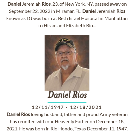
Daniel
Jeremiah
Rios
, 23, of New York, NY, passed away on
September 22, 2022 in Miramar, FL.
Daniel
Jeremiah
Rios
known as DJ was born at Beth Israel Hospital in Manhattan
to Hiram and Elizabeth Rio...
Daniel
Rios
12/11/1947
-
12/18/2021
Daniel
Rios
loving husband, father and proud Army veteran
has reunited with our Heavenly Father on December 18,
2021. He was born in Rio Hondo, Texas December 11, 1947.