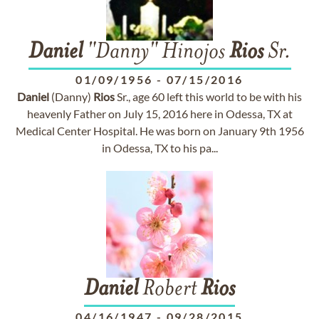
Daniel
"Danny" Hinojos
Rios
Sr.
01/09/1956
-
07/15/2016
Daniel
(Danny)
Rios
Sr., age 60 left this world to be with his
heavenly Father on July 15, 2016 here in Odessa, TX at
Medical Center Hospital. He was born on January 9th 1956
in Odessa, TX to his pa...
Daniel
Robert
Rios
04/16/1947
-
09/28/2015