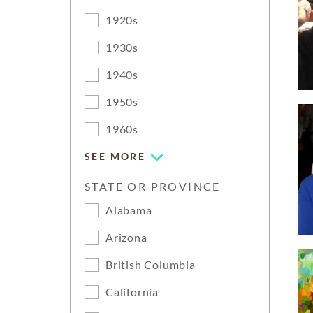
1920s
1930s
1940s
1950s
1960s
SEE MORE
STATE OR PROVINCE
Alabama
Arizona
British Columbia
California