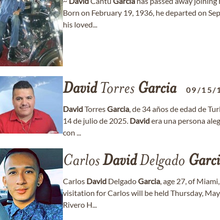
~
David
Cantu
Garcia
has passed away joining h
Born on February 19, 1936, he departed on Sep
his loved...
David
Torres
Garcia
09/15/
David
Torres
Garcia
, de 34 años de edad de Tur
14 de julio de 2025.
David
era una persona alegr
con ...
Carlos
David
Delgado
Garc
Carlos
David
Delgado
Garcia
, age 27, of Miam
visitation for Carlos will be held Thursday, M
Rivero H...