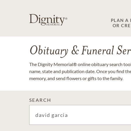
PLAN A
OR CR
Obituary & Funeral Ser
The Dignity Memorial® online obituary search tool 
name, state and publication date. Once you find th
memory, and send flowers or gifts to the family.
SEARCH