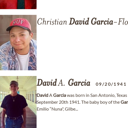
Christian
David
Garcia
-Flo
David
A.
Garcia
09/20/1941
David
A
Garcia
was born in San Antonio, Texas
September 20th 1941. The baby boy of the
Gar
Emilio “Nuna", Gilbe...