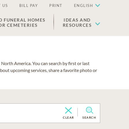
 US
BILL PAY
PRINT
ENGLISH
D FUNERAL HOMES
IDEAS AND
OR CEMETERIES
RESOURCES
North America. You can search by first or last
about upcoming services, share a favorite photo or
CLEAR
SEARCH