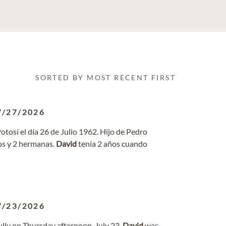
SORTED BY MOST RECENT FIRST
7/27/2026
Potosí el día 26 de Julio 1962. Hijo de Pedro
os y 2 hermanas.
David
tenía 2 años cuando
7/23/2026
ully on Thursday afternoon, July 23.
David
was