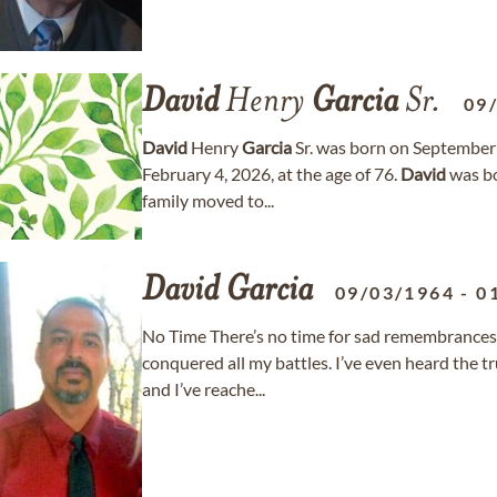
David
Henry
Garcia
Sr.
09
David
Henry
Garcia
Sr. was born on September
February 4, 2026, at the age of 76.
David
was bo
family moved to...
David
Garcia
09/03/1964
-
0
No Time There’s no time for sad remembrances,
conquered all my battles. I’ve even heard the 
and I’ve reache...