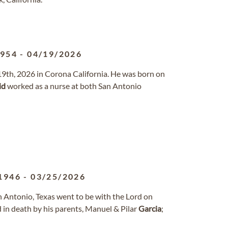
1954
-
04/19/2026
19th, 2026 in Corona California. He was born on
id
worked as a nurse at both San Antonio
1946
-
03/25/2026
n Antonio, Texas went to be with the Lord on
 in death by his parents, Manuel & Pilar
Garcia
;