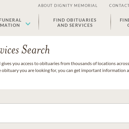
ABOUT DIGNITY MEMORIAL
CONTACT
 FUNERAL
FIND OBITUARIES
FIN
EMATION
AND SERVICES
vices Search
gives you access to obituaries from thousands of locations across 
e obituary you are looking for, you can get important information 