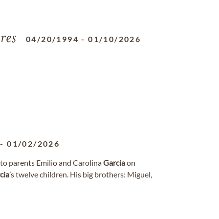
res
04/20/1994
-
01/10/2026
-
01/02/2026
 to parents Emilio and Carolina
Garcia
on
cia
’s twelve children. His big brothers: Miguel,