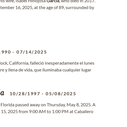
is wife, Isabel Hinojosa
Garcia
, who died in 2017.
tember 16, 2025, at the age of 89, surrounded by
1990
-
07/14/2025
lock, California, falleció inesperadamente el lunes
e y llena de vida, que iluminaba cualquier lugar
ia
10/28/1997
-
05/08/2025
i, Florida passed away on Thursday, May 8, 2025. A
ay 15, 2025 from 9:00 AM to 1:00 PM at Caballero