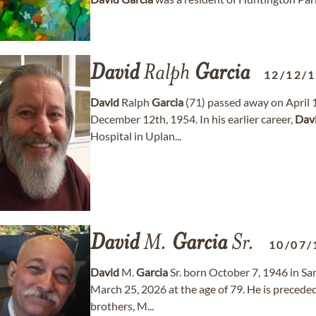
David
Ralph
Garcia
12/12/
David
Ralph
Garcia
(71) passed away on April 
December 12th, 1954. In his earlier career,
Dav
Hospital in Uplan...
David
M.
Garcia
Sr.
10/07/
David
M.
Garcia
Sr. born October 7, 1946 in Sa
March 25, 2026 at the age of 79. He is preceded
brothers, M...