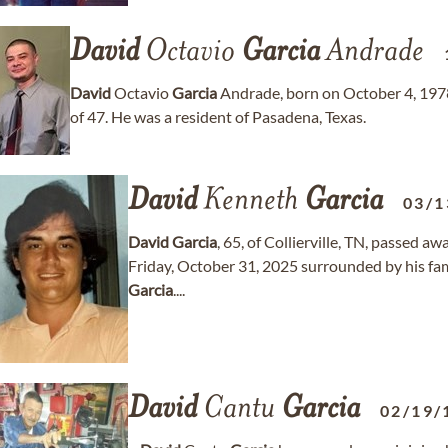
David
Octavio
Garcia
Andrade
David
Octavio
Garcia
Andrade, born on October 4, 1978
of 47. He was a resident of Pasadena, Texas.
David
Kenneth
Garcia
03/1
David
Garcia
, 65, of Collierville, TN, passed a
Friday, October 31, 2025 surrounded by his fam
Garcia
....
David
Cantu
Garcia
02/19/