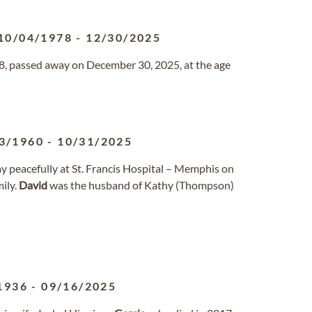
10/04/1978
-
12/30/2025
, passed away on December 30, 2025, at the age
3/1960
-
10/31/2025
way peacefully at St. Francis Hospital – Memphis on
ily.
David
was the husband of Kathy (Thompson)
1936
-
09/16/2025