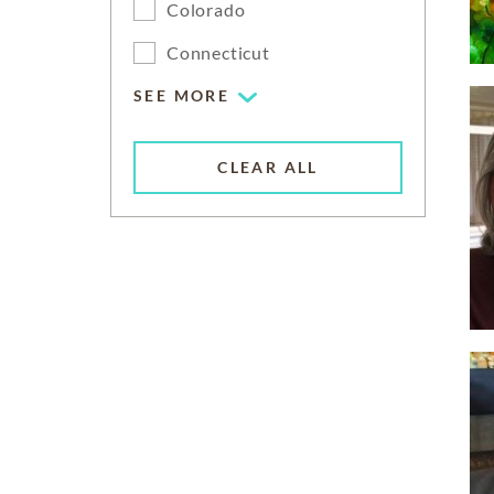
Colorado
Connecticut
SEE MORE
CLEAR ALL