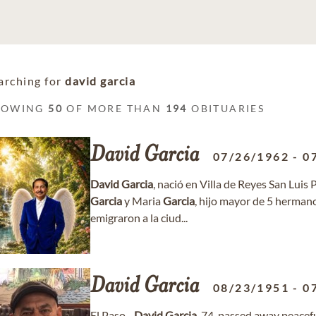
arching for
david garcia
HOWING
50
OF MORE THAN
194
OBITUARIES
David
Garcia
07/26/1962
-
0
David
Garcia
, nació en Villa de Reyes San Luis 
Garcia
y Maria
Garcia
, hijo mayor de 5 herman
emigraron a la ciud...
David
Garcia
08/23/1951
-
0
El Paso -
David
Garcia
, 74, passed away peacef