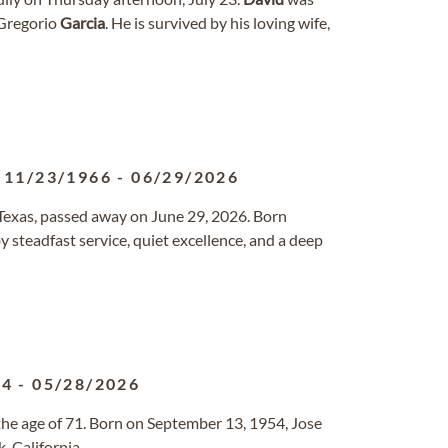
 Gregorio
Garcia
. He is survived by his loving wife,
11/23/1966
-
06/29/2026
, Texas, passed away on June 29, 2026. Born
by steadfast service, quiet excellence, and a deep
54
-
05/28/2026
he age of 71. Born on September 13, 1954, Jose
, California.