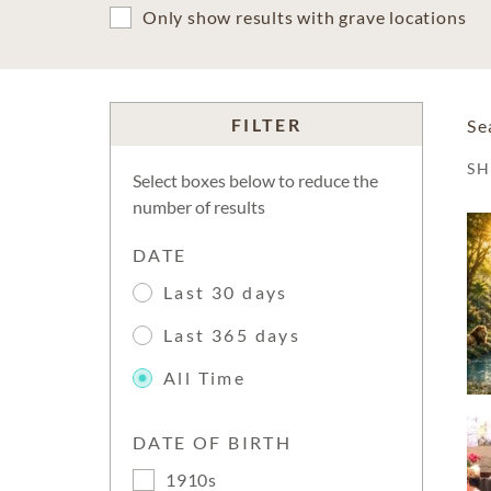
Only show results with grave locations
FILTER
Se
S
Select boxes below to reduce the
number of results
DATE
Last 30 days
Last 365 days
All Time
DATE OF BIRTH
1910s