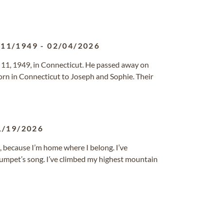
/11/1949
-
02/04/2026
 11, 1949, in Connecticut. He passed away on
rn in Connecticut to Joseph and Sophie. Their
1/19/2026
 because I’m home where I belong. I’ve
trumpet’s song. I’ve climbed my highest mountain