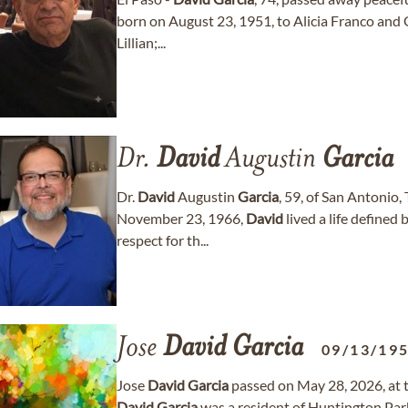
born on August 23, 1951, to Alicia Franco and
Lillian;...
Dr.
David
Augustin
Garcia
Dr.
David
Augustin
Garcia
, 59, of San Antonio
November 23, 1966,
David
lived a life defined 
respect for th...
Jose
David
Garcia
09/13/19
Jose
David
Garcia
passed on May 28, 2026, at t
David
Garcia
was a resident of Huntington Park