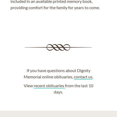
included in an available printed memory book,
providing comfort for the family for years to come.
If you have questions about Dignity
Memorial online obituaries,
contact us
.
View
recent obituaries
from the last 10
days.