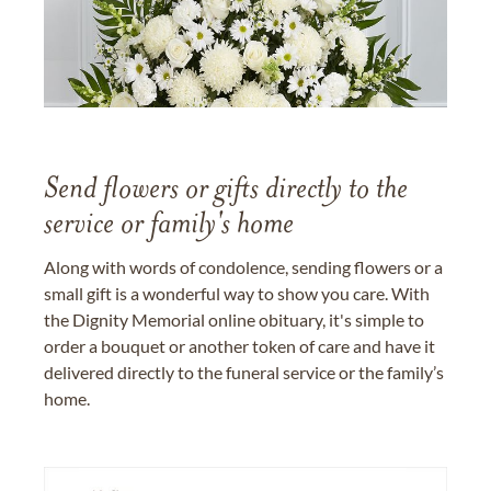
Send flowers or gifts directly to the
service or family's home
Along with words of condolence, sending flowers or a
small gift is a wonderful way to show you care. With
the Dignity Memorial online obituary, it's simple to
order a bouquet or another token of care and have it
delivered directly to the funeral service or the family’s
home.