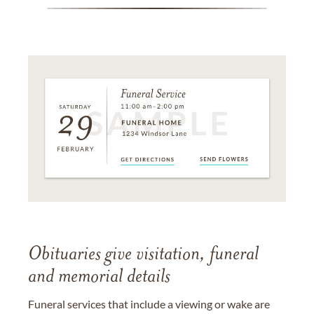
Obituaries give visitation, funeral
and memorial details
Funeral services that include a viewing or wake are