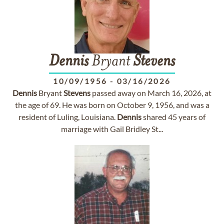
Dennis
Bryant
Stevens
10/09/1956
-
03/16/2026
Dennis
Bryant
Stevens
passed away on March 16, 2026, at
the age of 69. He was born on October 9, 1956, and was a
resident of Luling, Louisiana.
Dennis
shared 45 years of
marriage with Gail Bridley St...