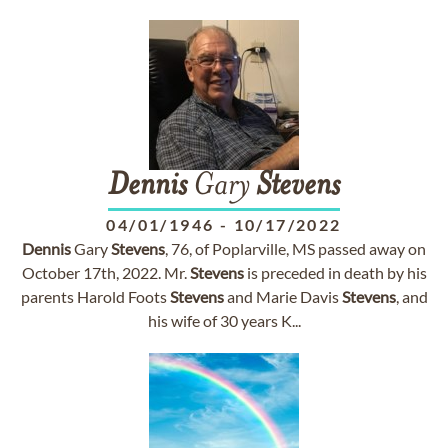
Dennis
Gary
Stevens
04/01/1946
-
10/17/2022
Dennis
Gary
Stevens
, 76, of Poplarville, MS passed away on
October 17th, 2022. Mr.
Stevens
is preceded in death by his
parents Harold Foots
Stevens
and Marie Davis
Stevens
, and
his wife of 30 years K...