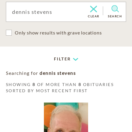
CLEAR
SEARCH
Only show results with grave locations
FILTER
Searching for
dennis stevens
SHOWING
8
OF MORE THAN
8
OBITUARIES
SORTED BY MOST RECENT FIRST