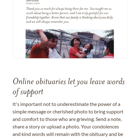
Online obituaries let you leave words
of support
It's important not to underestimate the power of a
simple message or cherished photo to bring support
and comfort to those who are grieving. Send a note,
share a story or upload a photo. Your condolences
and kind words will remain with the obituary and be