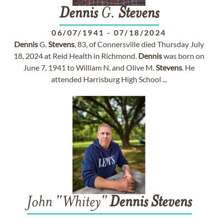
Dennis
G.
Stevens
06/07/1941
-
07/18/2024
Dennis
G.
Stevens
, 83, of Connersville died Thursday July
18, 2024 at Reid Health in Richmond.
Dennis
was born on
June 7, 1941 to William N. and Olive M.
Stevens
. He
attended Harrisburg High School ...
John "Whitey"
Dennis
Stevens