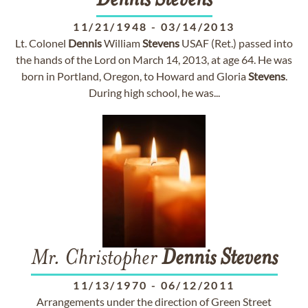
Dennis
Stevens
11/21/1948
-
03/14/2013
Lt. Colonel
Dennis
William
Stevens
USAF (Ret.) passed into
the hands of the Lord on March 14, 2013, at age 64. He was
born in Portland, Oregon, to Howard and Gloria
Stevens
.
During high school, he was...
Mr. Christopher
Dennis
Stevens
11/13/1970
-
06/12/2011
Arrangements under the direction of Green Street