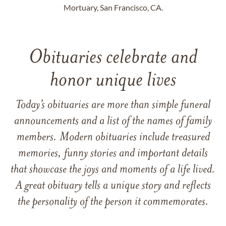
Mortuary, San Francisco, CA.
Obituaries celebrate and
honor unique lives
Today’s obituaries are more than simple funeral
announcements and a list of the names of family
members. Modern obituaries include treasured
memories, funny stories and important details
that showcase the joys and moments of a life lived.
A great obituary tells a unique story and reflects
the personality of the person it commemorates.