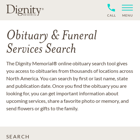
CALL
MENU
Obituary & Funeral
Services Search
The Dignity Memorial® online obituary search tool gives
you access to obituaries from thousands of locations across
North America. You can search by first or last name, state
and publication date. Once you find the obituary you are
looking for, you can get important information about
upcoming services, share a favorite photo or memory, and
send flowers or gifts to the family.
SEARCH