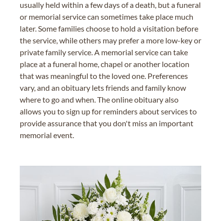
usually held within a few days of a death, but a funeral
or memorial service can sometimes take place much
later. Some families choose to hold a visitation before
the service, while others may prefer a more low-key or
private family service. A memorial service can take
place at a funeral home, chapel or another location
that was meaningful to the loved one. Preferences
vary, and an obituary lets friends and family know
where to go and when. The online obituary also
allows you to sign up for reminders about services to
provide assurance that you don't miss an important
memorial event.