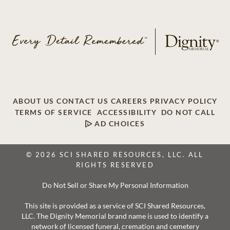
ABOUT US
CONTACT US
CAREERS
PRIVACY POLICY
TERMS OF SERVICE
ACCESSIBILITY
DO NOT CALL
AD CHOICES
© 2026 SCI SHARED RESOURCES, LLC. ALL
RIGHTS RESERVED
Do Not Sell or Share My Personal Information
This site is provided as a service of SCI Shared Resources,
LLC. The Dignity Memorial brand name is used to identify a
network of licensed funeral, cremation and cemetery