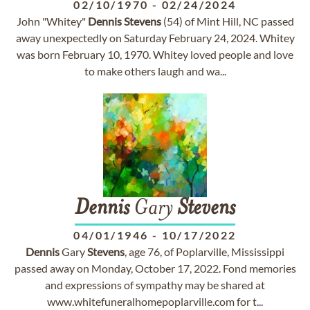
02/10/1970
-
02/24/2024
John "Whitey"
Dennis
Stevens
(54) of Mint Hill, NC passed
away unexpectedly on Saturday February 24, 2024. Whitey
was born February 10, 1970. Whitey loved people and love
to make others laugh and wa...
Dennis
Gary
Stevens
04/01/1946
-
10/17/2022
Dennis
Gary
Stevens
, age 76, of Poplarville, Mississippi
passed away on Monday, October 17, 2022. Fond memories
and expressions of sympathy may be shared at
www.whitefuneralhomepoplarville.com for t...