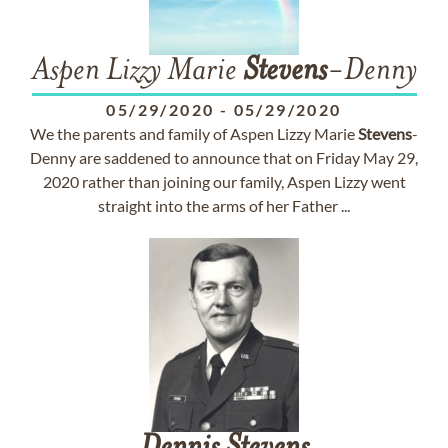
Aspen Lizzy Marie
Stevens
-Denny
05/29/2020
-
05/29/2020
We the parents and family of Aspen Lizzy Marie
Stevens
-
Denny are saddened to announce that on Friday May 29,
2020 rather than joining our family, Aspen Lizzy went
straight into the arms of her Father ...