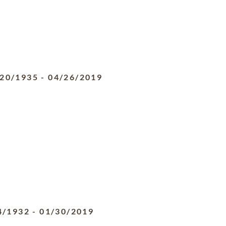
/20/1935
-
04/26/2019
4/1932
-
01/30/2019