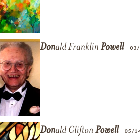
Don
ald Franklin
Powell
03
Don
ald Clifton
Powell
05/1