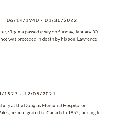
.
06/14/1940
-
01/30/2022
cester, Virginia passed away on Sunday, January 30,
nce was preceded in death by his son, Lawrence
4/1927
-
12/05/2021
fully at the Douglas Memorial Hospital on
ales, he immigrated to Canada in 1952, landing in