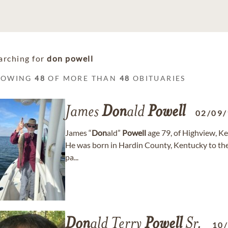
arching for
don powell
HOWING
48
OF MORE THAN
48
OBITUARIES
James
Don
ald
Powell
02/09
James “
Don
ald”
Powell
age 79, of Highview, K
He was born in Hardin County, Kentucky to th
pa...
Don
ald Terry
Powell
Sr.
10