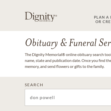
PLAN A
OR CR
Obituary & Funeral Ser
The Dignity Memorial® online obituary search tool 
name, state and publication date. Once you find th
memory, and send flowers or gifts to the family.
SEARCH