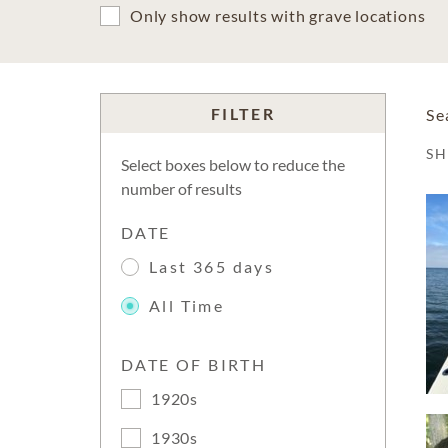
Only show results with grave locations
FILTER
Se
S
Select boxes below to reduce the
number of results
DATE
Last 365 days
All Time
DATE OF BIRTH
1920s
1930s