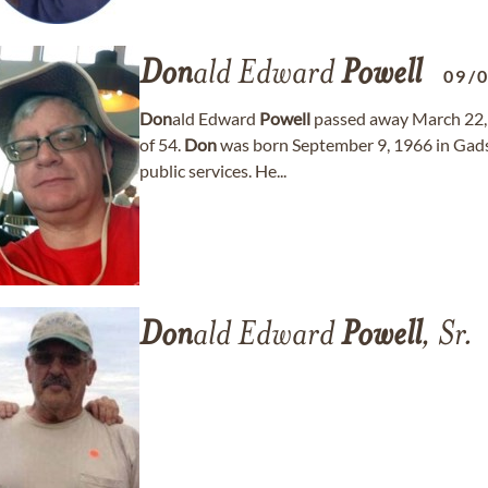
Don
ald Edward
Powell
09/
Don
ald Edward
Powell
passed away March 22, 2
of 54.
Don
was born September 9, 1966 in Gads
public services. He...
Don
ald Edward
Powell
, Sr.