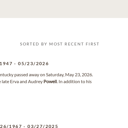
SORTED BY MOST RECENT FIRST
/1947
-
05/23/2026
entucky passed away on Saturday, May 23, 2026.
e late Erva and Audrey
Powell
. In addition to his
/26/1967
-
03/27/2025