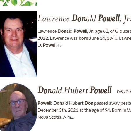
Lawrence
Don
ald
Powell
, Jr
Lawrence
Don
ald
Powell
, Jr., age 81, of Glou
2022. Lawrence was born June 14, 1940. Lawre
D.
Powell
, I...
Don
ald Hubert
Powell
05/2
Powell
:
Don
ald Hubert
Don
passed away peace
December 5th, 2021 at the age of 94. Born in W
Nova Scotia. A m...