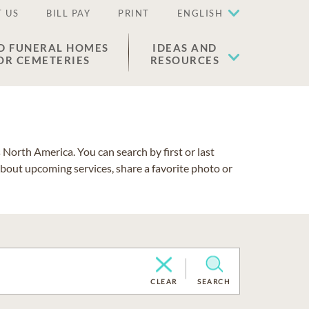
 US
BILL PAY
PRINT
ENGLISH
D FUNERAL HOMES
IDEAS AND
OR CEMETERIES
RESOURCES
North America. You can search by first or last
about upcoming services, share a favorite photo or
CLEAR
SEARCH