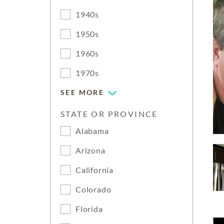
1940s
1950s
1960s
1970s
SEE MORE
STATE OR PROVINCE
Alabama
Arizona
California
Colorado
Florida