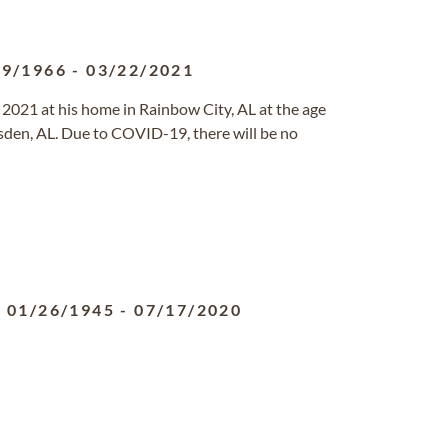
09/1966
-
03/22/2021
021 at his home in Rainbow City, AL at the age
den, AL. Due to COVID-19, there will be no
01/26/1945
-
07/17/2020