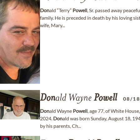
Don
ald “Terry”
Powell
, Sr. passed away peacef
family. He is preceded in death by his loving si
wife, Mary...
Don
ald Wayne
Powell
08/1
Don
ald Wayne
Powell
, age 77, of White House
2024.
Don
ald was born Sunday, August 18, 194
by his parents, Ch...