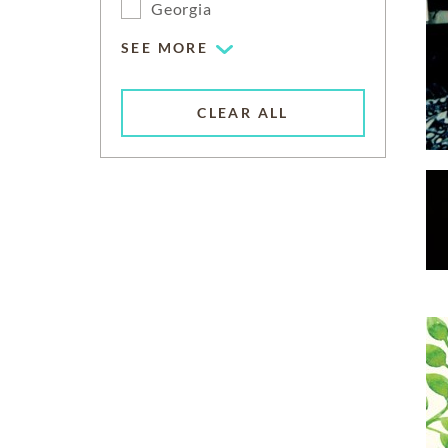
Georgia
SEE MORE
CLEAR ALL