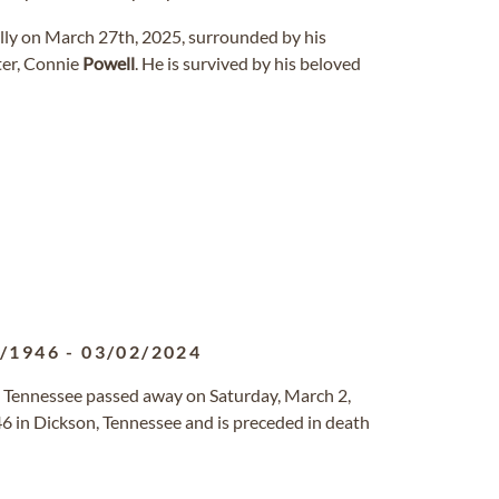
ully on March 27th, 2025, surrounded by his
ster, Connie
Powell
. He is survived by his beloved
8/1946
-
03/02/2024
, Tennessee passed away on Saturday, March 2,
6 in Dickson, Tennessee and is preceded in death