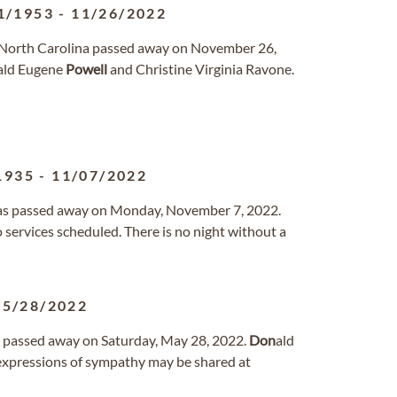
1/1953
-
11/26/2022
, North Carolina passed away on November 26,
ald Eugene
Powell
and Christine Virginia Ravone.
1935
-
11/07/2022
Texas passed away on Monday, November 7, 2022.
 services scheduled. There is no night without a
05/28/2022
in passed away on Saturday, May 28, 2022.
Don
ald
xpressions of sympathy may be shared at