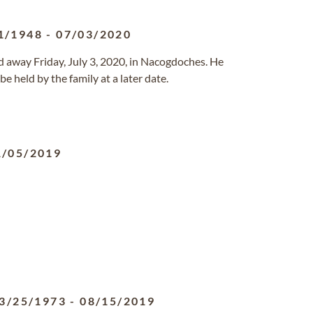
1/1948
-
07/03/2020
sed away Friday, July 3, 2020, in Nacogdoches. He
e held by the family at a later date.
1/05/2019
3/25/1973
-
08/15/2019