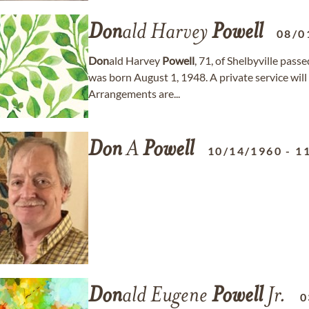
Don
ald Harvey
Powell
08/0
Don
ald Harvey
Powell
, 71, of Shelbyville pas
was born August 1, 1948. A private service will b
Arrangements are...
Don
A
Powell
10/14/1960
-
1
Don
ald Eugene
Powell
Jr.
0