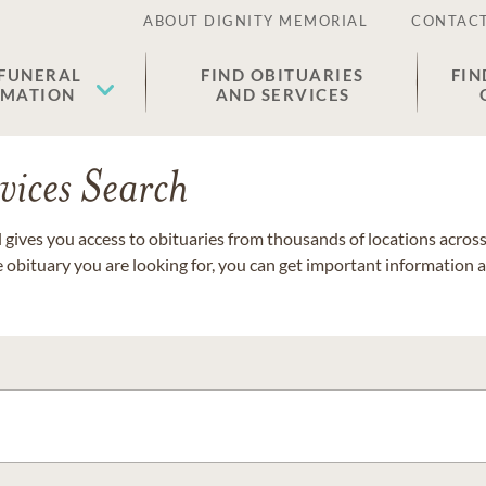
ABOUT DIGNITY MEMORIAL
CONTACT
 FUNERAL
FIND OBITUARIES
FIN
EMATION
AND SERVICES
vices Search
gives you access to obituaries from thousands of locations across 
e obituary you are looking for, you can get important information 