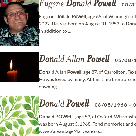
Eugene
Don
ald
Powell
08/3
Eugene
Don
ald
Powell
, age 69, of Wilmington
2022. He was born on August 31, 1953 to
Don
In addition to ...
Don
ald Allan
Powell
05/08/
Don
ald Allan
Powell
, age 87, of Carrollton, 
He was loved by many. At this time there are no
dawning...
Don
ald
Powell
08/05/1968
-
Don
ald
POWELL
, age 53, of Oxford, Wiscons
was born August 5, 1968. Fond memories and e
www.AdvantageMaryvale.co...