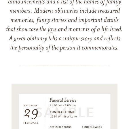
announcements and a list of the names of family
members. Modern obituaries include treasured
memories, funny stories and important details
that showcase the joys and moments of a life lived.
A great obituary tells a unique story and reflects
the personality of the person it commemorates.