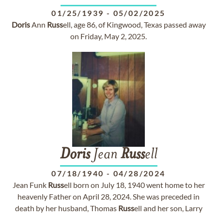
01/25/1939
-
05/02/2025
Doris
Ann
Russ
ell, age 86, of Kingwood, Texas passed away
on Friday, May 2, 2025.
Doris
Jean
Russ
ell
07/18/1940
-
04/28/2024
Jean Funk
Russ
ell born on July 18, 1940 went home to her
heavenly Father on April 28, 2024. She was preceded in
death by her husband, Thomas
Russ
ell and her son, Larry