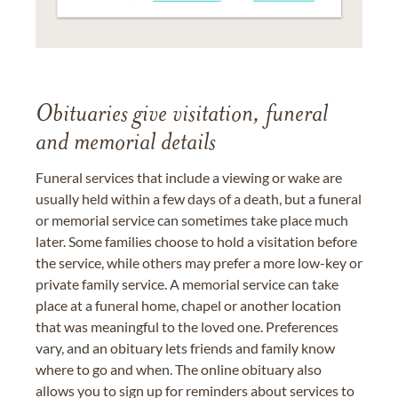
Obituaries give visitation, funeral
and memorial details
Funeral services that include a viewing or wake are
usually held within a few days of a death, but a funeral
or memorial service can sometimes take place much
later. Some families choose to hold a visitation before
the service, while others may prefer a more low-key or
private family service. A memorial service can take
place at a funeral home, chapel or another location
that was meaningful to the loved one. Preferences
vary, and an obituary lets friends and family know
where to go and when. The online obituary also
allows you to sign up for reminders about services to