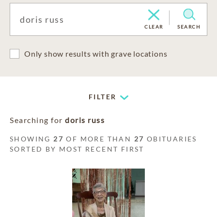
CLEAR
SEARCH
Only show results with grave locations
FILTER
Searching for
doris russ
SHOWING
27
OF MORE THAN
27
OBITUARIES
SORTED BY MOST RECENT FIRST