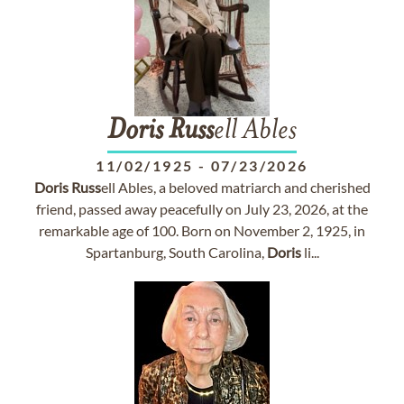
Doris
Russ
ell Ables
11/02/1925
-
07/23/2026
Doris
Russ
ell Ables, a beloved matriarch and cherished
friend, passed away peacefully on July 23, 2026, at the
remarkable age of 100. Born on November 2, 1925, in
Spartanburg, South Carolina,
Doris
li...