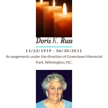
Doris
K.
Russ
11/22/1919
-
06/30/2011
Arrangements under the direction of Greenlawn Memorial
Park, Wilmington, NC.