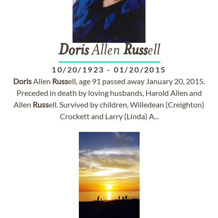
Doris
Allen
Russ
ell
10/20/1923
-
01/20/2015
Doris
Allen
Russ
ell, age 91 passed away January 20, 2015.
Preceded in death by loving husbands, Harold Allen and
Allen
Russ
ell. Survived by children, Willedean (Creighton)
Crockett and Larry (Linda) A...