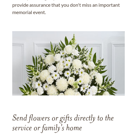
provide assurance that you don't miss an important
memorial event.
Send flowers or gifts directly to the
service or family's home