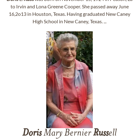
to Irvin and Lona Greene Cooper. She passed away June
16,2o13 in Houston, Texas. Having graduated New Caney
High School in New Caney, Texas. ...
Doris
Mary Bernier
Russ
ell