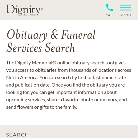
CALL
MENU
Obituary & Funeral
Services Search
The Dignity Memorial® online obituary search tool gives
you access to obituaries from thousands of locations across
North America. You can search by first or last name, state
and publication date. Once you find the obituary you are
looking for, you can get important information about
upcoming services, share a favorite photo or memory, and
send flowers or gifts to the family.
SEARCH