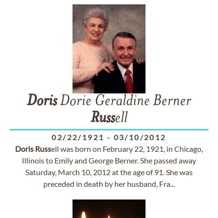
Doris
Dorie Geraldine Berner
Russ
ell
02/22/1921
-
03/10/2012
Doris
Russ
ell was born on February 22, 1921, in Chicago,
Illinois to Emily and George Berner. She passed away
Saturday, March 10, 2012 at the age of 91. She was
preceded in death by her husband, Fra...