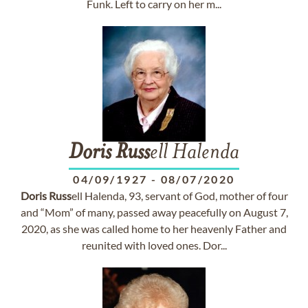
Funk. Left to carry on her m...
Doris
Russ
ell Halenda
04/09/1927
-
08/07/2020
Doris
Russ
ell Halenda, 93, servant of God, mother of four
and “Mom” of many, passed away peacefully on August 7,
2020, as she was called home to her heavenly Father and
reunited with loved ones. Dor...