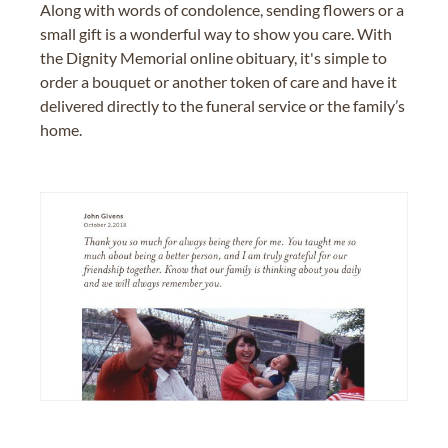
Along with words of condolence, sending flowers or a
small gift is a wonderful way to show you care. With
the Dignity Memorial online obituary, it's simple to
order a bouquet or another token of care and have it
delivered directly to the funeral service or the family’s
home.