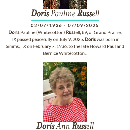
Doris
Pauline
Russ
ell
02/07/1936
-
07/09/2025
Doris
Pauline (Whitecotton)
Russ
ell, 89, of Grand Prairie,
TX passed peacefully on July 9, 2025.
Doris
was born in
Simms, TX on February 7, 1936, to the late Howard Paul and
Bernice Whitecotton...
Doris
Ann
Russ
ell