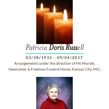
Patricia
Doris
Russ
ell
02/28/1932
-
09/04/2017
Arrangements under the direction of Mt Moriah,
Newcomer & Freeman Funeral Home, Kansas City, MO.