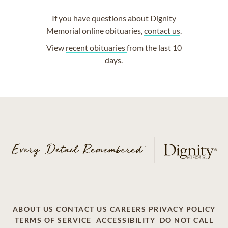
If you have questions about Dignity
Memorial online obituaries,
contact us
.
View
recent obituaries
from the last 10
days.
ABOUT US
CONTACT US
CAREERS
PRIVACY POLICY
TERMS OF SERVICE
ACCESSIBILITY
DO NOT CALL