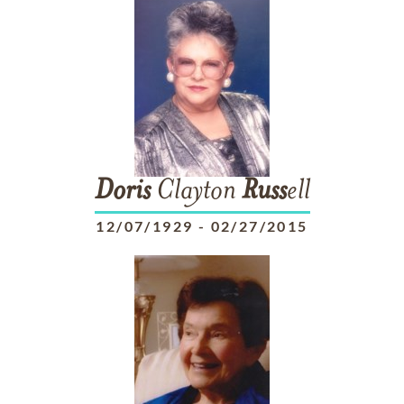
Doris
Clayton
Russ
ell
12/07/1929
-
02/27/2015