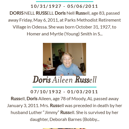
10/31/1927
-
05/06/2011
DORIS
NELL
RUSS
ELL
Doris
Nell
Russ
ell, age 83, passed
away Friday, May 6, 2011, at Parks Methodist Retirement
Village in Odessa. She was born October 31, 1927, to
Homer and Myrtle (Young) Smith in S...
Doris
Aileen
Russ
ell
07/10/1932
-
01/03/2011
Russ
ell,
Doris
Aileen, age 78 of Moody, AL passed away
January 3, 2011. Mrs.
Russ
ell was preceded in death by her
husband Luther “Jimmy”
Russ
ell. She is survived by her
daughter, Deborah Barnes (Bobby...