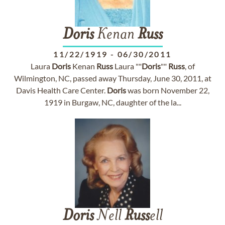
Doris
Kenan
Russ
11/22/1919
-
06/30/2011
Laura
Doris
Kenan
Russ
Laura ""
Doris
""
Russ
, of
Wilmington, NC, passed away Thursday, June 30, 2011, at
Davis Health Care Center.
Doris
was born November 22,
1919 in Burgaw, NC, daughter of the la...
Doris
Nell
Russ
ell