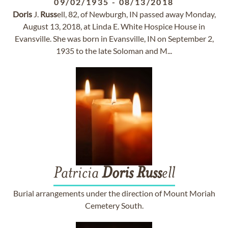
09/02/1935
-
08/13/2018
Doris
J.
Russ
ell, 82, of Newburgh, IN passed away Monday,
August 13, 2018, at Linda E. White Hospice House in
Evansville. She was born in Evansville, IN on September 2,
1935 to the late Soloman and M...
Patricia
Doris
Russ
ell
Burial arrangements under the direction of Mount Moriah
Cemetery South.