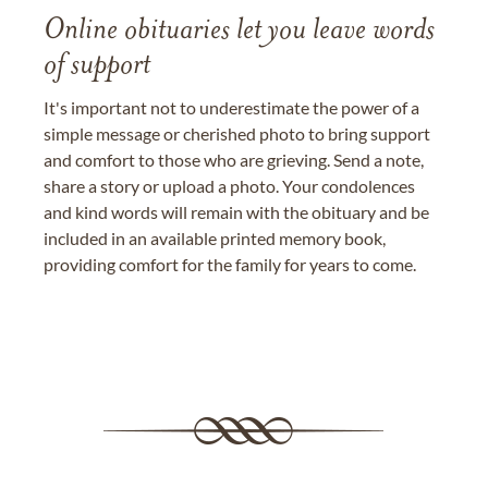
Online obituaries let you leave words
of support
It's important not to underestimate the power of a
simple message or cherished photo to bring support
and comfort to those who are grieving. Send a note,
share a story or upload a photo. Your condolences
and kind words will remain with the obituary and be
included in an available printed memory book,
providing comfort for the family for years to come.