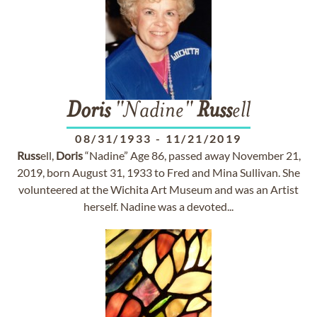
Doris
"Nadine"
Russ
ell
08/31/1933
-
11/21/2019
Russ
ell,
Doris
“Nadine” Age 86, passed away November 21,
2019, born August 31, 1933 to Fred and Mina Sullivan. She
volunteered at the Wichita Art Museum and was an Artist
herself. Nadine was a devoted...