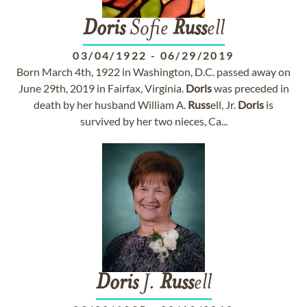
Doris
Sofie
Russ
ell
03/04/1922
-
06/29/2019
Born March 4th, 1922 in Washington, D.C. passed away on
June 29th, 2019 in Fairfax, Virginia.
Doris
was preceded in
death by her husband William A.
Russ
ell, Jr.
Doris
is
survived by her two nieces, Ca...
Doris
J.
Russ
ell