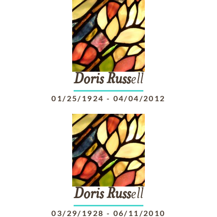
Doris
Russ
ell
01/25/1924
-
04/04/2012
Doris
Russ
ell
03/29/1928
-
06/11/2010