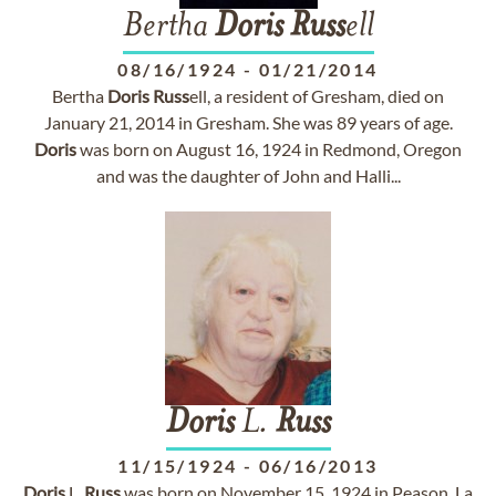
Bertha
Doris
Russ
ell
08/16/1924
-
01/21/2014
Bertha
Doris
Russ
ell, a resident of Gresham, died on
January 21, 2014 in Gresham. She was 89 years of age.
Doris
was born on August 16, 1924 in Redmond, Oregon
and was the daughter of John and Halli...
Doris
L.
Russ
11/15/1924
-
06/16/2013
Doris
L.
Russ
was born on November 15, 1924 in Peason, La