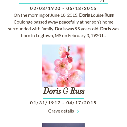
02/03/1920
-
06/18/2015
On the morning of June 18, 2015,
Doris
Louise
Russ
Coulonge passed away peacefully at her son’s home
surrounded with family.
Doris
was 95 years old.
Doris
was
born in Logtown, MS on February 3, 1920 t...
Doris
G
Russ
01/31/1917
-
04/17/2015
Grave details