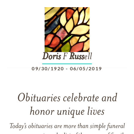
Doris
F
Russ
ell
09/30/1920
-
06/05/2019
Obituaries celebrate and
honor unique lives
Today’s obituaries are more than simple funeral