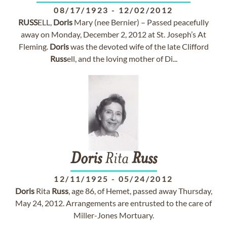
08/17/1923
-
12/02/2012
RUSS
ELL,
Doris
Mary (nee Bernier) – Passed peacefully
away on Monday, December 2, 2012 at St. Joseph’s At
Fleming.
Doris
was the devoted wife of the late Clifford
Russ
ell, and the loving mother of Di...
Doris
Rita
Russ
12/11/1925
-
05/24/2012
Doris
Rita
Russ
, age 86, of Hemet, passed away Thursday,
May 24, 2012. Arrangements are entrusted to the care of
Miller-Jones Mortuary.