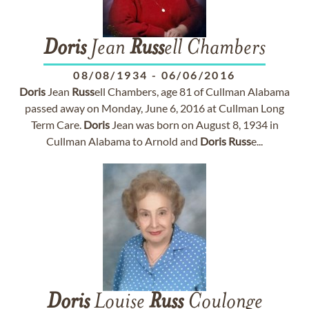
Doris
Jean
Russ
ell Chambers
08/08/1934
-
06/06/2016
Doris
Jean
Russ
ell Chambers, age 81 of Cullman Alabama
passed away on Monday, June 6, 2016 at Cullman Long
Term Care.
Doris
Jean was born on August 8, 1934 in
Cullman Alabama to Arnold and
Doris
Russ
e...
Doris
Louise
Russ
Coulonge