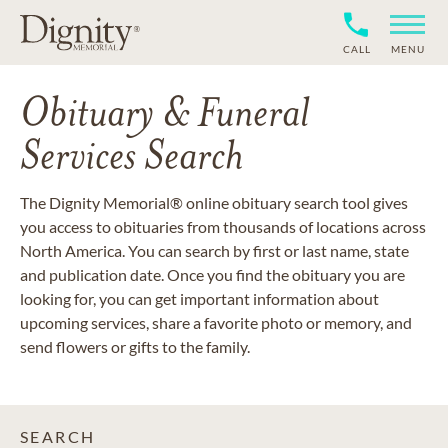
CALL
MENU
Obituary & Funeral
Services Search
The Dignity Memorial® online obituary search tool gives
you access to obituaries from thousands of locations across
North America. You can search by first or last name, state
and publication date. Once you find the obituary you are
looking for, you can get important information about
upcoming services, share a favorite photo or memory, and
send flowers or gifts to the family.
SEARCH