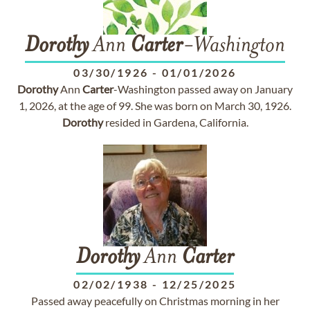
Dorothy
Ann
Carter
-Washington
03/30/1926
-
01/01/2026
Dorothy
Ann
Carter
-Washington passed away on January
1, 2026, at the age of 99. She was born on March 30, 1926.
Dorothy
resided in Gardena, California.
Dorothy
Ann
Carter
02/02/1938
-
12/25/2025
Passed away peacefully on Christmas morning in her