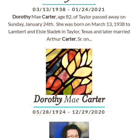
03/13/1938
-
01/24/2021
Dorothy
Mae
Carter
, age 82, of Taylor passed away on
Sunday, January 24th. She was born on March 13, 1938 to
Lambert and Elsie Sladek in Taylor, Texas and later married
Arthur
Carter
, Sr. on...
Dorothy
Mae
Carter
05/28/1924
-
12/29/2020