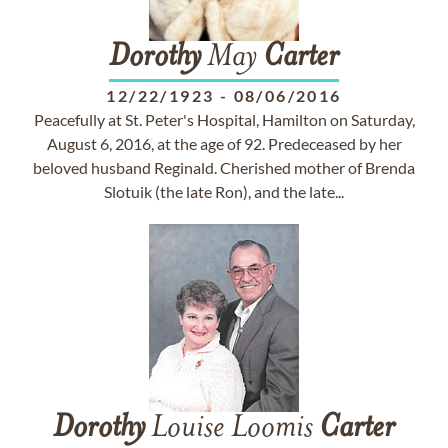
Dorothy
May
Carter
12/22/1923
-
08/06/2016
Peacefully at St. Peter's Hospital, Hamilton on Saturday,
August 6, 2016, at the age of 92. Predeceased by her
beloved husband Reginald. Cherished mother of Brenda
Slotuik (the late Ron), and the late...
Dorothy
Louise Loomis
Carter