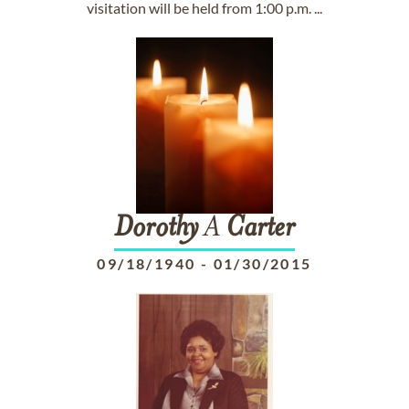
visitation will be held from 1:00 p.m. ...
Dorothy
A
Carter
09/18/1940
-
01/30/2015