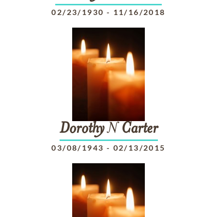
02/23/1930
-
11/16/2018
Dorothy
N
Carter
03/08/1943
-
02/13/2015