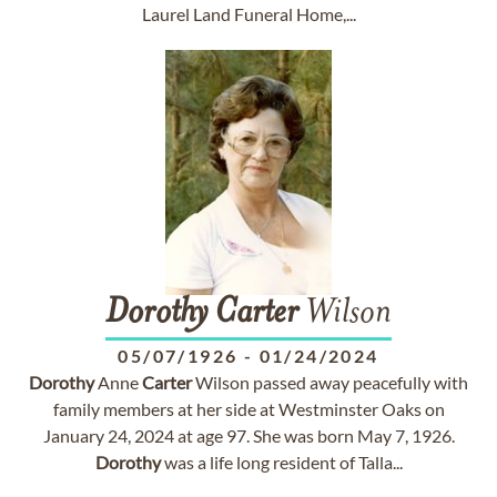
Laurel Land Funeral Home,...
Dorothy
Carter
Wilson
05/07/1926
-
01/24/2024
Dorothy
Anne
Carter
Wilson passed away peacefully with
family members at her side at Westminster Oaks on
January 24, 2024 at age 97. She was born May 7, 1926.
Dorothy
was a life long resident of Talla...