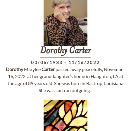
Dorothy
Carter
03/06/1933
-
11/16/2022
Dorothy
Marylee
Carter
passed away peacefully, November
16, 2022, at her granddaughter’s home in Haughton, LA at
the age of 89 years old. She was born in Bastrop, Louisiana
She was such an outgoing...