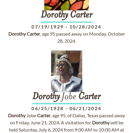
Dorothy
Carter
07/19/1929
-
10/28/2024
Dorothy
Carter
, age 95 passed away on Monday, October
28, 2024.
Dorothy
Jobe
Carter
06/25/1928
-
06/21/2024
Dorothy
Jobe
Carter
, age 95, of Dallas, Texas passed away
on Friday, June 21, 2024. A visitation for
Dorothy
will be
held Saturday, July 6, 2024 from 9:00 AM to 10:00 AM at