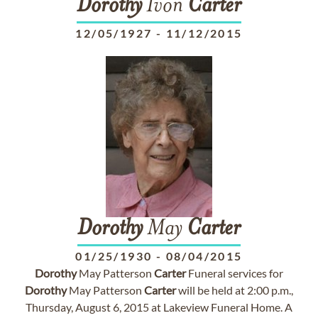
Dorothy
Ivon
Carter
12/05/1927
-
11/12/2015
Dorothy
May
Carter
01/25/1930
-
08/04/2015
Dorothy
May Patterson
Carter
Funeral services for
Dorothy
May Patterson
Carter
will be held at 2:00 p.m.,
Thursday, August 6, 2015 at Lakeview Funeral Home. A