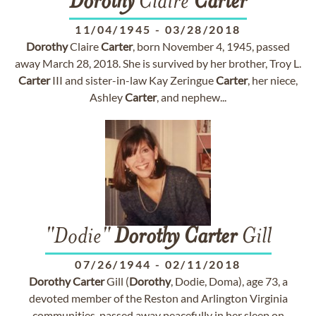
Dorothy
Claire
Carter
11/04/1945
-
03/28/2018
Dorothy
Claire
Carter
, born November 4, 1945, passed
away March 28, 2018. She is survived by her brother, Troy L.
Carter
III and sister-in-law Kay Zeringue
Carter
, her niece,
Ashley
Carter
, and nephew...
"Dodie"
Dorothy
Carter
Gill
07/26/1944
-
02/11/2018
Dorothy
Carter
Gill (
Dorothy
, Dodie, Doma), age 73, a
devoted member of the Reston and Arlington Virginia
communities, passed away peacefully in her sleep on