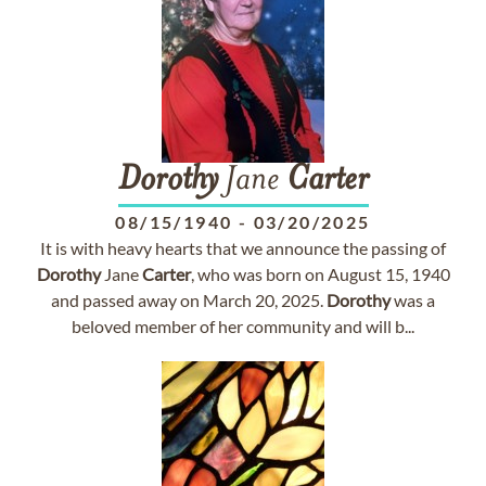
Dorothy
Jane
Carter
08/15/1940
-
03/20/2025
It is with heavy hearts that we announce the passing of
Dorothy
Jane
Carter
, who was born on August 15, 1940
and passed away on March 20, 2025.
Dorothy
was a
beloved member of her community and will b...