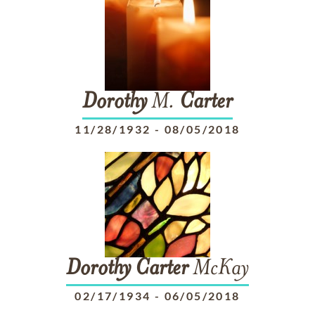
Dorothy
M.
Carter
11/28/1932
-
08/05/2018
Dorothy
Carter
McKay
02/17/1934
-
06/05/2018