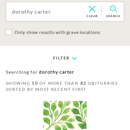
CLEAR
SEARCH
Only show results with grave locations
FILTER
Searching for
dorothy carter
SHOWING
50
OF MORE THAN
82
OBITUARIES
SORTED BY MOST RECENT FIRST