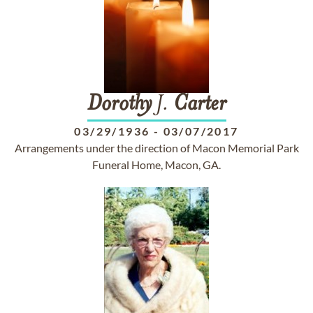
Dorothy
J.
Carter
03/29/1936
-
03/07/2017
Arrangements under the direction of Macon Memorial Park
Funeral Home, Macon, GA.