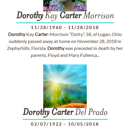
Dorothy
Kay
Carter
Morrison
11/28/1960
-
11/28/2018
Dorothy
Kay
Carter
-Morrison “Dotty”, 58, of Logan, Ohio
suddenly passed away at home on November 28, 2018 in
Zephyrhills, Florida.
Dorothy
was preceded in death by her
parents, Floyd and Mary Fullenca...
Dorothy
Carter
Del Prado
02/07/1922
-
10/05/2018