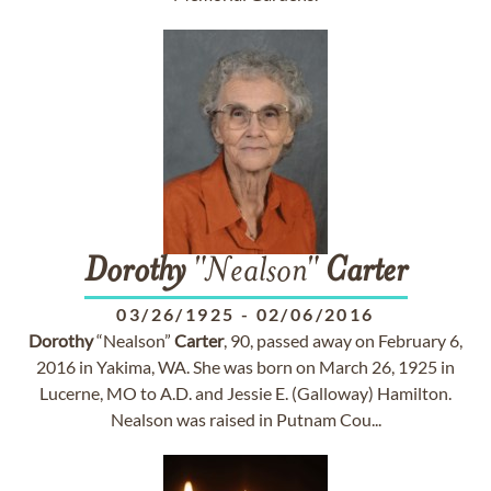
Dorothy
"Nealson"
Carter
03/26/1925
-
02/06/2016
Dorothy
“Nealson”
Carter
, 90, passed away on February 6,
2016 in Yakima, WA. She was born on March 26, 1925 in
Lucerne, MO to A.D. and Jessie E. (Galloway) Hamilton.
Nealson was raised in Putnam Cou...