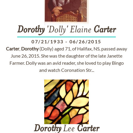
Dorothy
'Dolly' Elaine
Carter
07/21/1933
-
06/26/2015
Carter
,
Dorothy
(Dolly) aged 71, of Halifax, NS, passed away
June 26, 2015. She was the daughter of the late Janette
Farmer. Dolly was an avid reader, she loved to play Bingo
and watch Coronation Str...
Dorothy
Lee
Carter