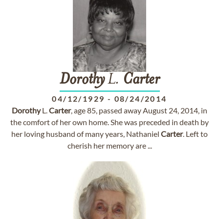
Dorothy
L.
Carter
04/12/1929
-
08/24/2014
Dorothy
L.
Carter
, age 85, passed away August 24, 2014, in
the comfort of her own home. She was preceded in death by
her loving husband of many years, Nathaniel
Carter
. Left to
cherish her memory are ...