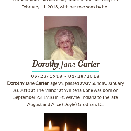
February 11, 2018, with her two sons by he...
Dorothy
Jane
Carter
09/23/1918
-
01/28/2018
Dorothy
Jane
Carter
, age 99, passed away Sunday, January
28, 2018 at The Manor at Whitehall. She was born on
September 23, 1918 in Ft. Wayne, Indiana to the late
August and Alice (Doyle) Grodrian. D...