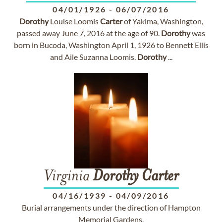
04/01/1926
-
06/07/2016
Dorothy
Louise Loomis
Carter
of Yakima, Washington,
passed away June 7, 2016 at the age of 90.
Dorothy
was
born in Bucoda, Washington April 1, 1926 to Bennett Ellis
and Aile Suzanna Loomis.
Dorothy
...
Virginia
Dorothy
Carter
04/16/1939
-
04/09/2016
Burial arrangements under the direction of Hampton
Memorial Gardens.