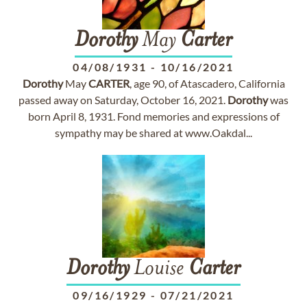
Dorothy
May
Carter
04/08/1931
-
10/16/2021
Dorothy
May
CARTER
, age 90, of Atascadero, California
passed away on Saturday, October 16, 2021.
Dorothy
was
born April 8, 1931. Fond memories and expressions of
sympathy may be shared at www.Oakdal...
Dorothy
Louise
Carter
09/16/1929
-
07/21/2021