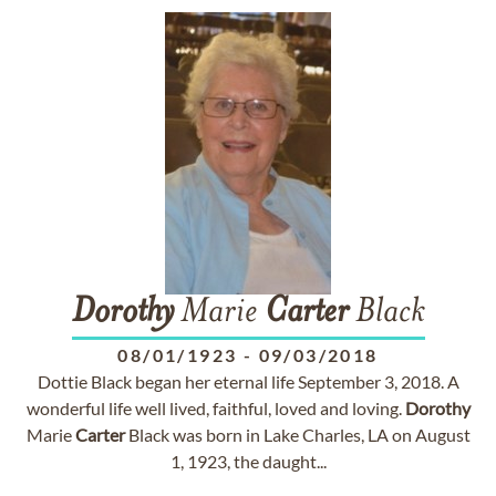
Dorothy
Marie
Carter
Black
08/01/1923
-
09/03/2018
Dottie Black began her eternal life September 3, 2018. A
wonderful life well lived, faithful, loved and loving.
Dorothy
Marie
Carter
Black was born in Lake Charles, LA on August
1, 1923, the daught...