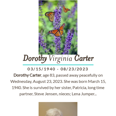
Dorothy
Virginia
Carter
03/15/1940
-
08/23/2023
Dorothy
Carter
, age 83, passed away peacefully on
Wednesday, August 23, 2023. She was born March 15,
1940. She is survived by her sister, Patricia, long time
partner, Steve Jensen, nieces; Lena Jumper...