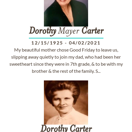
Dorothy
Mayer
Carter
12/15/1925
-
04/02/2021
My beautiful mother chose Good Friday to leave us,
slipping away quietly to join my dad, who had been her
sweetheart since they were in 7th grade, & to be with my
brother & the rest of the family. S...
Dorothy
Carter