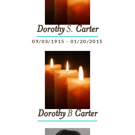
Dorothy
S.
Carter
09/03/1915
-
01/20/2015
Dorothy
B
Carter