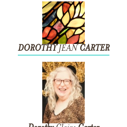
DOROTHY
JEAN
CARTER