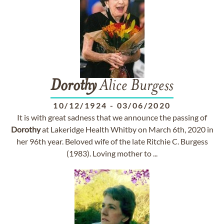
Dorothy
Alice Burgess
10/12/1924
-
03/06/2020
It is with great sadness that we announce the passing of
Dorothy
at Lakeridge Health Whitby on March 6th, 2020 in
her 96th year. Beloved wife of the late Ritchie C. Burgess
(1983). Loving mother to ...