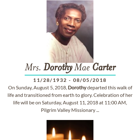
Mrs.
Dorothy
Mae
Carter
11/28/1932
-
08/05/2018
On Sunday, August 5, 2018,
Dorothy
departed this walk of
life and transitioned from earth to glory. Celebration of her
life will be on Saturday, August 11, 2018 at 11:00 AM,
Pilgrim Valley Missionary ...