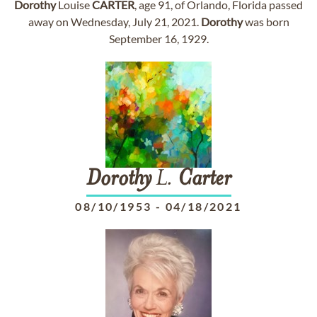
Dorothy
Louise
CARTER
, age 91, of Orlando, Florida passed
away on Wednesday, July 21, 2021.
Dorothy
was born
September 16, 1929.
Dorothy
L.
Carter
08/10/1953
-
04/18/2021