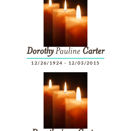
Dorothy
Pauline
Carter
12/26/1924
-
12/03/2015