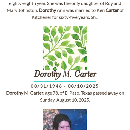
eighty-eighth year. She was the only daughter of Roy and
Mary Johnston.
Dorothy
Ann was married to Ken
Carter
of
Kitchener for sixty-five years. Sh...
Dorothy
M.
Carter
08/31/1946
-
08/10/2025
Dorothy
M.
Carter
, age 78, of El Paso, Texas passed away on
Sunday, August 10, 2025.