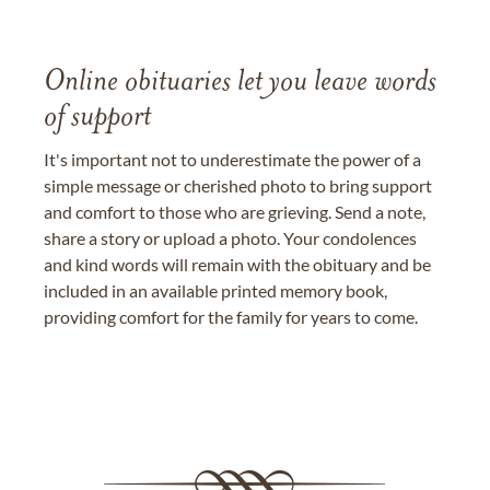
Online obituaries let you leave words
of support
It's important not to underestimate the power of a
simple message or cherished photo to bring support
and comfort to those who are grieving. Send a note,
share a story or upload a photo. Your condolences
and kind words will remain with the obituary and be
included in an available printed memory book,
providing comfort for the family for years to come.