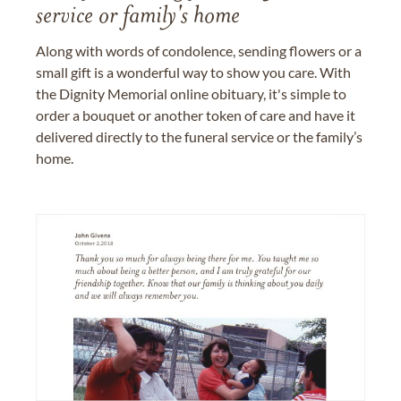
service or family's home
Along with words of condolence, sending flowers or a
small gift is a wonderful way to show you care. With
the Dignity Memorial online obituary, it's simple to
order a bouquet or another token of care and have it
delivered directly to the funeral service or the family’s
home.