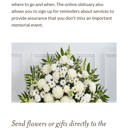
where to go and when. The online obituary also
allows you to sign up for reminders about services to
provide assurance that you don't miss an important
memorial event.
Send flowers or gifts directly to the