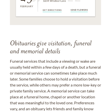
Obituaries give visitation, funeral
and memorial details
Funeral services that include a viewing or wake are
usually held within a few days of a death, but a funeral
or memorial service can sometimes take place much
later. Some families choose to hold a visitation before
the service, while others may prefer a more low-key or
private family service. A memorial service can take
place at a funeral home, chapel or another location
that was meaningful to the loved one. Preferences
vary, and an obituary lets friends and family know