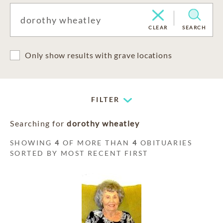
CLEAR
SEARCH
Only show results with grave locations
FILTER
Searching for
dorothy wheatley
SHOWING
4
OF MORE THAN
4
OBITUARIES
SORTED BY MOST RECENT FIRST