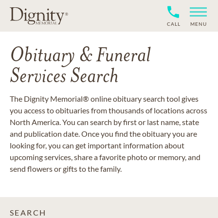
CALL
MENU
Obituary & Funeral
Services Search
The Dignity Memorial® online obituary search tool gives
you access to obituaries from thousands of locations across
North America. You can search by first or last name, state
and publication date. Once you find the obituary you are
looking for, you can get important information about
upcoming services, share a favorite photo or memory, and
send flowers or gifts to the family.
SEARCH