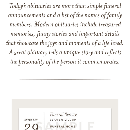
Today’s obituaries are more than simple funeral
announcements and a list of the names of family
members. Modern obituaries include treasured
memories, funny stories and important details
that showcase the joys and moments of a life lived.
A great obituary tells a unique story and reflects
the personality of the person it commemorates.