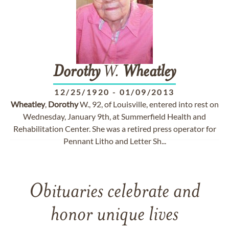
Dorothy
W.
Wheatley
12/25/1920
-
01/09/2013
Wheatley
,
Dorothy
W., 92, of Louisville, entered into rest on
Wednesday, January 9th, at Summerfield Health and
Rehabilitation Center. She was a retired press operator for
Pennant Litho and Letter Sh...
Obituaries celebrate and
honor unique lives