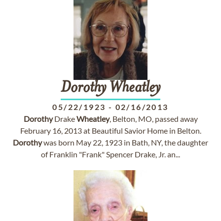
Dorothy
Wheatley
05/22/1923
-
02/16/2013
Dorothy
Drake
Wheatley
, Belton, MO, passed away
February 16, 2013 at Beautiful Savior Home in Belton.
Dorothy
was born May 22, 1923 in Bath, NY, the daughter
of Franklin "Frank" Spencer Drake, Jr. an...