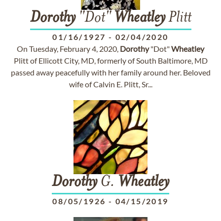
Dorothy
"Dot"
Wheatley
Plitt
01/16/1927
-
02/04/2020
On Tuesday, February 4, 2020,
Dorothy
"Dot"
Wheatley
Plitt of Ellicott City, MD, formerly of South Baltimore, MD
passed away peacefully with her family around her. Beloved
wife of Calvin E. Plitt, Sr...
Dorothy
G.
Wheatley
08/05/1926
-
04/15/2019