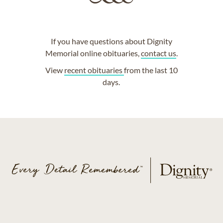
If you have questions about Dignity
Memorial online obituaries,
contact us
.
View
recent obituaries
from the last 10
days.