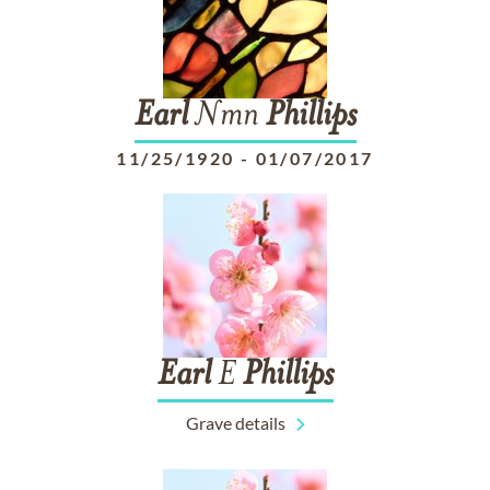
Earl
Nmn
Phillips
11/25/1920
-
01/07/2017
Earl
E
Phillips
Grave details