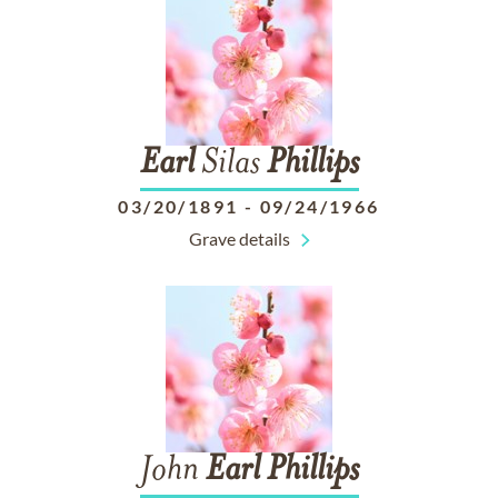
Earl
Silas
Phillips
03/20/1891
-
09/24/1966
Grave details
John
Earl
Phillips