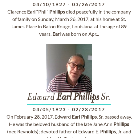
04/10/1927
-
03/26/2017
Clarence
Earl
“Phil”
Phillips
died peacefully in the company
of family on Sunday, March 26, 2017, at his home at St.
James Place in Baton Rouge, Louisiana, at the age of 89
years.
Earl
was born on Apr...
Edward
Earl
Phillips
Sr.
04/05/1923
-
02/28/2017
On February 28, 2017, Edward
Earl
Phillips
, Sr. passed away.
He was the beloved husband of the late Jane Ann
Phillips
(nee Reynolds); devoted father of Edward E.
Phillips
, Jr. and