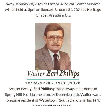
away January 28, 2021 at East AL Medical Center. Services
will be held at 3pm on Sunday, January 31, 2021 at Heritage
Chapel. Presiding Cl...
Walter
Earl
Phillips
10/24/1928
-
12/05/2020
Walter (Wally)
Earl
Phillips
passed away at his home in
Spring Hill, Florida on Saturday December 5th. Walter was a
longtime resident of Watertown, South Dakota. In his
earl
y
years he attended scho...