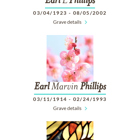
Earl
L
Phillips
03/04/1923
-
08/05/2002
Grave details
Earl
Marvin
Phillips
03/11/1914
-
02/24/1993
Grave details