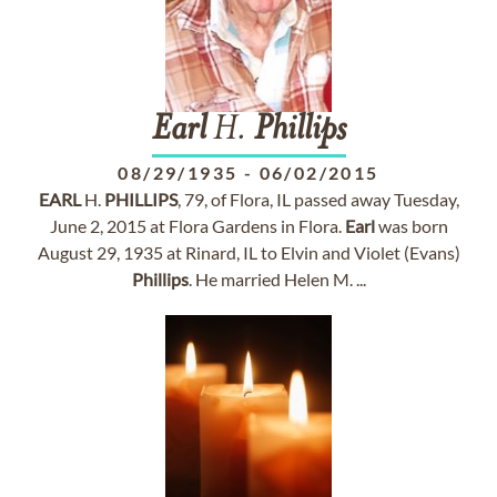
Earl
H.
Phillips
08/29/1935
-
06/02/2015
EARL
H.
PHILLIPS
, 79, of Flora, IL passed away Tuesday,
June 2, 2015 at Flora Gardens in Flora.
Earl
was born
August 29, 1935 at Rinard, IL to Elvin and Violet (Evans)
Phillips
. He married Helen M. ...