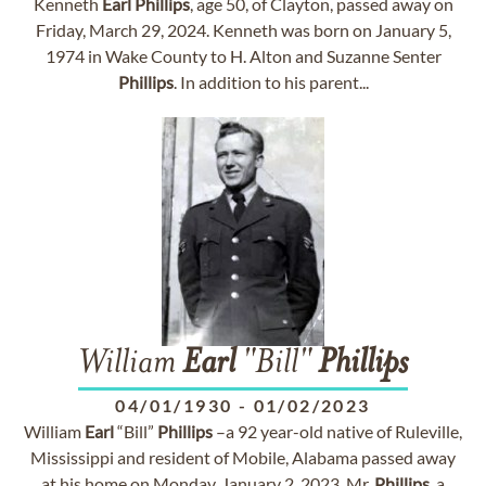
Kenneth
Earl
Phillips
, age 50, of Clayton, passed away on
Friday, March 29, 2024. Kenneth was born on January 5,
1974 in Wake County to H. Alton and Suzanne Senter
Phillips
. In addition to his parent...
William
Earl
"Bill"
Phillips
04/01/1930
-
01/02/2023
William
Earl
“Bill”
Phillips
–a 92 year-old native of Ruleville,
Mississippi and resident of Mobile, Alabama passed away
at his home on Monday, January 2, 2023. Mr.
Phillips
, a