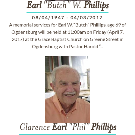
Earl
"Butch" W.
Phillips
08/04/1947
-
04/03/2017
A memorial services for
Earl
W. “Butch”
Phillips
, age 69 of
Ogdensburg will be held at 11:00am on Friday (April 7,
2017) at the Grace Baptist Church on Greene Street in
Ogdensburg with Pastor Harold “...
Clarence
Earl
"Phil"
Phillips