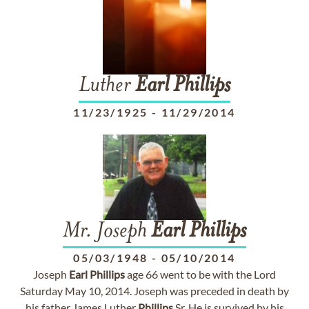
Luther
Earl
Phillips
11/23/1925
-
11/29/2014
Mr. Joseph
Earl
Phillips
05/03/1948
-
05/10/2014
Joseph
Earl
Phillips
age 66 went to be with the Lord
Saturday May 10, 2014. Joseph was preceded in death by
his father James Luther
Phillips
Sr. He is survived by his