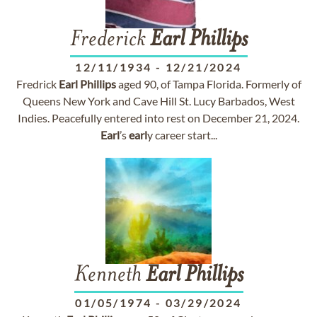
Frederick
Earl
Phillips
12/11/1934
-
12/21/2024
Fredrick
Earl
Phillips
aged 90, of Tampa Florida. Formerly of
Queens New York and Cave Hill St. Lucy Barbados, West
Indies. Peacefully entered into rest on December 21, 2024.
Earl
’s
earl
y career start...
Kenneth
Earl
Phillips
01/05/1974
-
03/29/2024