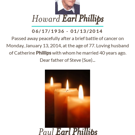
Howard
Earl
Phillips
06/17/1936
-
01/13/2014
Passed away peacefully after a brief battle of cancer on
Monday, January 13, 2014, at the age of 77. Loving husband
of Catherine
Phillips
with whom he married 40 years ago.
Dear father of Steve (Sue)...
Paul
Earl
Phillips