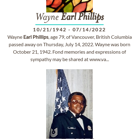
Wayne
Earl
Phillips
10/21/1942
-
07/14/2022
Wayne
Earl
Phillips
, age 79, of Vancouver, British Columbia
passed away on Thursday, July 14, 2022. Wayne was born
October 21, 1942. Fond memories and expressions of
sympathy may be shared at www.va...