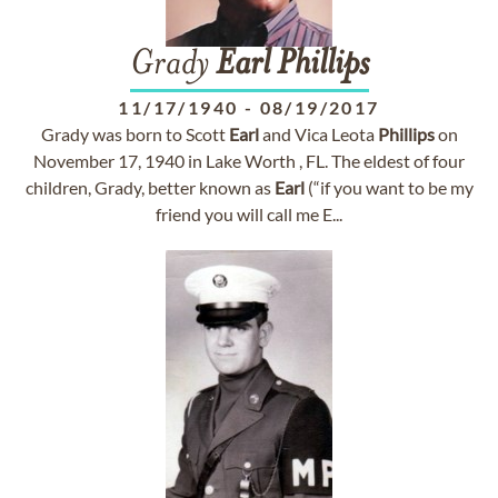
Grady
Earl
Phillips
11/17/1940
-
08/19/2017
Grady was born to Scott
Earl
and Vica Leota
Phillips
on
November 17, 1940 in Lake Worth , FL. The eldest of four
children, Grady, better known as
Earl
(“if you want to be my
friend you will call me E...