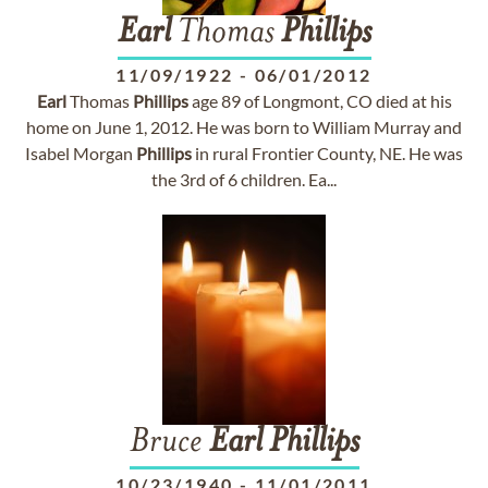
Earl
Thomas
Phillips
11/09/1922
-
06/01/2012
Earl
Thomas
Phillips
age 89 of Longmont, CO died at his
home on June 1, 2012. He was born to William Murray and
Isabel Morgan
Phillips
in rural Frontier County, NE. He was
the 3rd of 6 children. Ea...
Bruce
Earl
Phillips
10/23/1940
-
11/01/2011