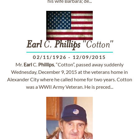
his wife Barbara; de...
Earl
C.
Phillips
"Cotton"
02/11/1926
-
12/09/2015
Mr.
Earl
C.
Phillips
, “Cotton”, passed away suddenly
Wednesday, December 9, 2015 at the veterans home in
Alexander City where he called home for two years. Cotton
was a WWII Army Veteran. He is preced...