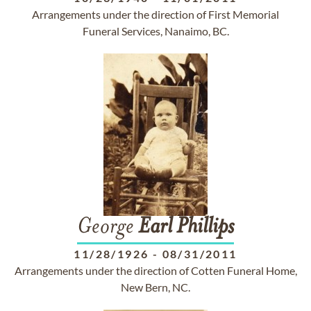
Arrangements under the direction of First Memorial
Funeral Services, Nanaimo, BC.
George
Earl
Phillips
11/28/1926
-
08/31/2011
Arrangements under the direction of Cotten Funeral Home,
New Bern, NC.