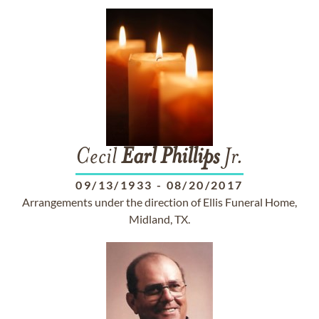
Cecil
Earl
Phillips
Jr.
09/13/1933
-
08/20/2017
Arrangements under the direction of Ellis Funeral Home,
Midland, TX.