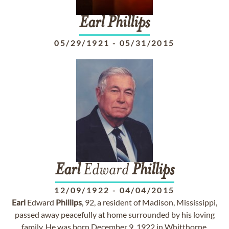
Earl
Phillips
05/29/1921
-
05/31/2015
Earl
Edward
Phillips
12/09/1922
-
04/04/2015
Earl
Edward
Phillips
, 92, a resident of Madison, Mississippi,
passed away peacefully at home surrounded by his loving
family. He was born December 9, 1922 in Whitthorne,