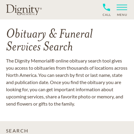
CALL
MENU
Obituary & Funeral
Services Search
The Dignity Memorial® online obituary search tool gives
you access to obituaries from thousands of locations across
North America. You can search by first or last name, state
and publication date. Once you find the obituary you are
looking for, you can get important information about
upcoming services, share a favorite photo or memory, and
send flowers or gifts to the family.
SEARCH