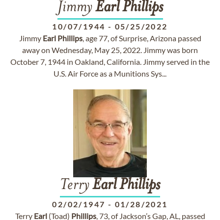
Jimmy
Earl
Phillips
10/07/1944
-
05/25/2022
Jimmy
Earl
Phillips
, age 77, of Surprise, Arizona passed
away on Wednesday, May 25, 2022. Jimmy was born
October 7, 1944 in Oakland, California. Jimmy served in the
U.S. Air Force as a Munitions Sys...
Terry
Earl
Phillips
02/02/1947
-
01/28/2021
Terry
Earl
(Toad)
Phillips
, 73, of Jackson’s Gap, AL, passed