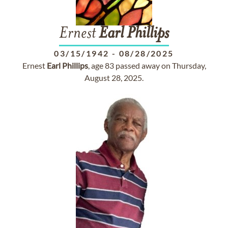
Ernest
Earl
Phillips
03/15/1942
-
08/28/2025
Ernest
Earl
Phillips
, age 83 passed away on Thursday,
August 28, 2025.