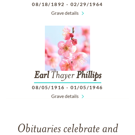
08/18/1892
-
02/29/1964
Grave details
Earl
Thayer
Phillips
08/05/1916
-
01/05/1946
Grave details
Obituaries celebrate and