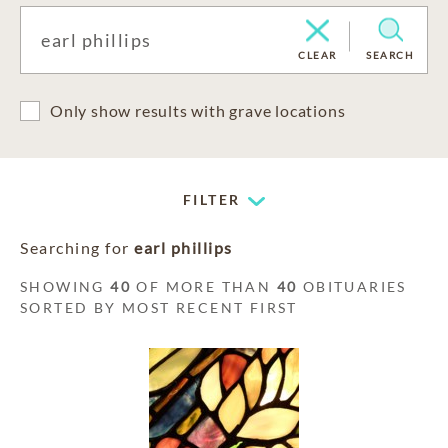
CLEAR
SEARCH
Only show results with grave locations
FILTER
Searching for
earl phillips
SHOWING
40
OF MORE THAN
40
OBITUARIES
SORTED BY MOST RECENT FIRST