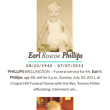
Earl
Roscoe
Phillips
08/22/1942
-
07/07/2011
PHILLIPS
WELLINGTON – Funeral service for Mr.
Earl
R.
Phillips
, age 68, will be 2 p.m., Sunday, July 10, 2011, at
Chapel Hill Funeral Home with the Rev. Tommy Miller
officiating. Interment wil...