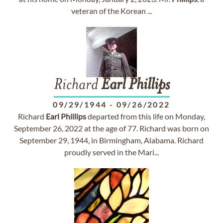
veteran of the Korean ...
Richard
Earl
Phillips
09/29/1944
-
09/26/2022
Richard
Earl
Phillips
departed from this life on Monday,
September 26, 2022 at the age of 77. Richard was born on
September 29, 1944, in Birmingham, Alabama. Richard
proudly served in the Mari...