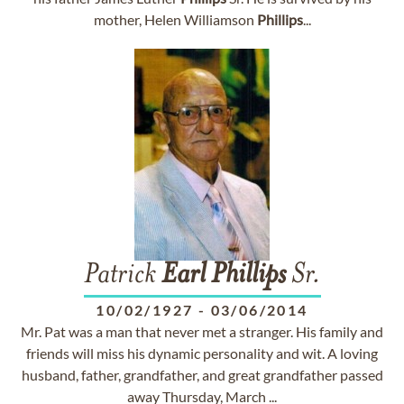
mother, Helen Williamson
Phillips
...
Patrick
Earl
Phillips
Sr.
10/02/1927
-
03/06/2014
Mr. Pat was a man that never met a stranger. His family and
friends will miss his dynamic personality and wit. A loving
husband, father, grandfather, and great grandfather passed
away Thursday, March ...