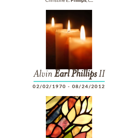
Alvin
Earl
Phillips
II
02/02/1970
-
08/24/2012