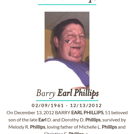
Barry
Earl
Phillips
02/09/1961
-
12/13/2012
On December 13, 2012 BARRY
EARL
PHILLIPS
, 51 beloved
son of the late
Earl
D. and Dorothy D.
Phillips
, survived by
Melody R.
Phillips
, loving father of Michelle L.
Phillips
and
Christine E.
Phillips
, c...