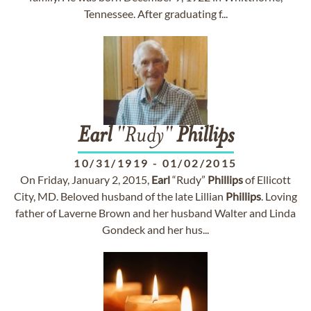
Tennessee. After graduating f...
Earl
"Rudy"
Phillips
10/31/1919
-
01/02/2015
On Friday, January 2, 2015,
Earl
“Rudy”
Phillips
of Ellicott
City, MD. Beloved husband of the late Lillian
Phillips
. Loving
father of Laverne Brown and her husband Walter and Linda
Gondeck and her hus...