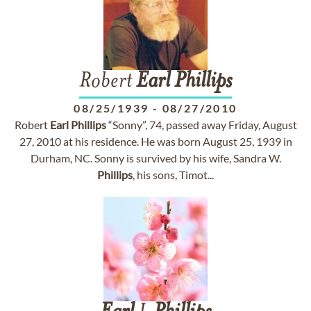
Robert
Earl
Phillips
08/25/1939
-
08/27/2010
Robert
Earl
Phillips
“Sonny”, 74, passed away Friday, August
27, 2010 at his residence. He was born August 25, 1939 in
Durham, NC. Sonny is survived by his wife, Sandra W.
Phillips
, his sons, Timot...