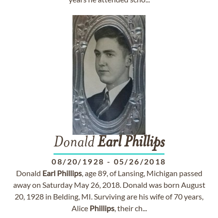
Donald
Earl
Phillips
08/20/1928
-
05/26/2018
Donald
Earl
Phillips
, age 89, of Lansing, Michigan passed
away on Saturday May 26, 2018. Donald was born August
20, 1928 in Belding, MI. Surviving are his wife of 70 years,
Alice
Phillips
, their ch...