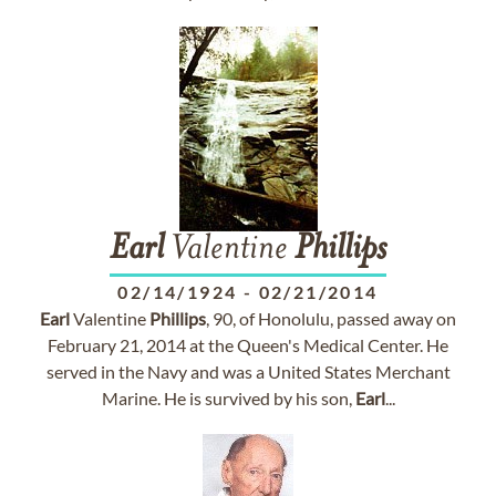
Earl
Valentine
Phillips
02/14/1924
-
02/21/2014
Earl
Valentine
Phillips
, 90, of Honolulu, passed away on
February 21, 2014 at the Queen's Medical Center. He
served in the Navy and was a United States Merchant
Marine. He is survived by his son,
Earl
...