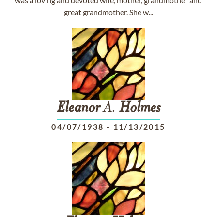
was a loving and devoted wife, mother, grandmother and
great grandmother. She w...
Eleanor
A.
Holmes
04/07/1938
-
11/13/2015