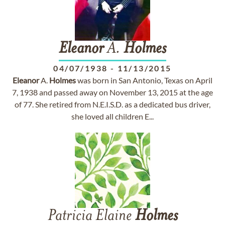
Eleanor
A.
Holmes
04/07/1938
-
11/13/2015
Eleanor
A.
Holmes
was born in San Antonio, Texas on April
7, 1938 and passed away on November 13, 2015 at the age
of 77. She retired from N.E.I.S.D. as a dedicated bus driver,
she loved all children E...
Patricia Elaine
Holmes