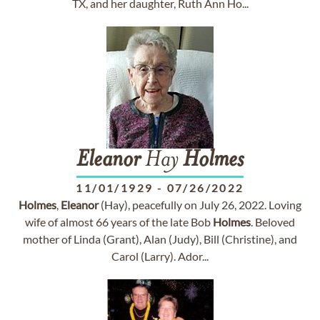
TX, and her daughter, Ruth Ann Ho...
Eleanor
Hay
Holmes
11/01/1929
-
07/26/2022
Holmes
,
Eleanor
(Hay), peacefully on July 26, 2022. Loving
wife of almost 66 years of the late Bob
Holmes
. Beloved
mother of Linda (Grant), Alan (Judy), Bill (Christine), and
Carol (Larry). Ador...