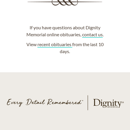
If you have questions about Dignity
Memorial online obituaries,
contact us
.
View
recent obituaries
from the last 10
days.