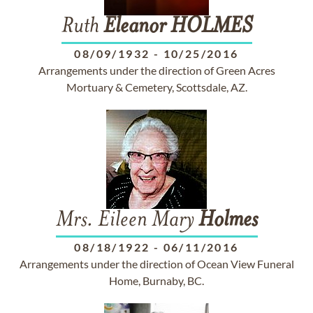
Ruth
Eleanor
HOLMES
08/09/1932
-
10/25/2016
Arrangements under the direction of Green Acres
Mortuary & Cemetery, Scottsdale, AZ.
Mrs. Eileen Mary
Holmes
08/18/1922
-
06/11/2016
Arrangements under the direction of Ocean View Funeral
Home, Burnaby, BC.