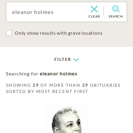
CLEAR
SEARCH
Only show results with grave locations
FILTER
Searching for
eleanor holmes
SHOWING
29
OF MORE THAN
29
OBITUARIES
SORTED BY MOST RECENT FIRST