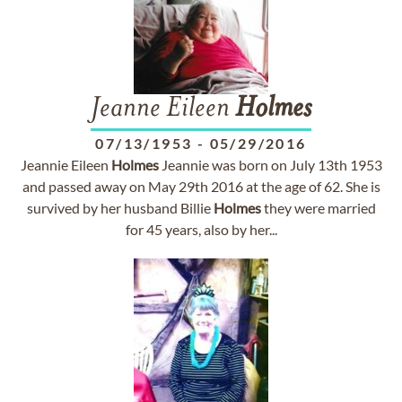
Jeanne Eileen
Holmes
07/13/1953
-
05/29/2016
Jeannie Eileen
Holmes
Jeannie was born on July 13th 1953
and passed away on May 29th 2016 at the age of 62. She is
survived by her husband Billie
Holmes
they were married
for 45 years, also by her...