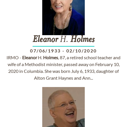
Eleanor
H.
Holmes
07/06/1933
-
02/10/2020
IRMO -
Eleanor
H.
Holmes
, 87, a retired school teacher and
wife of a Methodist minister, passed away on February 10,
2020 in Columbia. She was born July 6, 1933, daughter of
Alton Grant Haynes and Ann...