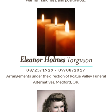
Eleanor
Holmes
Torguson
08/25/1929
-
09/08/2017
Arrangements under the direction of Rogue Valley Funeral
Alternatives, Medford, OR.