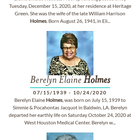
Tuesday, December 15, 2020, at her residence at Heritage
Green. She was the wife of the late William Harrison
Holmes
. Born August 26, 1941, in Eli...
Berelyn Elaine
Holmes
07/15/1939
-
10/24/2020
Berelyn Elaine
Holmes
, was born on July 15, 1939 to
Simmie & Pocahontas Jacquot in Baldwin, LA. Berelyn
departed her earthly life on Saturday October 24, 2020 at
West Houston Medical Center. Berelyn w...