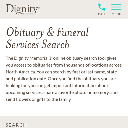
CALL
MENU
Obituary & Funeral
Services Search
The Dignity Memorial® online obituary search tool gives
you access to obituaries from thousands of locations across
North America. You can search by first or last name, state
and publication date. Once you find the obituary you are
looking for, you can get important information about
upcoming services, share a favorite photo or memory, and
send flowers or gifts to the family.
SEARCH