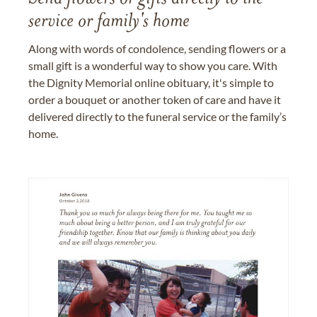
service or family's home
Along with words of condolence, sending flowers or a
small gift is a wonderful way to show you care. With
the Dignity Memorial online obituary, it's simple to
order a bouquet or another token of care and have it
delivered directly to the funeral service or the family’s
home.