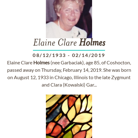
Elaine Clare
Holmes
08/12/1933
-
02/14/2019
Elaine Clare
Holmes
(nee Garbaciak), age 85, of Coshocton,
passed away on Thursday, February 14, 2019. She was born
on August 12, 1933 in Chicago, Illinois to the late Zygmunt
and Clara (Kowalski) Gar...