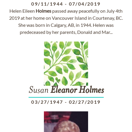
09/11/1944
-
07/04/2019
Helen Eileen
Holmes
passed away peacefully on July 4th
2019 at her home on Vancouver Island in Courtenay, BC.
She was born in Calgary, AB, in 1944. Helen was
predeceased by her parents, Donald and Mar...
Susan
Eleanor
Holmes
03/27/1947
-
02/27/2019