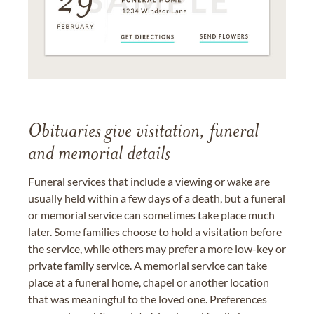
Obituaries give visitation, funeral
and memorial details
Funeral services that include a viewing or wake are
usually held within a few days of a death, but a funeral
or memorial service can sometimes take place much
later. Some families choose to hold a visitation before
the service, while others may prefer a more low-key or
private family service. A memorial service can take
place at a funeral home, chapel or another location
that was meaningful to the loved one. Preferences