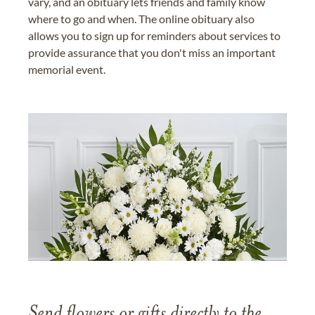
vary, and an obituary lets friends and family know
where to go and when. The online obituary also
allows you to sign up for reminders about services to
provide assurance that you don't miss an important
memorial event.
Send flowers or gifts directly to the