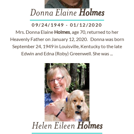
Donna Elaine
Holmes
09/24/1949
-
01/12/2020
Mrs. Donna Elaine
Holmes
, age 70, returned to her
Heavenly Father on January 12, 2020. Donna was born
September 24, 1949 in Louisville, Kentucky to the late
Edwin and Edna (Roby) Greenwell. She was ...
Helen Eileen
Holmes