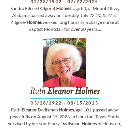
02/23/1942
-
07/22/2025
Sandra Eileen (Kilgore)
Holmes
, age 83, of Mount Olive,
Alabama passed away on Tuesday, July 22, 2025. Mrs.
Kilgore-
Holmes
worked long hours as a charge nurse at
Baptist Montclair for over 20 years....
Ruth
Eleanor
Holmes
03/26/1922
-
08/15/2023
Ruth
Eleanor
Dadisman
Holmes
, age 101, passed away
peacefully on August 15, 2023, in Houston, Texas. She is
survived by her son, Harry Dadisman
Holmes
of Houston,