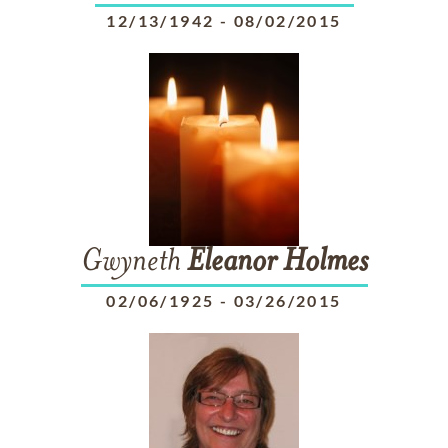
12/13/1942
-
08/02/2015
Gwyneth
Eleanor
Holmes
02/06/1925
-
03/26/2015