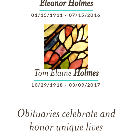
Eleanor
Holmes
01/15/1911
-
07/15/2016
Tom Elaine
Holmes
10/29/1918
-
03/09/2017
Obituaries celebrate and
honor unique lives