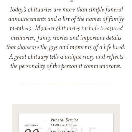
Today’s obituaries are more than simple funeral
announcements and a list of the names of family
members. Modern obituaries include treasured
memories, funny stories and important details
that showcase the joys and moments of a life lived.
A great obituary tells a unique story and reflects
the personality of the person it commemorates.