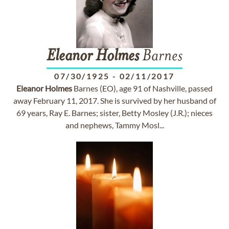
Eleanor
Holmes
Barnes
07/30/1925
-
02/11/2017
Eleanor
Holmes
Barnes (EO), age 91 of Nashville, passed
away February 11, 2017. She is survived by her husband of
69 years, Ray E. Barnes; sister, Betty Mosley (J.R.); nieces
and nephews, Tammy Mosl...