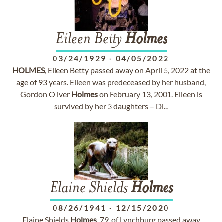
Eileen Betty
Holmes
03/24/1929
-
04/05/2022
HOLMES
, Eileen Betty passed away on April 5, 2022 at the
age of 93 years. Eileen was predeceased by her husband,
Gordon Oliver
Holmes
on February 13, 2001. Eileen is
survived by her 3 daughters – Di...
Elaine Shields
Holmes
08/26/1941
-
12/15/2020
Elaine Shields
Holmes
, 79, of Lynchburg passed away