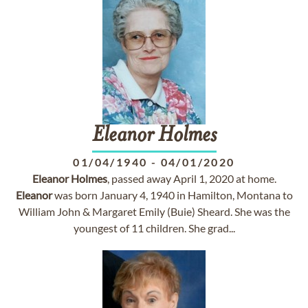
Eleanor
Holmes
01/04/1940
-
04/01/2020
Eleanor
Holmes
, passed away April 1, 2020 at home.
Eleanor
was born January 4, 1940 in Hamilton, Montana to
William John & Margaret Emily (Buie) Sheard. She was the
youngest of 11 children. She grad...