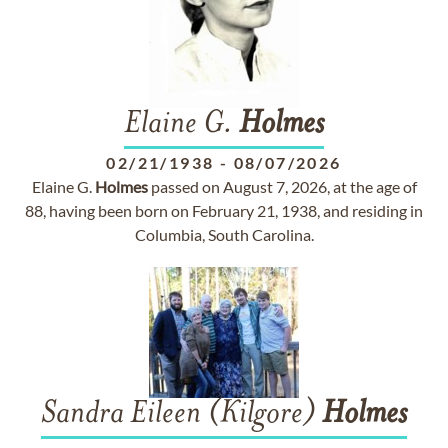
Elaine G.
Holmes
02/21/1938
-
08/07/2026
Elaine G.
Holmes
passed on August 7, 2026, at the age of
88, having been born on February 21, 1938, and residing in
Columbia, South Carolina.
Sandra Eileen (Kilgore)
Holmes