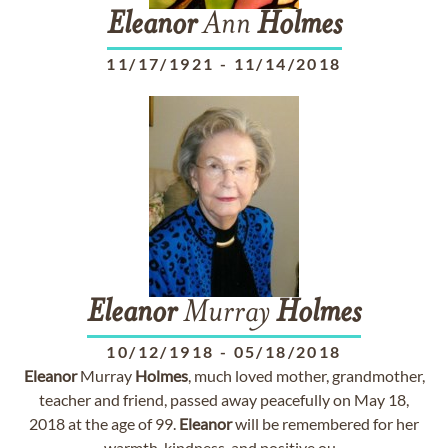
Eleanor
Ann
Holmes
11/17/1921
-
11/14/2018
Eleanor
Murray
Holmes
10/12/1918
-
05/18/2018
Eleanor
Murray
Holmes
, much loved mother, grandmother,
teacher and friend, passed away peacefully on May 18,
2018 at the age of 99.
Eleanor
will be remembered for her
warmth, kindness, and positive ou...