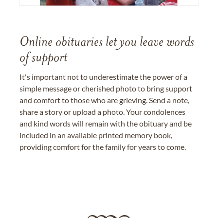
Online obituaries let you leave words
of support
It's important not to underestimate the power of a
simple message or cherished photo to bring support
and comfort to those who are grieving. Send a note,
share a story or upload a photo. Your condolences
and kind words will remain with the obituary and be
included in an available printed memory book,
providing comfort for the family for years to come.