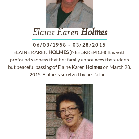
Elaine Karen
Holmes
06/03/1958
-
03/28/2015
ELAINE KAREN
HOLMES
(NEE SKREPICH) It is with
profound sadness that her family announces the sudden
but peaceful passing of Elaine Karen
Holmes
on March 28,
2015. Elaine is survived by her father...