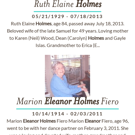
Ruth Elaine
Holmes
05/21/1929
-
07/18/2013
Ruth Elaine
Holmes
, age 84, passed away July 18, 2013.
Beloved wife of the late Samuel for 49 years. Loving mother
to Karen (Neil) Wood, Dean (Carolyn)
Holmes
and Gayle
Islas. Grandmother to Erica (E...
Marion
Eleanor
Holmes
Fiero
10/14/1914
-
02/03/2011
Marion
Eleanor
Holmes
Fiero Marion
Eleanor
Fiero, age 96,
went to be with her dance partner on February 3, 2011. She