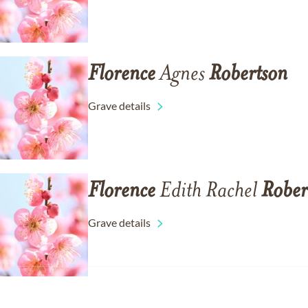
Florence
Agnes
Robertson
Grave details
Florence
Edith Rachel
Rober
Grave details