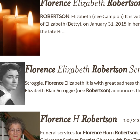
Florence
Elizabeth
Robertso
ROBERTSON
, Elizabeth (nee Campion) It is w
of Elizabeth (Betty), on January 31, 2015 in her
the late Bi...
Florence
Elizabeth
Robertson
Scr
Scroggie,
Florence
Elizabeth It is with great sadness t
Elizabeth Blair Scroggie (nee
Robertson
) announces t
Florence
H
Robertson
10/2
Funeral services for
Florence
Horn
Robertson
,
Clairmont Springs Baptist Church with Rev. Terr