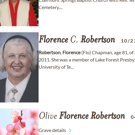
Cemetery....
Florence
C.
Robertson
10/2
Robertson
,
Florence
(Flo) Chapman, age 81, of 
2011. She was a member of Lake Forest Presbyt
University of Te...
Olive
Florence
Robertson
0
Grave details