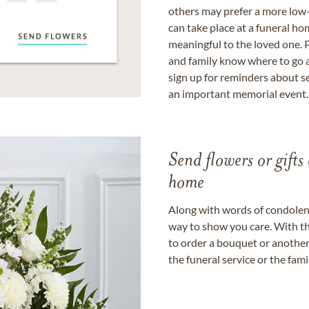
others may prefer a more low-
can take place at a funeral ho
meaningful to the loved one. P
and family know where to go a
sign up for reminders about s
an important memorial event.
Send flowers or gifts 
home
Along with words of condolence
way to show you care. With th
to order a bouquet or another 
the funeral service or the fam