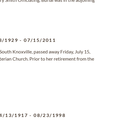
3/1929
-
07/15/2011
South Knoxville, passed away Friday, July 15,
erian Church. Prior to her retirement from the
4/13/1917
-
08/23/1998