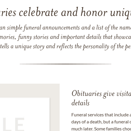
ries celebrate and honor uniqu
han simple funeral announcements and a list of the n
mories, funny stories and important details that showcas
 tells a unique story and reflects the personality of the
Obituaries give visi
details
Funeral services that include 
days of a death, but a funeral
much later. Some families choo