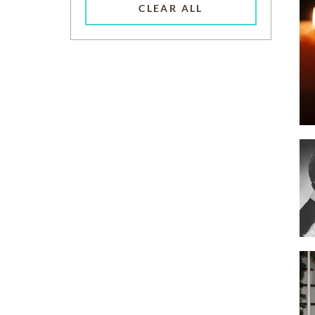
CLEAR ALL