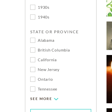
1930s
1940s
STATE OR PROVINCE
Alabama
British Columbia
California
New Jersey
Ontario
Tennessee
SEE MORE