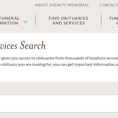
ABOUT DIGNITY MEMORIAL
CONTACT
 FUNERAL
FIND OBITUARIES
FIN
EMATION
AND SERVICES
vices Search
gives you access to obituaries from thousands of locations across 
e obituary you are looking for, you can get important information 