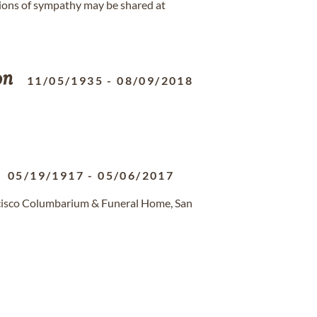
ions of sympathy may be shared at
on
11/05/1935
-
08/09/2018
05/19/1917
-
05/06/2017
ncisco Columbarium & Funeral Home, San