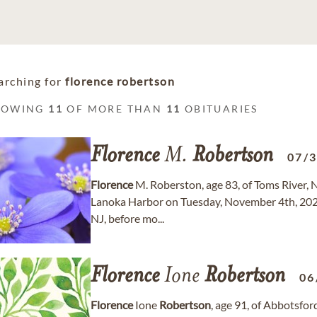
arching for
florence robertson
HOWING
11
OF MORE THAN
11
OBITUARIES
Florence
M.
Robertson
07/
Florence
M. Roberston, age 83, of Toms River, 
Lanoka Harbor on Tuesday, November 4th, 2025.
NJ, before mo...
Florence
Ione
Robertson
06
Florence
Ione
Robertson
, age 91, of Abbotsfo