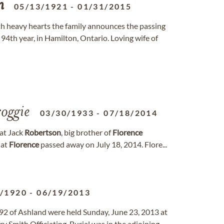
n
05/13/1921
-
01/31/2015
ith heavy hearts the family announces the passing
 94th year, in Hamilton, Ontario. Loving wife of
oggie
03/30/1933
-
07/18/2014
hat Jack
Robertson
, big brother of
Florence
hat
Florence
passed away on July 18, 2014. Flore...
3/1920
-
06/19/2013
 92 of Ashland were held Sunday, June 23, 2013 at
y Smith Officiating. Burial was in the adjoining