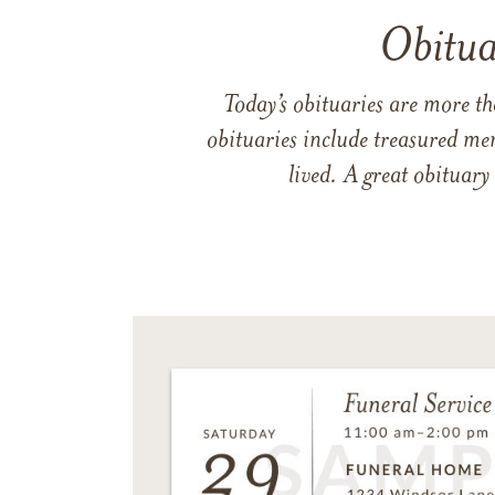
Obitua
Today’s obituaries are more t
obituaries include treasured me
lived. A great obituary