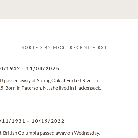
SORTED BY MOST RECENT FIRST
30/1942
-
11/04/2025
NJ passed away at Spring Oak at Forked River in
 Born in Paterson, NJ, she lived in Hackensack,
/11/1931
-
10/19/2022
rd, British Columbia passed away on Wednesday,