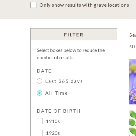
Only show results with grave locations
FILTER
Se
S
Select boxes below to reduce the
number of results
DATE
Last 365 days
All Time
DATE OF BIRTH
1910s
1920s