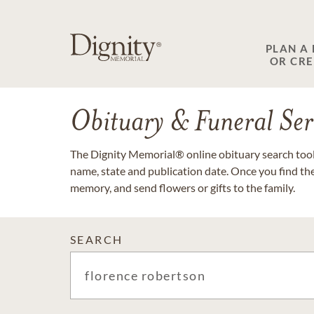
PLAN A
OR CR
Obituary & Funeral Ser
The Dignity Memorial® online obituary search tool 
name, state and publication date. Once you find th
memory, and send flowers or gifts to the family.
SEARCH