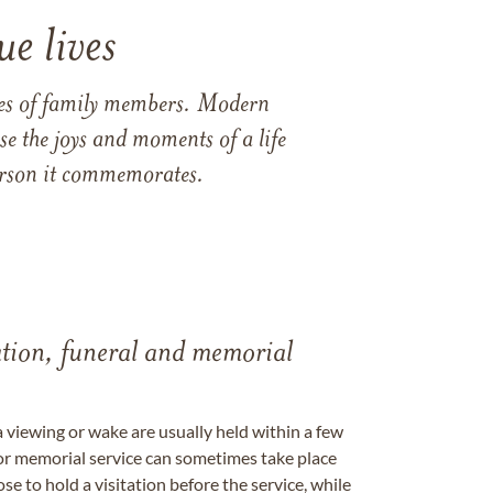
e lives
ames of family members. Modern
e the joys and moments of a life
 person it commemorates.
tation, funeral and memorial
a viewing or wake are usually held within a few
 or memorial service can sometimes take place
se to hold a visitation before the service, while