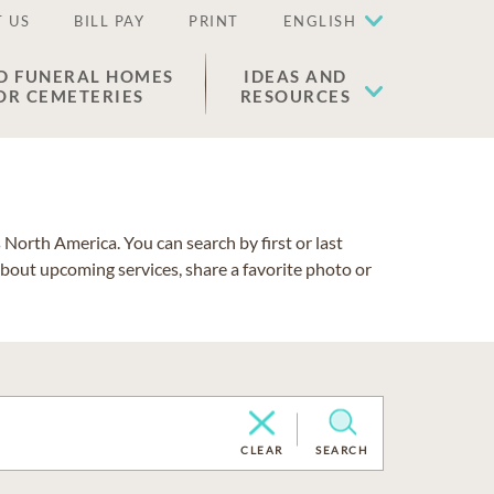
 US
BILL PAY
PRINT
ENGLISH
D FUNERAL HOMES
IDEAS AND
OR CEMETERIES
RESOURCES
North America. You can search by first or last
about upcoming services, share a favorite photo or
CLEAR
SEARCH