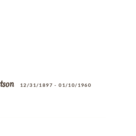
tson
12/31/1897
-
01/10/1960