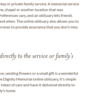
key or private family service. A memorial service
me, chapel or another location that was
references vary, and an obituary lets friends
nd when. The online obituary also allows you to
ervices to provide assurance that you don't miss
directly to the service or family's
, sending flowers or a small gift is a wonderful
e Dignity Memorial online obituary, it's simple
token of care and have it delivered directly to
ily’s home.