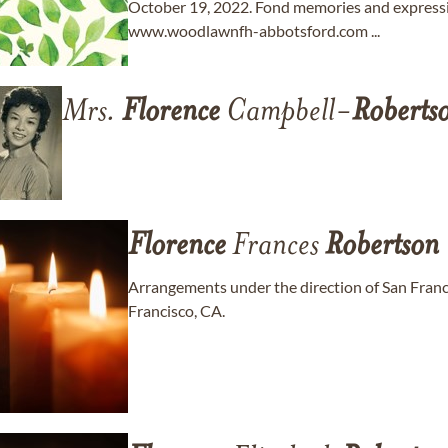
October 19, 2022. Fond memories and express
www.woodlawnfh-abbotsford.com ...
Mrs.
Florence
Campbell-
Roberts
Florence
Frances
Robertson
Arrangements under the direction of San Fra
Francisco, CA.