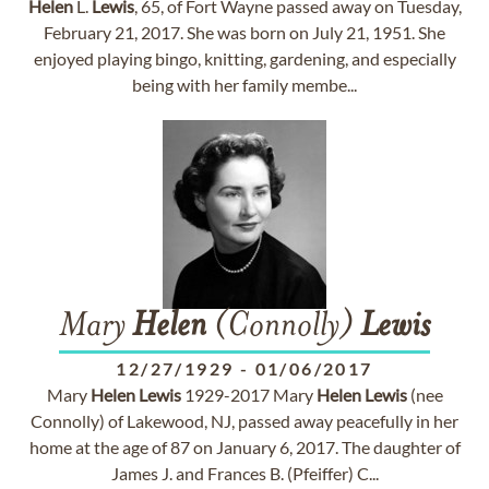
Helen
L.
Lewis
, 65, of Fort Wayne passed away on Tuesday,
February 21, 2017. She was born on July 21, 1951. She
enjoyed playing bingo, knitting, gardening, and especially
being with her family membe...
Mary
Helen
(Connolly)
Lewis
12/27/1929
-
01/06/2017
Mary
Helen
Lewis
1929-2017 Mary
Helen
Lewis
(nee
Connolly) of Lakewood, NJ, passed away peacefully in her
home at the age of 87 on January 6, 2017. The daughter of
James J. and Frances B. (Pfeiffer) C...