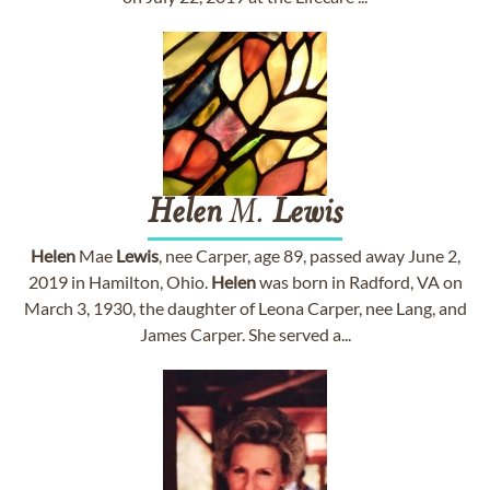
Helen
M.
Lewis
Helen
Mae
Lewis
, nee Carper, age 89, passed away June 2,
2019 in Hamilton, Ohio.
Helen
was born in Radford, VA on
March 3, 1930, the daughter of Leona Carper, nee Lang, and
James Carper. She served a...