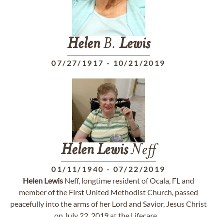
Helen
B.
Lewis
07/27/1917
-
10/21/2019
Helen
Lewis
Neff
01/11/1940
-
07/22/2019
Helen
Lewis
Neff, longtime resident of Ocala, FL and
member of the First United Methodist Church, passed
peacefully into the arms of her Lord and Savior, Jesus Christ
on July 22, 2019 at the Lifecare ...