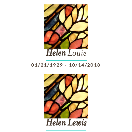
Helen
Louie
01/21/1929
-
10/14/2018
Helen
Lewis