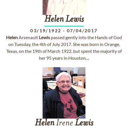
Helen
Lewis
03/19/1922
-
07/04/2017
Helen
Arsenault
Lewis
passed gently into the Hands of God
on Tuesday, the 4th of July 2017. She was born in Orange,
Texas, on the 19th of March 1922, but spent the majority of
her 95 years in Houston....
Helen
Irene
Lewis