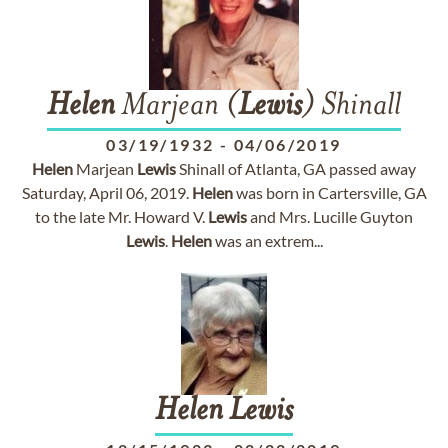
Helen
Marjean (
Lewis
) Shinall
03/19/1932
-
04/06/2019
Helen
Marjean
Lewis
Shinall of Atlanta, GA passed away
Saturday, April 06, 2019.
Helen
was born in Cartersville, GA
to the late Mr. Howard V.
Lewis
and Mrs. Lucille Guyton
Lewis
.
Helen
was an extrem...
Helen
Lewis