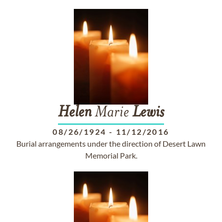
Helen
Marie
Lewis
08/26/1924
-
11/12/2016
Burial arrangements under the direction of Desert Lawn
Memorial Park.