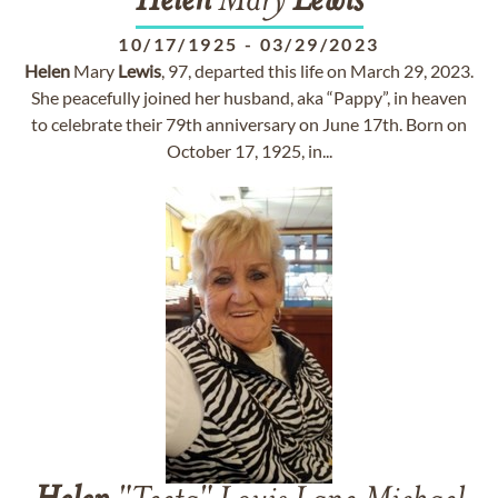
Helen
Mary
Lewis
10/17/1925
-
03/29/2023
Helen
Mary
Lewis
, 97, departed this life on March 29, 2023.
She peacefully joined her husband, aka “Pappy”, in heaven
to celebrate their 79th anniversary on June 17th. Born on
October 17, 1925, in...