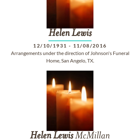
Helen
Lewis
12/10/1931
-
11/08/2016
Arrangements under the direction of Johnson's Funeral
Home, San Angelo, TX.
Helen
Lewis
McMillan