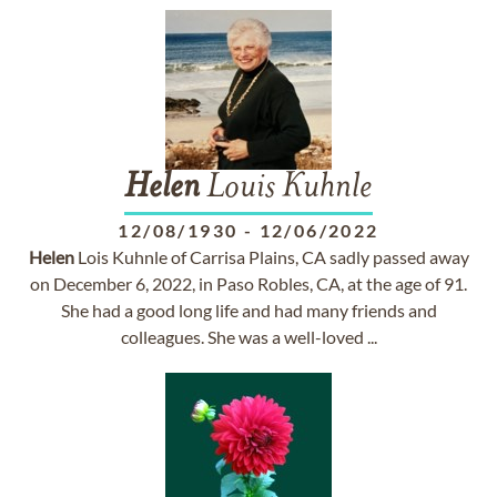
Helen
Louis Kuhnle
12/08/1930
-
12/06/2022
Helen
Lois Kuhnle of Carrisa Plains, CA sadly passed away
on December 6, 2022, in Paso Robles, CA, at the age of 91.
She had a good long life and had many friends and
colleagues. She was a well-loved ...