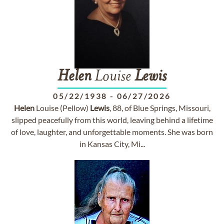
Helen
Louise
Lewis
05/22/1938
-
06/27/2026
Helen
Louise (Pellow)
Lewis
, 88, of Blue Springs, Missouri,
slipped peacefully from this world, leaving behind a lifetime
of love, laughter, and unforgettable moments. She was born
in Kansas City, Mi...