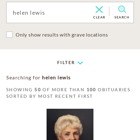
CLEAR
SEARCH
Only show results with grave locations
FILTER
Searching for
helen lewis
SHOWING
50
OF MORE THAN
100
OBITUARIES
SORTED BY MOST RECENT FIRST