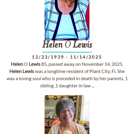
Helen
O
Lewis
12/23/1939
-
11/14/2025
Helen
O
Lewis
85, passed away on November 14, 2025.
Helen
Lewis
was a longtime resident of Plant City, Fl. She
was a loving soul who is preceded in death by her parents, 1
sibling ,1 daughter in law ...