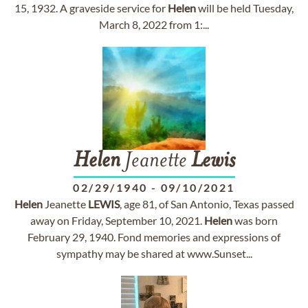
15, 1932. A graveside service for
Helen
will be held Tuesday,
March 8, 2022 from 1:...
Helen
Jeanette
Lewis
02/29/1940
-
09/10/2021
Helen
Jeanette
LEWIS
, age 81, of San Antonio, Texas passed
away on Friday, September 10, 2021.
Helen
was born
February 29, 1940. Fond memories and expressions of
sympathy may be shared at www.Sunset...