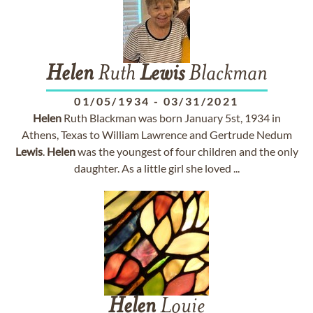
Helen
Ruth
Lewis
Blackman
01/05/1934
-
03/31/2021
Helen
Ruth Blackman was born January 5st, 1934 in
Athens, Texas to William Lawrence and Gertrude Nedum
Lewis
.
Helen
was the youngest of four children and the only
daughter. As a little girl she loved ...
Helen
Louie