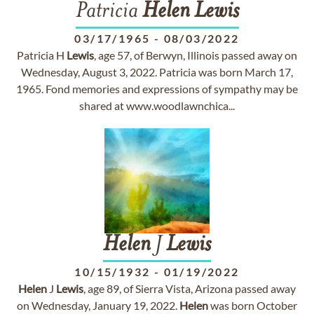
Patricia
Helen
Lewis
03/17/1965
-
08/03/2022
Patricia H
Lewis
, age 57, of Berwyn, Illinois passed away on
Wednesday, August 3, 2022. Patricia was born March 17,
1965. Fond memories and expressions of sympathy may be
shared at www.woodlawnchica...
Helen
J
Lewis
10/15/1932
-
01/19/2022
Helen
J
Lewis
, age 89, of Sierra Vista, Arizona passed away
on Wednesday, January 19, 2022.
Helen
was born October