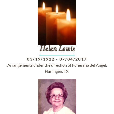
Helen
Lewis
03/19/1922
-
07/04/2017
Arrangements under the direction of Funeraria del Angel,
Harlingen, TX.