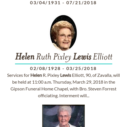
03/04/1931
-
07/21/2018
Helen
Ruth Pixley
Lewis
Elliott
02/08/1928
-
03/25/2018
Services for
Helen
R. Pixley
Lewis
Elliott, 90, of Zavalla, will
be held at 11:00 a.m. Thursday, March 29, 2018 in the
Gipson Funeral Home Chapel, with Bro. Steven Forrest
officiating. Interment will...