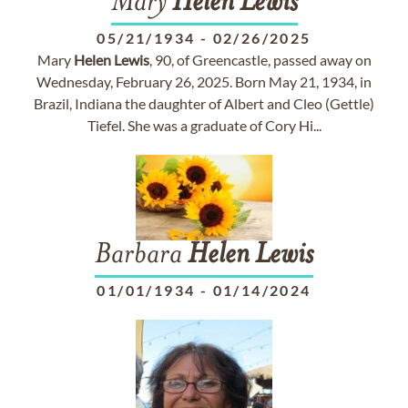
Mary
Helen
Lewis
05/21/1934
-
02/26/2025
Mary
Helen
Lewis
, 90, of Greencastle, passed away on
Wednesday, February 26, 2025. Born May 21, 1934, in
Brazil, Indiana the daughter of Albert and Cleo (Gettle)
Tiefel. She was a graduate of Cory Hi...
Barbara
Helen
Lewis
01/01/1934
-
01/14/2024