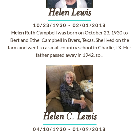
Helen
Lewis
10/23/1930
-
02/01/2018
Helen
Ruth Campbell was born on October 23, 1930 to
Bert and Ethel Campbell in Byers, Texas. She lived on the
farm and went to a small country school in Charlie, TX. Her
father passed away in 1942, so...
Helen
C.
Lewis
04/10/1930
-
01/09/2018