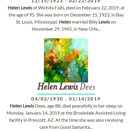
12/15/1923
-
02/22/2019
Helen
Lewis
of Wichita Falls, died on February 22, 2019, at
the age of 95. She was born on December 15, 1923, in Bay
St. Louis, Mississippi.
Helen
married Billy
Lewis
on
November 29, 1945, in New Orle...
Helen
Lewis
Dees
04/02/1930
-
01/14/2019
Helen
Lewis
Dees, age 88, died peacefully in her sleep on
Monday, January 14, 2019 at the Brookdale Assisted Living
facility in Prescott, AZ. At the time she was also receiving
care from Good Samarita...