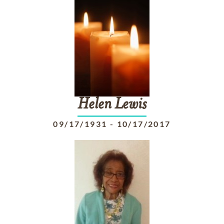
Helen
Lewis
09/17/1931
-
10/17/2017