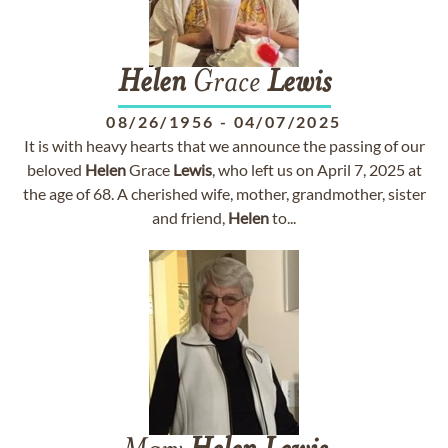
Helen
Grace
Lewis
08/26/1956
-
04/07/2025
It is with heavy hearts that we announce the passing of our
beloved
Helen
Grace
Lewis
, who left us on April 7, 2025 at
the age of 68. A cherished wife, mother, grandmother, sister
and friend,
Helen
to...