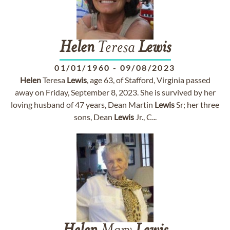
Helen
Teresa
Lewis
01/01/1960
-
09/08/2023
Helen
Teresa
Lewis
, age 63, of Stafford, Virginia passed
away on Friday, September 8, 2023. She is survived by her
loving husband of 47 years, Dean Martin
Lewis
Sr; her three
sons, Dean
Lewis
Jr., C...