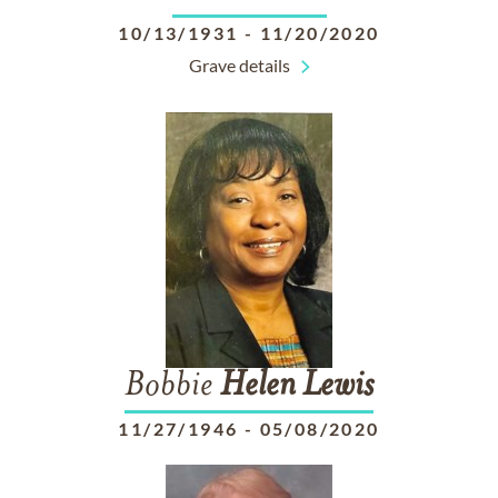
10/13/1931
-
11/20/2020
Grave details
Bobbie
Helen
Lewis
11/27/1946
-
05/08/2020