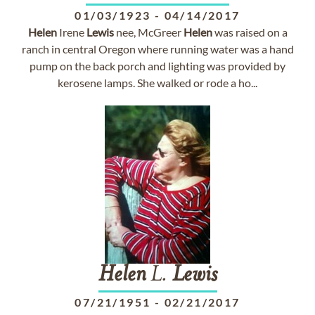
01/03/1923
-
04/14/2017
Helen
Irene
Lewis
nee, McGreer
Helen
was raised on a
ranch in central Oregon where running water was a hand
pump on the back porch and lighting was provided by
kerosene lamps. She walked or rode a ho...
Helen
L.
Lewis
07/21/1951
-
02/21/2017