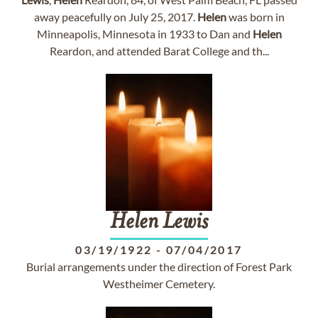
away peacefully on July 25, 2017.
Helen
was born in
Minneapolis, Minnesota in 1933 to Dan and
Helen
Reardon, and attended Barat College and th...
Helen
Lewis
03/19/1922
-
07/04/2017
Burial arrangements under the direction of Forest Park
Westheimer Cemetery.