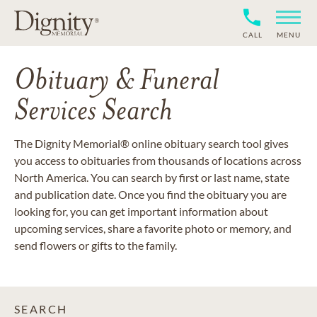
CALL
MENU
Obituary & Funeral
Services Search
The Dignity Memorial® online obituary search tool gives
you access to obituaries from thousands of locations across
North America. You can search by first or last name, state
and publication date. Once you find the obituary you are
looking for, you can get important information about
upcoming services, share a favorite photo or memory, and
send flowers or gifts to the family.
SEARCH