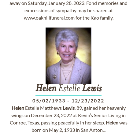
away on Saturday, January 28, 2023. Fond memories and
expressions of sympathy may be shared at
www.oakhillfuneral.com for the Kao family.
Helen
Estelle
Lewis
05/02/1933
-
12/23/2022
Helen
Estelle Matthews
Lewis
, 89, gained her heavenly
wings on December 23, 2022 at Kevin’s Senior Living in
Conroe, Texas, passing peacefully in her sleep.
Helen
was
born on May 2, 1933 in San Anton...