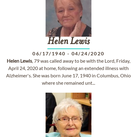
Helen
Lewis
06/17/1940
-
04/24/2020
Helen
Lewis
, 79 was called away to be with the Lord, Friday,
April 24, 2020 at home, following an extended illness with
Alzheimer's. She was born June 17, 1940 in Columbus, Ohio
where she remained unt...