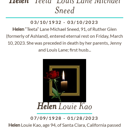
Helen
"Teeta" Louis Lane Michael
Sneed
03/10/1932
-
03/10/2023
Helen
“Teeta” Lane Michael Sneed, 91, of Ruther Glen
(formerly of Ashland), entered eternal rest on Friday, March
10, 2023. She was preceded in death by her parents, Jenny
and Louis Lane; first husb...
Helen
Louie Kao
07/09/1928
-
01/28/2023
Helen
Louie Kao, age 94, of Santa Clara, California passed