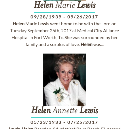
Helen
Marie
Lewis
09/28/1939
-
09/26/2017
Helen
Marie
Lewis
went home to be with the Lord on
Tuesday September 26th, 2017 at Medical City Alliance
Hospital in Fort Worth, Tx. She was surrounded by her
family and a surplus of love.
Helen
was...
Helen
Annette
Lewis
05/23/1933
-
07/25/2017
Lewis
,
Helen
Reardon, 84, of West Palm Beach, FL passed