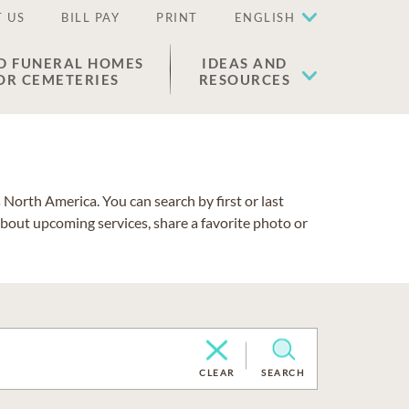
 US
BILL PAY
PRINT
ENGLISH
D FUNERAL HOMES
IDEAS AND
OR CEMETERIES
RESOURCES
North America. You can search by first or last
about upcoming services, share a favorite photo or
CLEAR
SEARCH