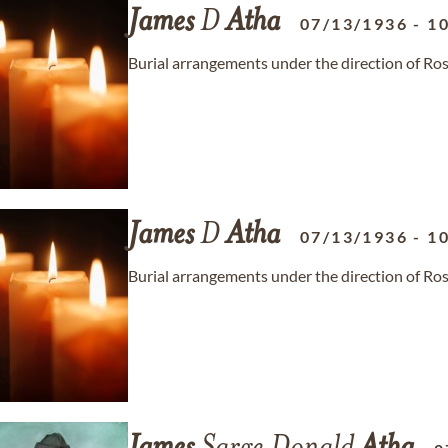
James
D
Atha
07/13/1936
-
1
Burial arrangements under the direction of Ro
James
D
Atha
07/13/1936
-
1
Burial arrangements under the direction of Ro