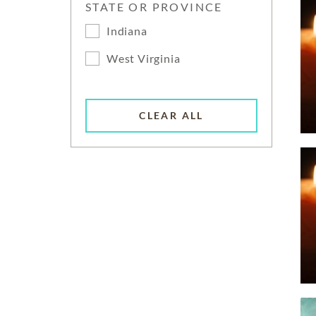
STATE OR PROVINCE
Indiana
West Virginia
CLEAR ALL