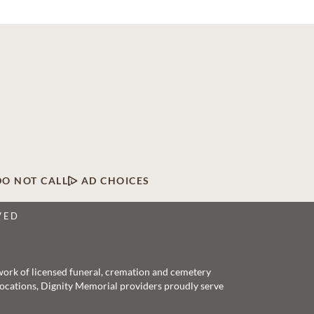
DO NOT CALL
AD CHOICES
VED
twork of licensed funeral, cremation and cemetery
 locations, Dignity Memorial providers proudly serve