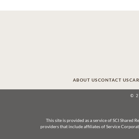
ABOUT US
CONTACT US
CAR
© 
This site is provided as a service of SCI Shared
providers that include affiliates of Service Corpor