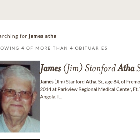
arching for
james atha
HOWING
4
OF MORE THAN
4
OBITUARIES
James
(Jim) Stanford
Atha
S
James
(Jim) Stanford
Atha
, Sr., age 84, of Fre
2014 at Parkview Regional Medical Center, Ft. 
Angola, I...