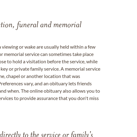
tation, funeral and memorial
a viewing or wake are usually held within a few
 or memorial service can sometimes take place
se to hold a visitation before the service, while
key or private family service. A memorial service
me, chapel or another location that was
references vary, and an obituary lets friends
nd when. The online obituary also allows you to
ervices to provide assurance that you don't miss
directly to the service or family's