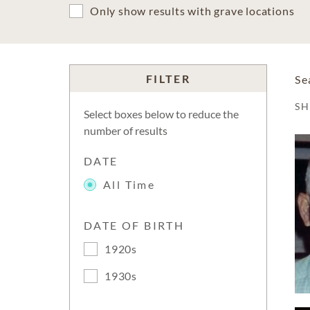
Only show results with grave locations
FILTER
Se
S
Select boxes below to reduce the
number of results
DATE
All Time
DATE OF BIRTH
1920s
1930s