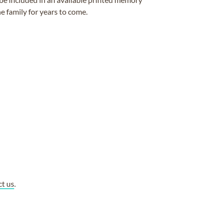
e family for years to come.
ct us
.