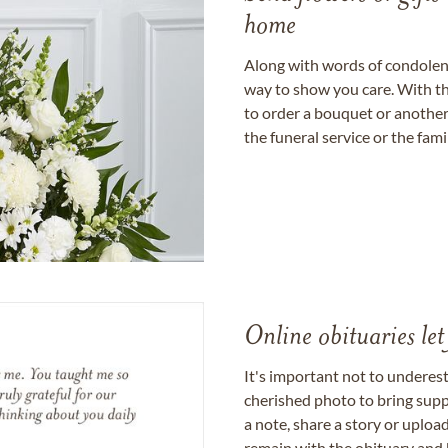
home
Along with words of condolence
way to show you care. With th
to order a bouquet or another 
the funeral service or the fam
Online obituaries let
It's important not to underes
cherished photo to bring supp
a note, share a story or uplo
remain with the obituary and 