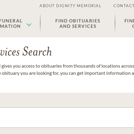
ABOUT DIGNITY MEMORIAL
CONTACT
 FUNERAL
FIND OBITUARIES
FIN
EMATION
AND SERVICES
vices Search
gives you access to obituaries from thousands of locations across 
e obituary you are looking for, you can get important information 