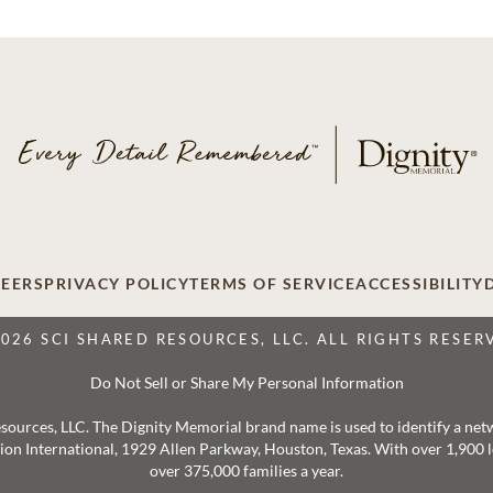
EERS
PRIVACY POLICY
TERMS OF SERVICE
ACCESSIBILITY
2026 SCI SHARED RESOURCES, LLC. ALL RIGHTS RESER
Do Not Sell or Share My Personal Information
 Resources, LLC. The Dignity Memorial brand name is used to identify a ne
ation International, 1929 Allen Parkway, Houston, Texas. With over 1,900
over 375,000 families a year.