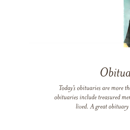
Obitua
Today’s obituaries are more t
obituaries include treasured me
lived. A great obituary