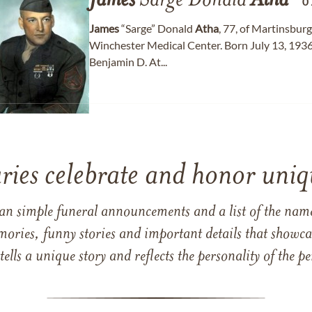
James
Sarge Donald
Atha
0
James
“Sarge” Donald
Atha
, 77, of Martinsbur
Winchester Medical Center. Born July 13, 1936 
Benjamin D. At...
ries celebrate and honor uniqu
han simple funeral announcements and a list of the n
mories, funny stories and important details that showcas
 tells a unique story and reflects the personality of the