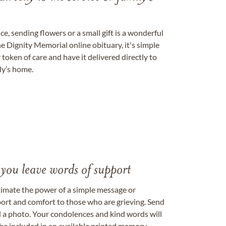
, sending flowers or a small gift is a wonderful
e Dignity Memorial online obituary, it's simple
token of care and have it delivered directly to
ily’s home.
 you leave words of support
timate the power of a simple message or
ort and comfort to those who are grieving. Send
ad a photo. Your condolences and kind words will
be included in an available printed memory