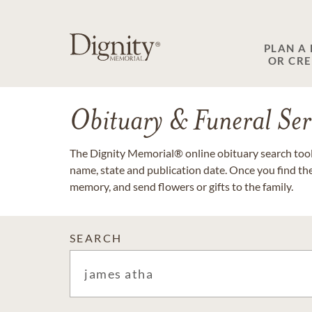
PLAN A
OR CR
Obituary & Funeral Ser
The Dignity Memorial® online obituary search tool 
name, state and publication date. Once you find th
memory, and send flowers or gifts to the family.
SEARCH