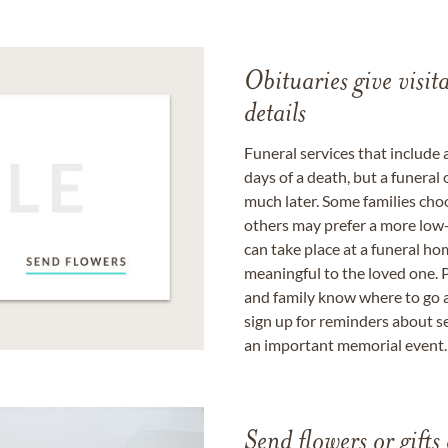
Obituaries give visi
details
Funeral services that include 
days of a death, but a funeral
much later. Some families choo
others may prefer a more low-
can take place at a funeral ho
meaningful to the loved one. P
and family know where to go a
sign up for reminders about s
an important memorial event.
Send flowers or gifts 