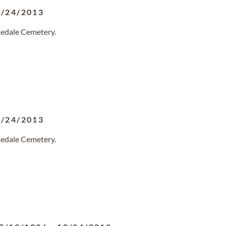
0/24/2013
sedale Cemetery.
0/24/2013
sedale Cemetery.