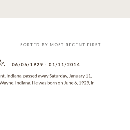
SORTED BY MOST RECENT FIRST
r.
06/06/1929
-
01/11/2014
mont, Indiana, passed away Saturday, January 11,
Wayne, Indiana. He was born on June 6, 1929, in