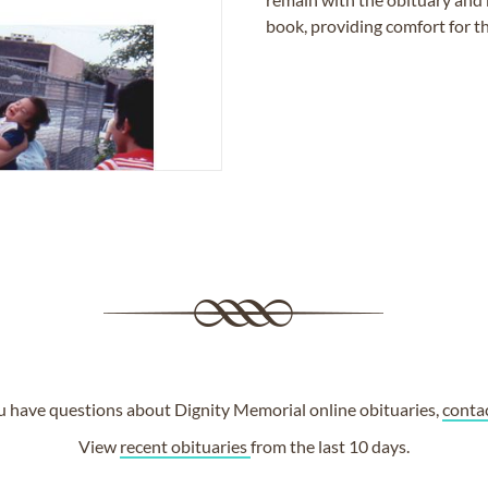
book, providing comfort for th
ou have questions about Dignity Memorial online obituaries,
conta
View
recent obituaries
from the last 10 days.