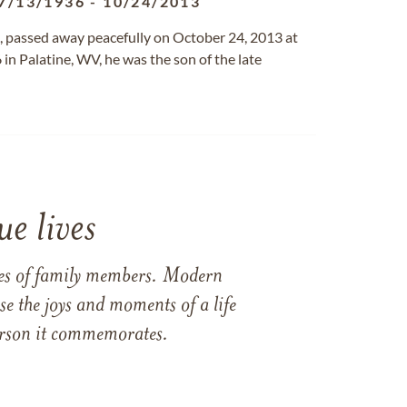
7/13/1936
-
10/24/2013
g, passed away peacefully on October 24, 2013 at
in Palatine, WV, he was the son of the late
e lives
ames of family members. Modern
e the joys and moments of a life
 person it commemorates.