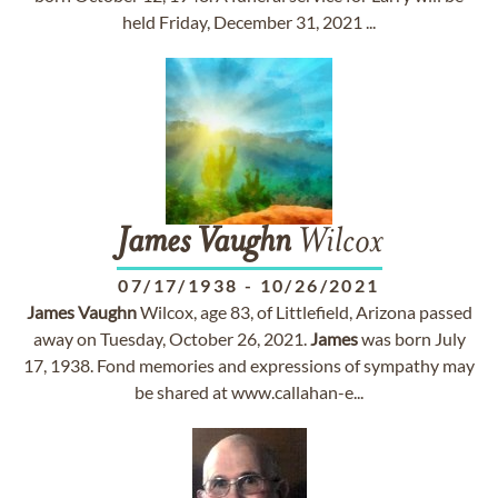
held Friday, December 31, 2021 ...
James
Vaughn
Wilcox
07/17/1938
-
10/26/2021
James
Vaughn
Wilcox, age 83, of Littlefield, Arizona passed
away on Tuesday, October 26, 2021.
James
was born July
17, 1938. Fond memories and expressions of sympathy may
be shared at www.callahan-e...