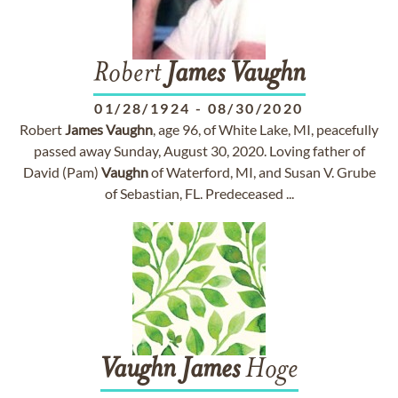
Robert
James
Vaughn
01/28/1924
-
08/30/2020
Robert
James
Vaughn
, age 96, of White Lake, MI, peacefully
passed away Sunday, August 30, 2020. Loving father of
David (Pam)
Vaughn
of Waterford, MI, and Susan V. Grube
of Sebastian, FL. Predeceased ...
Vaughn
James
Hoge