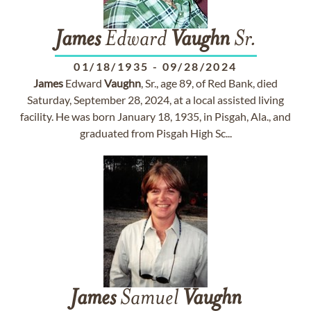
James
Edward
Vaughn
Sr.
01/18/1935
-
09/28/2024
James
Edward
Vaughn
, Sr., age 89, of Red Bank, died
Saturday, September 28, 2024, at a local assisted living
facility. He was born January 18, 1935, in Pisgah, Ala., and
graduated from Pisgah High Sc...
James
Samuel
Vaughn