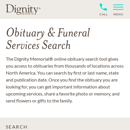
CALL
MENU
Obituary & Funeral
Services Search
The Dignity Memorial® online obituary search tool gives
you access to obituaries from thousands of locations across
North America. You can search by first or last name, state
and publication date. Once you find the obituary you are
looking for, you can get important information about
upcoming services, share a favorite photo or memory, and
send flowers or gifts to the family.
SEARCH