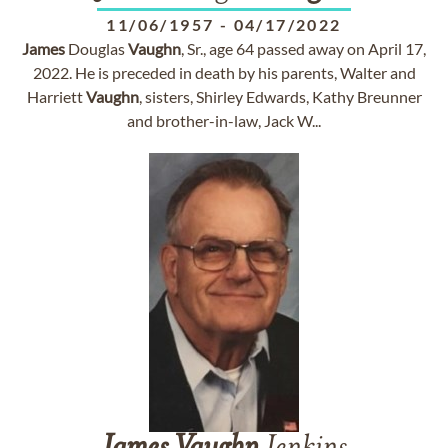
11/06/1957
-
04/17/2022
James
Douglas
Vaughn
, Sr., age 64 passed away on April 17,
2022. He is preceded in death by his parents, Walter and
Harriett
Vaughn
, sisters, Shirley Edwards, Kathy Breunner
and brother-in-law, Jack W...