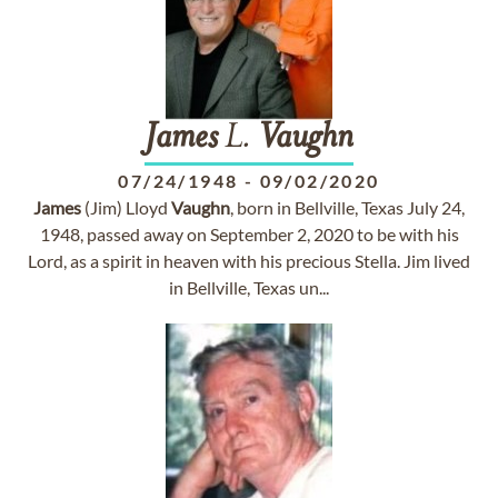
James
L.
Vaughn
07/24/1948
-
09/02/2020
James
(Jim) Lloyd
Vaughn
, born in Bellville, Texas July 24,
1948, passed away on September 2, 2020 to be with his
Lord, as a spirit in heaven with his precious Stella. Jim lived
in Bellville, Texas un...