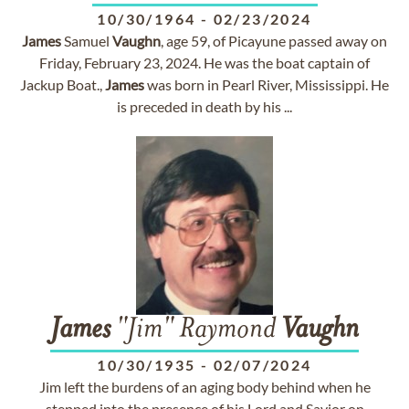
10/30/1964
-
02/23/2024
James
Samuel
Vaughn
, age 59, of Picayune passed away on
Friday, February 23, 2024. He was the boat captain of
Jackup Boat.,
James
was born in Pearl River, Mississippi. He
is preceded in death by his ...
James
"Jim" Raymond
Vaughn
10/30/1935
-
02/07/2024
Jim left the burdens of an aging body behind when he
stepped into the presence of his Lord and Savior on