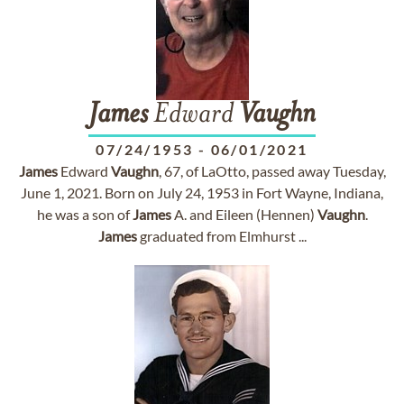
James
Edward
Vaughn
07/24/1953
-
06/01/2021
James
Edward
Vaughn
, 67, of LaOtto, passed away Tuesday,
June 1, 2021. Born on July 24, 1953 in Fort Wayne, Indiana,
he was a son of
James
A. and Eileen (Hennen)
Vaughn
.
James
graduated from Elmhurst ...