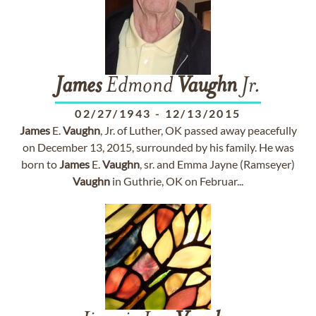
James
Edmond
Vaughn
Jr.
02/27/1943
-
12/13/2015
James
E.
Vaughn
, Jr. of Luther, OK passed away peacefully
on December 13, 2015, surrounded by his family. He was
born to
James
E.
Vaughn
, sr. and Emma Jayne (Ramseyer)
Vaughn
in Guthrie, OK on Februar...