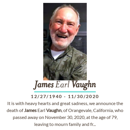
James
Earl
Vaughn
12/27/1940
-
11/30/2020
It is with heavy hearts and great sadness, we announce the
death of
James
Earl
Vaughn
, of Orangevale, California, who
passed away on November 30, 2020, at the age of 79,
leaving to mourn family and fr...