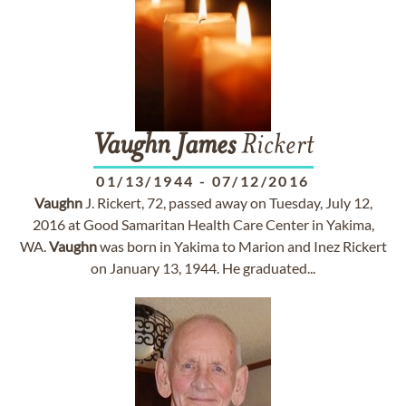
Vaughn
James
Rickert
01/13/1944
-
07/12/2016
Vaughn
J. Rickert, 72, passed away on Tuesday, July 12,
2016 at Good Samaritan Health Care Center in Yakima,
WA.
Vaughn
was born in Yakima to Marion and Inez Rickert
on January 13, 1944. He graduated...