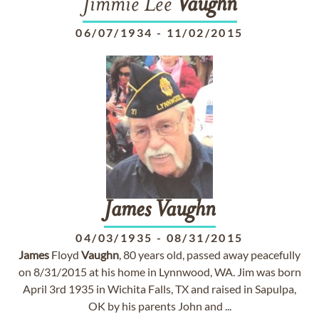
Jimmie Lee
Vaughn
06/07/1934
-
11/02/2015
James
Vaughn
04/03/1935
-
08/31/2015
James
Floyd
Vaughn
, 80 years old, passed away peacefully
on 8/31/2015 at his home in Lynnwood, WA. Jim was born
April 3rd 1935 in Wichita Falls, TX and raised in Sapulpa,
OK by his parents John and ...