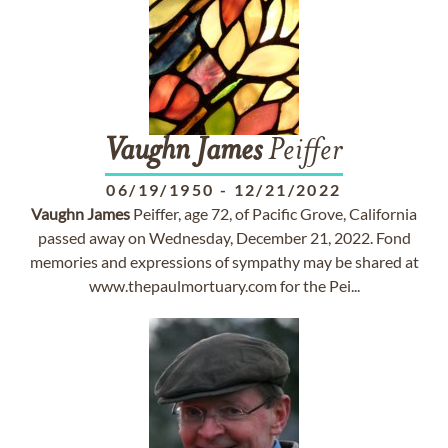
Vaughn
James
Peiffer
06/19/1950
-
12/21/2022
Vaughn
James
Peiffer, age 72, of Pacific Grove, California
passed away on Wednesday, December 21, 2022. Fond
memories and expressions of sympathy may be shared at
www.thepaulmortuary.com for the Pei...