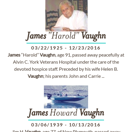
James
"Harold"
Vaughn
03/22/1925
-
12/23/2016
James
“Harold”
Vaughn
, age 91, passed away peacefully at
Alvin C. York Veterans Hospital under the care of the
devoted hospice staff. Preceded by his wife Helen B.
Vaughn
; his parents John and Carrie ...
James
Howard
Vaughn
03/06/1939
-
10/13/2016
Jim H.
Vaughn
, age 77, of New Plymouth, passed away