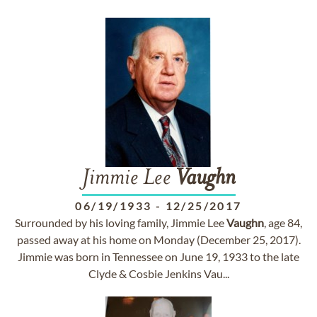
Jimmie Lee
Vaughn
06/19/1933
-
12/25/2017
Surrounded by his loving family, Jimmie Lee
Vaughn
, age 84,
passed away at his home on Monday (December 25, 2017).
Jimmie was born in Tennessee on June 19, 1933 to the late
Clyde & Cosbie Jenkins Vau...