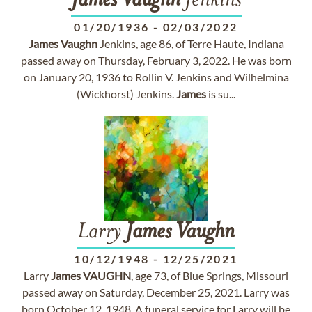
James
Vaughn
Jenkins
01/20/1936
-
02/03/2022
James
Vaughn
Jenkins, age 86, of Terre Haute, Indiana
passed away on Thursday, February 3, 2022. He was born
on January 20, 1936 to Rollin V. Jenkins and Wilhelmina
(Wickhorst) Jenkins.
James
is su...
Larry
James
Vaughn
10/12/1948
-
12/25/2021
Larry
James
VAUGHN
, age 73, of Blue Springs, Missouri
passed away on Saturday, December 25, 2021. Larry was
born October 12, 1948. A funeral service for Larry will be