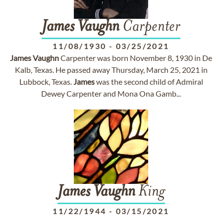
James
Vaughn
Carpenter
11/08/1930
-
03/25/2021
James
Vaughn
Carpenter was born November 8, 1930 in De
Kalb, Texas. He passed away Thursday, March 25, 2021 in
Lubbock, Texas.
James
was the second child of Admiral
Dewey Carpenter and Mona Ona Gamb...
James
Vaughn
King
11/22/1944
-
03/15/2021