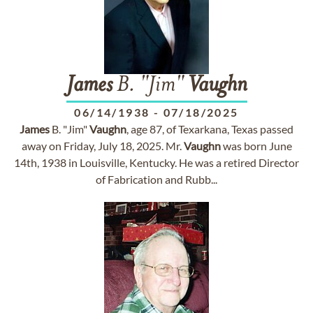
James
B. "Jim"
Vaughn
06/14/1938
-
07/18/2025
James
B. "Jim"
Vaughn
, age 87, of Texarkana, Texas passed
away on Friday, July 18, 2025. Mr.
Vaughn
was born June
14th, 1938 in Louisville, Kentucky. He was a retired Director
of Fabrication and Rubb...