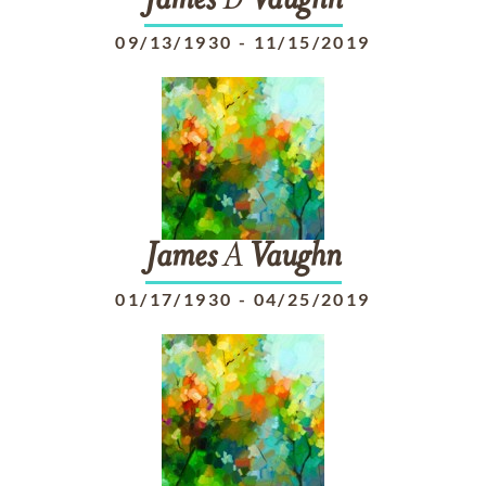
James
D
Vaughn
09/13/1930
-
11/15/2019
James
A
Vaughn
01/17/1930
-
04/25/2019