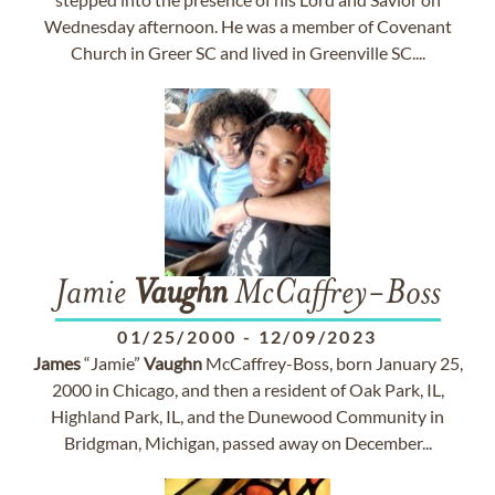
Wednesday afternoon. He was a member of Covenant
Church in Greer SC and lived in Greenville SC....
Jamie
Vaughn
McCaffrey-Boss
01/25/2000
-
12/09/2023
James
“Jamie”
Vaughn
McCaffrey-Boss, born January 25,
2000 in Chicago, and then a resident of Oak Park, IL,
Highland Park, IL, and the Dunewood Community in
Bridgman, Michigan, passed away on December...