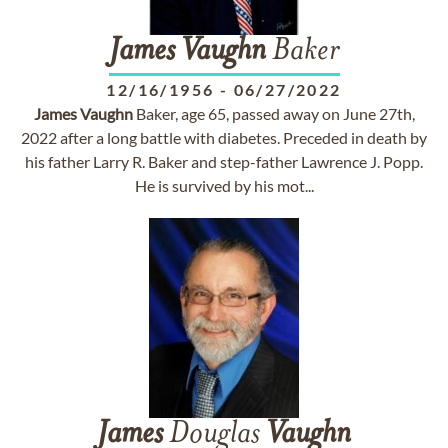
James
Vaughn
Baker
12/16/1956
-
06/27/2022
James
Vaughn
Baker, age 65, passed away on June 27th,
2022 after a long battle with diabetes. Preceded in death by
his father Larry R. Baker and step-father Lawrence J. Popp.
He is survived by his mot...
James
Douglas
Vaughn