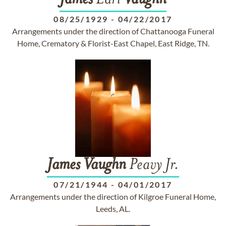
James
Earl
Vaughn
08/25/1929
-
04/22/2017
Arrangements under the direction of Chattanooga Funeral
Home, Crematory & Florist-East Chapel, East Ridge, TN.
James
Vaughn
Peavy Jr.
07/21/1944
-
04/01/2017
Arrangements under the direction of Kilgroe Funeral Home,
Leeds, AL.