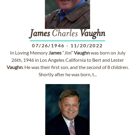
James
Charles
Vaughn
07/26/1946
-
11/20/2022
In Loving Memory
James
“Jim”
Vaughn
was born on July
26th, 1946 in Los Angeles California to Bert and Lester
Vaughn
. He was their first son, and the second of 8 children.
Shortly after he was born, t...