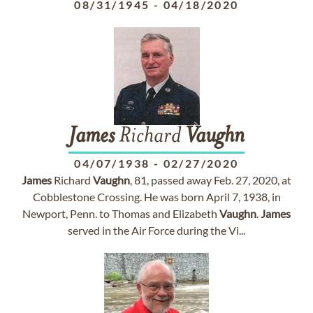
08/31/1945
-
04/18/2020
James
Richard
Vaughn
04/07/1938
-
02/27/2020
James
Richard
Vaughn
, 81, passed away Feb. 27, 2020, at
Cobblestone Crossing. He was born April 7, 1938, in
Newport, Penn. to Thomas and Elizabeth
Vaughn
.
James
served in the Air Force during the Vi...