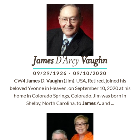
James
D'Arcy
Vaughn
09/29/1926
-
09/10/2020
CW4
James
D.
Vaughn
(Jim), USA, Retired, joined his
beloved Yvonne in Heaven, on September 10, 2020 at his
home in Colorado Springs, Colorado. Jim was born in
Shelby, North Carolina, to
James
A. and ...