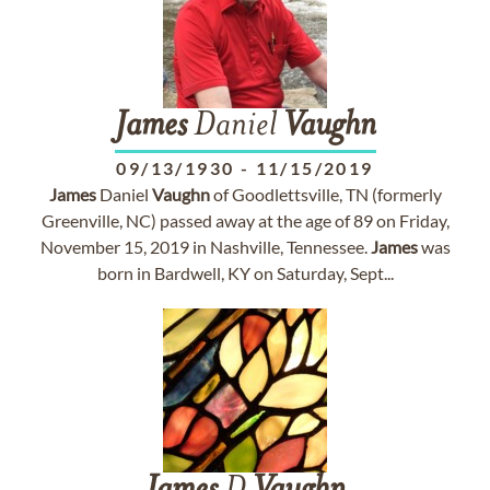
James
Daniel
Vaughn
09/13/1930
-
11/15/2019
James
Daniel
Vaughn
of Goodlettsville, TN (formerly
Greenville, NC) passed away at the age of 89 on Friday,
November 15, 2019 in Nashville, Tennessee.
James
was
born in Bardwell, KY on Saturday, Sept...