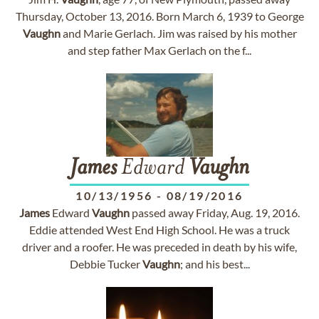
Thursday, October 13, 2016. Born March 6, 1939 to George
Vaughn
and Marie Gerlach. Jim was raised by his mother
and step father Max Gerlach on the f...
James
Edward
Vaughn
10/13/1956
-
08/19/2016
James
Edward
Vaughn
passed away Friday, Aug. 19, 2016.
Eddie attended West End High School. He was a truck
driver and a roofer. He was preceded in death by his wife,
Debbie Tucker
Vaughn
; and his best...