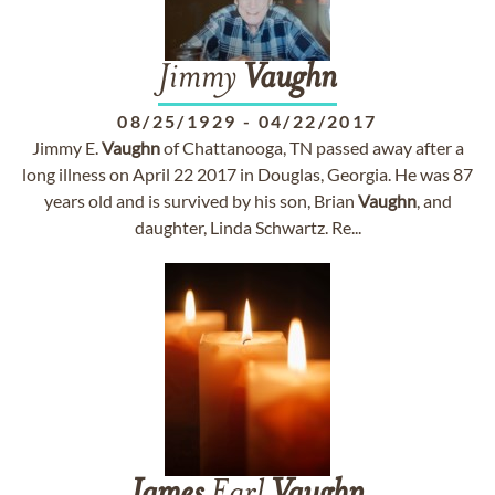
Jimmy
Vaughn
08/25/1929
-
04/22/2017
Jimmy E.
Vaughn
of Chattanooga, TN passed away after a
long illness on April 22 2017 in Douglas, Georgia. He was 87
years old and is survived by his son, Brian
Vaughn
, and
daughter, Linda Schwartz. Re...