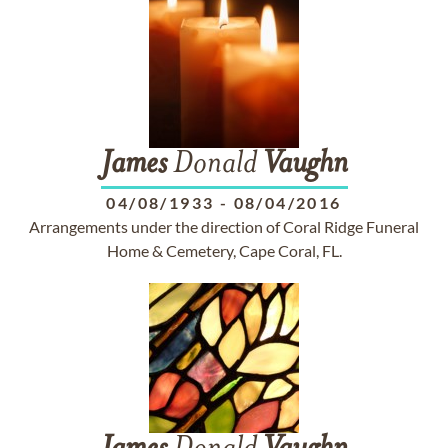
James
Donald
Vaughn
04/08/1933
-
08/04/2016
Arrangements under the direction of Coral Ridge Funeral
Home & Cemetery, Cape Coral, FL.