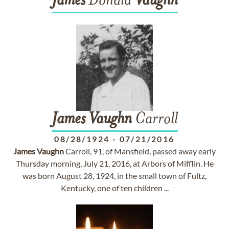
James
Donald
Vaughn
James
Vaughn
Carroll
08/28/1924
-
07/21/2016
James
Vaughn
Carroll, 91, of Mansfield, passed away early
Thursday morning, July 21, 2016, at Arbors of Mifflin. He
was born August 28, 1924, in the small town of Fultz,
Kentucky, one of ten children ...