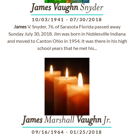
James
Vaughn
Snyder
10/03/1941
-
07/30/2018
James
V. Snyder, 76, of Sarasota Florida passed away
Sunday July 30, 2018. Jim was born in Noblesville Indiana
and moved to Canton Ohio in 1954. It was there in his high
school years that he met his...
James
Marshall
Vaughn
Jr.
09/16/1964
-
01/25/2018