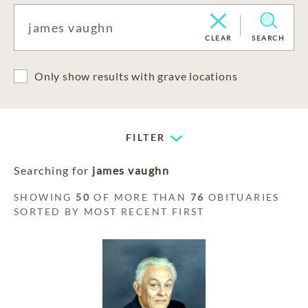
CLEAR
SEARCH
Only show results with grave locations
FILTER
Searching for
james vaughn
SHOWING
50
OF MORE THAN
76
OBITUARIES
SORTED BY MOST RECENT FIRST