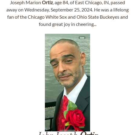
Joseph Marion
Ortiz
, age 84, of East Chicago, IN, passed
away on Wednesday, September 25, 2024. He was a lifelong
fan of the Chicago White Sox and Ohio State Buckeyes and
found great joy in cheering...