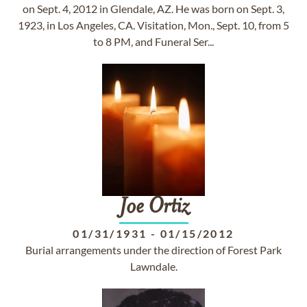
on Sept. 4, 2012 in Glendale, AZ. He was born on Sept. 3,
1923, in Los Angeles, CA. Visitation, Mon., Sept. 10, from 5
to 8 PM, and Funeral Ser...
Joe
Ortiz
01/31/1931
-
01/15/2012
Burial arrangements under the direction of Forest Park
Lawndale.