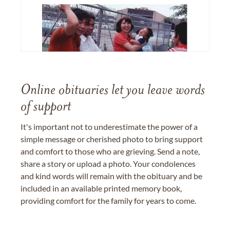
Online obituaries let you leave words
of support
It's important not to underestimate the power of a
simple message or cherished photo to bring support
and comfort to those who are grieving. Send a note,
share a story or upload a photo. Your condolences
and kind words will remain with the obituary and be
included in an available printed memory book,
providing comfort for the family for years to come.