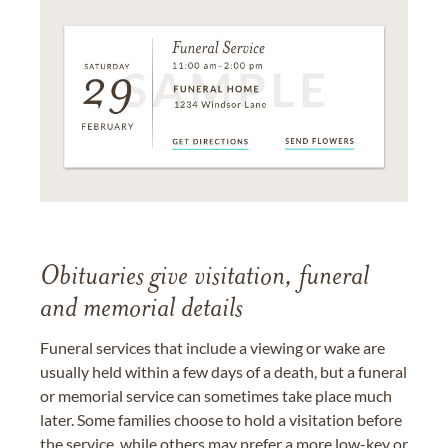
Obituaries give visitation, funeral
and memorial details
Funeral services that include a viewing or wake are
usually held within a few days of a death, but a funeral
or memorial service can sometimes take place much
later. Some families choose to hold a visitation before
the service, while others may prefer a more low-key or