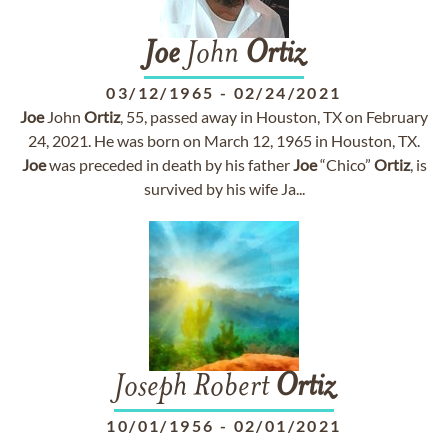
Joe
John
Ortiz
03/12/1965
-
02/24/2021
Joe
John
Ortiz
, 55, passed away in Houston, TX on February
24, 2021. He was born on March 12, 1965 in Houston, TX.
Joe
was preceded in death by his father
Joe
“Chico”
Ortiz
, is
survived by his wife Ja...
Joseph Robert
Ortiz
10/01/1956
-
02/01/2021