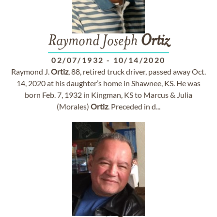
Raymond Joseph
Ortiz
02/07/1932
-
10/14/2020
Raymond J.
Ortiz
, 88, retired truck driver, passed away Oct.
14, 2020 at his daughter’s home in Shawnee, KS. He was
born Feb. 7, 1932 in Kingman, KS to Marcus & Julia
(Morales)
Ortiz
. Preceded in d...