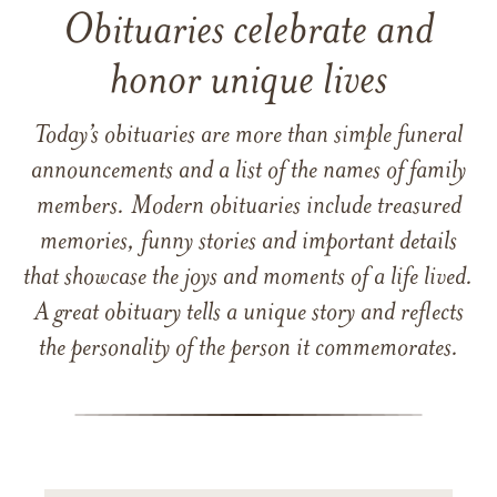
Obituaries celebrate and
honor unique lives
Today’s obituaries are more than simple funeral
announcements and a list of the names of family
members. Modern obituaries include treasured
memories, funny stories and important details
that showcase the joys and moments of a life lived.
A great obituary tells a unique story and reflects
the personality of the person it commemorates.