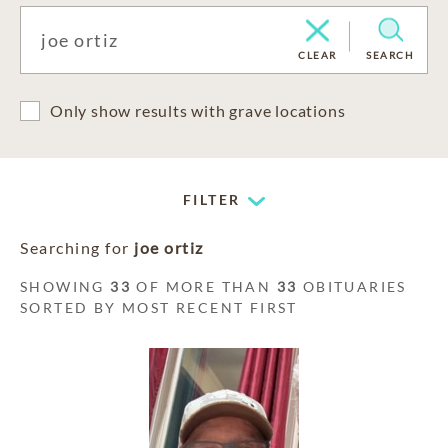
CLEAR
SEARCH
Only show results with grave locations
FILTER
Searching for
joe ortiz
SHOWING
33
OF MORE THAN
33
OBITUARIES
SORTED BY MOST RECENT FIRST