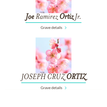
Joe
Ramirez
Ortiz
Jr.
Grave details
JOSEPH CRUZ
ORTIZ
Grave details