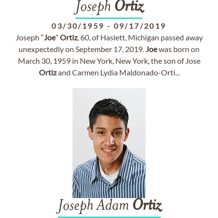
Joseph
Ortiz
03/30/1959
-
09/17/2019
Joseph “
Joe
”
Ortiz
, 60, of Haslett, Michigan passed away
unexpectedly on September 17, 2019.
Joe
was born on
March 30, 1959 in New York, New York, the son of Jose
Ortiz
and Carmen Lydia Maldonado-Orti...
Joseph Adam
Ortiz