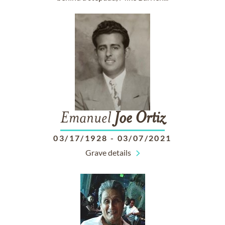
Emanuel
Joe
Ortiz
03/17/1928
-
03/07/2021
Grave details