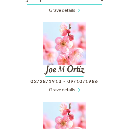
Grave details
Joe
M
Ortiz
02/28/1913
-
09/10/1986
Grave details