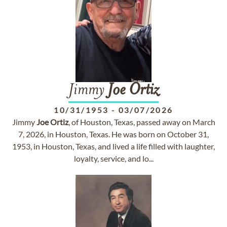
Jimmy
Joe
Ortiz
10/31/1953
-
03/07/2026
Jimmy
Joe
Ortiz
, of Houston, Texas, passed away on March
7, 2026, in Houston, Texas. He was born on October 31,
1953, in Houston, Texas, and lived a life filled with laughter,
loyalty, service, and lo...