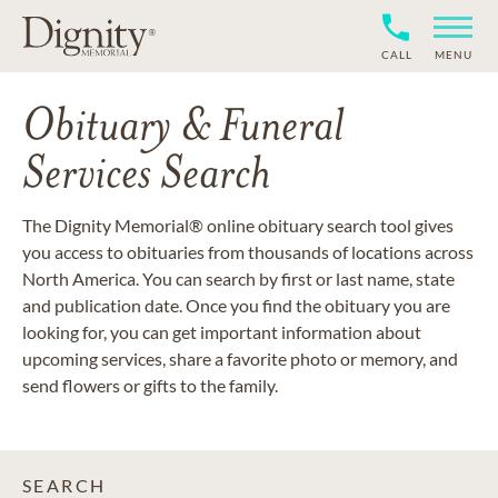
CALL
MENU
Obituary & Funeral
Services Search
The Dignity Memorial® online obituary search tool gives
you access to obituaries from thousands of locations across
North America. You can search by first or last name, state
and publication date. Once you find the obituary you are
looking for, you can get important information about
upcoming services, share a favorite photo or memory, and
send flowers or gifts to the family.
SEARCH