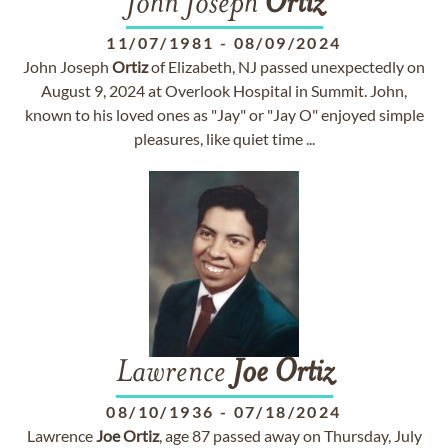
John Joseph
Ortiz
11/07/1981
-
08/09/2024
John Joseph
Ortiz
of Elizabeth, NJ passed unexpectedly on
August 9, 2024 at Overlook Hospital in Summit. John,
known to his loved ones as "Jay" or "Jay O" enjoyed simple
pleasures, like quiet time ...
Lawrence
Joe
Ortiz
08/10/1936
-
07/18/2024
Lawrence
Joe
Ortiz
, age 87 passed away on Thursday, July