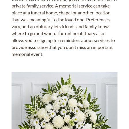
private family service. A memorial service can take
place at a funeral home, chapel or another location
that was meaningful to the loved one. Preferences
vary, and an obituary lets friends and family know
where to go and when. The online obituary also
allows you to sign up for reminders about services to
provide assurance that you don't miss an important
memorial event.