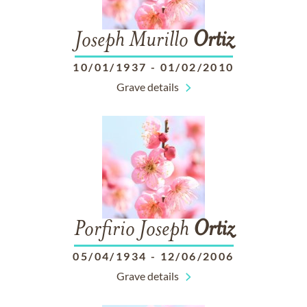
Joseph Murillo
Ortiz
10/01/1937
-
01/02/2010
Grave details
Porfirio Joseph
Ortiz
05/04/1934
-
12/06/2006
Grave details