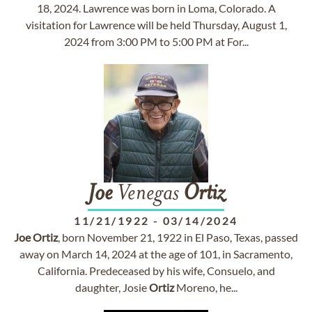
18, 2024. Lawrence was born in Loma, Colorado. A
visitation for Lawrence will be held Thursday, August 1,
2024 from 3:00 PM to 5:00 PM at For...
Joe
Venegas
Ortiz
11/21/1922
-
03/14/2024
Joe
Ortiz
, born November 21, 1922 in El Paso, Texas, passed
away on March 14, 2024 at the age of 101, in Sacramento,
California. Predeceased by his wife, Consuelo, and
daughter, Josie
Ortiz
Moreno, he...