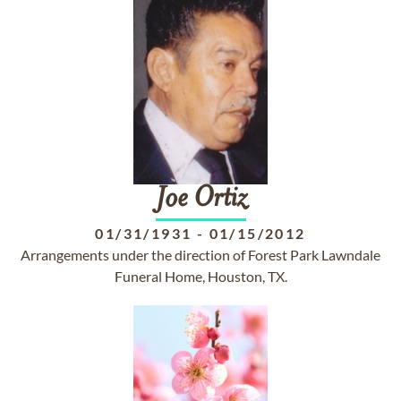
Joe
Ortiz
01/31/1931
-
01/15/2012
Arrangements under the direction of Forest Park Lawndale
Funeral Home, Houston, TX.