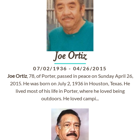
Joe
Ortiz
07/02/1936
-
04/26/2015
Joe
Ortiz
, 78, of Porter, passed in peace on Sunday April 26,
2015. He was born on July 2, 1936 in Houston, Texas. He
lived most of his life in Porter, where he loved being
outdoors. He loved campi...