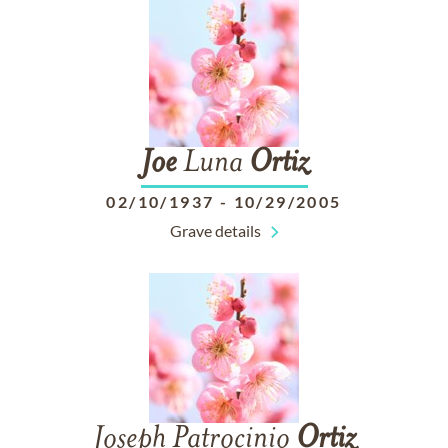
Joe
Luna
Ortiz
02/10/1937
-
10/29/2005
Grave details
Joseph Patrocinio
Ortiz