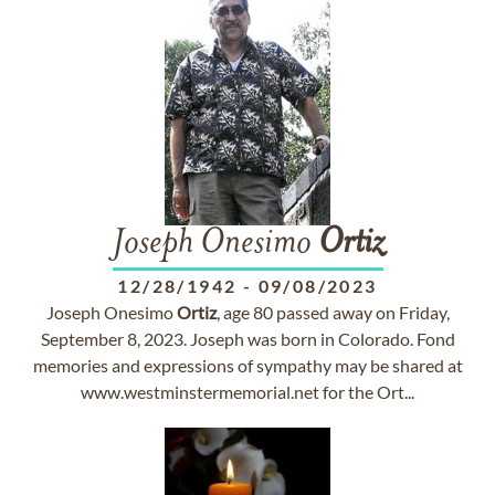
Joseph Onesimo
Ortiz
12/28/1942
-
09/08/2023
Joseph Onesimo
Ortiz
, age 80 passed away on Friday,
September 8, 2023. Joseph was born in Colorado. Fond
memories and expressions of sympathy may be shared at
www.westminstermemorial.net for the Ort...