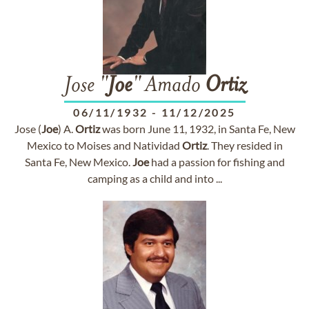
Jose "
Joe
" Amado
Ortiz
06/11/1932
-
11/12/2025
Jose (
Joe
) A.
Ortiz
was born June 11, 1932, in Santa Fe, New
Mexico to Moises and Natividad
Ortiz
. They resided in
Santa Fe, New Mexico.
Joe
had a passion for fishing and
camping as a child and into ...