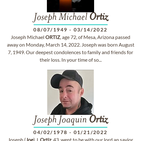
Joseph Michael
Ortiz
08/07/1949
-
03/14/2022
Joseph Michael
ORTIZ
, age 72, of Mesa, Arizona passed
away on Monday, March 14, 2022. Joseph was born August
7, 1949. Our deepest condolences to family and friends for
their loss. In your time of so...
Joseph Joaquin
Ortiz
04/02/1978
-
01/21/2022
Joseph (
Joe
) J.
Ortiz
, 43, went to be with our lord an savior