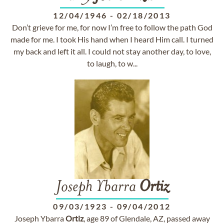
12/04/1946
-
02/18/2013
Don’t grieve for me, for now I’m free to follow the path God
made for me. I took His hand when I heard Him call. I turned
my back and left it all. I could not stay another day, to love,
to laugh, to w...
Joseph Ybarra
Ortiz
09/03/1923
-
09/04/2012
Joseph Ybarra
Ortiz
, age 89 of Glendale, AZ, passed away