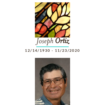
Joseph
Ortiz
12/14/1930
-
11/23/2020