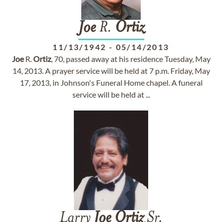
Joe
R.
Ortiz
11/13/1942
-
05/14/2013
Joe
R.
Ortiz
, 70, passed away at his residence Tuesday, May
14, 2013. A prayer service will be held at 7 p.m. Friday, May
17, 2013, in Johnson's Funeral Home chapel. A funeral
service will be held at ...
Larry
Joe
Ortiz
Sr.