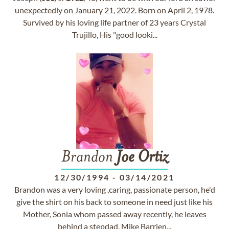
unexpectedly on January 21, 2022. Born on April 2, 1978.
Survived by his loving life partner of 23 years Crystal
Trujillo, His "good looki...
Brandon
Joe
Ortiz
12/30/1994
-
03/14/2021
Brandon was a very loving ,caring, passionate person, he'd
give the shirt on his back to someone in need just like his
Mother, Sonia whom passed away recently, he leaves
behind a stepdad, Mike Barrien...