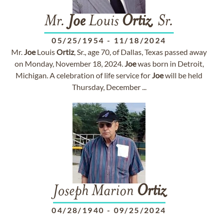
Mr.
Joe
Louis
Ortiz
, Sr.
05/25/1954
-
11/18/2024
Mr.
Joe
Louis
Ortiz
, Sr., age 70, of Dallas, Texas passed away
on Monday, November 18, 2024.
Joe
was born in Detroit,
Michigan. A celebration of life service for
Joe
will be held
Thursday, December ...
Joseph Marion
Ortiz
04/28/1940
-
09/25/2024