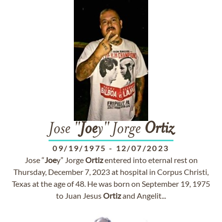
Jose "
Joe
y" Jorge
Ortiz
09/19/1975
-
12/07/2023
Jose “
Joe
y” Jorge
Ortiz
entered into eternal rest on
Thursday, December 7, 2023 at hospital in Corpus Christi,
Texas at the age of 48. He was born on September 19, 1975
to Juan Jesus
Ortiz
and Angelit...