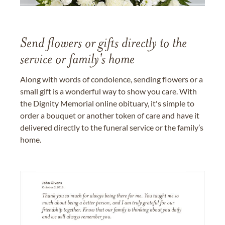
Send flowers or gifts directly to the
service or family's home
Along with words of condolence, sending flowers or a
small gift is a wonderful way to show you care. With
the Dignity Memorial online obituary, it's simple to
order a bouquet or another token of care and have it
delivered directly to the funeral service or the family’s
home.