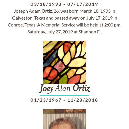
03/18/1993
-
07/17/2019
Joseph Adam
Ortiz
, 26, was born March 18, 1993 in
Galveston, Texas and passed away on July 17, 2019 in
Conroe, Texas. A Memorial Service will be held at 2:00 pm,
Saturday, July 27, 2019 at Shannon F...
Joe
y Alan
Ortiz
01/23/1967
-
11/28/2018