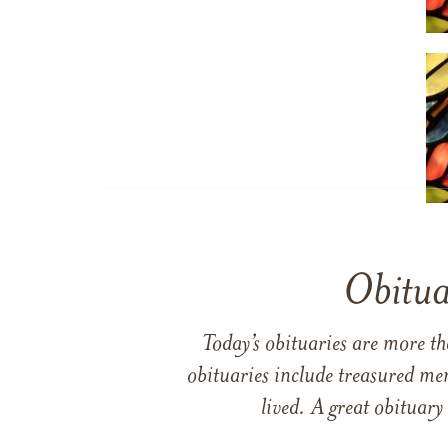
Obitua
Today’s obituaries are more t
obituaries include treasured me
lived. A great obituary