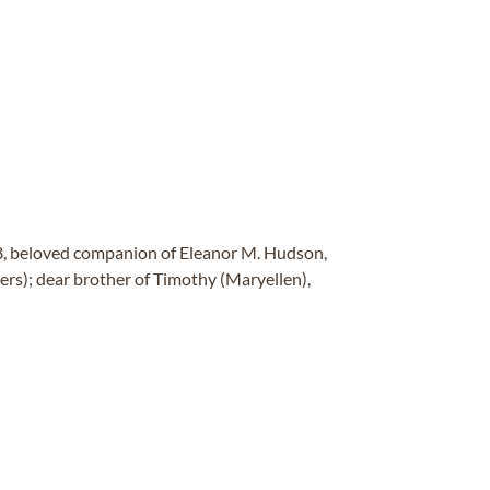
8, beloved companion of Eleanor M. Hudson,
rs); dear brother of Timothy (Maryellen),