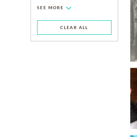
SEE MORE
CLEAR ALL