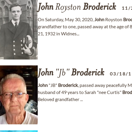
John
Royston
Broderick
11/
On Saturday, May 30, 2020,
John
Royston
Brod
grandfather to one, passed away at the age of
21, 1932 in Widnes...
John
"Jb"
Broderick
03/18/
John
"JB"
Broderick
, passed away peacefully M
husband of 49 years to Sarah "nee Curtis"
Brod
Beloved grandfather ...