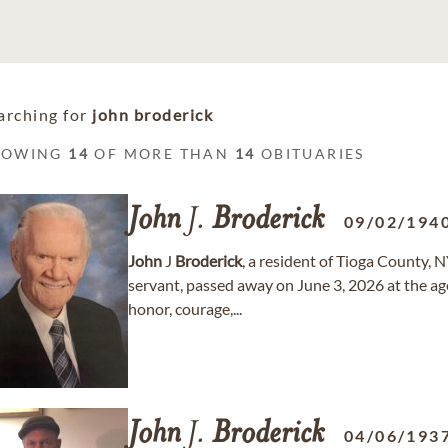
arching for
john broderick
HOWING
14
OF MORE THAN
14
OBITUARIES
John
J.
Broderick
09/02/194
John
J
Broderick
, a resident of Tioga County, 
servant, passed away on June 3, 2026 at the ag
honor, courage,...
John
J.
Broderick
04/06/193