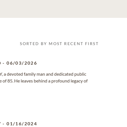
SORTED BY MOST RECENT FIRST
0
-
06/03/2026
NY, a devoted family man and dedicated public
e of 85. He leaves behind a profound legacy of
7
-
01/16/2024