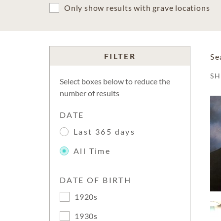
Only show results with grave locations
FILTER
Se
S
Select boxes below to reduce the
number of results
DATE
Last 365 days
All Time
DATE OF BIRTH
1920s
1930s