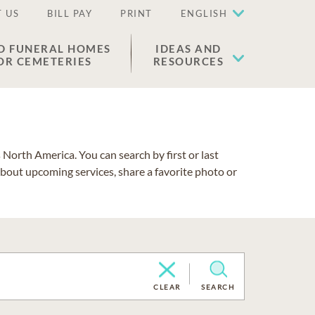
 US
BILL PAY
PRINT
ENGLISH
D FUNERAL HOMES
IDEAS AND
OR CEMETERIES
RESOURCES
North America. You can search by first or last
about upcoming services, share a favorite photo or
CLEAR
SEARCH