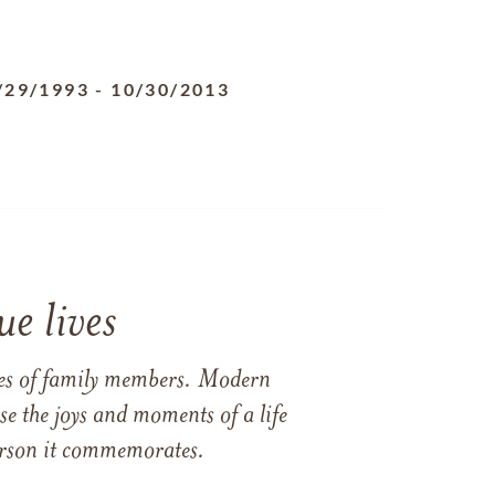
/29/1993
-
10/30/2013
e lives
ames of family members. Modern
e the joys and moments of a life
 person it commemorates.