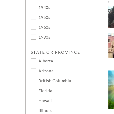
1940s
1950s
1960s
1990s
STATE OR PROVINCE
Alberta
Arizona
British Columbia
Florida
Hawaii
Illinois