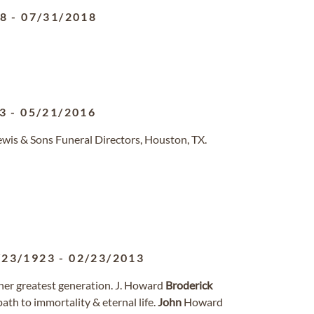
28
-
07/31/2018
3
-
05/21/2016
ewis & Sons Funeral Directors, Houston, TX.
/23/1923
-
02/23/2013
her greatest generation. J. Howard
Broderick
path to immortality & eternal life.
John
Howard