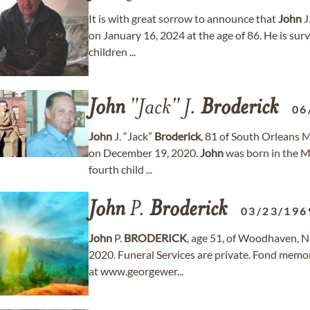
It is with great sorrow to announce that
John
J
on January 16, 2024 at the age of 86. He is surv
children ...
John
"Jack" J.
Broderick
06
John
J. “Jack”
Broderick
, 81 of South Orleans 
on December 19, 2020.
John
was born in the Mi
fourth child ...
John
P.
Broderick
03/23/196
John
P.
BRODERICK
, age 51, of Woodhaven, 
2020. Funeral Services are private. Fond memo
at www.georgewer...