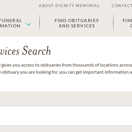
ABOUT DIGNITY MEMORIAL
CONTACT
 FUNERAL
FIND OBITUARIES
FIN
EMATION
AND SERVICES
vices Search
gives you access to obituaries from thousands of locations across 
e obituary you are looking for, you can get important information 