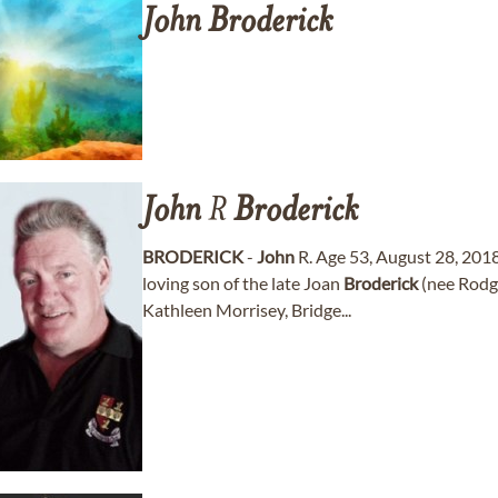
John
Broderick
John
R
Broderick
BRODERICK
-
John
R. Age 53, August 28, 201
loving son of the late Joan
Broderick
(nee Rodge
Kathleen Morrisey, Bridge...