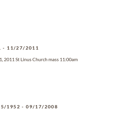
1
-
11/27/2011
 1, 2011 St Linus Church mass 11:00am
05/1952
-
09/17/2008