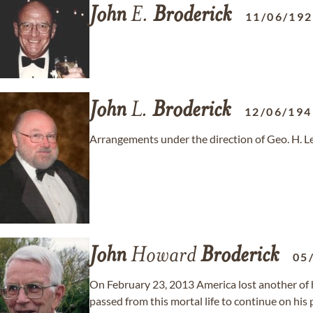
John
E.
Broderick
11/06/19
John
L.
Broderick
12/06/194
Arrangements under the direction of Geo. H. L
John
Howard
Broderick
05
On February 23, 2013 America lost another of 
passed from this mortal life to continue on his 