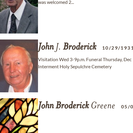
was welcomed 2...
John
J.
Broderick
10/29/193
Visitation Wed 3-9p.m. Funeral Thursday, Dec
Interment Holy Sepulchre Cemetery
John
Broderick
Greene
05/