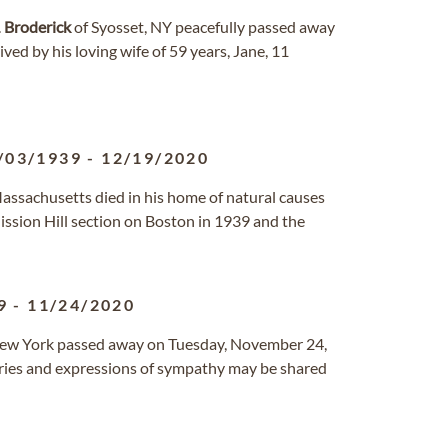
.
Broderick
of Syosset, NY peacefully passed away
ived by his loving wife of 59 years, Jane, 11
/03/1939
-
12/19/2020
Massachusetts died in his home of natural causes
ssion Hill section on Boston in 1939 and the
9
-
11/24/2020
New York passed away on Tuesday, November 24,
ries and expressions of sympathy may be shared