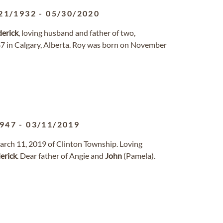
21/1932
-
05/30/2020
erick
, loving husband and father of two,
 87 in Calgary, Alberta. Roy was born on November
1947
-
03/11/2019
arch 11, 2019 of Clinton Township. Loving
erick
. Dear father of Angie and
John
(Pamela).