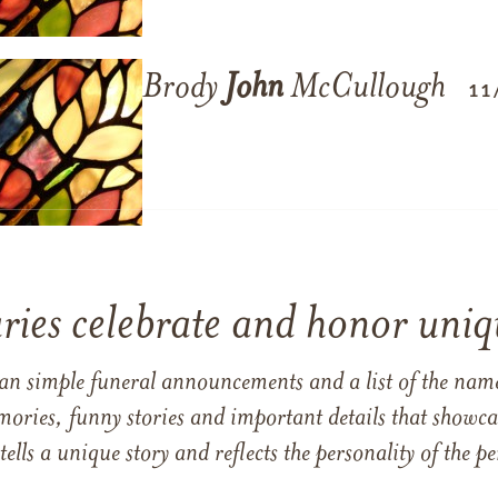
Brody
John
McCullough
11
ries celebrate and honor uniqu
han simple funeral announcements and a list of the n
mories, funny stories and important details that showcas
 tells a unique story and reflects the personality of the