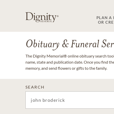
PLAN A
OR CR
Obituary & Funeral Ser
The Dignity Memorial® online obituary search tool 
name, state and publication date. Once you find th
memory, and send flowers or gifts to the family.
SEARCH