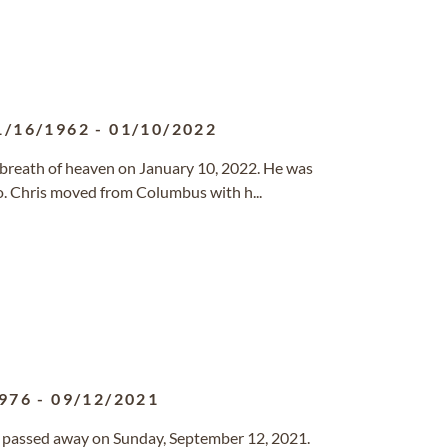
1/16/1962
-
01/10/2022
st breath of heaven on January 10, 2022. He was
. Chris moved from Columbus with h...
976
-
09/12/2021
as passed away on Sunday, September 12, 2021.