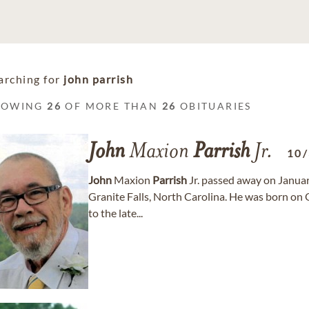
arching for
john parrish
HOWING
26
OF MORE THAN
26
OBITUARIES
John
Maxion
Parrish
Jr.
10
John
Maxion
Parrish
Jr. passed away on January
Granite Falls, North Carolina. He was born on 
to the late...