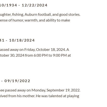
10/1934
-
12/22/2024
laughter, fishing, Auburn football, and good stories.
 sense of humor, warmth, and ability to make
41
-
10/18/2024
 passed away on Friday, October 18, 2024. A
October 30, 2024 from 6:00 PM to 9:00 PM at
5
-
09/19/2022
essee passed away on Monday, September 19, 2022.
ived from his mother. He was talented at playing