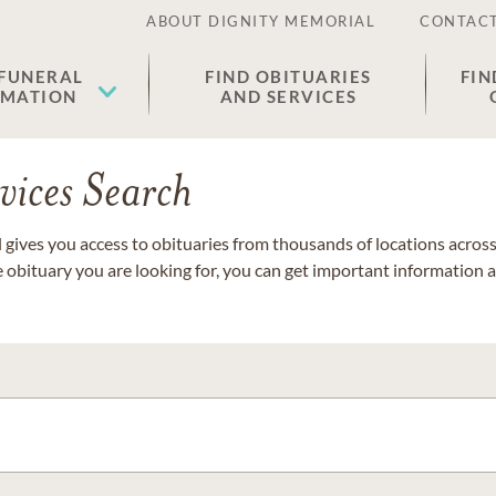
ABOUT DIGNITY MEMORIAL
CONTACT
 FUNERAL
FIND OBITUARIES
FIN
EMATION
AND SERVICES
vices Search
gives you access to obituaries from thousands of locations across 
e obituary you are looking for, you can get important information 