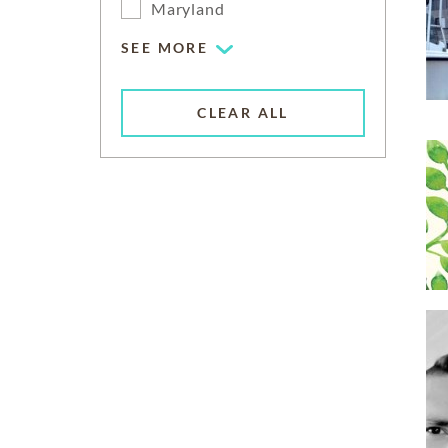
Maryland
SEE MORE
CLEAR ALL