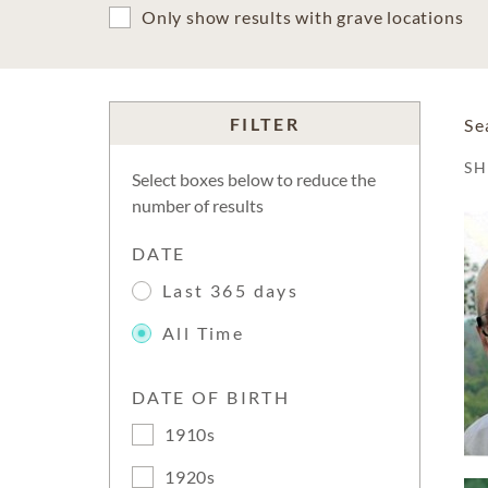
Only show results with grave locations
FILTER
Se
S
Select boxes below to reduce the
number of results
DATE
Last 365 days
All Time
DATE OF BIRTH
1910s
1920s