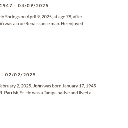
/1947
-
04/09/2025
o Springs on April 9, 2025, at age 78, after
hn
was a true Renaissance man. He enjoyed
-
02/02/2025
 February 2, 2025.
John
was born January 17, 1945
R.
Parrish
, Sr. He was a Tampa native and lived al...