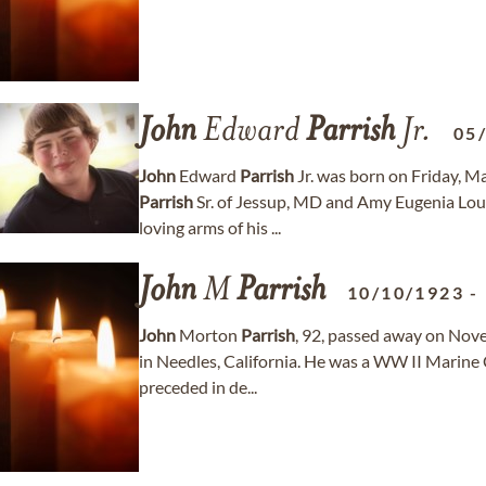
John
Edward
Parrish
Jr.
05
John
Edward
Parrish
Jr. was born on Friday, M
Parrish
Sr. of Jessup, MD and Amy Eugenia Lou
loving arms of his ...
John
M
Parrish
10/10/1923
-
John
Morton
Parrish
, 92, passed away on Nov
in Needles, California. He was a WW II Marine C
preceded in de...