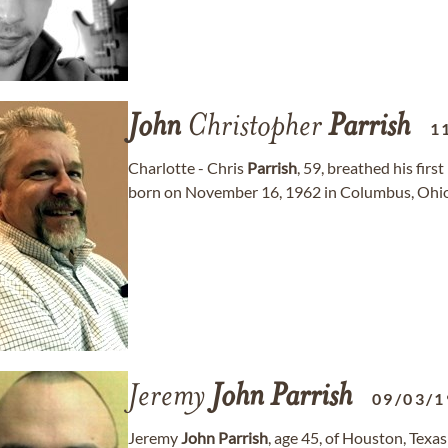
John
Christopher
Parrish
1
Charlotte - Chris
Parrish
, 59, breathed his fir
born on November 16, 1962 in Columbus, Ohio
Jeremy
John
Parrish
09/03/1
Jeremy
John
Parrish
, age 45, of Houston, Tex