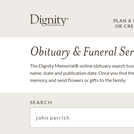
PLAN A
OR CR
Obituary & Funeral Ser
The Dignity Memorial® online obituary search tool 
name, state and publication date. Once you find th
memory, and send flowers or gifts to the family.
SEARCH