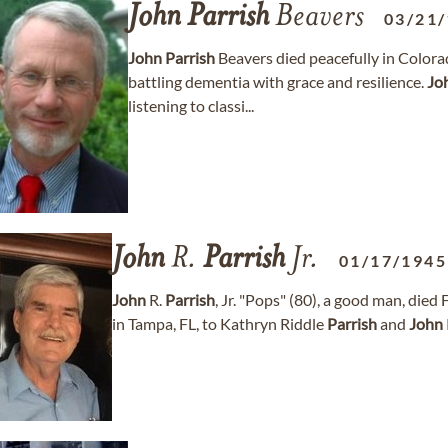
John
Parrish
Beavers
03/21
John
Parrish
Beavers died peacefully in Colorad
battling dementia with grace and resilience.
Jo
listening to classi...
John
R.
Parrish
Jr.
01/17/1945
John
R.
Parrish
, Jr. "Pops" (80), a good man, died
in Tampa, FL, to Kathryn Riddle
Parrish
and
John