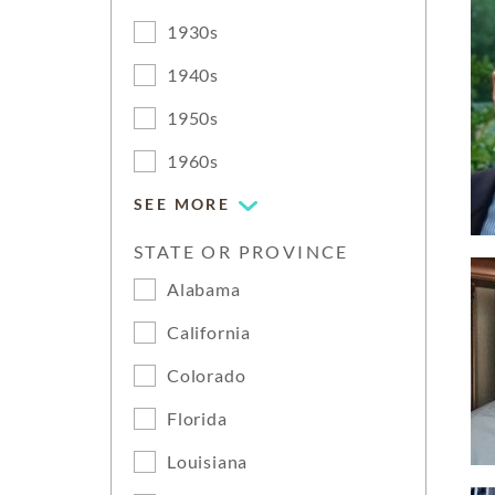
1930s
1940s
1950s
1960s
SEE MORE
STATE OR PROVINCE
Alabama
California
Colorado
Florida
Louisiana