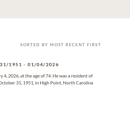
SORTED BY MOST RECENT FIRST
/31/1951
-
01/04/2026
 4, 2026, at the age of 74. He was a resident of
October 31, 1951, in High Point, North Carolina