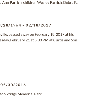
 Jo Ann
Parrish
; children Wesley
Parrish
, Debra P...
3/28/1964
-
02/18/2017
teville, passed away on February 18, 2017 at his
uesday, February 21 at 5:00 PM at Curtis and Son
-
05/30/2016
eadowridge Memorial Park.