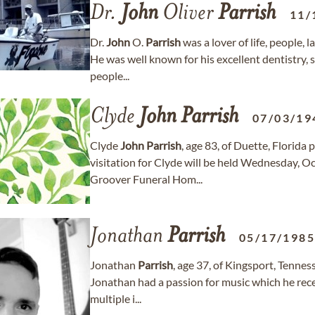
Dr.
John
Oliver
Parrish
11/
Dr.
John
O.
Parrish
was a lover of life, people, 
He was well known for his excellent dentistry,
people...
Clyde
John
Parrish
07/03/19
Clyde
John
Parrish
, age 83, of Duette, Florida
visitation for Clyde will be held Wednesday, 
Groover Funeral Hom...
Jonathan
Parrish
05/17/198
Jonathan
Parrish
, age 37, of Kingsport, Tenn
Jonathan had a passion for music which he rece
multiple i...