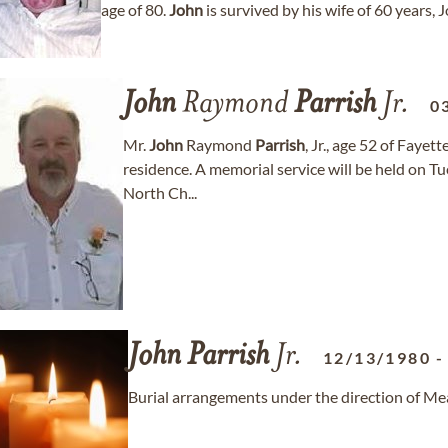
age of 80.
John
is survived by his wife of 60 years,
John
Raymond
Parrish
Jr.
0
Mr.
John
Raymond
Parrish
, Jr., age 52 of Fayet
residence. A memorial service will be held on T
North Ch...
John
Parrish
Jr.
12/13/1980
Burial arrangements under the direction of M