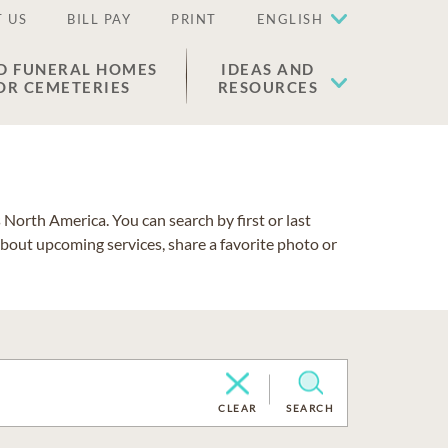
 US
BILL PAY
PRINT
ENGLISH
D FUNERAL HOMES
IDEAS AND
OR CEMETERIES
RESOURCES
North America. You can search by first or last
about upcoming services, share a favorite photo or
CLEAR
SEARCH