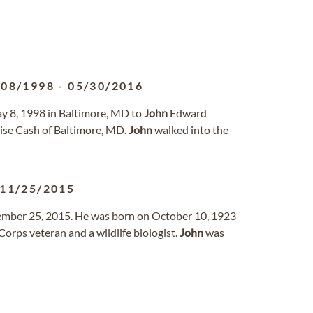
/08/1998
-
05/30/2016
ay 8, 1998 in Baltimore, MD to
John
Edward
ise Cash of Baltimore, MD.
John
walked into the
11/25/2015
ember 25, 2015. He was born on October 10, 1923
orps veteran and a wildlife biologist.
John
was