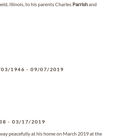
ld, Illinois, to his parents Charles
Parrish
and
/03/1946
-
09/07/2019
38
-
03/17/2019
 away peacefully at his home on March 2019 at the