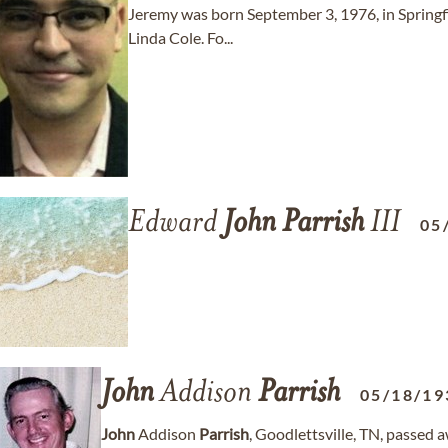
Jeremy was born September 3, 1976, in Springfie
Linda Cole. Fo...
Edward
John
Parrish
III
05
John
Addison
Parrish
05/18/19
John
Addison
Parrish
, Goodlettsville, TN, passed