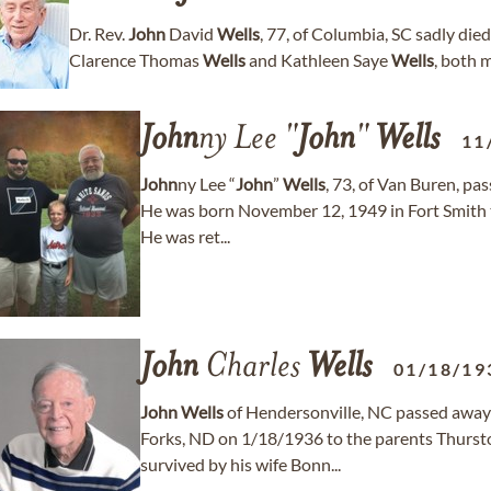
Dr. Rev.
John
David
Wells
, 77, of Columbia, SC sadly die
Clarence Thomas
Wells
and Kathleen Saye
Wells
, both 
John
ny Lee "
John
"
Wells
11
John
ny Lee “
John
”
Wells
, 73, of Van Buren, pa
He was born November 12, 1949 in Fort Smith t
He was ret...
John
Charles
Wells
01/18/19
John
Wells
of Hendersonville, NC passed away
Forks, ND on 1/18/1936 to the parents Thurs
survived by his wife Bonn...