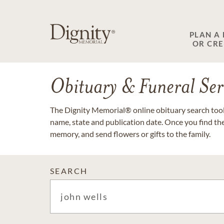
PLAN A
OR CR
Obituary & Funeral Ser
The Dignity Memorial® online obituary search tool 
name, state and publication date. Once you find th
memory, and send flowers or gifts to the family.
SEARCH