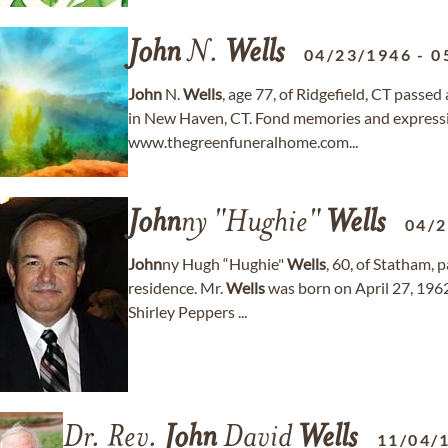
John
N.
Wells
04/23/1946
-
0
John
N.
Wells
, age 77, of Ridgefield, CT passe
in New Haven, CT. Fond memories and express
www.thegreenfuneralhome.com...
John
ny "Hughie"
Wells
04/
John
ny Hugh “Hughie"
Wells
, 60, of Statham, 
residence. Mr.
Wells
was born on April 27, 1962
Shirley Peppers ...
Dr. Rev.
John
David
Wells
11/04/