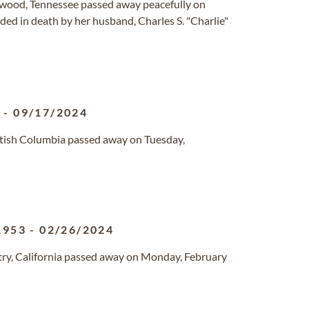
wood, Tennessee passed away peacefully on
ed in death by her husband, Charles S. "Charlie"
6
-
09/17/2024
British Columbia passed away on Tuesday,
1953
-
02/26/2024
ry, California passed away on Monday, February