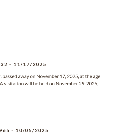
932
-
11/17/2025
2, passed away on November 17, 2025, at the age
 A visitation will be held on November 29, 2025,
965
-
10/05/2025