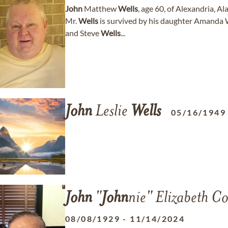
John
Matthew
Wells
, age 60, of Alexandria, 
Mr.
Wells
is survived by his daughter Amanda 
and Steve
Wells
...
John
Leslie
Wells
05/16/1949
John
"
John
nie" Elizabeth Co
08/08/1929
-
11/14/2024