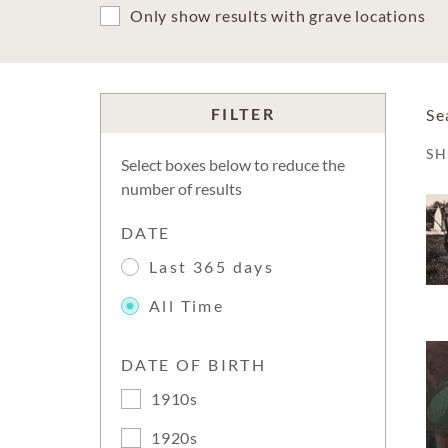
Only show results with grave locations
FILTER
Se
S
Select boxes below to reduce the
number of results
DATE
Last 365 days
All Time
DATE OF BIRTH
1910s
1920s