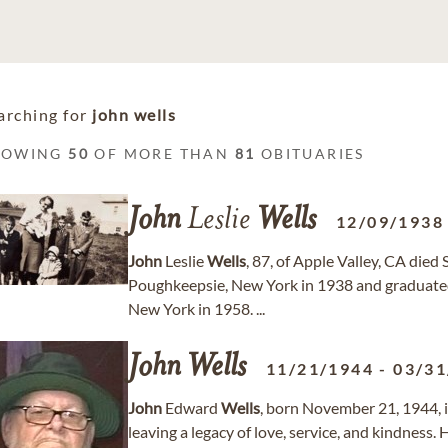
arching for
john wells
HOWING
50
OF MORE THAN
81
OBITUARIES
John
Leslie
Wells
12/09/1938
John
Leslie
Wells
, 87, of Apple Valley, CA die
Poughkeepsie, New York in 1938 and graduated
New York in 1958. ...
John
Wells
11/21/1944
-
03/31
John
Edward
Wells
, born November 21, 1944, 
leaving a legacy of love, service, and kindnes