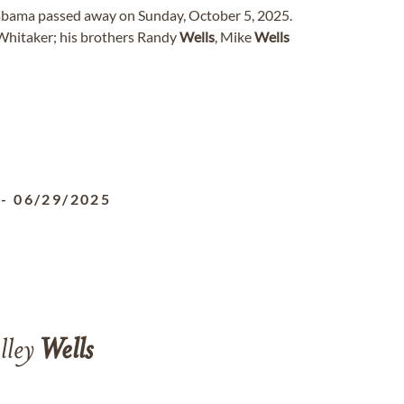
Alabama passed away on Sunday, October 5, 2025.
Whitaker; his brothers Randy
Wells
, Mike
Wells
-
06/29/2025
lley
Wells