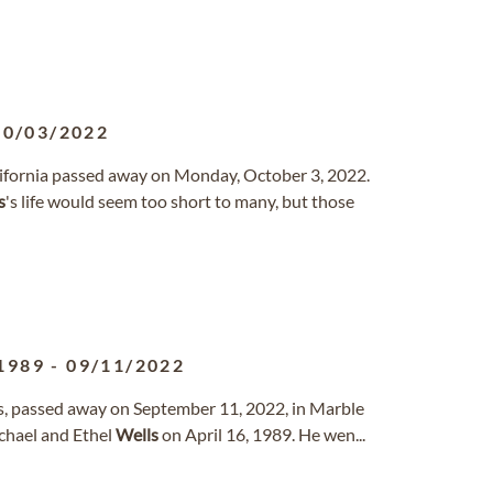
10/03/2022
lifornia passed away on Monday, October 3, 2022.
s
's life would seem too short to many, but those
1989
-
09/11/2022
xas, passed away on September 11, 2022, in Marble
ichael and Ethel
Wells
on April 16, 1989. He wen...