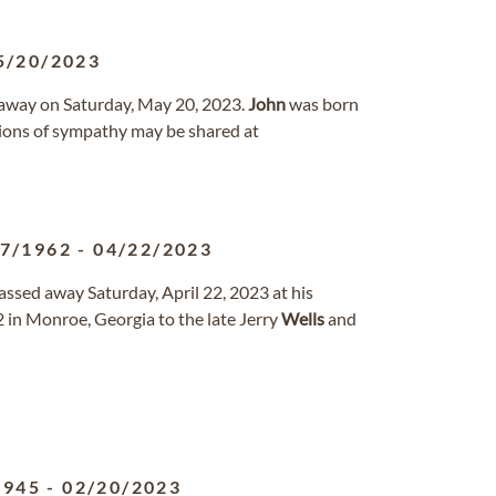
5/20/2023
d away on Saturday, May 20, 2023.
John
was born
ions of sympathy may be shared at
27/1962
-
04/22/2023
passed away Saturday, April 22, 2023 at his
 in Monroe, Georgia to the late Jerry
Wells
and
1945
-
02/20/2023