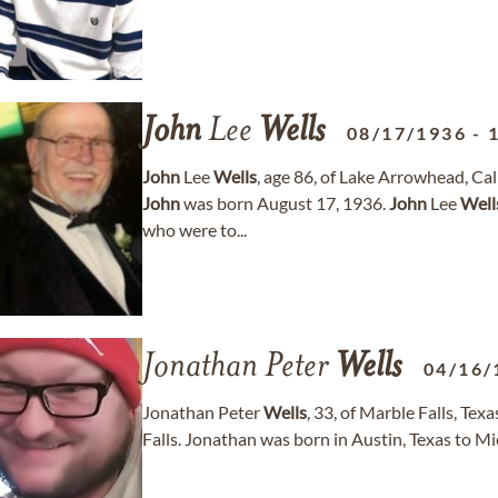
John
Lee
Wells
08/17/1936
-
John
Lee
Wells
, age 86, of Lake Arrowhead, Ca
John
was born August 17, 1936.
John
Lee
Well
who were to...
Jonathan Peter
Wells
04/16/
Jonathan Peter
Wells
, 33, of Marble Falls, Te
Falls. Jonathan was born in Austin, Texas to M