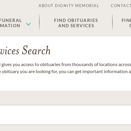
ABOUT DIGNITY MEMORIAL
CONTACT
 FUNERAL
FIND OBITUARIES
FIN
EMATION
AND SERVICES
vices Search
gives you access to obituaries from thousands of locations across 
e obituary you are looking for, you can get important information 