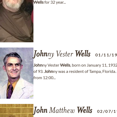
Wells
for 32 year...
John
ny Vester
Wells
01/11/1
John
ny Vester
Wells
, born on January 11, 193
of 93.
John
ny was a resident of Tampa, Florida.
from 12:00...
John
Matthew
Wells
02/07/1