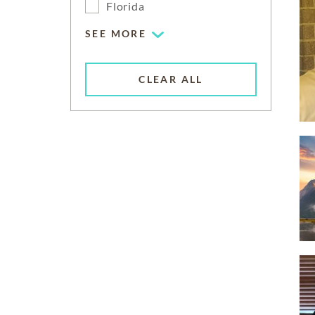
Florida
SEE MORE
CLEAR ALL