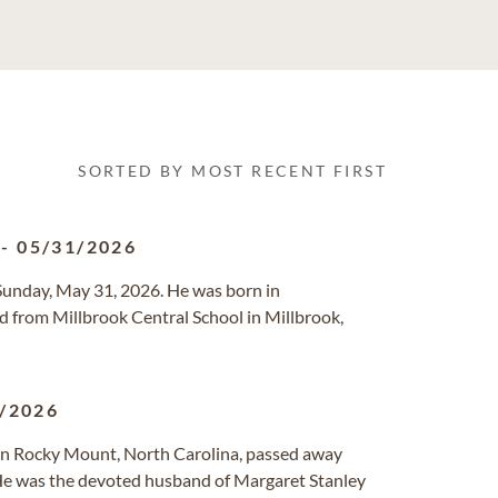
SORTED BY MOST RECENT FIRST
-
05/31/2026
d Sunday, May 31, 2026. He was born in
 from Millbrook Central School in Millbrook,
/2026
in Rocky Mount, North Carolina, passed away
s. He was the devoted husband of Margaret Stanley