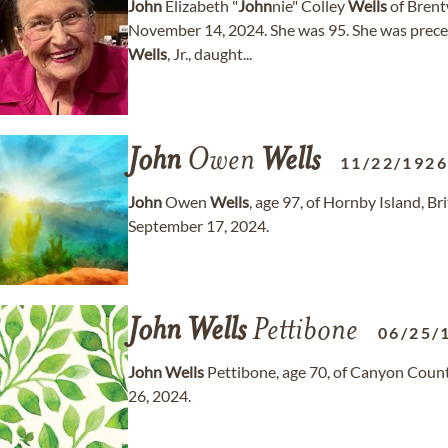
John
Elizabeth "
John
nie" Colley
Wells
of Brent
November 14, 2024. She was 95. She was preced
Wells
, Jr., daught...
John
Owen
Wells
11/22/192
John
Owen
Wells
, age 97, of Hornby Island, 
September 17, 2024.
John
Wells
Pettibone
06/25/
John
Wells
Pettibone, age 70, of Canyon Count
26, 2024.