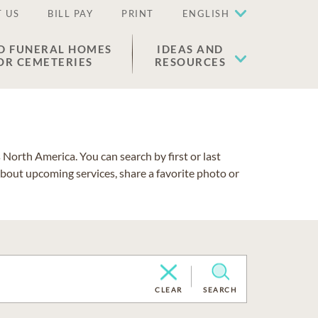
 US
BILL PAY
PRINT
ENGLISH
D FUNERAL HOMES
IDEAS AND
OR CEMETERIES
RESOURCES
North America. You can search by first or last
about upcoming services, share a favorite photo or
CLEAR
SEARCH