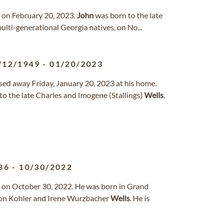
d on February 20, 2023.
John
was born to the late
multi-generational Georgia natives, on No...
/12/1949
-
01/20/2023
ssed away Friday, January 20, 2023 at his home.
o the late Charles and Imogene (Stallings)
Wells
.
36
-
10/30/2022
 on October 30, 2022. He was born in Grand
ton Kohler and Irene Wurzbacher
Wells
. He is