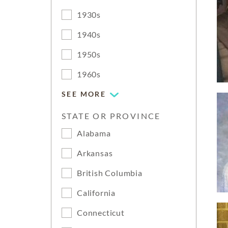
1930s
1940s
1950s
1960s
SEE MORE
STATE OR PROVINCE
Alabama
Arkansas
British Columbia
California
Connecticut