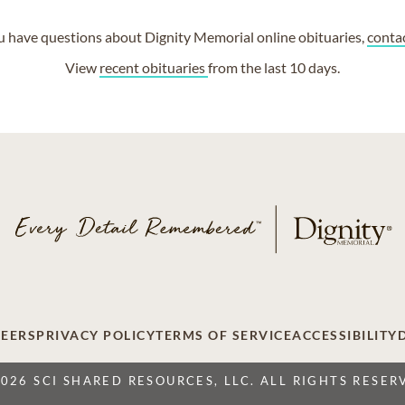
ou have questions about Dignity Memorial online obituaries,
conta
View
recent obituaries
from the last 10 days.
EERS
PRIVACY POLICY
TERMS OF SERVICE
ACCESSIBILITY
2026 SCI SHARED RESOURCES, LLC. ALL RIGHTS RESER