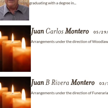
graduating with a degree in...
Juan
Carlos
Montero
05/29
Arrangements under the direction of Woodlaw
Juan
B Rivera
Montero
03/
Arrangements under the direction of Funeraria