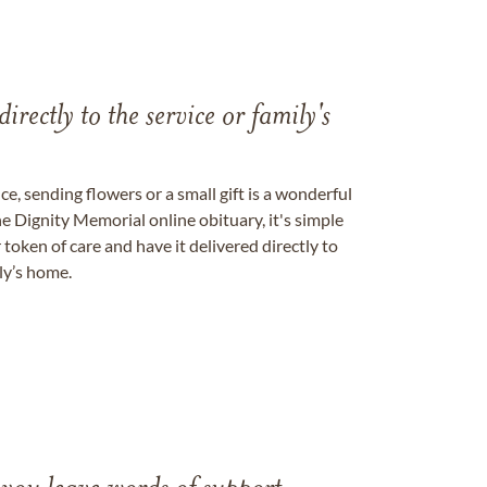
directly to the service or family's
, sending flowers or a small gift is a wonderful
e Dignity Memorial online obituary, it's simple
token of care and have it delivered directly to
ily’s home.