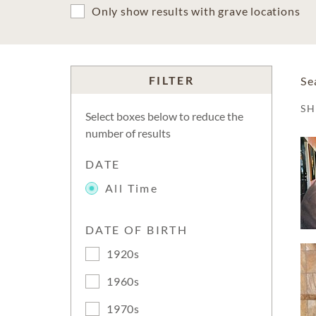
Only show results with grave locations
FILTER
Se
S
Select boxes below to reduce the
number of results
DATE
All Time
DATE OF BIRTH
1920s
1960s
1970s