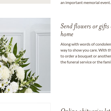
an important memorial event.
Send flowers or gifts 
home
Along with words of condolence
way to show you care. With th
to order a bouquet or another 
the funeral service or the fam