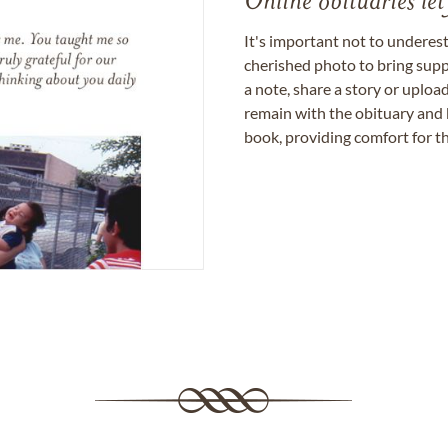
Online obituaries let
It's important not to underes
cherished photo to bring supp
a note, share a story or uplo
remain with the obituary and 
book, providing comfort for th