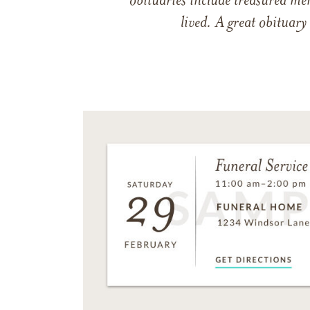
obituaries include treasured me
lived. A great obituary