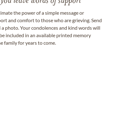
 you leave words of support
timate the power of a simple message or
ort and comfort to those who are grieving. Send
ad a photo. Your condolences and kind words will
be included in an available printed memory
e family for years to come.