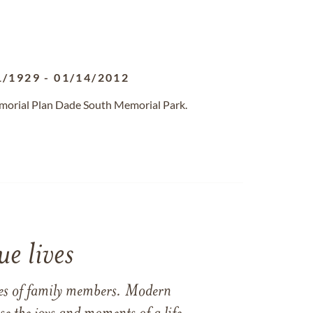
1/1929
-
01/14/2012
emorial Plan Dade South Memorial Park.
e lives
ames of family members. Modern