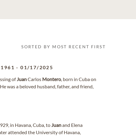
SORTED BY MOST RECENT FIRST
/1961
-
01/17/2025
ssing of
Juan
Carlos
Montero
, born in Cuba on
 He was a beloved husband, father, and friend,
929, in Havana, Cuba, to
Juan
and Elena
 later attended the University of Havana,