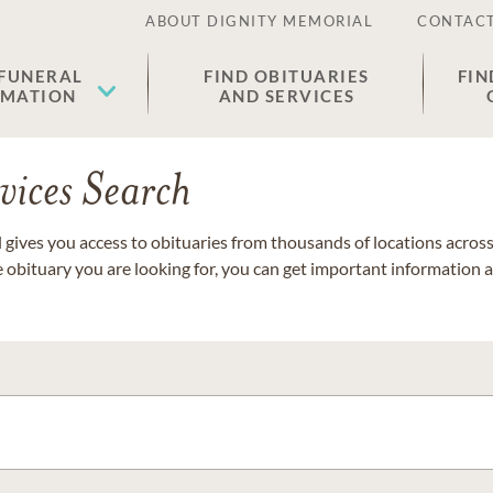
ABOUT DIGNITY MEMORIAL
CONTACT
 FUNERAL
FIND OBITUARIES
FIN
EMATION
AND SERVICES
vices Search
gives you access to obituaries from thousands of locations across 
e obituary you are looking for, you can get important information 