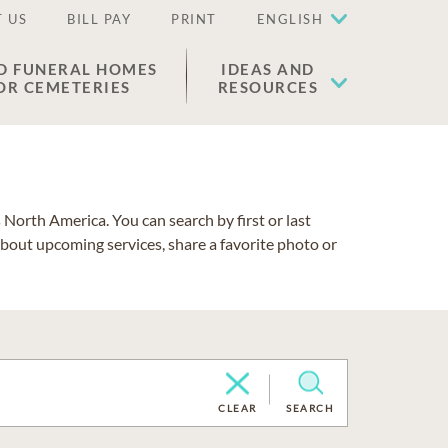
 US
BILL PAY
PRINT
ENGLISH
D FUNERAL HOMES
IDEAS AND
OR CEMETERIES
RESOURCES
North America. You can search by first or last
about upcoming services, share a favorite photo or
CLEAR
SEARCH