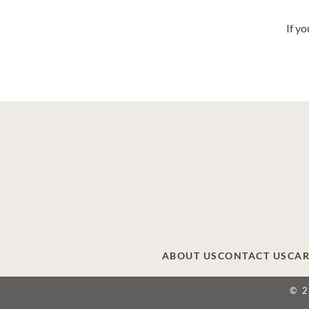
If y
ABOUT US
CONTACT US
CAR
© 