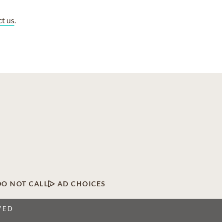
ct us
.
DO NOT CALL
AD CHOICES
VED