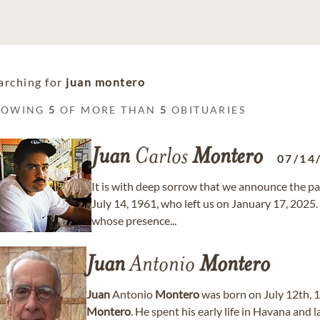
arching for
juan montero
HOWING
5
OF MORE THAN
5
OBITUARIES
Juan
Carlos
Montero
07/14
It is with deep sorrow that we announce the pa
July 14, 1961, who left us on January 17, 2025.
whose presence...
Juan
Antonio
Montero
Juan
Antonio
Montero
was born on July 12th, 1
Montero
. He spent his early life in Havana and