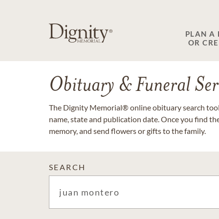
PLAN A
OR CR
Obituary & Funeral Ser
The Dignity Memorial® online obituary search tool 
name, state and publication date. Once you find th
memory, and send flowers or gifts to the family.
SEARCH