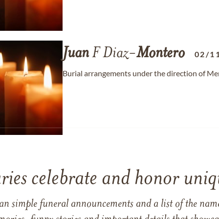
Juan
F Diaz-
Montero
02/1
Burial arrangements under the direction of M
ries celebrate and honor uniqu
han simple funeral announcements and a list of the n