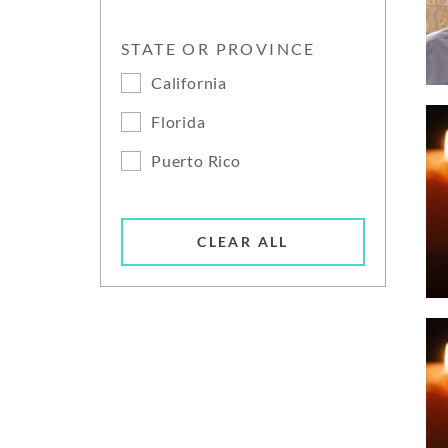
STATE OR PROVINCE
California
Florida
Puerto Rico
CLEAR ALL