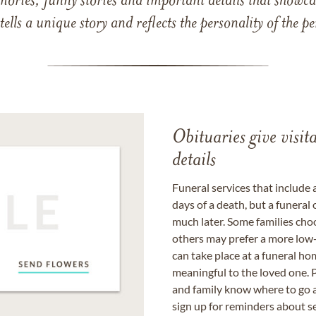
mories, funny stories and important details that showcas
 tells a unique story and reflects the personality of the
Obituaries give visi
details
Funeral services that include 
days of a death, but a funeral
much later. Some families choo
others may prefer a more low-
can take place at a funeral ho
meaningful to the loved one. P
and family know where to go a
sign up for reminders about s