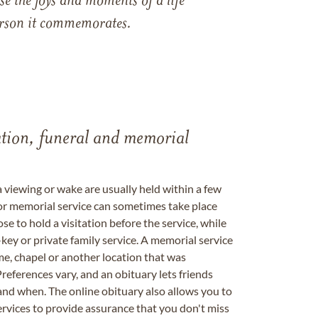
e the joys and moments of a life
 person it commemorates.
tation, funeral and memorial
a viewing or wake are usually held within a few
 or memorial service can sometimes take place
se to hold a visitation before the service, while
key or private family service. A memorial service
me, chapel or another location that was
references vary, and an obituary lets friends
nd when. The online obituary also allows you to
ervices to provide assurance that you don't miss