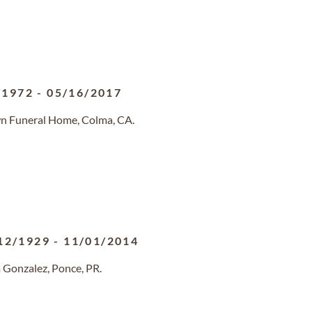
/1972
-
05/16/2017
n Funeral Home, Colma, CA.
12/1929
-
11/01/2014
 Gonzalez, Ponce, PR.