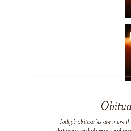
Obitua
Today’s obituaries are more t