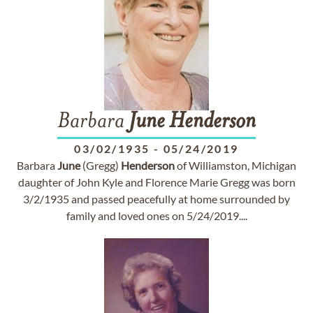
Barbara
June
Henderson
03/02/1935
-
05/24/2019
Barbara
June
(Gregg)
Henderson
of Williamston, Michigan
daughter of John Kyle and Florence Marie Gregg was born
3/2/1935 and passed peacefully at home surrounded by
family and loved ones on 5/24/2019....