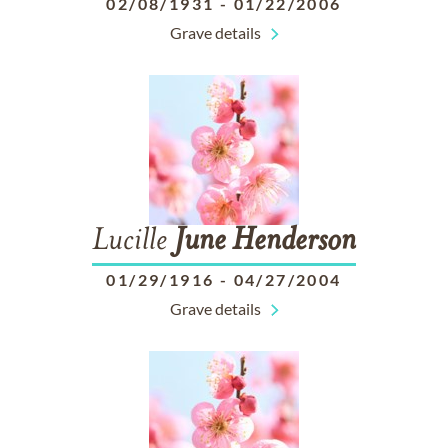
02/08/1931
-
01/22/2006
Grave details
Lucille
June
Henderson
01/29/1916
-
04/27/2004
Grave details