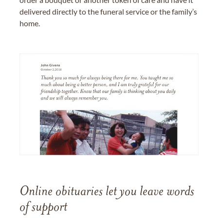
delivered directly to the funeral service or the family’s
home.
Online obituaries let you leave words
of support