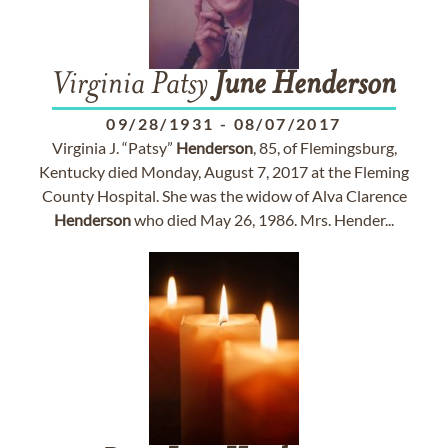
Virginia Patsy
June
Henderson
09/28/1931
-
08/07/2017
Virginia J. “Patsy”
Henderson
, 85, of Flemingsburg,
Kentucky died Monday, August 7, 2017 at the Fleming
County Hospital. She was the widow of Alva Clarence
Henderson
who died May 26, 1986. Mrs. Hender...