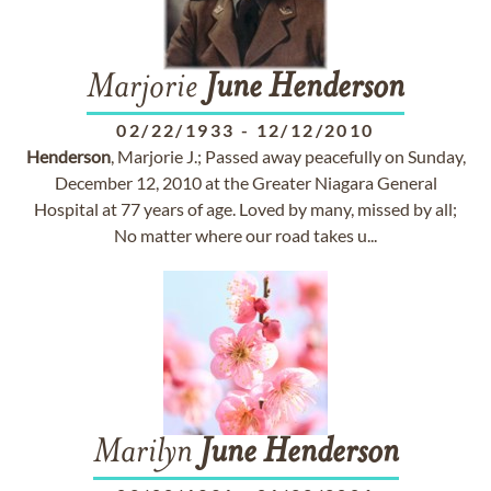
Marjorie
June
Henderson
02/22/1933
-
12/12/2010
Henderson
, Marjorie J.; Passed away peacefully on Sunday,
December 12, 2010 at the Greater Niagara General
Hospital at 77 years of age. Loved by many, missed by all;
No matter where our road takes u...
Marilyn
June
Henderson