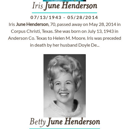
Iris
June
Henderson
07/13/1943
-
05/28/2014
Iris
June
Henderson
, 70, passed away on May 28, 2014 in
Corpus Christi, Texas. She was born on July 13, 1943 in
Anderson Co. Texas to Helen M. Moore. Iris was preceded
in death by her husband Doyle De...
Betty
June
Henderson