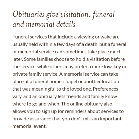
Obituaries give visitation, funeral
and memorial details
Funeral services that include a viewing or wake are
usually held within a few days of a death, but a funeral
or memorial service can sometimes take place much
later. Some families choose to hold a visitation before
the service, while others may prefer a more low-key or
private family service. A memorial service can take
place at a funeral home, chapel or another location
that was meaningful to the loved one. Preferences
vary, and an obituary lets friends and family know
where to go and when. The online obituary also
allows you to sign up for reminders about services to
provide assurance that you don't miss an important
memorial event.