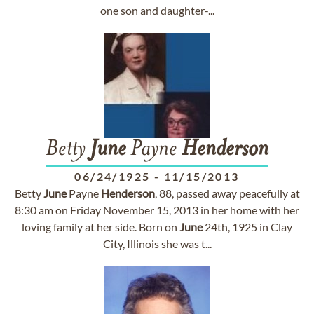
one son and daughter-...
Betty
June
Payne
Henderson
06/24/1925
-
11/15/2013
Betty
June
Payne
Henderson
, 88, passed away peacefully at
8:30 am on Friday November 15, 2013 in her home with her
loving family at her side. Born on
June
24th, 1925 in Clay
City, Illinois she was t...