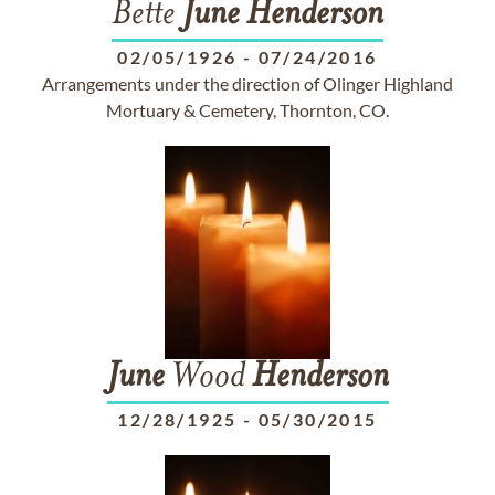
Bette
June
Henderson
02/05/1926
-
07/24/2016
Arrangements under the direction of Olinger Highland
Mortuary & Cemetery, Thornton, CO.
June
Wood
Henderson
12/28/1925
-
05/30/2015