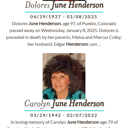
Dolores
June
Henderson
06/29/1927
-
01/08/2025
Dolores
June
Henderson
, age 97, of Pueblo, Colorado
passed away on Wednesday, January 8, 2025. Dolores is
preceded in death by her parents, Melva and Marcus Colby;
her husband, Edgar
Henderson
: son ...
Carolyn
June
Henderson
03/29/1942
-
02/07/2022
In loving memory of Carolyn
June
Henderson
age 79 of