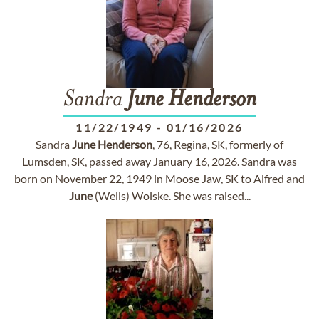
Sandra
June
Henderson
11/22/1949
-
01/16/2026
Sandra
June
Henderson
, 76, Regina, SK, formerly of
Lumsden, SK, passed away January 16, 2026. Sandra was
born on November 22, 1949 in Moose Jaw, SK to Alfred and
June
(Wells) Wolske. She was raised...