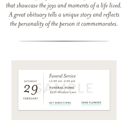
that showcase the joys and moments of a life lived.
A great obituary tells a unique story and reflects
the personality of the person it commemorates.