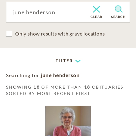
CLEAR
SEARCH
Only show results with grave locations
FILTER
Searching for
june henderson
SHOWING
18
OF MORE THAN
18
OBITUARIES
SORTED BY MOST RECENT FIRST