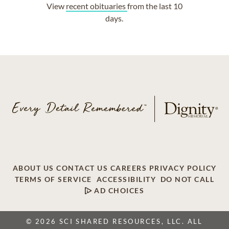
View
recent obituaries
from the last 10
days.
ABOUT US
CONTACT US
CAREERS
PRIVACY POLICY
TERMS OF SERVICE
ACCESSIBILITY
DO NOT CALL
AD CHOICES
© 2026 SCI SHARED RESOURCES, LLC. ALL