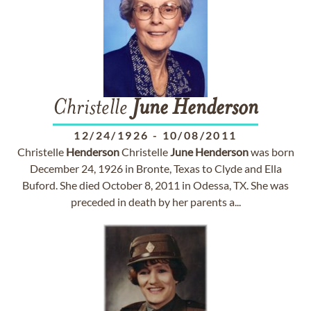
Christelle
June
Henderson
12/24/1926
-
10/08/2011
Christelle
Henderson
Christelle
June
Henderson
was born
December 24, 1926 in Bronte, Texas to Clyde and Ella
Buford. She died October 8, 2011 in Odessa, TX. She was
preceded in death by her parents a...