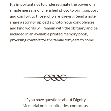
It's important not to underestimate the power of a
simple message or cherished photo to bring support
and comfort to those who are grieving. Send a note,
share a story or upload a photo. Your condolences
and kind words will remain with the obituary and be
included in an available printed memory book,
providing comfort for the family for years to come.
If you have questions about Dignity
Memorial online obituaries,
contact us
.