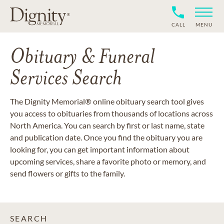
CALL
MENU
Obituary & Funeral
Services Search
The Dignity Memorial® online obituary search tool gives
you access to obituaries from thousands of locations across
North America. You can search by first or last name, state
and publication date. Once you find the obituary you are
looking for, you can get important information about
upcoming services, share a favorite photo or memory, and
send flowers or gifts to the family.
SEARCH