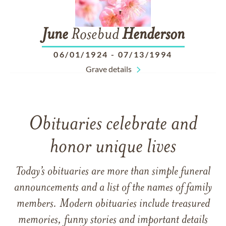
June
Rosebud
Henderson
06/01/1924
-
07/13/1994
Grave details
Obituaries celebrate and
honor unique lives
Today’s obituaries are more than simple funeral
announcements and a list of the names of family
members. Modern obituaries include treasured
memories, funny stories and important details