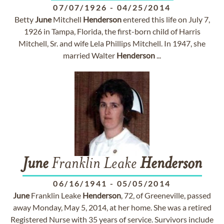
07/07/1926
-
04/25/2014
Betty
June
Mitchell
Henderson
entered this life on July 7,
1926 in Tampa, Florida, the first-born child of Harris
Mitchell, Sr. and wife Lela Phillips Mitchell. In 1947, she
married Walter
Henderson
...
June
Franklin Leake
Henderson
06/16/1941
-
05/05/2014
June
Franklin Leake
Henderson
, 72, of Greeneville, passed
away Monday, May 5, 2014, at her home. She was a retired
Registered Nurse with 35 years of service. Survivors include