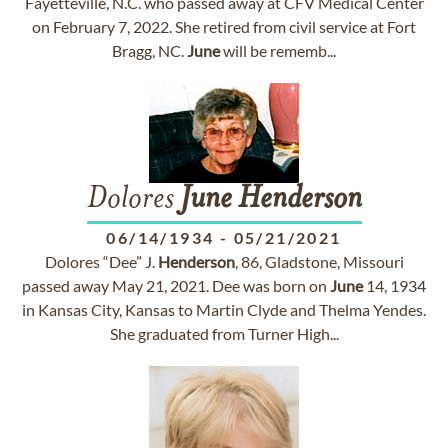
Fayetteville, N.C. who passed away at CFV Medical Center
on February 7, 2022. She retired from civil service at Fort
Bragg, NC.
June
will be rememb...
Dolores
June
Henderson
06/14/1934
-
05/21/2021
Dolores “Dee” J.
Henderson
, 86, Gladstone, Missouri
passed away May 21, 2021. Dee was born on
June
14, 1934
in Kansas City, Kansas to Martin Clyde and Thelma Yendes.
She graduated from Turner High...