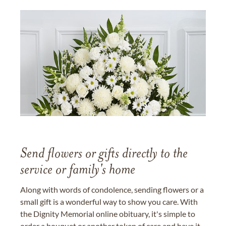
Send flowers or gifts directly to the
service or family's home
Along with words of condolence, sending flowers or a
small gift is a wonderful way to show you care. With
the Dignity Memorial online obituary, it's simple to
order a bouquet or another token of care and have it