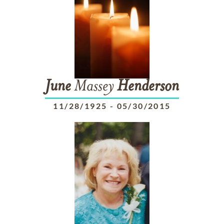
June
Massey
Henderson
11/28/1925
-
05/30/2015