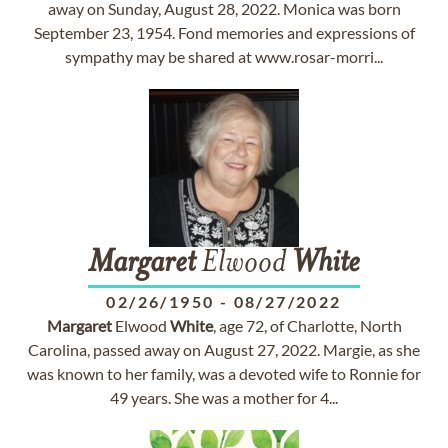
away on Sunday, August 28, 2022. Monica was born
September 23, 1954. Fond memories and expressions of
sympathy may be shared at www.rosar-morri...
Margaret
Elwood
White
02/26/1950
-
08/27/2022
Margaret
Elwood
White
, age 72, of Charlotte, North
Carolina, passed away on August 27, 2022. Margie, as she
was known to her family, was a devoted wife to Ronnie for
49 years. She was a mother for 4...