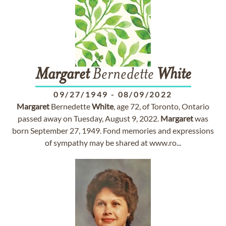
Margaret
Bernedette
White
09/27/1949
-
08/09/2022
Margaret
Bernedette
White
, age 72, of Toronto, Ontario
passed away on Tuesday, August 9, 2022.
Margaret
was
born September 27, 1949. Fond memories and expressions
of sympathy may be shared at www.ro...