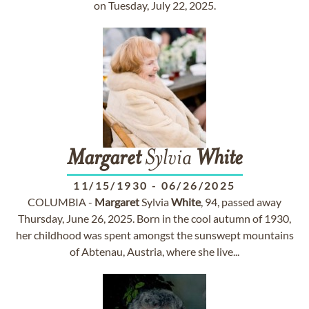
on Tuesday, July 22, 2025.
Margaret
Sylvia
White
11/15/1930
-
06/26/2025
COLUMBIA -
Margaret
Sylvia
White
, 94, passed away
Thursday, June 26, 2025. Born in the cool autumn of 1930,
her childhood was spent amongst the sunswept mountains
of Abtenau, Austria, where she live...