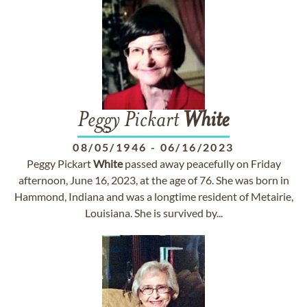
Peggy Pickart
White
08/05/1946
-
06/16/2023
Peggy Pickart
White
passed away peacefully on Friday
afternoon, June 16, 2023, at the age of 76. She was born in
Hammond, Indiana and was a longtime resident of Metairie,
Louisiana. She is survived by...