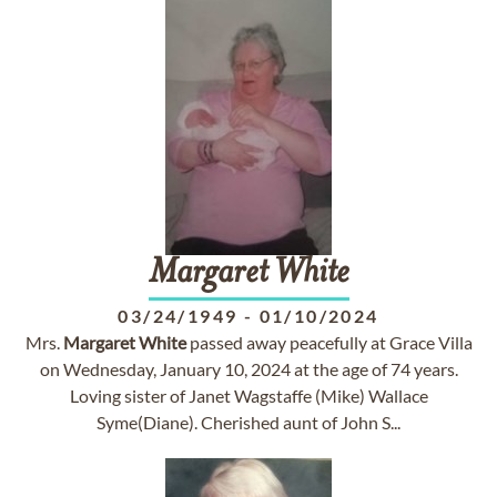
Margaret
White
03/24/1949
-
01/10/2024
Mrs.
Margaret
White
passed away peacefully at Grace Villa
on Wednesday, January 10, 2024 at the age of 74 years.
Loving sister of Janet Wagstaffe (Mike) Wallace
Syme(Diane). Cherished aunt of John S...