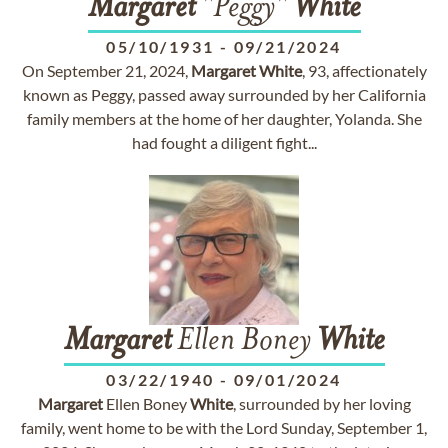
Margaret
"Peggy"
White
05/10/1931
-
09/21/2024
On September 21, 2024,
Margaret
White
, 93, affectionately
known as Peggy, passed away surrounded by her California
family members at the home of her daughter, Yolanda. She
had fought a diligent fight...
Margaret
Ellen Boney
White
03/22/1940
-
09/01/2024
Margaret
Ellen Boney
White
, surrounded by her loving
family, went home to be with the Lord Sunday, September 1,