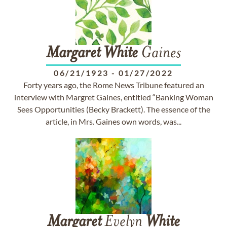
Margaret
White
Gaines
06/21/1923
-
01/27/2022
Forty years ago, the Rome News Tribune featured an
interview with Margret Gaines, entitled “Banking Woman
Sees Opportunities (Becky Brackett). The essence of the
article, in Mrs. Gaines own words, was...
Margaret
Evelyn
White