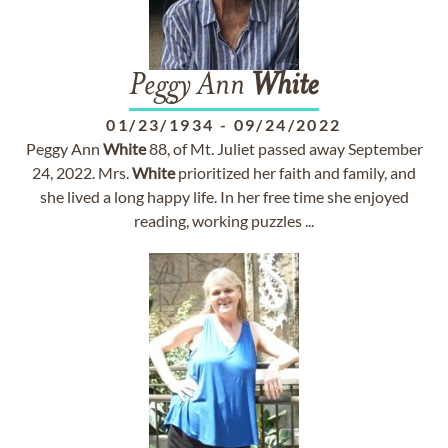
Peggy Ann
White
01/23/1934
-
09/24/2022
Peggy Ann
White
88, of Mt. Juliet passed away September
24, 2022. Mrs.
White
prioritized her faith and family, and
she lived a long happy life. In her free time she enjoyed
reading, working puzzles ...