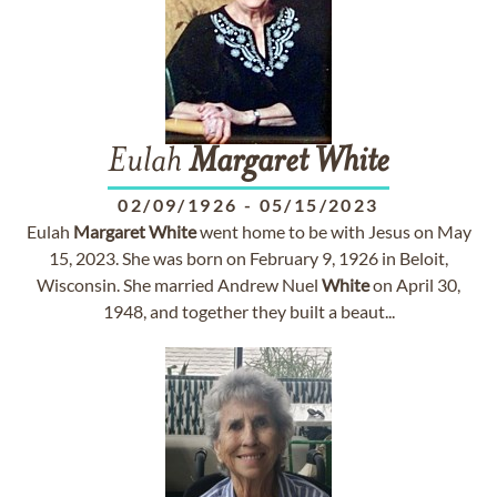
Eulah
Margaret
White
02/09/1926
-
05/15/2023
Eulah
Margaret
White
went home to be with Jesus on May
15, 2023. She was born on February 9, 1926 in Beloit,
Wisconsin. She married Andrew Nuel
White
on April 30,
1948, and together they built a beaut...