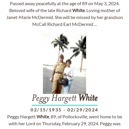
Passed away peacefully at the age of 89 on May 3, 2024.
Beloved wife of the late Richard
White
. Loving mother of
Janet-Marie McDermid. She will be missed by her grandson
McCall Richard Earl McDermid ...
Peggy Hargett
White
02/15/1935
-
02/29/2024
Peggy Hargett
White
, 89, of Pollocksville, went home to be
with her Lord on Thursday, February 29, 2024. Peggy was