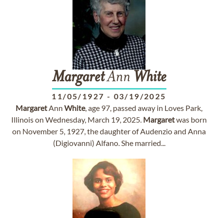
Margaret
Ann
White
11/05/1927
-
03/19/2025
Margaret
Ann
White
, age 97, passed away in Loves Park,
Illinois on Wednesday, March 19, 2025.
Margaret
was born
on November 5, 1927, the daughter of Audenzio and Anna
(Digiovanni) Alfano. She married...