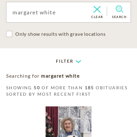
CLEAR
SEARCH
Only show results with grave locations
FILTER
Searching for
margaret white
SHOWING
50
OF MORE THAN
185
OBITUARIES
SORTED BY MOST RECENT FIRST