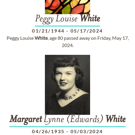
Peggy Louise
White
01/21/1944
-
05/17/2024
Peggy Louise
White
, age 80 passed away on Friday, May 17,
2024.
Margaret
Lynne (Edwards)
White
04/26/1935
-
05/03/2024