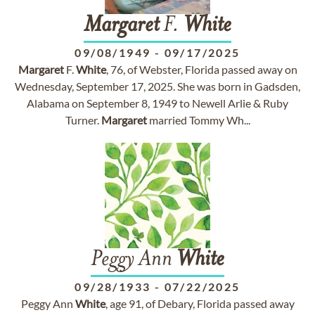
Margaret
F.
White
09/08/1949
-
09/17/2025
Margaret
F.
White
, 76, of Webster, Florida passed away on
Wednesday, September 17, 2025. She was born in Gadsden,
Alabama on September 8, 1949 to Newell Arlie & Ruby
Turner.
Margaret
married Tommy Wh...
Peggy Ann
White
09/28/1933
-
07/22/2025
Peggy Ann
White
, age 91, of Debary, Florida passed away