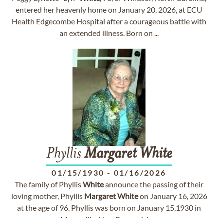
entered her heavenly home on January 20, 2026, at ECU
Health Edgecombe Hospital after a courageous battle with
an extended illness. Born on ...
Phyllis
Margaret
White
01/15/1930
-
01/16/2026
The family of Phyllis
White
announce the passing of their
loving mother, Phyllis
Margaret
White
on January 16, 2026
at the age of 96. Phyllis was born on January 15,1930 in