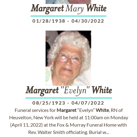
Margaret
Mary
White
01/28/1938
-
04/30/2022
Margaret
"Evelyn"
White
08/25/1923
-
04/07/2022
Funeral services for
Margaret
“Evelyn”
White
, RN of
Heuvelton, New York will be held at 11:00am on Monday
(April 11, 2022) at the Fox & Murray Funeral Home with
Rev. Walter Smith officiating. Burial w...