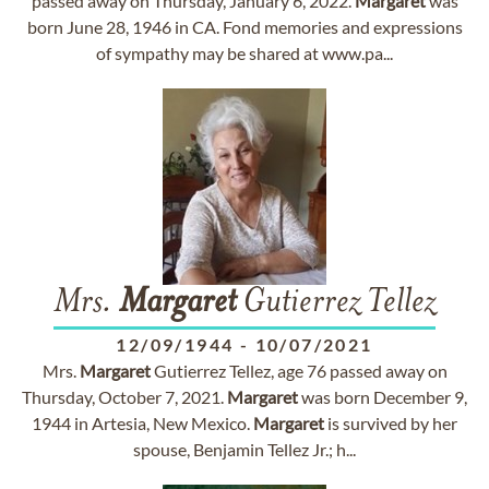
passed away on Thursday, January 6, 2022.
Margaret
was
born June 28, 1946 in CA. Fond memories and expressions
of sympathy may be shared at www.pa...
Mrs.
Margaret
Gutierrez Tellez
12/09/1944
-
10/07/2021
Mrs.
Margaret
Gutierrez Tellez, age 76 passed away on
Thursday, October 7, 2021.
Margaret
was born December 9,
1944 in Artesia, New Mexico.
Margaret
is survived by her
spouse, Benjamin Tellez Jr.; h...