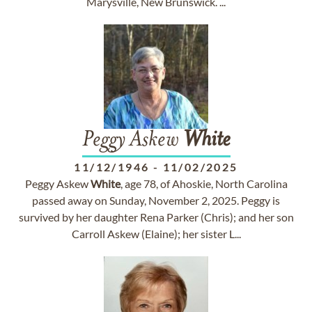
Marysville, New Brunswick. ...
Peggy Askew
White
11/12/1946
-
11/02/2025
Peggy Askew
White
, age 78, of Ahoskie, North Carolina
passed away on Sunday, November 2, 2025. Peggy is
survived by her daughter Rena Parker (Chris); and her son
Carroll Askew (Elaine); her sister L...