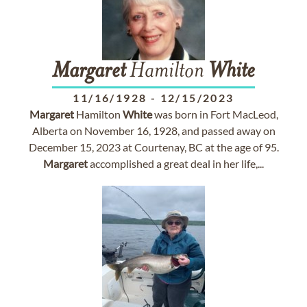
Margaret
Hamilton
White
11/16/1928
-
12/15/2023
Margaret
Hamilton
White
was born in Fort MacLeod,
Alberta on November 16, 1928, and passed away on
December 15, 2023 at Courtenay, BC at the age of 95.
Margaret
accomplished a great deal in her life,...