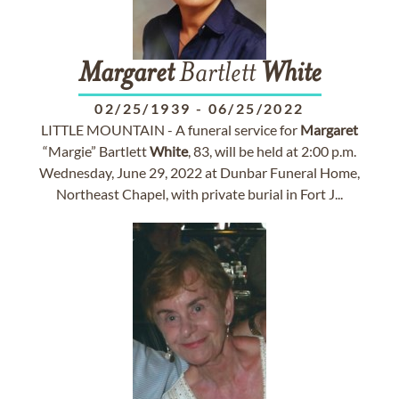
Margaret
Bartlett
White
02/25/1939
-
06/25/2022
LITTLE MOUNTAIN - A funeral service for
Margaret
“Margie” Bartlett
White
, 83, will be held at 2:00 p.m.
Wednesday, June 29, 2022 at Dunbar Funeral Home,
Northeast Chapel, with private burial in Fort J...