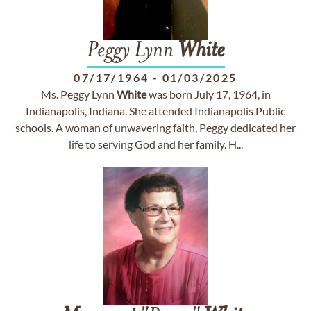
Peggy Lynn
White
07/17/1964
-
01/03/2025
Ms. Peggy Lynn
White
was born July 17, 1964, in
Indianapolis, Indiana. She attended Indianapolis Public
schools. A woman of unwavering faith, Peggy dedicated her
life to serving God and her family. H...