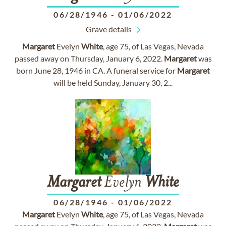
06/28/1946
-
01/06/2022
Grave details
Margaret
Evelyn
White
, age 75, of Las Vegas, Nevada
passed away on Thursday, January 6, 2022.
Margaret
was
born June 28, 1946 in CA. A funeral service for
Margaret
will be held Sunday, January 30, 2...
Margaret
Evelyn
White
06/28/1946
-
01/06/2022
Margaret
Evelyn
White
, age 75, of Las Vegas, Nevada