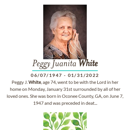
Peggy Juanita
White
06/07/1947
-
01/31/2022
Peggy J.
White
, age 74, went to be with the Lord in her
home on Monday, January 31st surrounded by all of her
loved ones. She was born in Oconee County, GA, on June 7,
1947 and was preceded in deat...