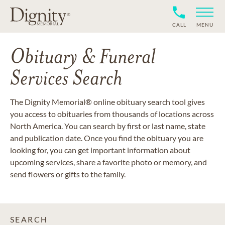
CALL
MENU
Obituary & Funeral
Services Search
The Dignity Memorial® online obituary search tool gives
you access to obituaries from thousands of locations across
North America. You can search by first or last name, state
and publication date. Once you find the obituary you are
looking for, you can get important information about
upcoming services, share a favorite photo or memory, and
send flowers or gifts to the family.
SEARCH