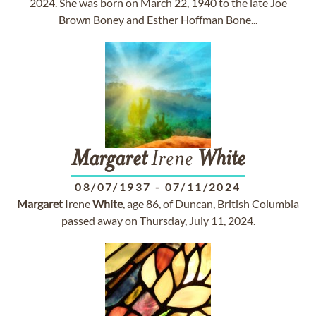
2024. She was born on March 22, 1940 to the late Joe
Brown Boney and Esther Hoffman Bone...
Margaret
Irene
White
08/07/1937
-
07/11/2024
Margaret
Irene
White
, age 86, of Duncan, British Columbia
passed away on Thursday, July 11, 2024.