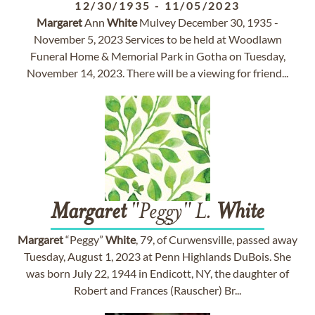
12/30/1935
-
11/05/2023
Margaret
Ann
White
Mulvey December 30, 1935 -
November 5, 2023 Services to be held at Woodlawn
Funeral Home & Memorial Park in Gotha on Tuesday,
November 14, 2023. There will be a viewing for friend...
Margaret
"Peggy" L.
White
Margaret
“Peggy”
White
, 79, of Curwensville, passed away
Tuesday, August 1, 2023 at Penn Highlands DuBois. She
was born July 22, 1944 in Endicott, NY, the daughter of
Robert and Frances (Rauscher) Br...