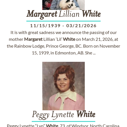
Margaret
Lillian
White
11/15/1939
-
03/21/2026
It is with great sadness we announce the passing of our
mother
Margaret
Lillian ‘Lil’
White
on March 21, 2026, at
the Rainbow Lodge, Prince George, BC. Born on November
15, 1939, in Edmonton, AB. She ...
Peggy Lynette
White
Peggy Lynette “Lyn”
White
, 73, of Windsor, North Carolina,