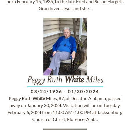
born February 15, 1935, to the late Fred and Susan Hargett.
Gran loved Jesus and she...
Peggy Ruth
White
Miles
08/24/1936
-
01/30/2024
Peggy Ruth
White
Miles, 87, of Decatur, Alabama, passed
away on January 30, 2024. Visitation will be on Tuesday,
February 6, 2024 from 11:00 AM-1:00 PM at Jacksonburg
Church of Christ, Florence, Alab...