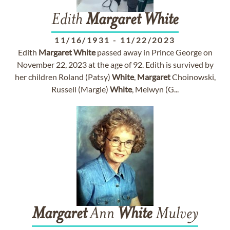
Edith
Margaret
White
11/16/1931
-
11/22/2023
Edith
Margaret
White
passed away in Prince George on
November 22, 2023 at the age of 92. Edith is survived by
her children Roland (Patsy)
White
,
Margaret
Choinowski,
Russell (Margie)
White
, Melwyn (G...
Margaret
Ann
White
Mulvey