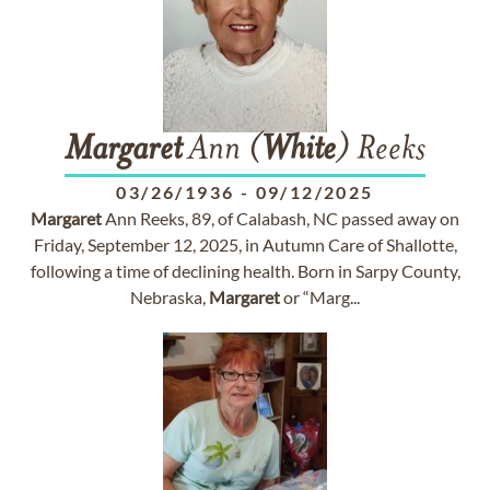
Margaret
Ann (
White
) Reeks
03/26/1936
-
09/12/2025
Margaret
Ann Reeks, 89, of Calabash, NC passed away on
Friday, September 12, 2025, in Autumn Care of Shallotte,
following a time of declining health. Born in Sarpy County,
Nebraska,
Margaret
or “Marg...