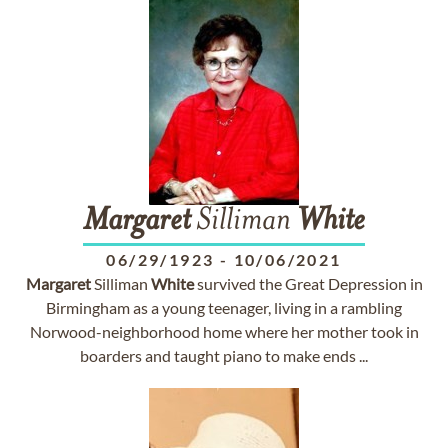
Margaret
Silliman
White
06/29/1923
-
10/06/2021
Margaret
Silliman
White
survived the Great Depression in
Birmingham as a young teenager, living in a rambling
Norwood-neighborhood home where her mother took in
boarders and taught piano to make ends ...