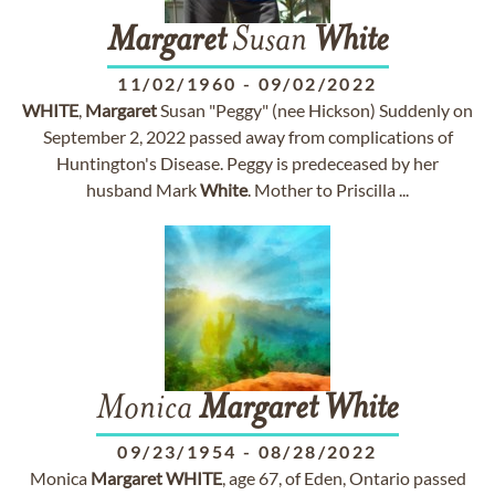
Margaret
Susan
White
11/02/1960
-
09/02/2022
WHITE
,
Margaret
Susan "Peggy" (nee Hickson) Suddenly on
September 2, 2022 passed away from complications of
Huntington's Disease. Peggy is predeceased by her
husband Mark
White
. Mother to Priscilla ...
Monica
Margaret
White
09/23/1954
-
08/28/2022
Monica
Margaret
WHITE
, age 67, of Eden, Ontario passed