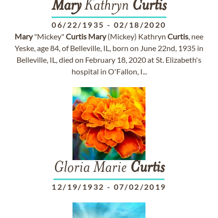
Mary
Kathryn
Curtis
06/22/1935
-
02/18/2020
Mary
"Mickey"
Curtis
Mary
(Mickey) Kathryn
Curtis
, nee
Yeske, age 84, of Belleville, IL, born on June 22nd, 1935 in
Belleville, IL, died on February 18, 2020 at St. Elizabeth's
hospital in O'Fallon, I...
Gloria Marie
Curtis
12/19/1932
-
07/02/2019