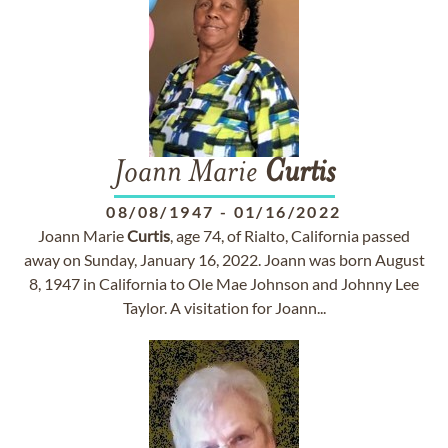
Joann Marie
Curtis
08/08/1947
-
01/16/2022
Joann Marie
Curtis
, age 74, of Rialto, California passed
away on Sunday, January 16, 2022. Joann was born August
8, 1947 in California to Ole Mae Johnson and Johnny Lee
Taylor. A visitation for Joann...