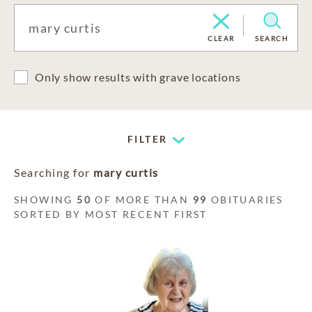
CLEAR
SEARCH
Only show results with grave locations
FILTER
Searching for
mary curtis
SHOWING
50
OF MORE THAN
99
OBITUARIES
SORTED BY MOST RECENT FIRST