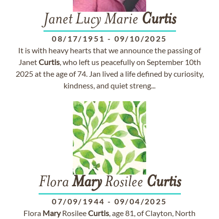
Janet Lucy Marie
Curtis
08/17/1951
-
09/10/2025
It is with heavy hearts that we announce the passing of
Janet
Curtis
, who left us peacefully on September 10th
2025 at the age of 74. Jan lived a life defined by curiosity,
kindness, and quiet streng...
Flora
Mary
Rosilee
Curtis
07/09/1944
-
09/04/2025
Flora
Mary
Rosilee
Curtis
, age 81, of Clayton, North