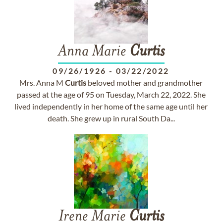
Anna Marie
Curtis
09/26/1926
-
03/22/2022
Mrs. Anna M
Curtis
beloved mother and grandmother
passed at the age of 95 on Tuesday, March 22, 2022. She
lived independently in her home of the same age until her
death. She grew up in rural South Da...
Irene Marie
Curtis