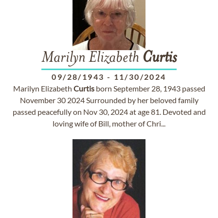
Marilyn Elizabeth
Curtis
09/28/1943
-
11/30/2024
Marilyn Elizabeth
Curtis
born September 28, 1943 passed
November 30 2024 Surrounded by her beloved family
passed peacefully on Nov 30, 2024 at age 81. Devoted and
loving wife of Bill, mother of Chri...