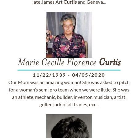
late James Art
Curtis
and Geneva...
Marie Cecille Florence
Curtis
11/22/1939
-
04/05/2020
Our Mom was an amazing woman! She was asked to pitch
for a woman’s semi pro team when we were little. She was
an athlete, mechanic, builder, inventor, musician, artist,
golfer, jack of all trades, exc...