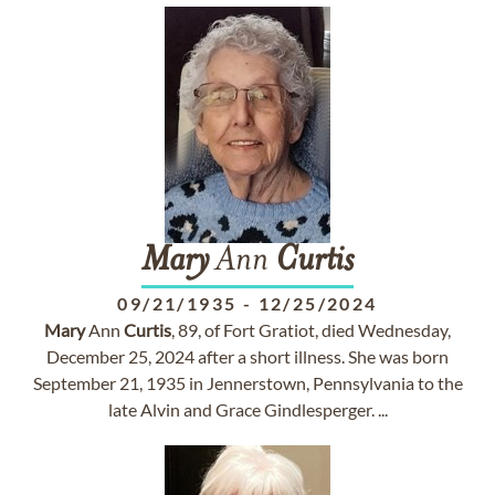
Mary
Ann
Curtis
09/21/1935
-
12/25/2024
Mary
Ann
Curtis
, 89, of Fort Gratiot, died Wednesday,
December 25, 2024 after a short illness. She was born
September 21, 1935 in Jennerstown, Pennsylvania to the
late Alvin and Grace Gindlesperger. ...