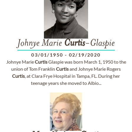
Johnye Marie
Curtis
-Glaspie
03/01/1950
-
02/19/2020
Johnye Marie
Curtis
Glaspie was born March 1, 1950 to the
union of Tom Franklin
Curtis
and Johnye Marie Rogers
Curtis
, at Clara Frye Hospital in Tampa, FL. During her
teenage years she moved to Albio...