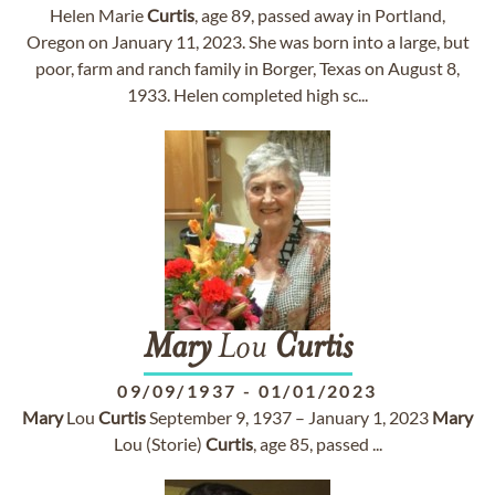
Helen Marie
Curtis
, age 89, passed away in Portland,
Oregon on January 11, 2023. She was born into a large, but
poor, farm and ranch family in Borger, Texas on August 8,
1933. Helen completed high sc...
Mary
Lou
Curtis
09/09/1937
-
01/01/2023
Mary
Lou
Curtis
September 9, 1937 – January 1, 2023
Mary
Lou (Storie)
Curtis
, age 85, passed ...