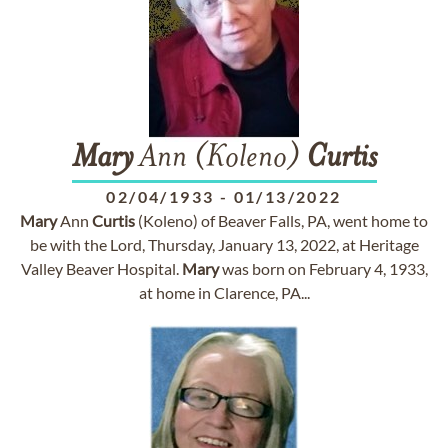
Mary
Ann (Koleno)
Curtis
02/04/1933
-
01/13/2022
Mary
Ann
Curtis
(Koleno) of Beaver Falls, PA, went home to
be with the Lord, Thursday, January 13, 2022, at Heritage
Valley Beaver Hospital.
Mary
was born on February 4, 1933,
at home in Clarence, PA...