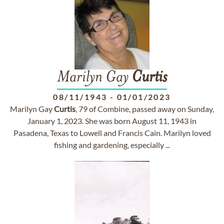
Marilyn Gay
Curtis
08/11/1943
-
01/01/2023
Marilyn Gay
Curtis
, 79 of Combine, passed away on Sunday,
January 1, 2023. She was born August 11, 1943 in
Pasadena, Texas to Lowell and Francis Cain. Marilyn loved
fishing and gardening, especially ...