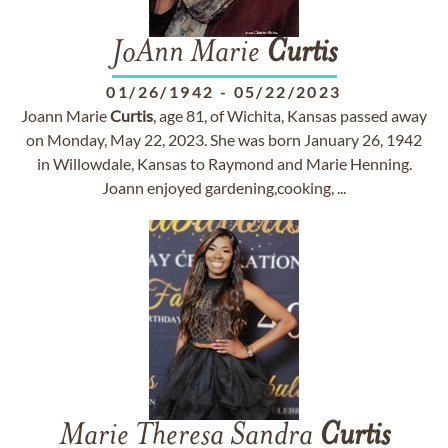
JoAnn Marie
Curtis
01/26/1942
-
05/22/2023
Joann Marie
Curtis
, age 81, of Wichita, Kansas passed away
on Monday, May 22, 2023. She was born January 26, 1942
in Willowdale, Kansas to Raymond and Marie Henning.
Joann enjoyed gardening,cooking, ...
Marie Theresa Sandra
Curtis