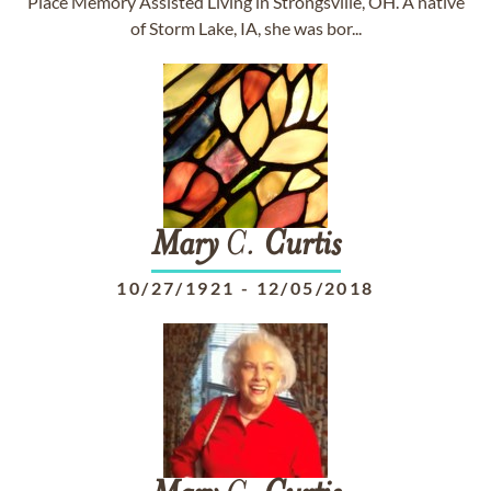
Place Memory Assisted Living in Strongsville, OH. A native
of Storm Lake, IA, she was bor...
Mary
C.
Curtis
10/27/1921
-
12/05/2018