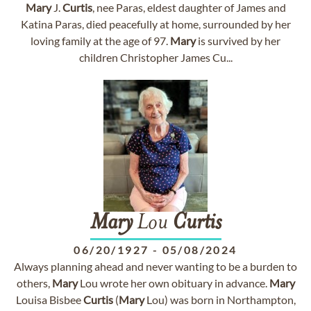
Mary
J.
Curtis
, nee Paras, eldest daughter of James and
Katina Paras, died peacefully at home, surrounded by her
loving family at the age of 97.
Mary
is survived by her
children Christopher James Cu...
Mary
Lou
Curtis
06/20/1927
-
05/08/2024
Always planning ahead and never wanting to be a burden to
others,
Mary
Lou wrote her own obituary in advance.
Mary
Louisa Bisbee
Curtis
(
Mary
Lou) was born in Northampton,