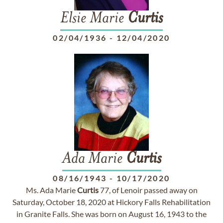
Elsie Marie
Curtis
02/04/1936
-
12/04/2020
Ada Marie
Curtis
08/16/1943
-
10/17/2020
Ms. Ada Marie
Curtis
77, of Lenoir passed away on
Saturday, October 18, 2020 at Hickory Falls Rehabilitation
in Granite Falls. She was born on August 16, 1943 to the