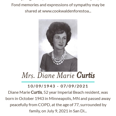
Fond memories and expressions of sympathy may be
shared at www.cookwaldenforestoa...
Mrs. Diane Marie
Curtis
10/09/1943
-
07/09/2021
Diane Marie
Curtis
, 52 year Imperial Beach resident, was
born in October 1943 in Minneapolis, MN and passed away
peacefully from COPD, at the age of 77, surrounded by
family, on July 9, 2021 in San Di...