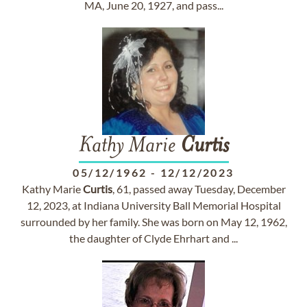
MA, June 20, 1927, and pass...
Kathy Marie
Curtis
05/12/1962
-
12/12/2023
Kathy Marie
Curtis
, 61, passed away Tuesday, December
12, 2023, at Indiana University Ball Memorial Hospital
surrounded by her family. She was born on May 12, 1962,
the daughter of Clyde Ehrhart and ...