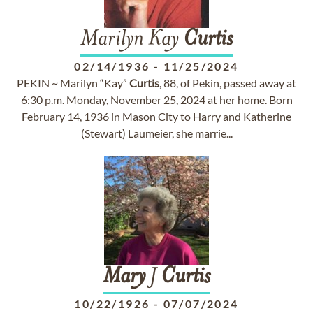
Marilyn Kay
Curtis
02/14/1936
-
11/25/2024
PEKIN ~ Marilyn “Kay”
Curtis
, 88, of Pekin, passed away at
6:30 p.m. Monday, November 25, 2024 at her home. Born
February 14, 1936 in Mason City to Harry and Katherine
(Stewart) Laumeier, she marrie...
Mary
J
Curtis
10/22/1926
-
07/07/2024