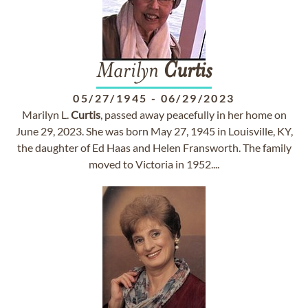
Marilyn
Curtis
05/27/1945
-
06/29/2023
Marilyn L.
Curtis
, passed away peacefully in her home on
June 29, 2023. She was born May 27, 1945 in Louisville, KY,
the daughter of Ed Haas and Helen Fransworth. The family
moved to Victoria in 1952....