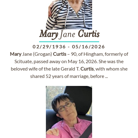
Mary
Jane
Curtis
02/29/1936
-
05/16/2026
Mary
Jane (Grogan)
Curtis
– 90, of Hingham, formerly of
Scituate, passed away on May 16, 2026. She was the
beloved wife of the late Gerald T.
Curtis
, with whom she
shared 52 years of marriage, before ...