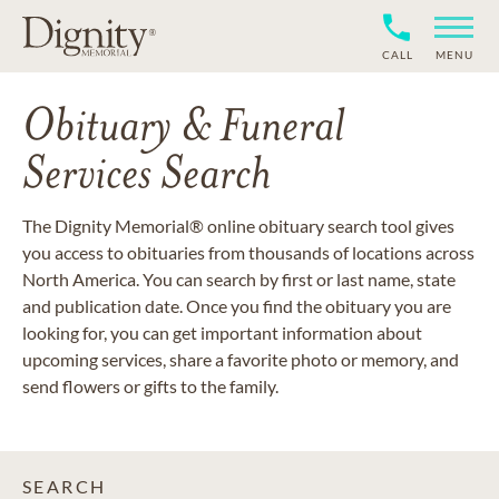
CALL
MENU
Obituary & Funeral
Services Search
The Dignity Memorial® online obituary search tool gives
you access to obituaries from thousands of locations across
North America. You can search by first or last name, state
and publication date. Once you find the obituary you are
looking for, you can get important information about
upcoming services, share a favorite photo or memory, and
send flowers or gifts to the family.
SEARCH