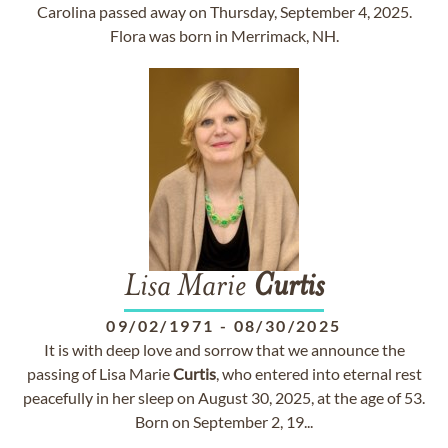
Carolina passed away on Thursday, September 4, 2025.
Flora was born in Merrimack, NH.
Lisa Marie
Curtis
09/02/1971
-
08/30/2025
It is with deep love and sorrow that we announce the
passing of Lisa Marie
Curtis
, who entered into eternal rest
peacefully in her sleep on August 30, 2025, at the age of 53.
Born on September 2, 19...