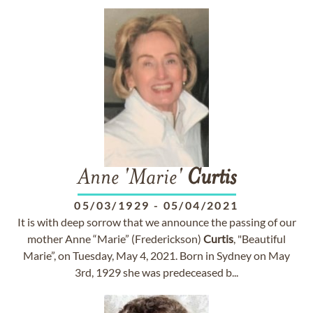
Anne 'Marie'
Curtis
05/03/1929
-
05/04/2021
It is with deep sorrow that we announce the passing of our
mother Anne “Marie” (Frederickson)
Curtis
, "Beautiful
Marie”, on Tuesday, May 4, 2021. Born in Sydney on May
3rd, 1929 she was predeceased b...