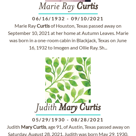
Marie Ray
Curtis
06/16/1932
-
09/10/2021
Marie Ray
Curtis
of Houston, Texas passed away on
September 10, 2021 at her home at Autumn Leaves. Marie
was born in a one-room cabin in Blackjack, Texas on June
16, 1932 to Imogen and Ollie Ray. Sh...
Judith
Mary
Curtis
05/29/1930
-
08/28/2021
Judith
Mary
Curtis
, age 91, of Austin, Texas passed away on
Saturday, August 28, 2021. Judith was born May 29, 1930.