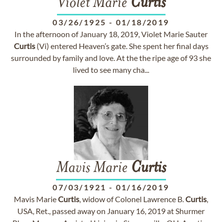
Violet Marie
Curtis
03/26/1925
-
01/18/2019
In the afternoon of January 18, 2019, Violet Marie Sauter
Curtis
(Vi) entered Heaven’s gate. She spent her final days
surrounded by family and love. At the the ripe age of 93 she
lived to see many cha...
Mavis Marie
Curtis
07/03/1921
-
01/16/2019
Mavis Marie
Curtis
, widow of Colonel Lawrence B.
Curtis
,
USA, Ret., passed away on January 16, 2019 at Shurmer