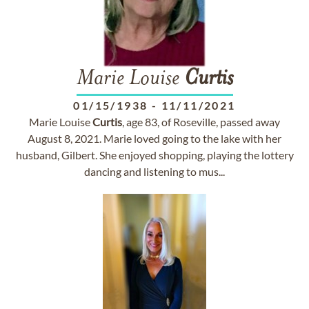
Marie Louise
Curtis
01/15/1938
-
11/11/2021
Marie Louise
Curtis
, age 83, of Roseville, passed away
August 8, 2021. Marie loved going to the lake with her
husband, Gilbert. She enjoyed shopping, playing the lottery
dancing and listening to mus...