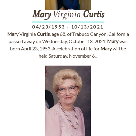
Mary
Virginia
Curtis
04/23/1953
-
10/13/2021
Mary
Virginia
Curtis
, age 68, of Trabuco Canyon, California
passed away on Wednesday, October 13, 2021.
Mary
was
born April 23, 1953. A celebration of life for
Mary
will be
held Saturday, November 6...