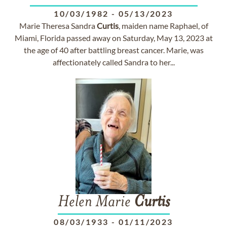
10/03/1982
-
05/13/2023
Marie Theresa Sandra
Curtis
, maiden name Raphael, of
Miami, Florida passed away on Saturday, May 13, 2023 at
the age of 40 after battling breast cancer. Marie, was
affectionately called Sandra to her...
Helen Marie
Curtis
08/03/1933
-
01/11/2023