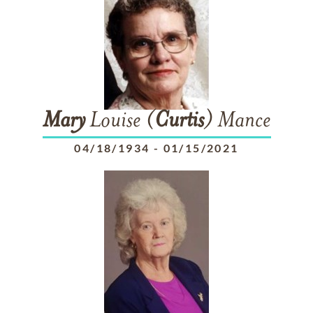
Mary
Louise (
Curtis
) Mance
04/18/1934
-
01/15/2021