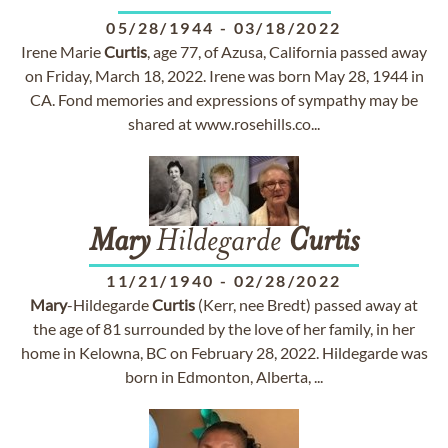
05/28/1944
-
03/18/2022
Irene Marie
Curtis
, age 77, of Azusa, California passed away
on Friday, March 18, 2022. Irene was born May 28, 1944 in
CA. Fond memories and expressions of sympathy may be
shared at www.rosehills.co...
Mary
Hildegarde
Curtis
11/21/1940
-
02/28/2022
Mary
-Hildegarde
Curtis
(Kerr, nee Bredt) passed away at
the age of 81 surrounded by the love of her family, in her
home in Kelowna, BC on February 28, 2022. Hildegarde was
born in Edmonton, Alberta, ...