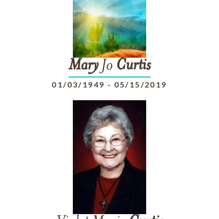
Mary
Jo
Curtis
01/03/1949
-
05/15/2019