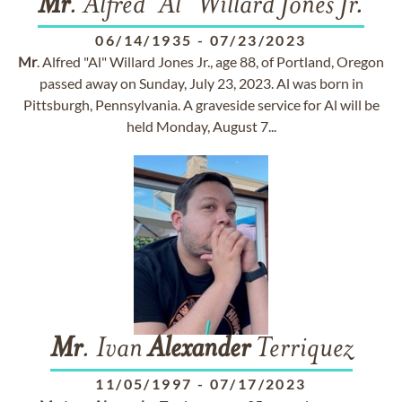
Mr
. Alfred "Al" Willard Jones Jr.
06/14/1935
-
07/23/2023
Mr
. Alfred "Al" Willard Jones Jr., age 88, of Portland, Oregon
passed away on Sunday, July 23, 2023. Al was born in
Pittsburgh, Pennsylvania. A graveside service for Al will be
held Monday, August 7...
Mr
. Ivan
Alexander
Terriquez
11/05/1997
-
07/17/2023