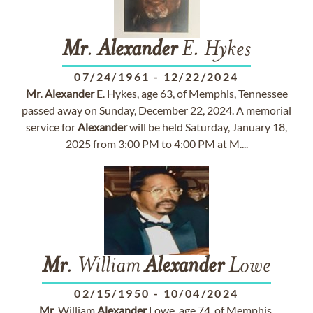
Mr
.
Alexander
E. Hykes
07/24/1961
-
12/22/2024
Mr
.
Alexander
E. Hykes, age 63, of Memphis, Tennessee
passed away on Sunday, December 22, 2024. A memorial
service for
Alexander
will be held Saturday, January 18,
2025 from 3:00 PM to 4:00 PM at M....
Mr
. William
Alexander
Lowe
02/15/1950
-
10/04/2024
Mr
. William
Alexander
Lowe, age 74, of Memphis,