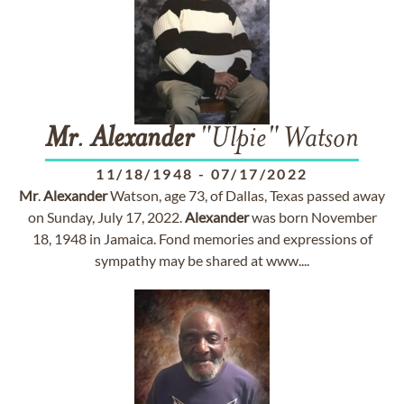
Mr
.
Alexander
"Ulpie" Watson
11/18/1948
-
07/17/2022
Mr
.
Alexander
Watson, age 73, of Dallas, Texas passed away
on Sunday, July 17, 2022.
Alexander
was born November
18, 1948 in Jamaica. Fond memories and expressions of
sympathy may be shared at www....