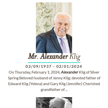
Mr
.
Alexander
Klig
02/09/1937
-
02/01/2024
On Thursday, February 1, 2024,
Alexander
Klig of Silver
Spring Beloved husband of Jenny Klig; devoted father of
Edward Klig (Yelena) and Gary Klig (Jennifer) Cherished
grandfather of ...