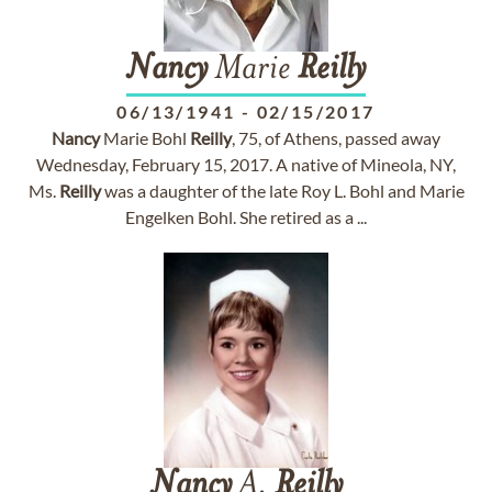
Nancy
Marie
Reilly
06/13/1941
-
02/15/2017
Nancy
Marie Bohl
Reilly
, 75, of Athens, passed away
Wednesday, February 15, 2017. A native of Mineola, NY,
Ms.
Reilly
was a daughter of the late Roy L. Bohl and Marie
Engelken Bohl. She retired as a ...
Nancy
A.
Reilly