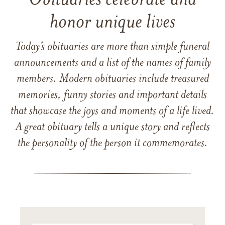
Obituaries celebrate and
honor unique lives
Today’s obituaries are more than simple funeral
announcements and a list of the names of family
members. Modern obituaries include treasured
memories, funny stories and important details
that showcase the joys and moments of a life lived.
A great obituary tells a unique story and reflects
the personality of the person it commemorates.