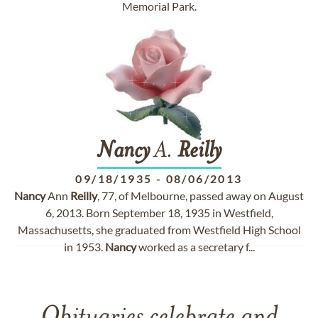
Memorial Park.
Nancy
A.
Reilly
09/18/1935
-
08/06/2013
Nancy
Ann
Reilly
, 77, of Melbourne, passed away on August
6, 2013. Born September 18, 1935 in Westfield,
Massachusetts, she graduated from Westfield High School
in 1953.
Nancy
worked as a secretary f...