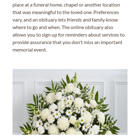
place at a funeral home, chapel or another location
that was meaningful to the loved one. Preferences
vary, and an obituary lets friends and family know
where to go and when. The online obituary also
allows you to sign up for reminders about services to
provide assurance that you don't miss an important
memorial event.