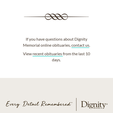
If you have questions about Dignity
Memorial online obituaries,
contact us
.
View
recent obituaries
from the last 10
days.