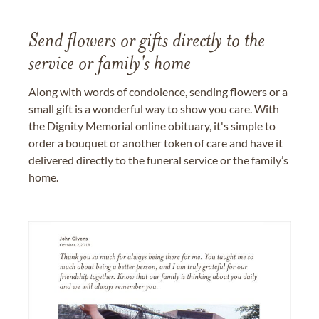
Send flowers or gifts directly to the
service or family's home
Along with words of condolence, sending flowers or a
small gift is a wonderful way to show you care. With
the Dignity Memorial online obituary, it's simple to
order a bouquet or another token of care and have it
delivered directly to the funeral service or the family’s
home.