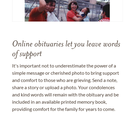
Online obituaries let you leave words
of support
It's important not to underestimate the power of a
simple message or cherished photo to bring support
and comfort to those who are grieving. Send a note,
share a story or upload a photo. Your condolences
and kind words will remain with the obituary and be
included in an available printed memory book,
providing comfort for the family for years to come.