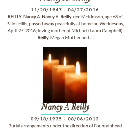
11/20/1947
-
04/27/2016
REILLY
,
Nancy
A.
Nancy
A.
Reilly
, nee McKimson, age 68 of
Palos Hills, passed away peacefully at home on Wednesday,
April 27, 2016; loving mother of Michael (Laura Campbell)
Reilly
, Megan Mottier and ...
Nancy
A
Reilly
09/18/1935
-
08/06/2013
Burial arrangements under the direction of Fountainhead