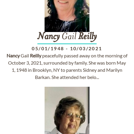
Nancy
Gail
Reilly
05/01/1948
-
10/03/2021
Nancy
Gail
Reilly
peacefully passed away on the morning of
October 3, 2021, surrounded by family. She was born May
1, 1948 in Brooklyn, NY to parents Sidney and Marilyn
Barkan. She attended her belo...