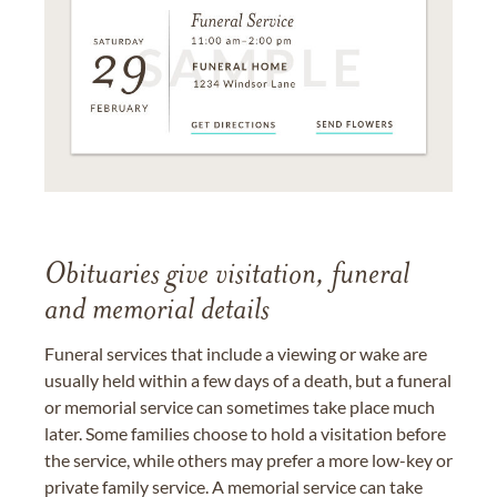
Obituaries give visitation, funeral
and memorial details
Funeral services that include a viewing or wake are
usually held within a few days of a death, but a funeral
or memorial service can sometimes take place much
later. Some families choose to hold a visitation before
the service, while others may prefer a more low-key or
private family service. A memorial service can take