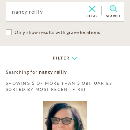
CLEAR
SEARCH
Only show results with grave locations
FILTER
Searching for
nancy reilly
SHOWING
5
OF MORE THAN
5
OBITUARIES
SORTED BY MOST RECENT FIRST