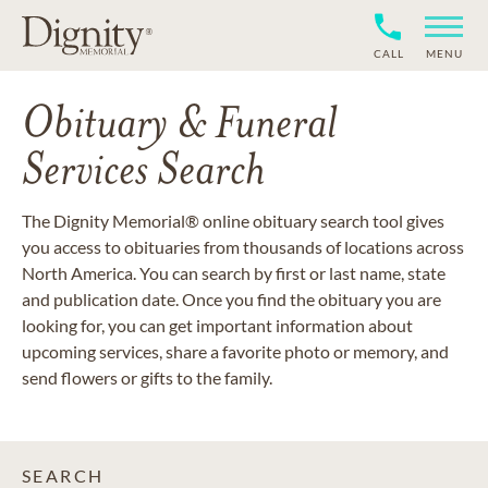
CALL
MENU
Obituary & Funeral
Services Search
The Dignity Memorial® online obituary search tool gives
you access to obituaries from thousands of locations across
North America. You can search by first or last name, state
and publication date. Once you find the obituary you are
looking for, you can get important information about
upcoming services, share a favorite photo or memory, and
send flowers or gifts to the family.
SEARCH