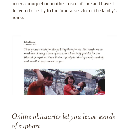
order a bouquet or another token of care and have it
delivered directly to the funeral service or the family’s
home.
Online obituaries let you leave words
of support