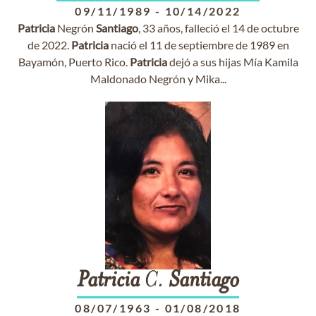
09/11/1989
-
10/14/2022
Patricia
Negrón
Santiago
, 33 años, falleció el 14 de octubre
de 2022.
Patricia
nació el 11 de septiembre de 1989 en
Bayamón, Puerto Rico.
Patricia
dejó a sus hijas Mía Kamila
Maldonado Negrón y Mika...
Patricia
C.
Santiago
08/07/1963
-
01/08/2018