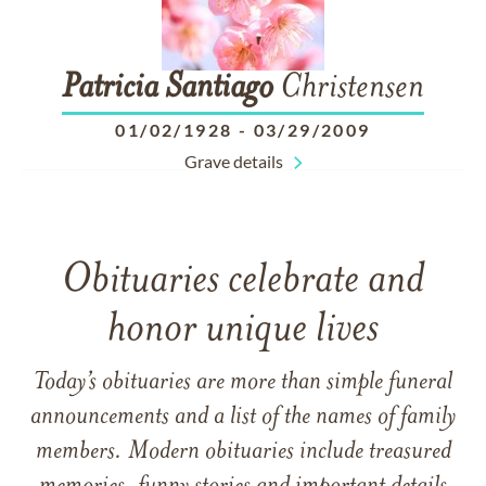
Patricia
Santiago
Christensen
01/02/1928
-
03/29/2009
Grave details
Obituaries celebrate and
honor unique lives
Today’s obituaries are more than simple funeral
announcements and a list of the names of family
members. Modern obituaries include treasured