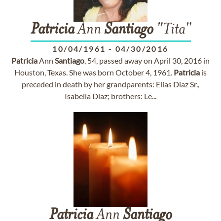
Patricia
Ann
Santiago
"Tita"
10/04/1961
-
04/30/2016
Patricia
Ann
Santiago
, 54, passed away on April 30, 2016 in
Houston, Texas. She was born October 4, 1961.
Patricia
is
preceded in death by her grandparents: Elias Diaz Sr.,
Isabella Diaz; brothers: Le...
Patricia
Ann
Santiago