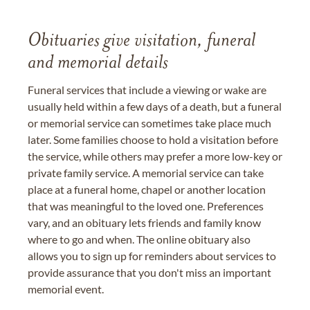
Obituaries give visitation, funeral
and memorial details
Funeral services that include a viewing or wake are
usually held within a few days of a death, but a funeral
or memorial service can sometimes take place much
later. Some families choose to hold a visitation before
the service, while others may prefer a more low-key or
private family service. A memorial service can take
place at a funeral home, chapel or another location
that was meaningful to the loved one. Preferences
vary, and an obituary lets friends and family know
where to go and when. The online obituary also
allows you to sign up for reminders about services to
provide assurance that you don't miss an important
memorial event.