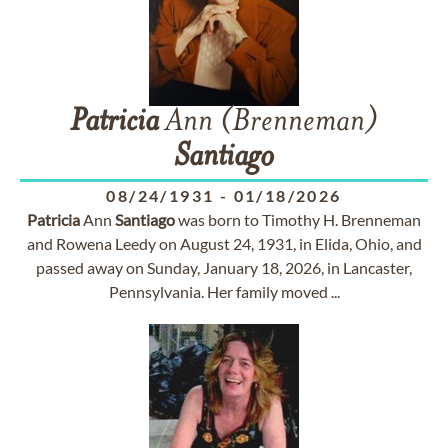
Patricia
Ann (Brenneman)
Santiago
08/24/1931
-
01/18/2026
Patricia
Ann
Santiago
was born to Timothy H. Brenneman
and Rowena Leedy on August 24, 1931, in Elida, Ohio, and
passed away on Sunday, January 18, 2026, in Lancaster,
Pennsylvania. Her family moved ...