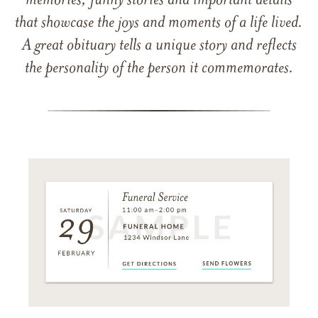
memories, funny stories and important details
that showcase the joys and moments of a life lived.
A great obituary tells a unique story and reflects
the personality of the person it commemorates.