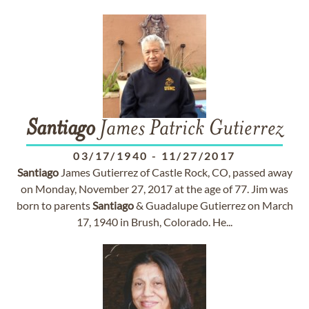
Santiago
James Patrick Gutierrez
03/17/1940
-
11/27/2017
Santiago
James Gutierrez of Castle Rock, CO, passed away
on Monday, November 27, 2017 at the age of 77. Jim was
born to parents
Santiago
& Guadalupe Gutierrez on March
17, 1940 in Brush, Colorado. He...