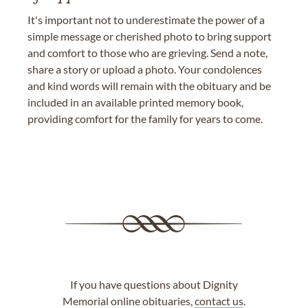
It's important not to underestimate the power of a
simple message or cherished photo to bring support
and comfort to those who are grieving. Send a note,
share a story or upload a photo. Your condolences
and kind words will remain with the obituary and be
included in an available printed memory book,
providing comfort for the family for years to come.
If you have questions about Dignity
Memorial online obituaries,
contact us
.