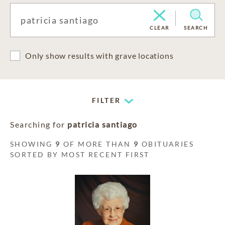
CLEAR
SEARCH
Only show results with grave locations
FILTER
Searching for
patricia santiago
SHOWING
9
OF MORE THAN
9
OBITUARIES
SORTED BY MOST RECENT FIRST