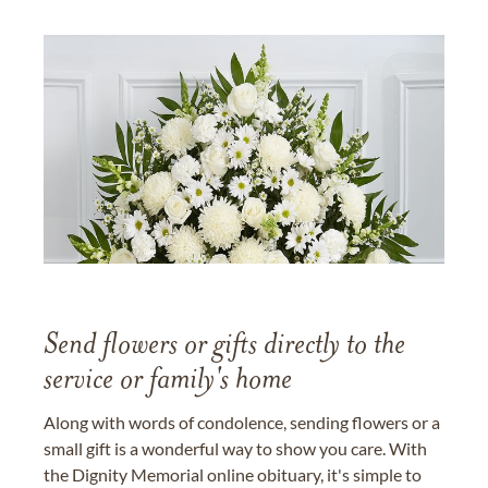
Send flowers or gifts directly to the
service or family's home
Along with words of condolence, sending flowers or a
small gift is a wonderful way to show you care. With
the Dignity Memorial online obituary, it's simple to