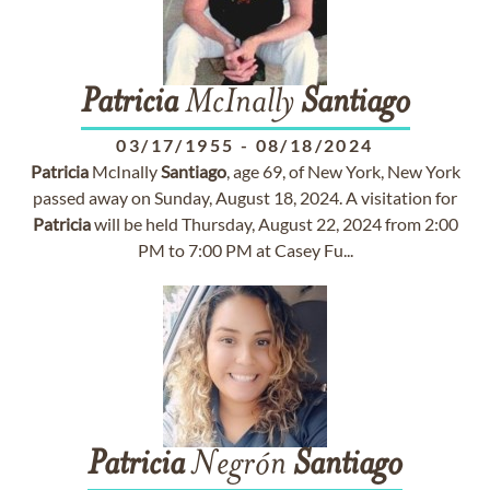
Patricia
McInally
Santiago
03/17/1955
-
08/18/2024
Patricia
McInally
Santiago
, age 69, of New York, New York
passed away on Sunday, August 18, 2024. A visitation for
Patricia
will be held Thursday, August 22, 2024 from 2:00
PM to 7:00 PM at Casey Fu...
Patricia
Negrón
Santiago