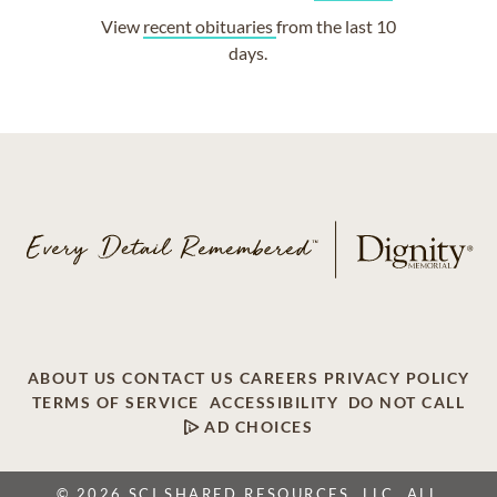
View
recent obituaries
from the last 10
days.
ABOUT US
CONTACT US
CAREERS
PRIVACY POLICY
TERMS OF SERVICE
ACCESSIBILITY
DO NOT CALL
AD CHOICES
© 2026 SCI SHARED RESOURCES, LLC. ALL