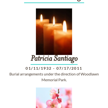
Patricia
Santiago
01/11/1932
-
07/17/2011
Burial arrangements under the direction of Woodlawn
Memorial Park.