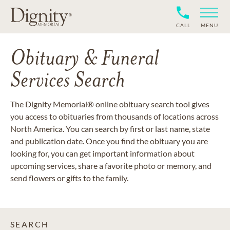
CALL
MENU
Obituary & Funeral
Services Search
The Dignity Memorial® online obituary search tool gives
you access to obituaries from thousands of locations across
North America. You can search by first or last name, state
and publication date. Once you find the obituary you are
looking for, you can get important information about
upcoming services, share a favorite photo or memory, and
send flowers or gifts to the family.
SEARCH