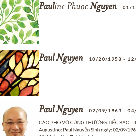
Paul
ine Phuoc
Nguyen
01/1
Paul
Nguyen
10/20/1958
-
12
Paul
Nguyen
02/09/1963
-
04
CÁO PHÓ VÔ CÙNG THƯƠNG TIẾC BÁO TIN Chồ
Augustino:
Paul
Nguyễn Sinh ngày: 02/09/1963