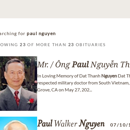
arching for
paul nguyen
HOWING
23
OF MORE THAN
23
OBITUARIES
Mr. / Ông
Paul
Nguyễn Th
In Loving Memory of Dat Thanh
Nguyen
Dat T
respected military doctor from South Vietnam,
Grove, CA on May 27, 202...
Paul
Walker
Nguyen
07/10/