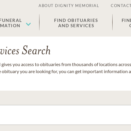
ABOUT DIGNITY MEMORIAL
CONTACT
 FUNERAL
FIND OBITUARIES
FIN
EMATION
AND SERVICES
vices Search
gives you access to obituaries from thousands of locations across 
e obituary you are looking for, you can get important information 