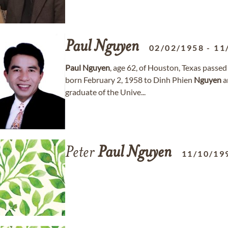
Paul
Nguyen
02/02/1958
-
11
Paul
Nguyen
, age 62, of Houston, Texas pass
born February 2, 1958 to Dinh Phien
Nguyen
a
graduate of the Unive...
Peter
Paul
Nguyen
11/10/19