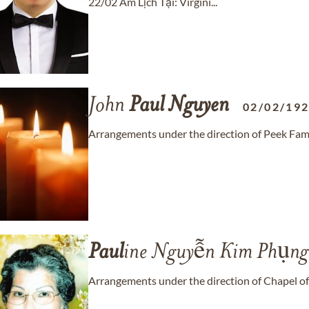
22/02 Âm Lịch Tại: Virgini...
John
Paul
Nguyen
02/02/19
Arrangements under the direction of Peek Fam
Paul
ine Nguyễn Kim Phụng
Arrangements under the direction of Chapel of 