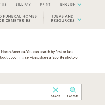
 US
BILL PAY
PRINT
ENGLISH
D FUNERAL HOMES
IDEAS AND
OR CEMETERIES
RESOURCES
North America. You can search by first or last
about upcoming services, share a favorite photo or
CLEAR
SEARCH