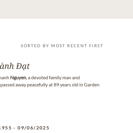
SORTED BY MOST RECENT FIRST
ành Đạt
hanh
Nguyen
, a devoted family man and
 passed away peacefully at 89 years old in Garden
1955
-
09/06/2025