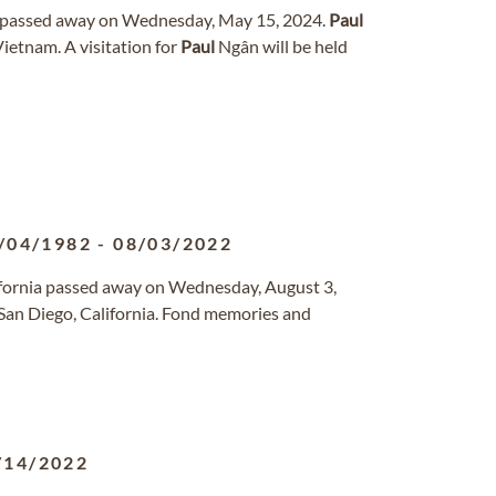
as passed away on Wednesday, May 15, 2024.
Paul
ietnam. A visitation for
Paul
Ngân will be held
/04/1982
-
08/03/2022
lifornia passed away on Wednesday, August 3,
an Diego, California. Fond memories and
/14/2022