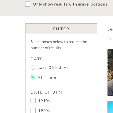
Only show results with grave locations
FILTER
Se
S
Select boxes below to reduce the
number of results
DATE
Last 365 days
All Time
DATE OF BIRTH
1910s
1920s