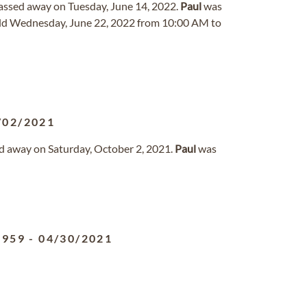
 passed away on Tuesday, June 14, 2022.
Paul
was
eld Wednesday, June 22, 2022 from 10:00 AM to
/02/2021
sed away on Saturday, October 2, 2021.
Paul
was
1959
-
04/30/2021