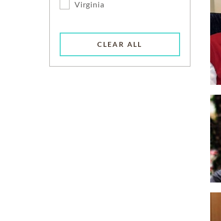
Virginia
CLEAR ALL