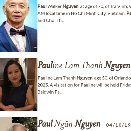
Paul
Walker
Nguyen
, at age of 70, of Tra Vin
AM local time in Ho Chi Minh City, Vietnam.
Pa
and Choi Th...
Paul
ine Lam Thanh
Nguyen
Paul
ine Lam Thanh
Nguyen
, age 50, of Orland
2025. A visitation for
Paul
ine will be held Fri
Baldwin Fa...
Paul
Ngân
Nguyen
04/10/1