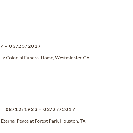
27
-
03/25/2017
ily Colonial Funeral Home, Westminster, CA.
08/12/1933
-
02/27/2017
Eternal Peace at Forest Park, Houston, TX.