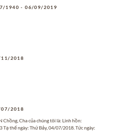
7/1940
-
06/09/2019
/11/2018
/07/2018
ng, Cha của chúng tôi là: Linh hồn:
 Tạ thế ngày: Thứ Bảy, 04/07/2018. Tức ngày: