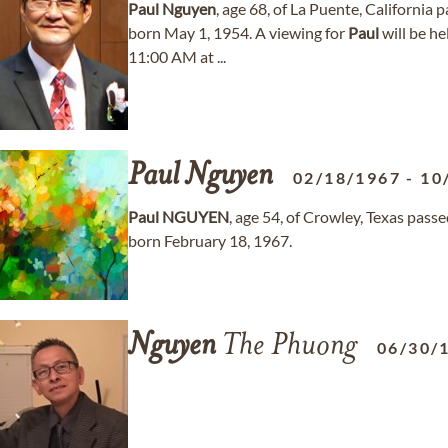
Paul
Nguyen
, age 68, of La Puente, California
born May 1, 1954. A viewing for
Paul
will be h
11:00 AM at ...
Paul
Nguyen
02/18/1967
-
10
Paul
NGUYEN
, age 54, of Crowley, Texas pas
born February 18, 1967.
Nguyen
The Phuong
06/30/