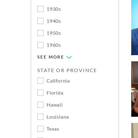
1930s
1940s
1950s
1960s
SEE MORE
STATE OR PROVINCE
California
Florida
Hawaii
Louisiana
Texas