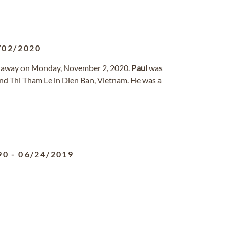
/02/2020
ed away on Monday, November 2, 2020.
Paul
was
nd Thi Tham Le in Dien Ban, Vietnam. He was a
90
-
06/24/2019