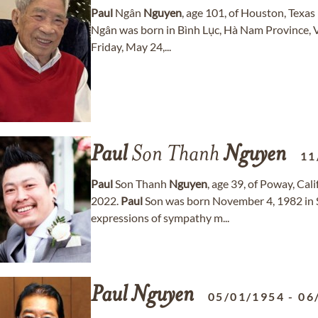
Paul
Ngân
Nguyen
, age 101, of Houston, Tex
Ngân was born in Bình Lục, Hà Nam Province, V
Friday, May 24,...
Paul
Son Thanh
Nguyen
11
Paul
Son Thanh
Nguyen
, age 39, of Poway, Ca
2022.
Paul
Son was born November 4, 1982 in S
expressions of sympathy m...
Paul
Nguyen
05/01/1954
-
06