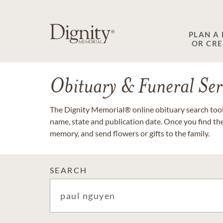
PLAN A
OR CR
Obituary & Funeral Ser
The Dignity Memorial® online obituary search tool 
name, state and publication date. Once you find th
memory, and send flowers or gifts to the family.
SEARCH