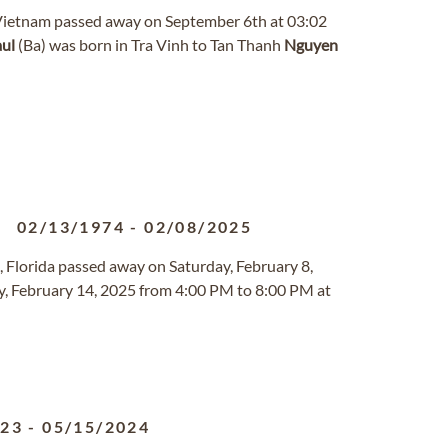
h, Vietnam passed away on September 6th at 03:02
ul
(Ba) was born in Tra Vinh to Tan Thanh
Nguyen
02/13/1974
-
02/08/2025
o, Florida passed away on Saturday, February 8,
day, February 14, 2025 from 4:00 PM to 8:00 PM at
923
-
05/15/2024