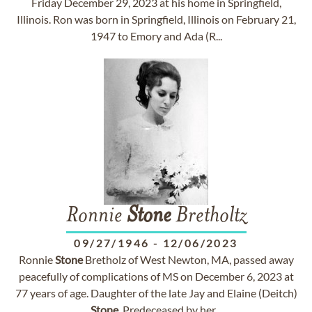
Friday December 29, 2023 at his home in Springfield,
Illinois. Ron was born in Springfield, Illinois on February 21,
1947 to Emory and Ada (R...
Ronnie
Stone
Bretholtz
09/27/1946
-
12/06/2023
Ronnie
Stone
Bretholz of West Newton, MA, passed away
peacefully of complications of MS on December 6, 2023 at
77 years of age. Daughter of the late Jay and Elaine (Deitch)
Stone
. Predeceased by her...