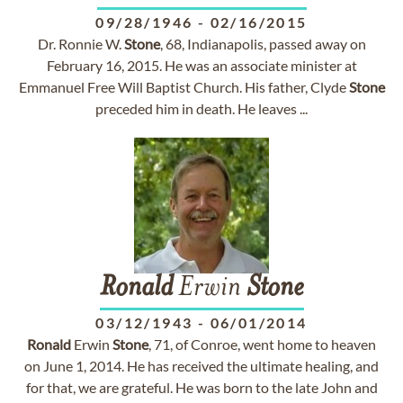
09/28/1946
-
02/16/2015
Dr. Ronnie W.
Stone
, 68, Indianapolis, passed away on
February 16, 2015. He was an associate minister at
Emmanuel Free Will Baptist Church. His father, Clyde
Stone
preceded him in death. He leaves ...
Ronald
Erwin
Stone
03/12/1943
-
06/01/2014
Ronald
Erwin
Stone
, 71, of Conroe, went home to heaven
on June 1, 2014. He has received the ultimate healing, and
for that, we are grateful. He was born to the late John and