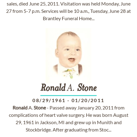
sales, died June 25, 2011. Visitation was held Monday, June
27 from 5-7 p.m. Services will be 10 a.m., Tuesday, June 28 at
Brantley Funeral Home...
Ronald
A.
Stone
08/29/1961
-
01/20/2011
Ronald
A.
Stone
- Passed away January 20, 2011 from
complications of heart valve surgery. He was born August
29, 1961 in Jackson, MI and grew up in Munith and
Stockbridge. After graduating from Stoc...