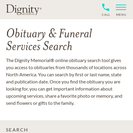
CALL
MENU
Obituary & Funeral
Services Search
The Dignity Memorial® online obituary search tool gives
you access to obituaries from thousands of locations across
North America. You can search by first or last name, state
and publication date. Once you find the obituary you are
looking for, you can get important information about
upcoming services, share a favorite photo or memory, and
send flowers or gifts to the family.
SEARCH