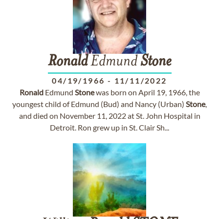
Ronald
Edmund
Stone
04/19/1966
-
11/11/2022
Ronald
Edmund
Stone
was born on April 19, 1966, the
youngest child of Edmund (Bud) and Nancy (Urban)
Stone
,
and died on November 11, 2022 at St. John Hospital in
Detroit. Ron grew up in St. Clair Sh...