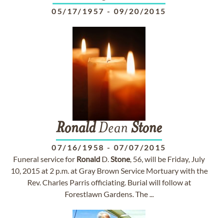
05/17/1957
-
09/20/2015
Ronald
Dean
Stone
07/16/1958
-
07/07/2015
Funeral service for
Ronald
D.
Stone
, 56, will be Friday, July
10, 2015 at 2 p.m. at Gray Brown Service Mortuary with the
Rev. Charles Parris officiating. Burial will follow at
Forestlawn Gardens. The ...