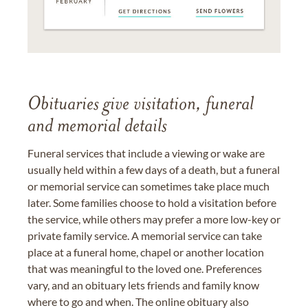
Obituaries give visitation, funeral
and memorial details
Funeral services that include a viewing or wake are
usually held within a few days of a death, but a funeral
or memorial service can sometimes take place much
later. Some families choose to hold a visitation before
the service, while others may prefer a more low-key or
private family service. A memorial service can take
place at a funeral home, chapel or another location
that was meaningful to the loved one. Preferences
vary, and an obituary lets friends and family know
where to go and when. The online obituary also