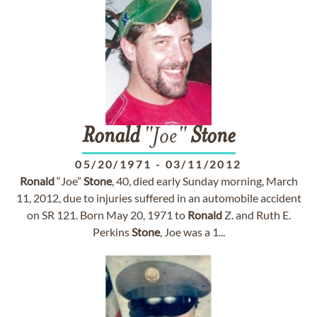
Ronald
"Joe"
Stone
05/20/1971
-
03/11/2012
Ronald
“Joe”
Stone
, 40, died early Sunday morning, March
11, 2012, due to injuries suffered in an automobile accident
on SR 121. Born May 20, 1971 to
Ronald
Z. and Ruth E.
Perkins
Stone
, Joe was a 1...