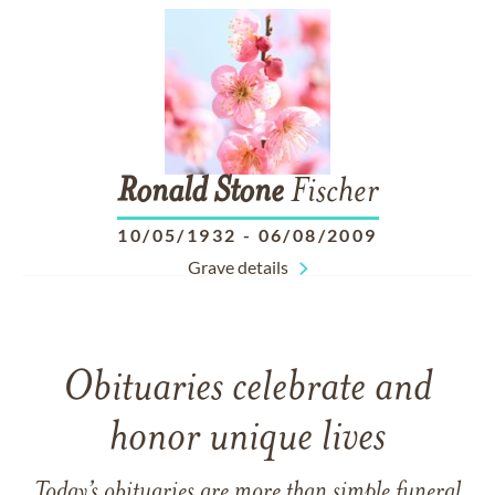
Ronald
Stone
Fischer
10/05/1932
-
06/08/2009
Grave details
Obituaries celebrate and
honor unique lives
Today’s obituaries are more than simple funeral