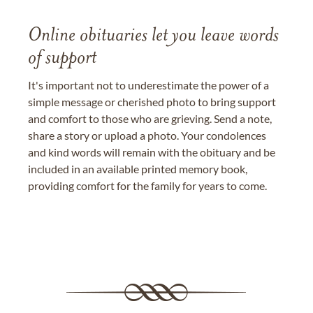
Online obituaries let you leave words
of support
It's important not to underestimate the power of a
simple message or cherished photo to bring support
and comfort to those who are grieving. Send a note,
share a story or upload a photo. Your condolences
and kind words will remain with the obituary and be
included in an available printed memory book,
providing comfort for the family for years to come.