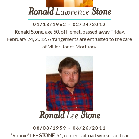
Ronald
Lawrence
Stone
01/13/1962
-
02/24/2012
Ronald
Stone
, age 50, of Hemet, passed away Friday,
February 24, 2012. Arrangements are entrusted to the care
of Miller-Jones Mortuary.
Ronald
Lee
Stone
08/08/1959
-
06/26/2011
“Ronnie” LEE
STONE
, 51, retired railroad worker and car