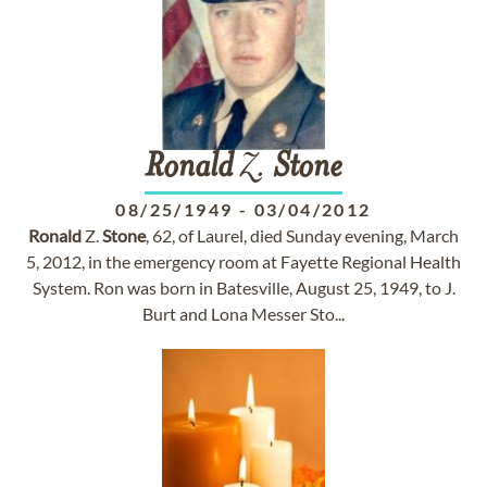
Ronald
Z.
Stone
08/25/1949
-
03/04/2012
Ronald
Z.
Stone
, 62, of Laurel, died Sunday evening, March
5, 2012, in the emergency room at Fayette Regional Health
System. Ron was born in Batesville, August 25, 1949, to J.
Burt and Lona Messer Sto...