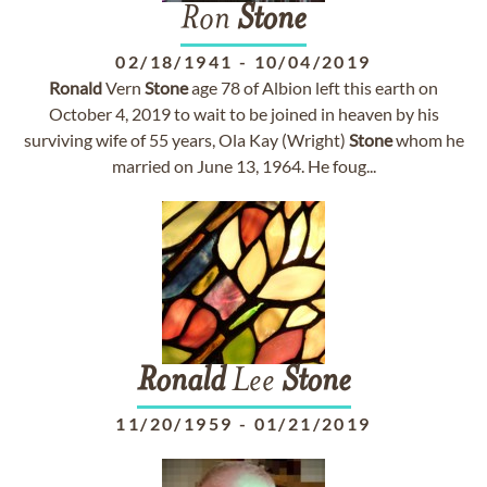
Ron
Stone
02/18/1941
-
10/04/2019
Ronald
Vern
Stone
age 78 of Albion left this earth on
October 4, 2019 to wait to be joined in heaven by his
surviving wife of 55 years, Ola Kay (Wright)
Stone
whom he
married on June 13, 1964. He foug...
Ronald
Lee
Stone
11/20/1959
-
01/21/2019