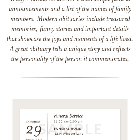
announcements and a list of the names of family
members. Modern obituaries include treasured
memories, funny stories and important details
that showcase the joys and moments of a life lived.
A great obituary tells a unique story and reflects
the personality of the person it commemorates.