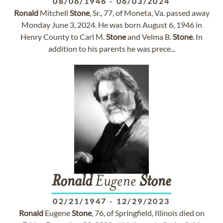
08/06/1946
-
06/03/2024
Ronald
Mitchell
Stone
, Sr., 77, of Moneta, Va. passed away
Monday June 3, 2024. He was born August 6, 1946 in
Henry County to Carl M.
Stone
and Velma B.
Stone
. In
addition to his parents he was prece...
Ronald
Eugene
Stone
02/21/1947
-
12/29/2023
Ronald
Eugene
Stone
, 76, of Springfield, Illinois died on