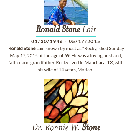
Ronald
Stone
Lair
01/30/1946
-
05/17/2015
Ronald
Stone
Lair, known by most as “Rocky,” died Sunday
May 17, 2015 at the age of 69. He was a loving husband,
father and grandfather. Rocky lived in Manchaca, TX, with
his wife of 14 years, Marian...
Dr. Ronnie W.
Stone