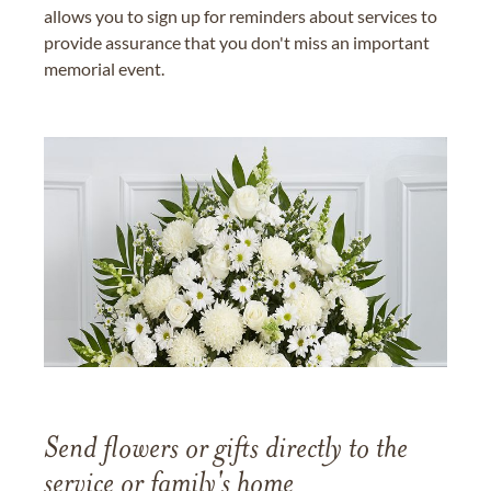
allows you to sign up for reminders about services to
provide assurance that you don't miss an important
memorial event.
Send flowers or gifts directly to the
service or family's home