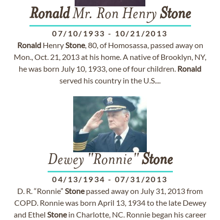
Ronald
Mr. Ron Henry
Stone
07/10/1933
-
10/21/2013
Ronald
Henry
Stone
, 80, of Homosassa, passed away on
Mon., Oct. 21, 2013 at his home. A native of Brooklyn, NY,
he was born July 10, 1933, one of four children.
Ronald
served his country in the U.S....
Dewey "Ronnie"
Stone
04/13/1934
-
07/31/2013
D. R. “Ronnie”
Stone
passed away on July 31, 2013 from
COPD. Ronnie was born April 13, 1934 to the late Dewey
and Ethel
Stone
in Charlotte, NC. Ronnie began his career