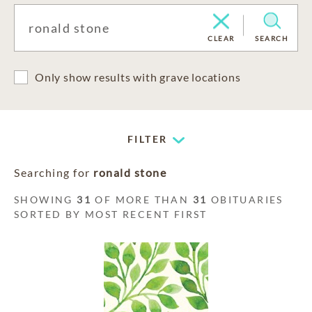
CLEAR
SEARCH
Only show results with grave locations
FILTER
Searching for
ronald stone
SHOWING
31
OF MORE THAN
31
OBITUARIES
SORTED BY MOST RECENT FIRST