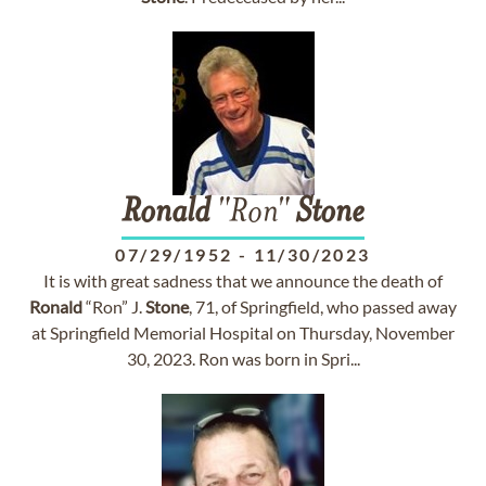
Ronald
"Ron"
Stone
07/29/1952
-
11/30/2023
It is with great sadness that we announce the death of
Ronald
“Ron” J.
Stone
, 71, of Springfield, who passed away
at Springfield Memorial Hospital on Thursday, November
30, 2023. Ron was born in Spri...