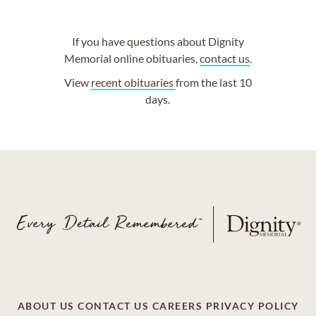
If you have questions about Dignity
Memorial online obituaries,
contact us
.
View
recent obituaries
from the last 10
days.
ABOUT US
CONTACT US
CAREERS
PRIVACY POLICY