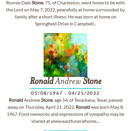
Ronnie Dale
Stone
, 75, of Charleston, went home to be with
the Lord on May 7, 2022, peacefully at home surrounded by
family after a short illness. He was born at home on
Springfield Drive in Campbell...
Ronald
Andrew
Stone
05/08/1967
-
04/21/2022
Ronald
Andrew
Stone
, age 54, of Texarkana, Texas passed
away on Thursday, April 21, 2022.
Ronald
was born May 8,
1967. Fond memories and expressions of sympathy may be
shared at www.eastfuneralhome....