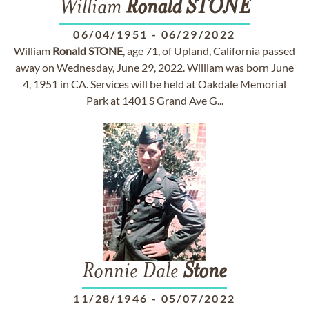
William
Ronald
STONE
06/04/1951
-
06/29/2022
William
Ronald
STONE
, age 71, of Upland, California passed
away on Wednesday, June 29, 2022. William was born June
4, 1951 in CA. Services will be held at Oakdale Memorial
Park at 1401 S Grand Ave G...
Ronnie Dale
Stone
11/28/1946
-
05/07/2022