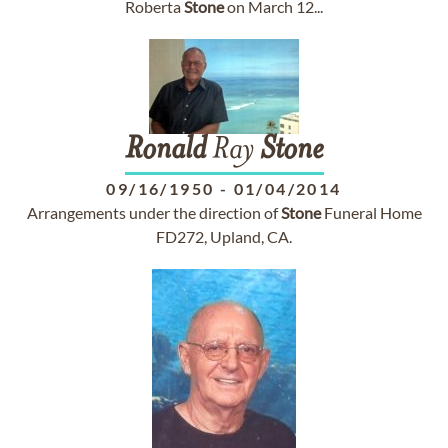
Roberta
Stone
on March 12...
Ronald
Ray
Stone
09/16/1950
-
01/04/2014
Arrangements under the direction of
Stone
Funeral Home
FD272, Upland, CA.