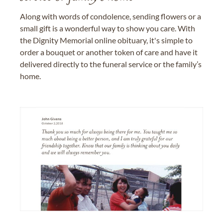
Along with words of condolence, sending flowers or a
small gift is a wonderful way to show you care. With
the Dignity Memorial online obituary, it's simple to
order a bouquet or another token of care and have it
delivered directly to the funeral service or the family’s
home.