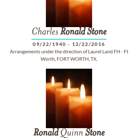
Charles
Ronald
Stone
09/22/1940
-
12/22/2016
Arrangements under the direction of Laurel Land FH - Ft
Worth, FORT WORTH, TX.
Ronald
Quinn
Stone