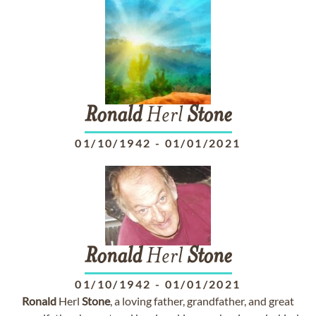
Ronald
Herl
Stone
01/10/1942
-
01/01/2021
Ronald
Herl
Stone
01/10/1942
-
01/01/2021
Ronald
Herl
Stone
, a loving father, grandfather, and great