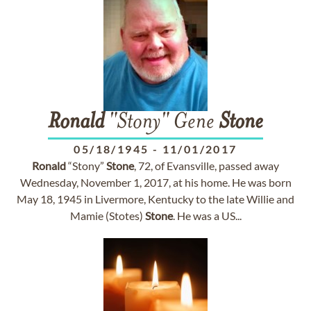
Ronald
"Stony" Gene
Stone
05/18/1945
-
11/01/2017
Ronald
“Stony”
Stone
, 72, of Evansville, passed away
Wednesday, November 1, 2017, at his home. He was born
May 18, 1945 in Livermore, Kentucky to the late Willie and
Mamie (Stotes)
Stone
. He was a US...