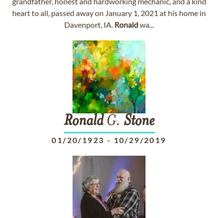
grandfather, honest and hardworking mechanic, and a kind
heart to all, passed away on January 1, 2021 at his home in
Davenport, IA.
Ronald
wa...
Ronald
G.
Stone
01/20/1923
-
10/29/2019