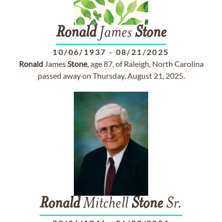
Ronald
James
Stone
10/06/1937
-
08/21/2025
Ronald
James
Stone
, age 87, of Raleigh, North Carolina
passed away on Thursday, August 21, 2025.
Ronald
Mitchell
Stone
Sr.