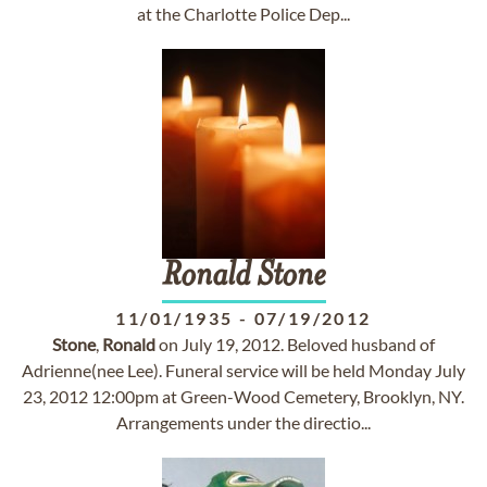
at the Charlotte Police Dep...
Ronald
Stone
11/01/1935
-
07/19/2012
Stone
,
Ronald
on July 19, 2012. Beloved husband of
Adrienne(nee Lee). Funeral service will be held Monday July
23, 2012 12:00pm at Green-Wood Cemetery, Brooklyn, NY.
Arrangements under the directio...