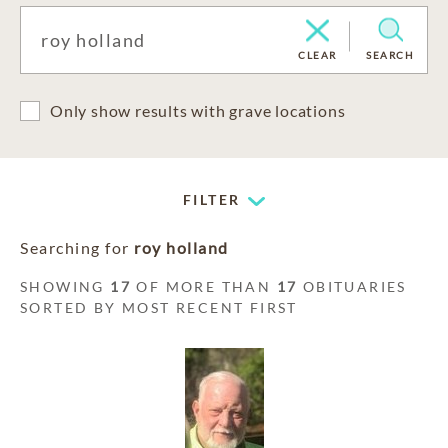
CLEAR
SEARCH
Only show results with grave locations
FILTER
Searching for
roy holland
SHOWING
17
OF MORE THAN
17
OBITUARIES
SORTED BY MOST RECENT FIRST