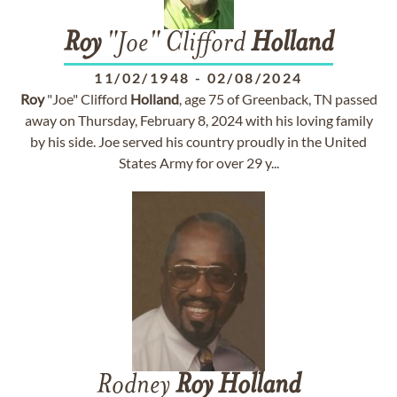
Roy
"Joe" Clifford
Holland
11/02/1948
-
02/08/2024
Roy
"Joe" Clifford
Holland
, age 75 of Greenback, TN passed
away on Thursday, February 8, 2024 with his loving family
by his side. Joe served his country proudly in the United
States Army for over 29 y...
Rodney
Roy
Holland