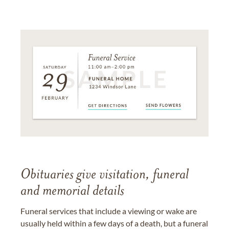
Obituaries give visitation, funeral
and memorial details
Funeral services that include a viewing or wake are
usually held within a few days of a death, but a funeral