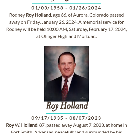
01/03/1958
-
01/26/2024
Rodney
Roy
Holland
, age 66, of Aurora, Colorado passed
away on Friday, January 26, 2024. A memorial service for
Rodney will be held 10:00 AM, Saturday, February 17, 2024,
at Olinger Highland Mortuar...
Roy
Holland
09/17/1935
-
08/07/2023
Roy
W.
Holland
, 87, passed away August 7, 2023, at home in
Fort Smith, Arkansas, peacefully and surrounded by his