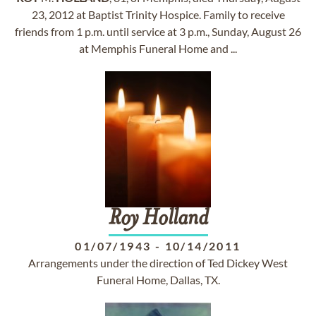
23, 2012 at Baptist Trinity Hospice. Family to receive
friends from 1 p.m. until service at 3 p.m., Sunday, August 26
at Memphis Funeral Home and ...
Roy
Holland
01/07/1943
-
10/14/2011
Arrangements under the direction of Ted Dickey West
Funeral Home, Dallas, TX.