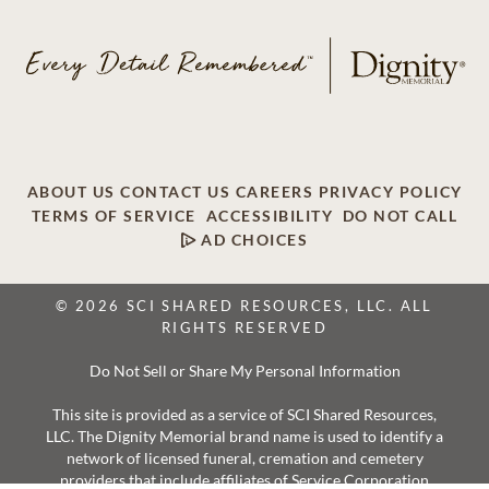
ABOUT US
CONTACT US
CAREERS
PRIVACY POLICY
TERMS OF SERVICE
ACCESSIBILITY
DO NOT CALL
AD CHOICES
© 2026 SCI SHARED RESOURCES, LLC. ALL
RIGHTS RESERVED
Do Not Sell or Share My Personal Information
This site is provided as a service of SCI Shared Resources,
LLC. The Dignity Memorial brand name is used to identify a
network of licensed funeral, cremation and cemetery
providers that include affiliates of Service Corporation