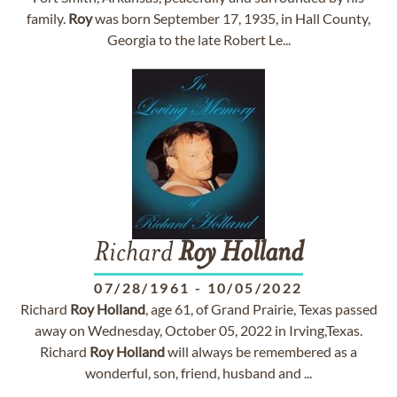
family.
Roy
was born September 17, 1935, in Hall County,
Georgia to the late Robert Le...
Richard
Roy
Holland
07/28/1961
-
10/05/2022
Richard
Roy
Holland
, age 61, of Grand Prairie, Texas passed
away on Wednesday, October 05, 2022 in Irving,Texas.
Richard
Roy
Holland
will always be remembered as a
wonderful, son, friend, husband and ...