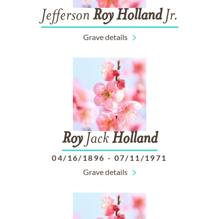
Jefferson
Roy
Holland
Jr.
Grave details
Roy
Jack
Holland
04/16/1896
-
07/11/1971
Grave details