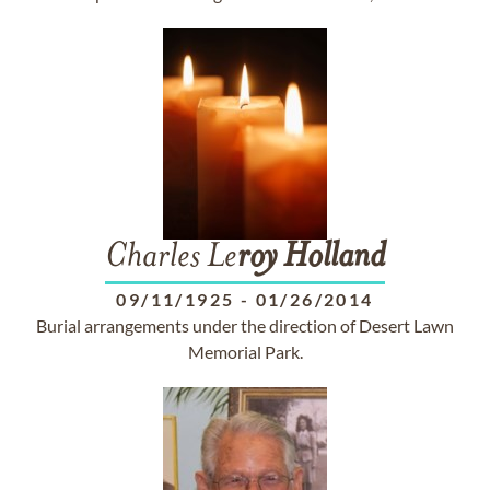
Charles Le
roy
Holland
09/11/1925
-
01/26/2014
Burial arrangements under the direction of Desert Lawn
Memorial Park.