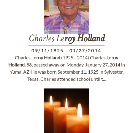
Charles Le
roy
Holland
09/11/1925
-
01/27/2014
Charles Le
roy
Holland
(1925 - 2014) Charles Le
roy
Holland
, 88, passed away on Monday, January 27, 2014 in
Yuma, AZ. He was born September 11, 1925 in Sylvester,
Texas. Charles attended school until t...