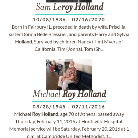
Sam Le
roy
Holland
10/08/1936
-
02/16/2020
Born in Fairbury IL, preceded in death by wife, Priscilla,
sister Donna Belle Bressner, and parents Harry and Sylvia
Holland
. Survived by children Nancy (Tim) Myers of
California, Tim (Jonna), Tom (Sh...
Michael
Roy
Holland
08/28/1945
-
02/11/2016
Michael
Roy
Holland
, age 70 of Athens, passed away
Thursday, February 11, 2016 at Huntsville Hospital.
Memorial service will be Saturday, February 20, 2016 at 1
p.m. at Cambridge United Methodist, 1...