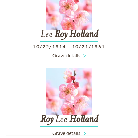
Lee
Roy
Holland
10/22/1914
-
10/21/1961
Grave details
Roy
Lee
Holland
Grave details