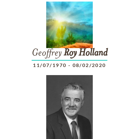
Geoffrey
Roy
Holland
11/07/1970
-
08/02/2020