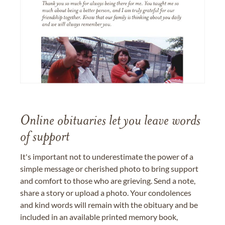
Online obituaries let you leave words
of support
It's important not to underestimate the power of a
simple message or cherished photo to bring support
and comfort to those who are grieving. Send a note,
share a story or upload a photo. Your condolences
and kind words will remain with the obituary and be
included in an available printed memory book,