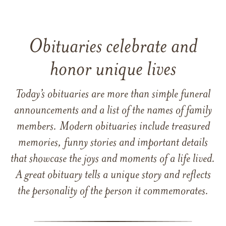
Obituaries celebrate and
honor unique lives
Today’s obituaries are more than simple funeral
announcements and a list of the names of family
members. Modern obituaries include treasured
memories, funny stories and important details
that showcase the joys and moments of a life lived.
A great obituary tells a unique story and reflects
the personality of the person it commemorates.