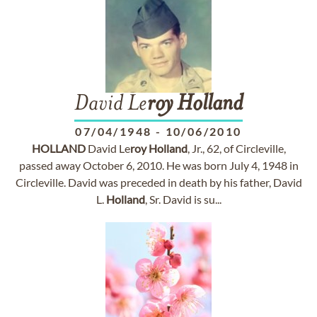
David Le
roy
Holland
07/04/1948
-
10/06/2010
HOLLAND
David Le
roy
Holland
, Jr., 62, of Circleville,
passed away October 6, 2010. He was born July 4, 1948 in
Circleville. David was preceded in death by his father, David
L.
Holland
, Sr. David is su...