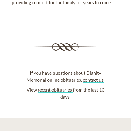
providing comfort for the family for years to come.
If you have questions about Dignity
Memorial online obituaries,
contact us
.
View
recent obituaries
from the last 10
days.