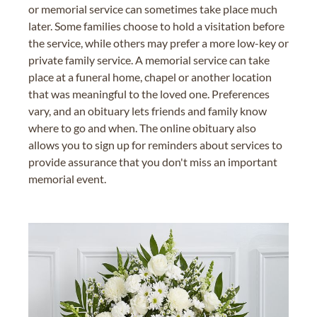
or memorial service can sometimes take place much
later. Some families choose to hold a visitation before
the service, while others may prefer a more low-key or
private family service. A memorial service can take
place at a funeral home, chapel or another location
that was meaningful to the loved one. Preferences
vary, and an obituary lets friends and family know
where to go and when. The online obituary also
allows you to sign up for reminders about services to
provide assurance that you don't miss an important
memorial event.