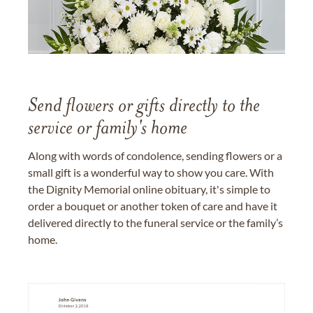
Send flowers or gifts directly to the
service or family's home
Along with words of condolence, sending flowers or a
small gift is a wonderful way to show you care. With
the Dignity Memorial online obituary, it's simple to
order a bouquet or another token of care and have it
delivered directly to the funeral service or the family’s
home.