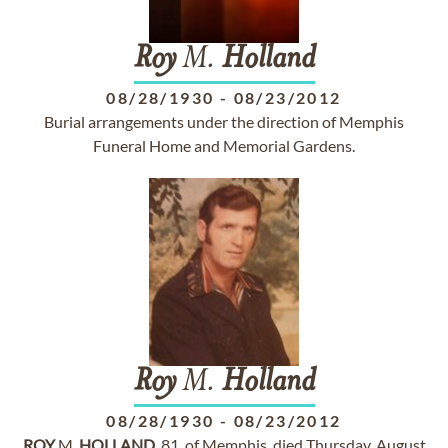
Roy
M.
Holland
08/28/1930
-
08/23/2012
Burial arrangements under the direction of Memphis
Funeral Home and Memorial Gardens.
Roy
M.
Holland
08/28/1930
-
08/23/2012
ROY
M.
HOLLAND
, 81, of Memphis, died Thursday, August