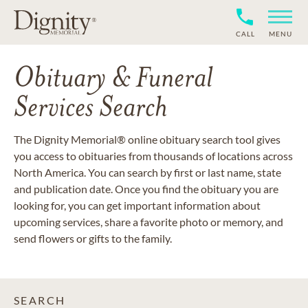
CALL
MENU
Obituary & Funeral
Services Search
The Dignity Memorial® online obituary search tool gives
you access to obituaries from thousands of locations across
North America. You can search by first or last name, state
and publication date. Once you find the obituary you are
looking for, you can get important information about
upcoming services, share a favorite photo or memory, and
send flowers or gifts to the family.
SEARCH