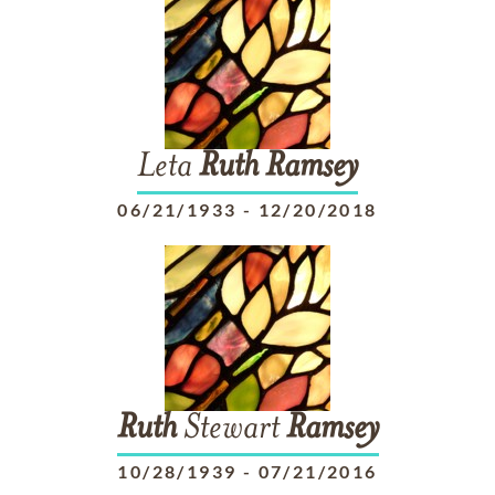
Leta
Ruth
Ramsey
06/21/1933
-
12/20/2018
Ruth
Stewart
Ramsey
10/28/1939
-
07/21/2016