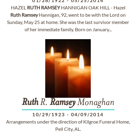
01/26/1922
-
05/25/2014
HAZEL
RUTH
RAMSEY
HANNIGAN OAK HILL - Hazel
Ruth
Ramsey
Hannigan, 92, went to be with the Lord on
Sunday, May 25 at home. She was the last survivor member
of her immediate family. Born on January...
Ruth
R.
Ramsey
Monaghan
10/29/1923
-
04/09/2014
Arrangements under the direction of Kilgroe Funeral Home,
Pell City, AL.