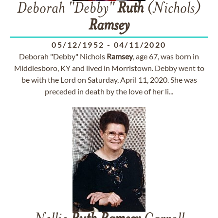
Deborah "Debby"
Ruth
(Nichols)
Ramsey
05/12/1952
-
04/11/2020
Deborah "Debby" Nichols
Ramsey
, age 67, was born in
Middlesboro, KY and lived in Morristown. Debby went to
be with the Lord on Saturday, April 11, 2020. She was
preceded in death by the love of her li...