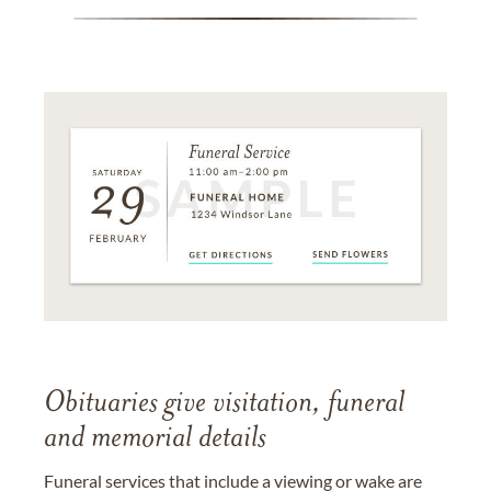
Obituaries give visitation, funeral
and memorial details
Funeral services that include a viewing or wake are