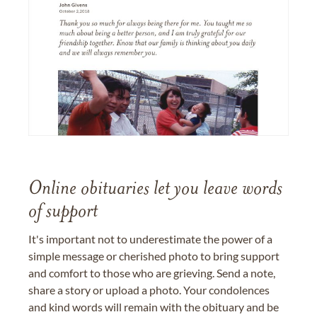
Online obituaries let you leave words
of support
It's important not to underestimate the power of a
simple message or cherished photo to bring support
and comfort to those who are grieving. Send a note,
share a story or upload a photo. Your condolences
and kind words will remain with the obituary and be