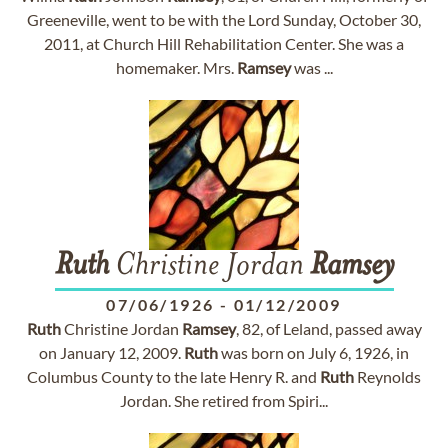
Greeneville, went to be with the Lord Sunday, October 30,
2011, at Church Hill Rehabilitation Center. She was a
homemaker. Mrs.
Ramsey
was ...
Ruth
Christine Jordan
Ramsey
07/06/1926
-
01/12/2009
Ruth
Christine Jordan
Ramsey
, 82, of Leland, passed away
on January 12, 2009.
Ruth
was born on July 6, 1926, in
Columbus County to the late Henry R. and
Ruth
Reynolds
Jordan. She retired from Spiri...