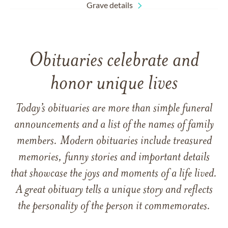
Grave details
Obituaries celebrate and
honor unique lives
Today’s obituaries are more than simple funeral
announcements and a list of the names of family
members. Modern obituaries include treasured
memories, funny stories and important details
that showcase the joys and moments of a life lived.
A great obituary tells a unique story and reflects
the personality of the person it commemorates.