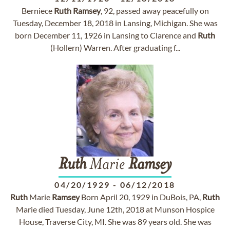
Berniece
Ruth
Ramsey
, 92, passed away peacefully on
Tuesday, December 18, 2018 in Lansing, Michigan. She was
born December 11, 1926 in Lansing to Clarence and
Ruth
(Hollern) Warren. After graduating f...
Ruth
Marie
Ramsey
04/20/1929
-
06/12/2018
Ruth
Marie
Ramsey
Born April 20, 1929 in DuBois, PA,
Ruth
Marie died Tuesday, June 12th, 2018 at Munson Hospice
House, Traverse City, MI. She was 89 years old. She was