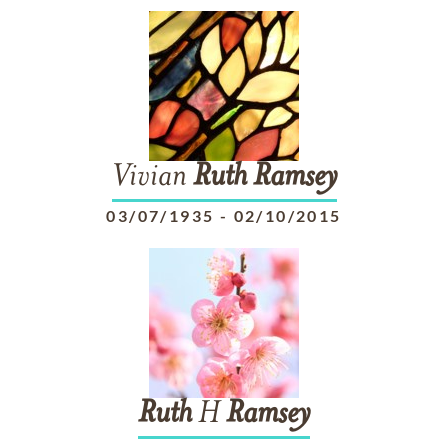
Vivian
Ruth
Ramsey
03/07/1935
-
02/10/2015
Ruth
H
Ramsey