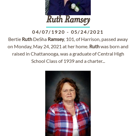
Ruth
Ramsey
04/07/1920
-
05/24/2021
Bertie
Ruth
DeSha
Ramsey
, 101, of Harrison, passed away
on Monday, May 24, 2021 at her home.
Ruth
was born and
raised in Chattanooga, was a graduate of Central High
School Class of 1939 and a charter...