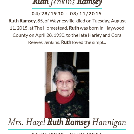
Ruth
Jenkins
Ramsey
04/28/1930
-
08/11/2015
Ruth
Ramsey
, 85, of Waynesville, died on Tuesday, August
11, 2015, at The Homestead.
Ruth
was born in Haywood
County on April 28, 1930, to the late Harley and Cora
Reeves Jenkins.
Ruth
loved the simpl...
Mrs. Hazel
Ruth
Ramsey
Hannigan