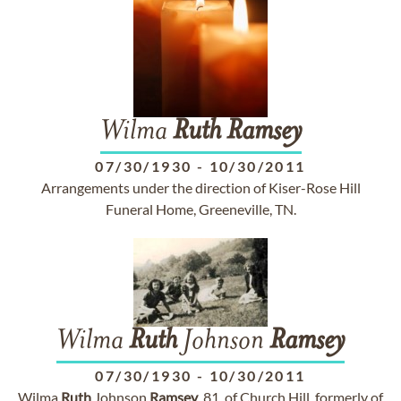
Wilma
Ruth
Ramsey
07/30/1930
-
10/30/2011
Arrangements under the direction of Kiser-Rose Hill
Funeral Home, Greeneville, TN.
Wilma
Ruth
Johnson
Ramsey
07/30/1930
-
10/30/2011
Wilma
Ruth
Johnson
Ramsey
, 81, of Church Hill, formerly of