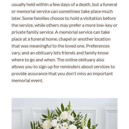
usually held within a few days of a death, but a funeral
or memorial service can sometimes take place much
later. Some families choose to hold a visitation before
the service, while others may prefer a more low-key or
private family service. A memorial service can take
place at a funeral home, chapel or another location
that was meaningful to the loved one. Preferences
vary, and an obituary lets friends and family know
where to go and when. The online obituary also
allows you to sign up for reminders about services to
provide assurance that you don't miss an important
memorial event.