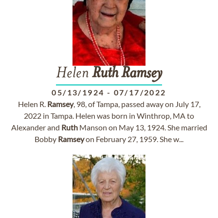
Helen
Ruth
Ramsey
05/13/1924
-
07/17/2022
Helen R.
Ramsey
, 98, of Tampa, passed away on July 17,
2022 in Tampa. Helen was born in Winthrop, MA to
Alexander and
Ruth
Manson on May 13, 1924. She married
Bobby
Ramsey
on February 27, 1959. She w...