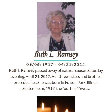
Ruth
L.
Ramsey
09/06/1917
-
04/21/2012
Ruth
L
Ramsey
passed away of natural causes Saturday
evening, April 21, 2012. Her three sisters and brother
preceded her. She was born in Edison Park, Illinois
September 6, 1917, the fourth of five c...