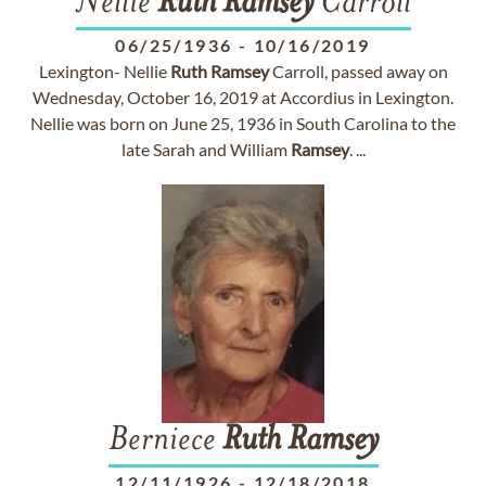
Nellie
Ruth
Ramsey
Carroll
06/25/1936
-
10/16/2019
Lexington- Nellie
Ruth
Ramsey
Carroll, passed away on
Wednesday, October 16, 2019 at Accordius in Lexington.
Nellie was born on June 25, 1936 in South Carolina to the
late Sarah and William
Ramsey
. ...
Berniece
Ruth
Ramsey
12/11/1926
-
12/18/2018