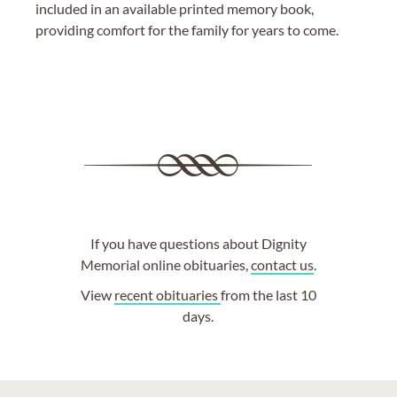
included in an available printed memory book,
providing comfort for the family for years to come.
If you have questions about Dignity
Memorial online obituaries,
contact us
.
View
recent obituaries
from the last 10
days.