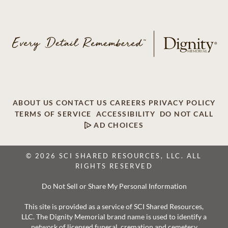
ABOUT US
CONTACT US
CAREERS
PRIVACY POLICY
TERMS OF SERVICE
ACCESSIBILITY
DO NOT CALL
AD CHOICES
© 2026 SCI SHARED RESOURCES, LLC. ALL
RIGHTS RESERVED
Do Not Sell or Share My Personal Information
This site is provided as a service of SCI Shared Resources,
LLC. The Dignity Memorial brand name is used to identify a
network of licensed funeral, cremation and cemetery