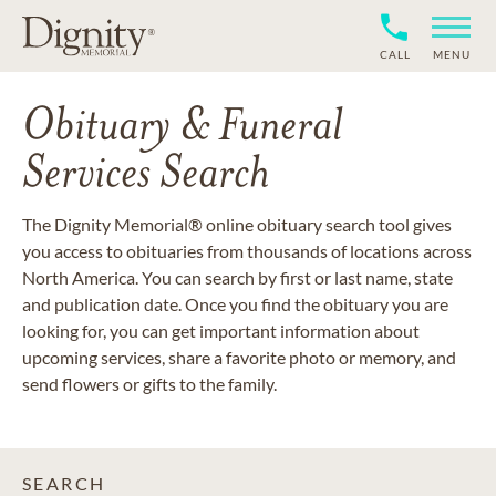
CALL
MENU
Obituary & Funeral
Services Search
The Dignity Memorial® online obituary search tool gives
you access to obituaries from thousands of locations across
North America. You can search by first or last name, state
and publication date. Once you find the obituary you are
looking for, you can get important information about
upcoming services, share a favorite photo or memory, and
send flowers or gifts to the family.
SEARCH