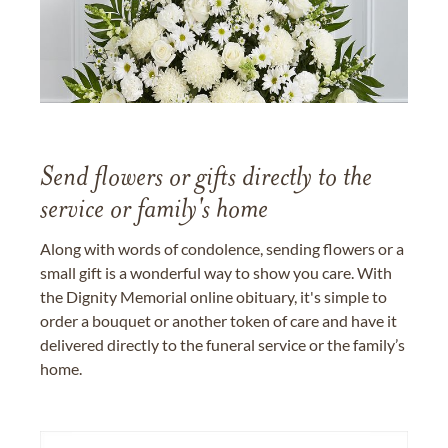
Send flowers or gifts directly to the
service or family's home
Along with words of condolence, sending flowers or a
small gift is a wonderful way to show you care. With
the Dignity Memorial online obituary, it's simple to
order a bouquet or another token of care and have it
delivered directly to the funeral service or the family’s
home.