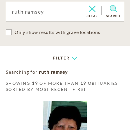
CLEAR
SEARCH
Only show results with grave locations
FILTER
Searching for
ruth ramsey
SHOWING
19
OF MORE THAN
19
OBITUARIES
SORTED BY MOST RECENT FIRST