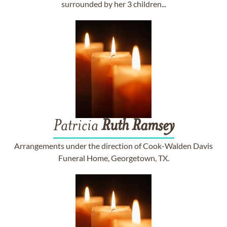
surrounded by her 3 children...
Patricia
Ruth
Ramsey
Arrangements under the direction of Cook-Walden Davis
Funeral Home, Georgetown, TX.