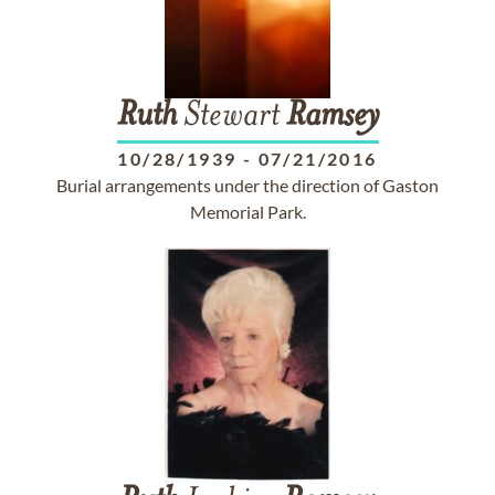
Ruth
Stewart
Ramsey
10/28/1939
-
07/21/2016
Burial arrangements under the direction of Gaston
Memorial Park.