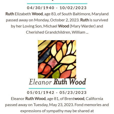
04/30/1940
-
10/02/2023
Ruth
Elizabeth
Wood
, age 83, of South Baltimore, Maryland
passed away on Monday, October 2, 2023.
Ruth
is survived
by her Loving Son, Michael
Wood
(Mary Warder) and
Cherished Grandchildren, William ...
Eleanor
Ruth
Wood
05/01/1942
-
05/23/2023
Eleanor
Ruth
Wood
, age 81, of Brent
wood
, California
passed away on Tuesday, May 23, 2023. Fond memories and
expressions of sympathy may be shared at