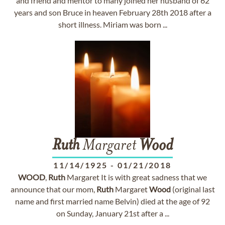
and friend and mentor to many joined her husband of 62
years and son Bruce in heaven February 28th 2018 after a
short illness. Miriam was born ...
Ruth
Margaret
Wood
11/14/1925
-
01/21/2018
WOOD
,
Ruth
Margaret It is with great sadness that we
announce that our mom,
Ruth
Margaret
Wood
(original last
name and first married name Belvin) died at the age of 92
on Sunday, January 21st after a ...