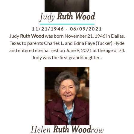
Judy
Ruth
Wood
11/21/1946
-
06/09/2021
Judy
Ruth
Wood
was born November 21, 1946 in Dallas,
Texas to parents Charles L. and Edna Faye (Tucker) Hyde
and entered eternal rest on June 9, 2021 at the age of 74.
Judy was the first granddaughter...
Helen
Ruth
Wood
row