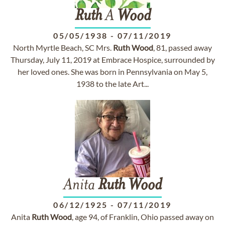
Ruth
A
Wood
05/05/1938
-
07/11/2019
North Myrtle Beach, SC Mrs.
Ruth
Wood
, 81, passed away
Thursday, July 11, 2019 at Embrace Hospice, surrounded by
her loved ones. She was born in Pennsylvania on May 5,
1938 to the late Art...
Anita
Ruth
Wood
06/12/1925
-
07/11/2019
Anita
Ruth
Wood
, age 94, of Franklin, Ohio passed away on