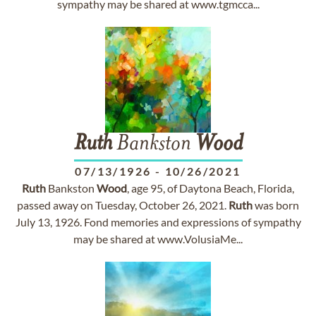
sympathy may be shared at www.tgmcca...
Ruth
Bankston
Wood
07/13/1926
-
10/26/2021
Ruth
Bankston
Wood
, age 95, of Daytona Beach, Florida,
passed away on Tuesday, October 26, 2021.
Ruth
was born
July 13, 1926. Fond memories and expressions of sympathy
may be shared at www.VolusiaMe...