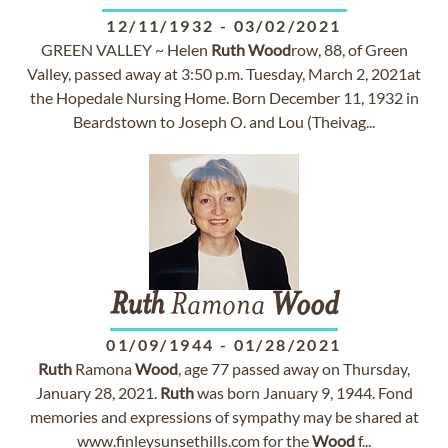
12/11/1932
-
03/02/2021
GREEN VALLEY ~ Helen
Ruth
Wood
row, 88, of Green
Valley, passed away at 3:50 p.m. Tuesday, March 2, 2021at
the Hopedale Nursing Home. Born December 11, 1932 in
Beardstown to Joseph O. and Lou (Theivag...
Ruth
Ramona
Wood
01/09/1944
-
01/28/2021
Ruth
Ramona
Wood
, age 77 passed away on Thursday,
January 28, 2021.
Ruth
was born January 9, 1944. Fond
memories and expressions of sympathy may be shared at
www.finleysunsethills.com for the
Wood
f...