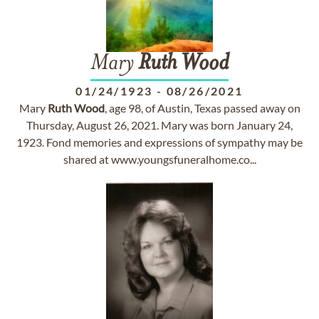
Mary
Ruth
Wood
01/24/1923
-
08/26/2021
Mary
Ruth
Wood
, age 98, of Austin, Texas passed away on
Thursday, August 26, 2021. Mary was born January 24,
1923. Fond memories and expressions of sympathy may be
shared at www.youngsfuneralhome.co...