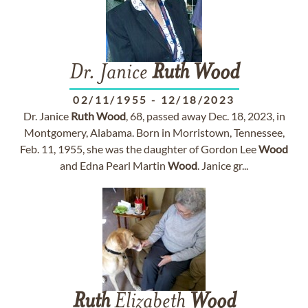
Dr. Janice
Ruth
Wood
02/11/1955
-
12/18/2023
Dr. Janice
Ruth
Wood
, 68, passed away Dec. 18, 2023, in
Montgomery, Alabama. Born in Morristown, Tennessee,
Feb. 11, 1955, she was the daughter of Gordon Lee
Wood
and Edna Pearl Martin
Wood
. Janice gr...
Ruth
Elizabeth
Wood