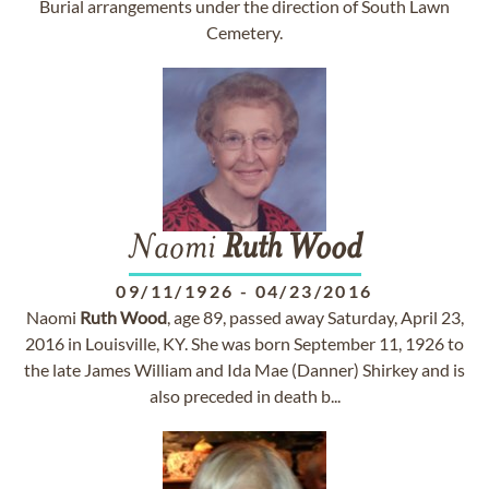
Burial arrangements under the direction of South Lawn
Cemetery.
Naomi
Ruth
Wood
09/11/1926
-
04/23/2016
Naomi
Ruth
Wood
, age 89, passed away Saturday, April 23,
2016 in Louisville, KY. She was born September 11, 1926 to
the late James William and Ida Mae (Danner) Shirkey and is
also preceded in death b...