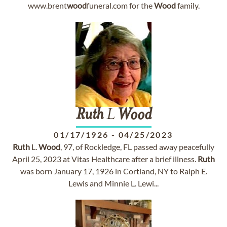
www.brent
wood
funeral.com for the
Wood
family.
Ruth
L
Wood
01/17/1926
-
04/25/2023
Ruth
L.
Wood
, 97, of Rockledge, FL passed away peacefully
April 25, 2023 at Vitas Healthcare after a brief illness.
Ruth
was born January 17, 1926 in Cortland, NY to Ralph E.
Lewis and Minnie L. Lewi...