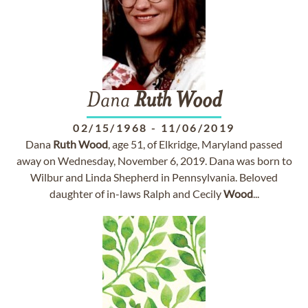
Dana
Ruth
Wood
02/15/1968
-
11/06/2019
Dana
Ruth
Wood
, age 51, of Elkridge, Maryland passed
away on Wednesday, November 6, 2019. Dana was born to
Wilbur and Linda Shepherd in Pennsylvania. Beloved
daughter of in-laws Ralph and Cecily
Wood
...