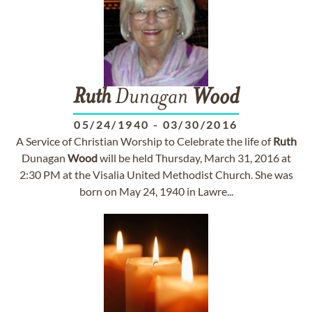
Ruth
Dunagan
Wood
05/24/1940
-
03/30/2016
A Service of Christian Worship to Celebrate the life of
Ruth
Dunagan
Wood
will be held Thursday, March 31, 2016 at
2:30 PM at the Visalia United Methodist Church. She was
born on May 24, 1940 in Lawre...