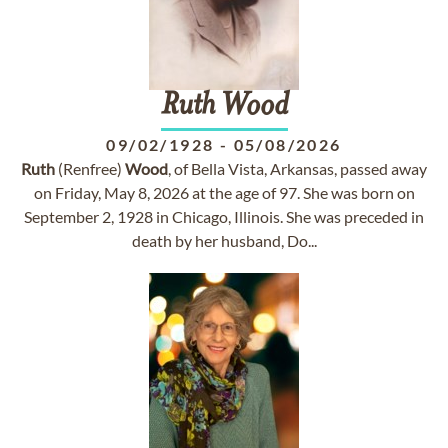
Ruth
Wood
09/02/1928
-
05/08/2026
Ruth
(Renfree)
Wood
, of Bella Vista, Arkansas, passed away
on Friday, May 8, 2026 at the age of 97. She was born on
September 2, 1928 in Chicago, Illinois. She was preceded in
death by her husband, Do...