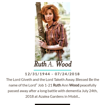
Ruth
A.
Wood
12/31/1944
-
07/24/2018
The Lord Giveth and the Lord Taketh Away. Blessed Be the
name of the Lord” Job 1-21
Ruth
Ann
Wood
peacefully
passed away after a long battle with dementia July 24th,
2018 at Azalea Gardens in Mobil...