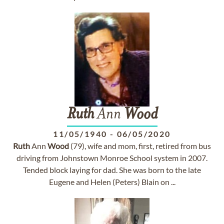
Ruth
Ann
Wood
11/05/1940
-
06/05/2020
Ruth
Ann
Wood
(79), wife and mom, first, retired from bus
driving from Johnstown Monroe School system in 2007.
Tended block laying for dad. She was born to the late
Eugene and Helen (Peters) Blain on ...