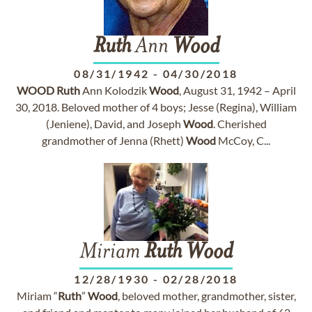
Ruth
Ann
Wood
08/31/1942
-
04/30/2018
WOOD
Ruth
Ann Kolodzik
Wood
, August 31, 1942 – April
30, 2018. Beloved mother of 4 boys; Jesse (Regina), William
(Jeniene), David, and Joseph
Wood
. Cherished
grandmother of Jenna (Rhett)
Wood
McCoy, C...
Miriam
Ruth
Wood
12/28/1930
-
02/28/2018
Miriam “
Ruth
”
Wood
, beloved mother, grandmother, sister,