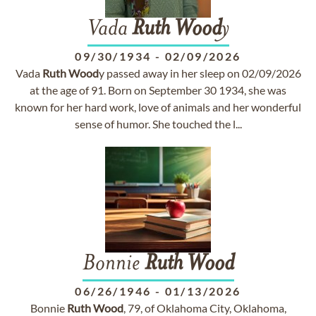
Vada
Ruth
Wood
y
09/30/1934
-
02/09/2026
Vada
Ruth
Wood
y passed away in her sleep on 02/09/2026
at the age of 91. Born on September 30 1934, she was
known for her hard work, love of animals and her wonderful
sense of humor. She touched the l...
Bonnie
Ruth
Wood
06/26/1946
-
01/13/2026
Bonnie
Ruth
Wood
, 79, of Oklahoma City, Oklahoma,