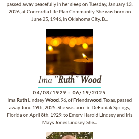
passed away peacefully in her sleep on Tuesday, January 13,
2026, at Concordia Life Plan Community. She was born on
June 25, 1946, in Oklahoma City. B...
Ima "
Ruth
"
Wood
04/08/1929
-
06/19/2025
Ima
Ruth
Lindsey
Wood
, 96, of Friends
wood
, Texas, passed
away June 19th, 2025. She was born in DeFuniak Springs,
Florida on April 8th, 1929, to Emery Harold Lindsey and Iris
Mays Jones Lindsey. She...