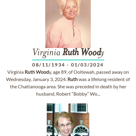
Virginia
Ruth
Wood
y
08/11/1934
-
01/03/2024
Virginia
Ruth
Wood
y, age 89, of Ooltewah, passed away on
Wednesday, January 3, 2024.
Ruth
was a lifelong resident of
the Chattanooga area. She was preceded in death by her
husband, Robert “Bobby” Wo...