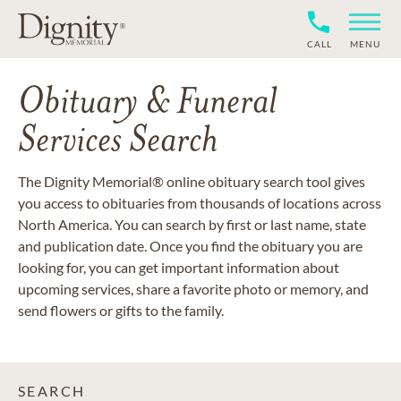
CALL
MENU
Obituary & Funeral
Services Search
The Dignity Memorial® online obituary search tool gives
you access to obituaries from thousands of locations across
North America. You can search by first or last name, state
and publication date. Once you find the obituary you are
looking for, you can get important information about
upcoming services, share a favorite photo or memory, and
send flowers or gifts to the family.
SEARCH