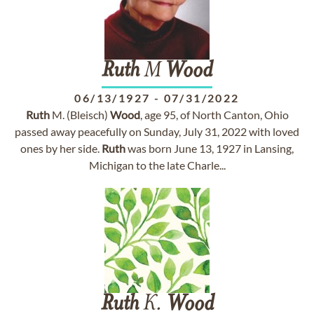
Ruth
M
Wood
06/13/1927
-
07/31/2022
Ruth
M. (Bleisch)
Wood
, age 95, of North Canton, Ohio
passed away peacefully on Sunday, July 31, 2022 with loved
ones by her side.
Ruth
was born June 13, 1927 in Lansing,
Michigan to the late Charle...
Ruth
K.
Wood