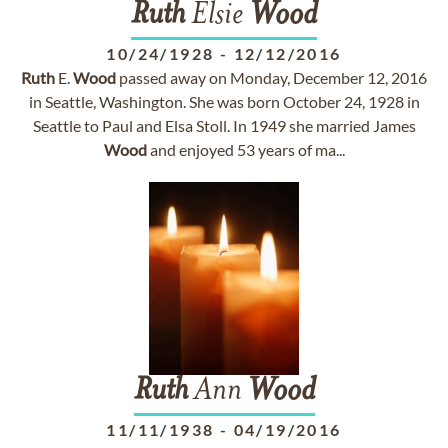
Ruth
Elsie
Wood
10/24/1928
-
12/12/2016
Ruth
E.
Wood
passed away on Monday, December 12, 2016
in Seattle, Washington. She was born October 24, 1928 in
Seattle to Paul and Elsa Stoll. In 1949 she married James
Wood
and enjoyed 53 years of ma...
Ruth
Ann
Wood
11/11/1938
-
04/19/2016