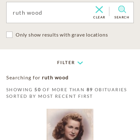
CLEAR
SEARCH
Only show results with grave locations
FILTER
Searching for
ruth wood
SHOWING
50
OF MORE THAN
89
OBITUARIES
SORTED BY MOST RECENT FIRST