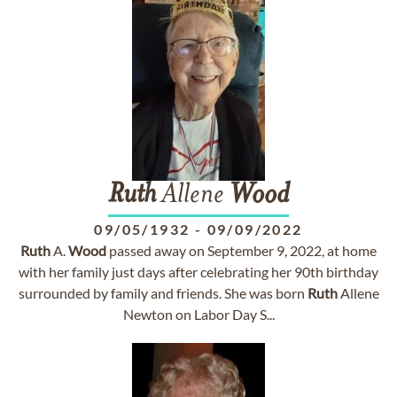
Ruth
Allene
Wood
09/05/1932
-
09/09/2022
Ruth
A.
Wood
passed away on September 9, 2022, at home
with her family just days after celebrating her 90th birthday
surrounded by family and friends. She was born
Ruth
Allene
Newton on Labor Day S...