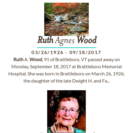
Ruth
Agnes
Wood
03/26/1926
-
09/18/2017
Ruth
A.
Wood
, 91 of Brattleboro, VT passed away on
Monday, September 18, 2017 at Brattleboro Memorial
Hospital. She was born in Brattleboro on March 26, 1926;
the daughter of the late Dwight H. and Fa...