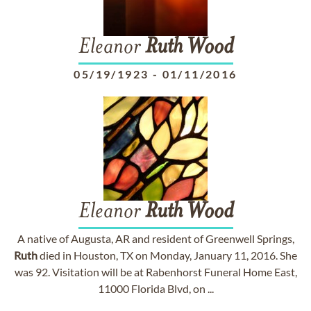
Eleanor
Ruth
Wood
05/19/1923
-
01/11/2016
Eleanor
Ruth
Wood
A native of Augusta, AR and resident of Greenwell Springs,
Ruth
died in Houston, TX on Monday, January 11, 2016. She
was 92. Visitation will be at Rabenhorst Funeral Home East,
11000 Florida Blvd, on ...