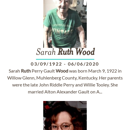
Sarah
Ruth
Wood
03/09/1922
-
06/06/2020
Sarah
Ruth
Perry Gault
Wood
was born March 9, 1922 in
Willow Glenn, Muhlenberg County, Kentucky. Her parents
were the late John Riddle Perry and Willie Tooley. She
married Alton Alexander Gault on A...