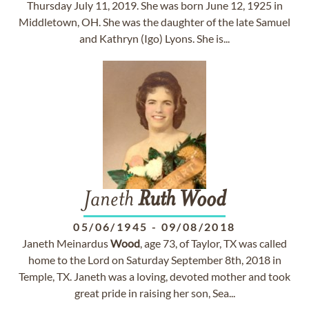
Thursday July 11, 2019. She was born June 12, 1925 in
Middletown, OH. She was the daughter of the late Samuel
and Kathryn (Igo) Lyons. She is...
Janeth
Ruth
Wood
05/06/1945
-
09/08/2018
Janeth Meinardus
Wood
, age 73, of Taylor, TX was called
home to the Lord on Saturday September 8th, 2018 in
Temple, TX. Janeth was a loving, devoted mother and took
great pride in raising her son, Sea...