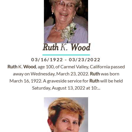
Ruth
K.
Wood
03/16/1922
-
03/23/2022
Ruth
K.
Wood
, age 100, of Carmel Valley, California passed
away on Wednesday, March 23, 2022.
Ruth
was born
March 16, 1922. A graveside service for
Ruth
will be held
Saturday, August 13, 2022 at 10:...