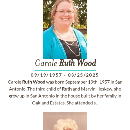
Carole
Ruth
Wood
09/19/1957
-
03/25/2025
Carole
Ruth
Wood
was born September 19th, 1957 in San
Antonio. The third child of
Ruth
and Marvin Heskew, she
grew up in San Antonio in the house built by her family in
Oakland Estates. She attended s...