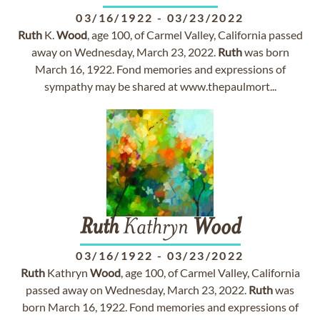
03/16/1922
-
03/23/2022
Ruth
K.
Wood
, age 100, of Carmel Valley, California passed
away on Wednesday, March 23, 2022.
Ruth
was born
March 16, 1922. Fond memories and expressions of
sympathy may be shared at www.thepaulmort...
Ruth
Kathryn
Wood
03/16/1922
-
03/23/2022
Ruth
Kathryn
Wood
, age 100, of Carmel Valley, California
passed away on Wednesday, March 23, 2022.
Ruth
was
born March 16, 1922. Fond memories and expressions of