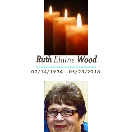
Ruth
Elaine
Wood
02/14/1934
-
05/23/2018