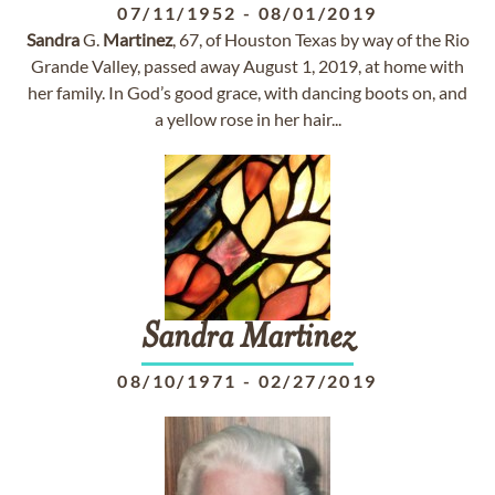
07/11/1952
-
08/01/2019
Sandra
G.
Martinez
, 67, of Houston Texas by way of the Rio
Grande Valley, passed away August 1, 2019, at home with
her family. In God’s good grace, with dancing boots on, and
a yellow rose in her hair...
Sandra
Martinez
08/10/1971
-
02/27/2019