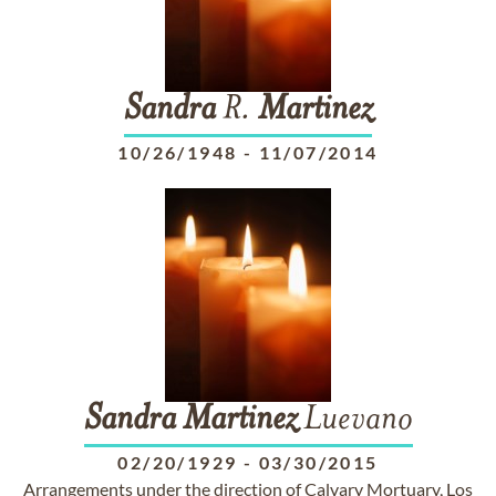
Sandra
R.
Martinez
10/26/1948
-
11/07/2014
Sandra
Martinez
Luevano
02/20/1929
-
03/30/2015
Arrangements under the direction of Calvary Mortuary, Los