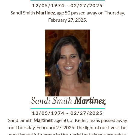
12/05/1974
-
02/27/2025
Sandi Smith
Martinez
, age 50 passed away on Thursday,
February 27, 2025.
Sandi Smith
Martinez
12/05/1974
-
02/27/2025
Sandi Smith
Martinez
, age 50, of Keller, Texas passed away
on Thursday, February 27, 2025. The light of our lives, the
most beautiful woman in the world that always brought a