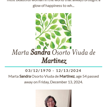
glow of happiness to wh...
Marta
Sandra
Osorto Viuda de
Martinez
03/12/1970
-
12/13/2024
Marta
Sandra
Osorto Viuda de
Martinez
, age 54 passed
away on Friday, December 13, 2024.