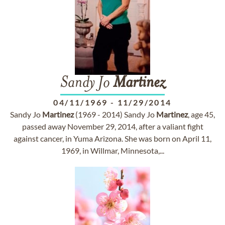
Sandy Jo
Martinez
04/11/1969
-
11/29/2014
Sandy Jo
Martinez
(1969 - 2014) Sandy Jo
Martinez
, age 45,
passed away November 29, 2014, after a valiant fight
against cancer, in Yuma Arizona. She was born on April 11,
1969, in Willmar, Minnesota,...