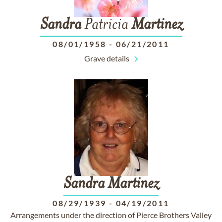
Sandra
Patricia
Martinez
08/01/1958
-
06/21/2011
Grave details
Sandra
Martinez
08/29/1939
-
04/19/2011
Arrangements under the direction of Pierce Brothers Valley