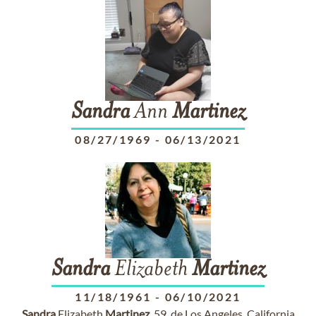
Sandra
Ann
Martinez
08/27/1969
-
06/13/2021
Sandra
Elizabeth
Martinez
11/18/1961
-
06/10/2021
Sandra
Elizabeth
Martinez
, 59, de Los Angeles, California