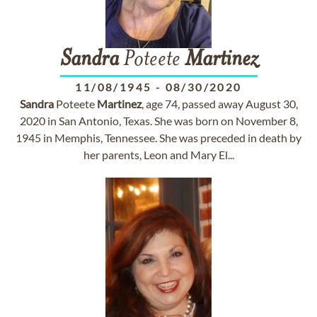
Sandra
Poteete
Martinez
11/08/1945
-
08/30/2020
Sandra
Poteete
Martinez
, age 74, passed away August 30,
2020 in San Antonio, Texas. She was born on November 8,
1945 in Memphis, Tennessee. She was preceded in death by
her parents, Leon and Mary El...