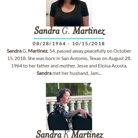
Sandra
G.
Martinez
08/28/1964
-
10/15/2018
Sandra
G.
Martinez
, 54, passed away peacefully on October
15, 2018. She was born in San Antonio, Texas on August 28,
1964 to her father and mother, Jesse and Eloisa Acosta.
Sandra
met her husband, Jam...
Sandra
K
Martinez