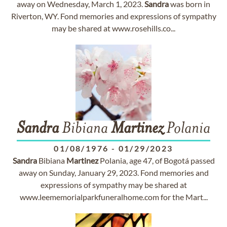
away on Wednesday, March 1, 2023.
Sandra
was born in
Riverton, WY. Fond memories and expressions of sympathy
may be shared at www.rosehills.co...
Sandra
Bibiana
Martinez
Polania
01/08/1976
-
01/29/2023
Sandra
Bibiana
Martinez
Polania, age 47, of Bogotá passed
away on Sunday, January 29, 2023. Fond memories and
expressions of sympathy may be shared at
www.leememorialparkfuneralhome.com for the Mart...