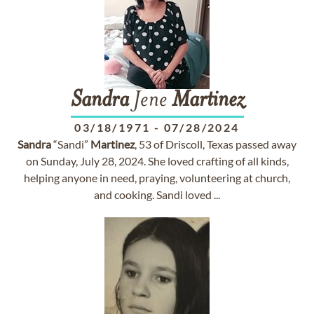
Sandra
Jene
Martinez
03/18/1971
-
07/28/2024
Sandra
“Sandi”
Martinez
, 53 of Driscoll, Texas passed away
on Sunday, July 28, 2024. She loved crafting of all kinds,
helping anyone in need, praying, volunteering at church,
and cooking. Sandi loved ...