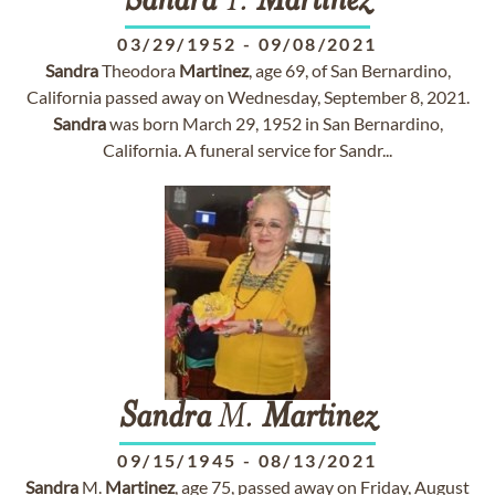
Sandra
T.
Martinez
03/29/1952
-
09/08/2021
Sandra
Theodora
Martinez
, age 69, of San Bernardino,
California passed away on Wednesday, September 8, 2021.
Sandra
was born March 29, 1952 in San Bernardino,
California. A funeral service for Sandr...
Sandra
M.
Martinez
09/15/1945
-
08/13/2021
Sandra
M.
Martinez
, age 75, passed away on Friday, August