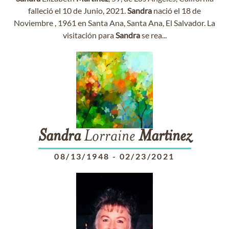
falleció el 10 de Junio, 2021.
Sandra
nació el 18 de
Noviembre , 1961 en Santa Ana, Santa Ana, El Salvador. La
visitación para
Sandra
se rea...
Sandra
Lorraine
Martinez
08/13/1948
-
02/23/2021