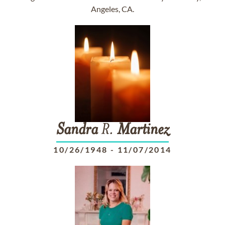
Angeles, CA.
Sandra
R.
Martinez
10/26/1948
-
11/07/2014