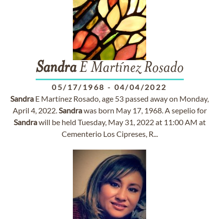
Sandra
E Martínez Rosado
05/17/1968
-
04/04/2022
Sandra
E Martínez Rosado, age 53 passed away on Monday,
April 4, 2022.
Sandra
was born May 17, 1968. A sepelio for
Sandra
will be held Tuesday, May 31, 2022 at 11:00 AM at
Cementerio Los Cipreses, R...