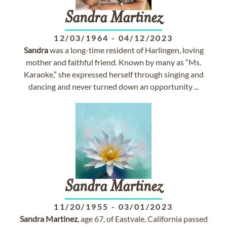
Sandra
Martinez
12/03/1964
-
04/12/2023
Sandra
was a long-time resident of Harlingen, loving
mother and faithful friend. Known by many as “Ms.
Karaoke,” she expressed herself through singing and
dancing and never turned down an opportunity ...
Sandra
Martinez
11/20/1955
-
03/01/2023
Sandra
Martinez
, age 67, of Eastvale, California passed