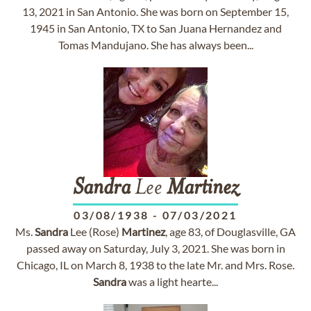
13, 2021 in San Antonio. She was born on September 15,
1945 in San Antonio, TX to San Juana Hernandez and
Tomas Mandujano. She has always been...
Sandra
Lee
Martinez
03/08/1938
-
07/03/2021
Ms.
Sandra
Lee (Rose)
Martinez
, age 83, of Douglasville, GA
passed away on Saturday, July 3, 2021. She was born in
Chicago, IL on March 8, 1938 to the late Mr. and Mrs. Rose.
Sandra
was a light hearte...