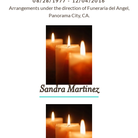
08/28/1977
-
12/04/2016
Arrangements under the direction of Funeraria del Angel,
Panorama City, CA.
Sandra
Martinez