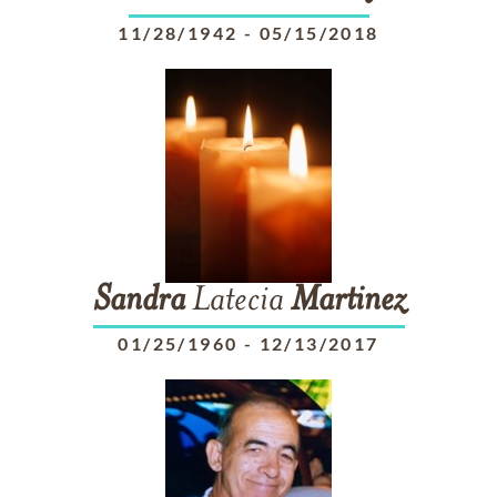
11/28/1942
-
05/15/2018
Sandra
Latecia
Martinez
01/25/1960
-
12/13/2017