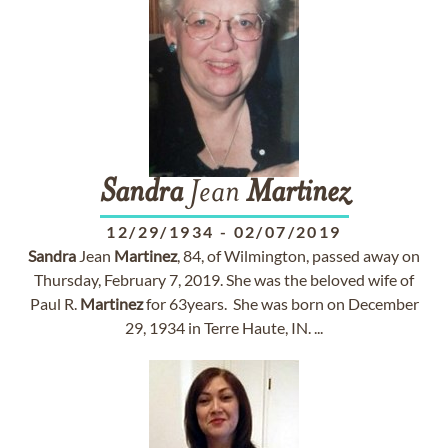
Sandra
Jean
Martinez
12/29/1934
-
02/07/2019
Sandra
Jean
Martinez
, 84, of Wilmington, passed away on
Thursday, February 7, 2019. She was the beloved wife of
Paul R.
Martinez
for 63years. She was born on December
29, 1934 in Terre Haute, IN. ...