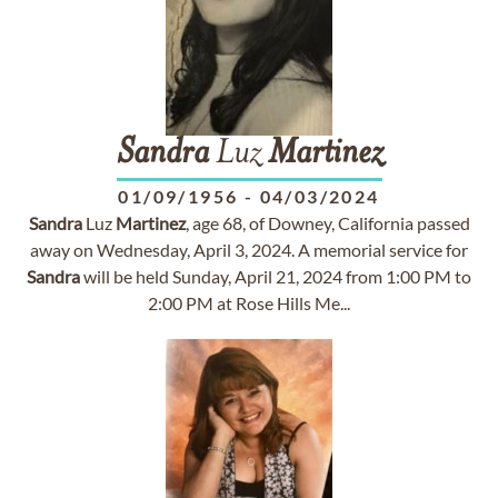
Sandra
Luz
Martinez
01/09/1956
-
04/03/2024
Sandra
Luz
Martinez
, age 68, of Downey, California passed
away on Wednesday, April 3, 2024. A memorial service for
Sandra
will be held Sunday, April 21, 2024 from 1:00 PM to
2:00 PM at Rose Hills Me...