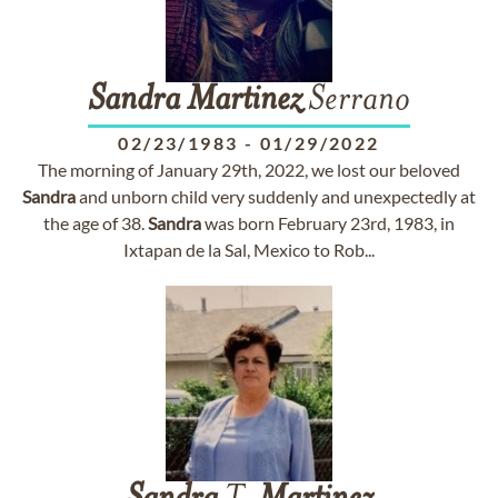
Sandra
Martinez
Serrano
02/23/1983
-
01/29/2022
The morning of January 29th, 2022, we lost our beloved
Sandra
and unborn child very suddenly and unexpectedly at
the age of 38.
Sandra
was born February 23rd, 1983, in
Ixtapan de la Sal, Mexico to Rob...