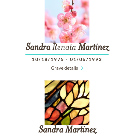
Sandra
Renata
Martinez
10/18/1975
-
01/06/1993
Grave details
Sandra
Martinez