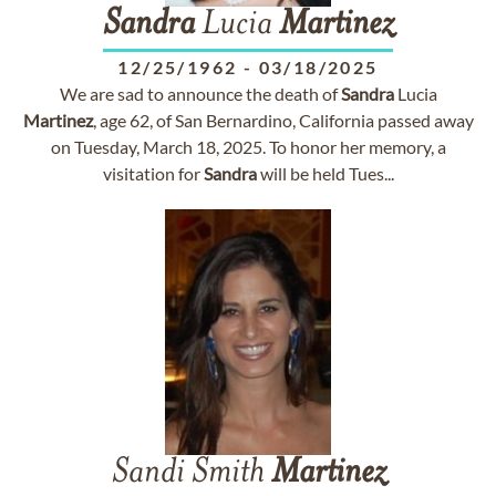
Sandra
Lucia
Martinez
12/25/1962
-
03/18/2025
We are sad to announce the death of
Sandra
Lucia
Martinez
, age 62, of San Bernardino, California passed away
on Tuesday, March 18, 2025. To honor her memory, a
visitation for
Sandra
will be held Tues...
Sandi Smith
Martinez