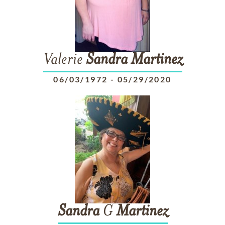
Valerie
Sandra
Martinez
06/03/1972
-
05/29/2020
Sandra
G
Martinez