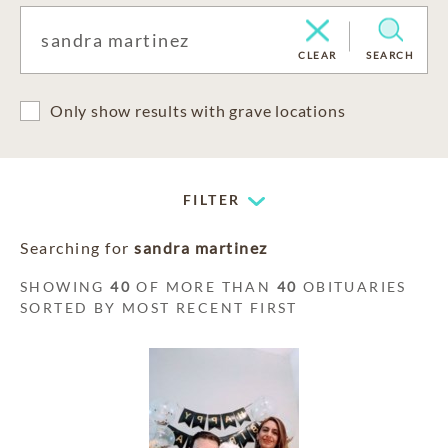
CLEAR
SEARCH
Only show results with grave locations
FILTER
Searching for
sandra martinez
SHOWING
40
OF MORE THAN
40
OBITUARIES
SORTED BY MOST RECENT FIRST