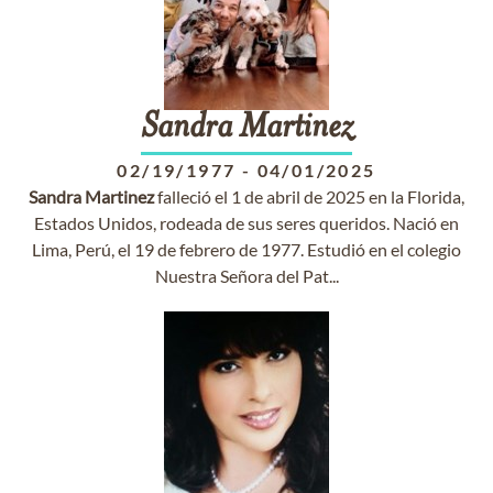
Sandra
Martinez
02/19/1977
-
04/01/2025
Sandra
Martinez
falleció el 1 de abril de 2025 en la Florida,
Estados Unidos, rodeada de sus seres queridos. Nació en
Lima, Perú, el 19 de febrero de 1977. Estudió en el colegio
Nuestra Señora del Pat...