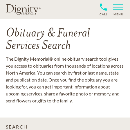
CALL
MENU
Obituary & Funeral
Services Search
The Dignity Memorial® online obituary search tool gives
you access to obituaries from thousands of locations across
North America. You can search by first or last name, state
and publication date. Once you find the obituary you are
looking for, you can get important information about
upcoming services, share a favorite photo or memory, and
send flowers or gifts to the family.
SEARCH