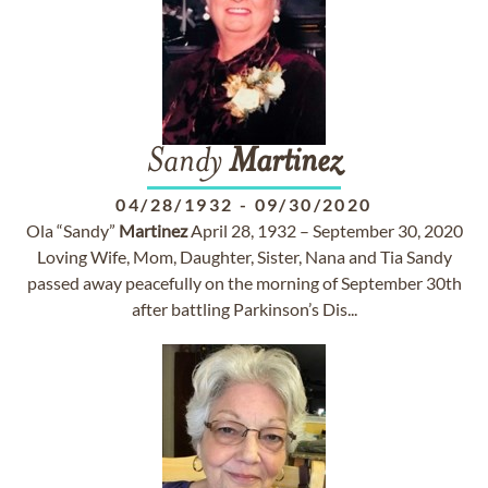
Sandy
Martinez
04/28/1932
-
09/30/2020
Ola “Sandy”
Martinez
April 28, 1932 – September 30, 2020
Loving Wife, Mom, Daughter, Sister, Nana and Tia Sandy
passed away peacefully on the morning of September 30th
after battling Parkinson’s Dis...