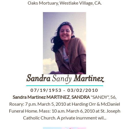
Oaks Mortuary, Westlake Village, CA.
Sandra
Sandy
Martinez
07/19/1953
-
03/02/2010
Sandra
Martinez
MARTINEZ
,
SANDRA
"SANDY", 56,
Rosary: 7 p.m. March 5, 2010 at Harding Orr & McDaniel
Funeral Home. Mass: 10 a.m. March 6, 2010 at St. Joseph
Catholic Church. A private inurnment wil...