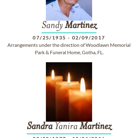
Sandy
Martinez
07/25/1935
-
02/09/2017
Arrangements under the direction of Woodlawn Memorial
Park & Funeral Home, Gotha, FL.
Sandra
Yanira
Martinez