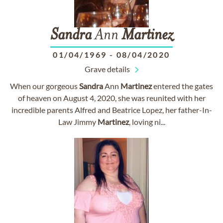
Sandra
Ann
Martinez
01/04/1969
-
08/04/2020
Grave details
When our gorgeous
Sandra
Ann
Martinez
entered the gates
of heaven on August 4, 2020, she was reunited with her
incredible parents Alfred and Beatrice Lopez, her father-In-
Law Jimmy
Martinez
, loving ni...