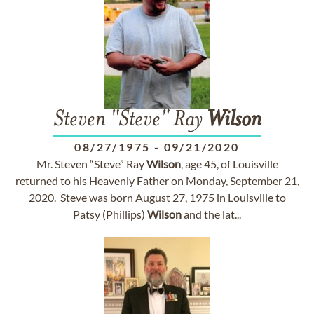
Steven "Steve" Ray
Wilson
08/27/1975
-
09/21/2020
Mr. Steven “Steve” Ray
Wilson
, age 45, of Louisville
returned to his Heavenly Father on Monday, September 21,
2020. Steve was born August 27, 1975 in Louisville to
Patsy (Phillips)
Wilson
and the lat...