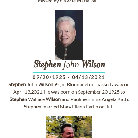
missed by his wife Maria Wil...
Stephen
John
Wilson
09/20/1925
-
04/13/2021
Stephen
John
Wilson
,95, of Bloomington, passed away on
April 13,2021. He was born on September 20,1925 to
Stephen
Wallace
Wilson
and Pauline Emma Angela Kath.
Stephen
married Mary Eileen Farlin on Jul...