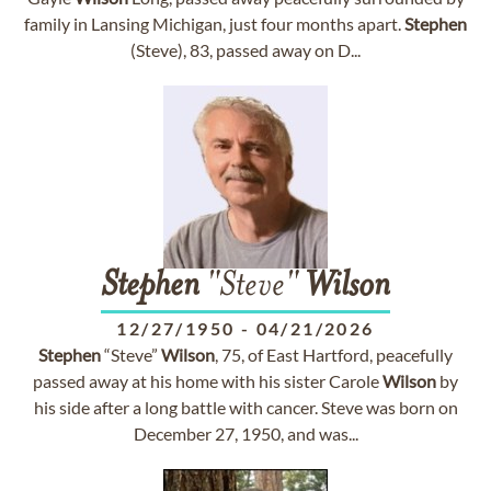
family in Lansing Michigan, just four months apart.
Stephen
(Steve), 83, passed away on D...
Stephen
"Steve"
Wilson
12/27/1950
-
04/21/2026
Stephen
“Steve”
Wilson
, 75, of East Hartford, peacefully
passed away at his home with his sister Carole
Wilson
by
his side after a long battle with cancer. Steve was born on
December 27, 1950, and was...