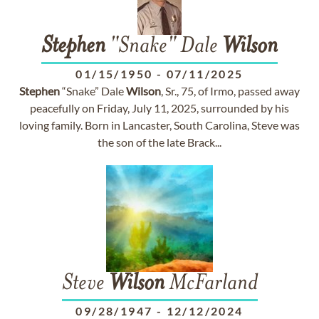
Stephen
"Snake" Dale
Wilson
01/15/1950
-
07/11/2025
Stephen
“Snake” Dale
Wilson
, Sr., 75, of Irmo, passed away
peacefully on Friday, July 11, 2025, surrounded by his
loving family. Born in Lancaster, South Carolina, Steve was
the son of the late Brack...
Steve
Wilson
McFarland
09/28/1947
-
12/12/2024