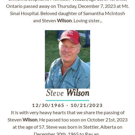
Ontario passed away on Thursday, December 7, 2023 at Mt.
Sinai Hospital. Beloved daughter of Samantha McIntosh
and Steven
Wilson
. Loving sister...
Steve
Wilson
12/30/1965
-
10/21/2023
It is with very heavy hearts that we share the passing of
Steven
Wilson
. He passed too soon on October 21st, 2023
at the age of 57. Steve was born in Stettler, Alberta on
December 30th, 1965 to Ray an...