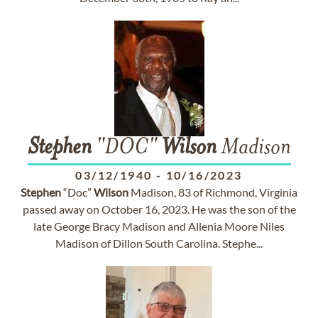
Stephen
"DOC"
Wilson
Madison
03/12/1940
-
10/16/2023
Stephen
“Doc”
Wilson
Madison, 83 of Richmond, Virginia
passed away on October 16, 2023. He was the son of the
late George Bracy Madison and Allenia Moore Niles
Madison of Dillon South Carolina. Stephe...