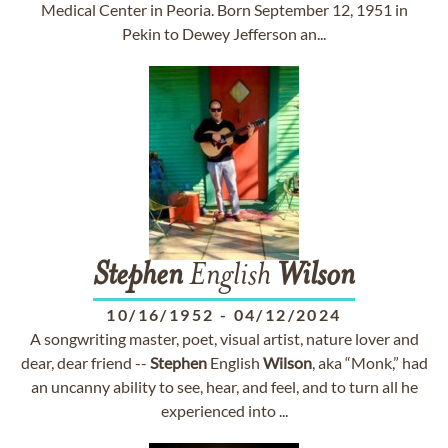
Medical Center in Peoria. Born September 12, 1951 in
Pekin to Dewey Jefferson an...
Stephen
English
Wilson
10/16/1952
-
04/12/2024
A songwriting master, poet, visual artist, nature lover and
dear, dear friend --
Stephen
English
Wilson
, aka “Monk,” had
an uncanny ability to see, hear, and feel, and to turn all he
experienced into ...