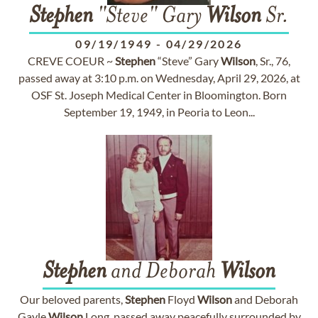
Stephen
"Steve" Gary
Wilson
Sr.
09/19/1949
-
04/29/2026
CREVE COEUR ~
Stephen
“Steve” Gary
Wilson
, Sr., 76,
passed away at 3:10 p.m. on Wednesday, April 29, 2026, at
OSF St. Joseph Medical Center in Bloomington. Born
September 19, 1949, in Peoria to Leon...
Stephen
and Deborah
Wilson
Our beloved parents,
Stephen
Floyd
Wilson
and Deborah
Gayle
Wilson
Long, passed away peacefully surrounded by