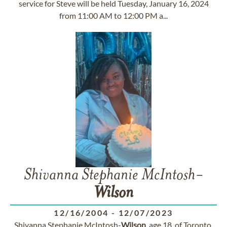
service for Steve will be held Tuesday, January 16, 2024
from 11:00 AM to 12:00 PM a...
Shivanna Stephanie McIntosh-
Wilson
12/16/2004
-
12/07/2023
Shivanna Stephanie McIntosh-
Wilson
, age 18, of Toronto,