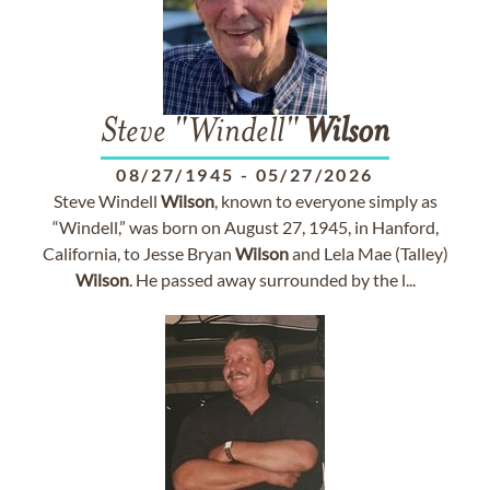
Steve "Windell"
Wilson
08/27/1945
-
05/27/2026
Steve Windell
Wilson
, known to everyone simply as
“Windell,” was born on August 27, 1945, in Hanford,
California, to Jesse Bryan
Wilson
and Lela Mae (Talley)
Wilson
. He passed away surrounded by the l...