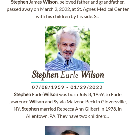
Stephen
James
Wilson
, beloved father and grandfather,
passed away on March 2, 2022, at St. Agnes Medical Center
with his children by his side. S...
Stephen
Earle
Wilson
07/08/1959
-
01/29/2022
Stephen
Earle
Wilson
was born July 8, 1959, to Earle
Lawrence
Wilson
and Sylvia Malzene Beck in Gloversville,
NY.
Stephen
married Rebecca Ann Gilbert in 1978, in
Allentown, PA. They have two children:...