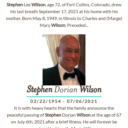
Stephen
Lee
Wilson
, age 72, of Fort Collins, Colorado, drew
his last breath September 17, 2021 at his home with his
mother. Born May 8, 1949, in Illinois to Charles and (Marge)
Mary
Wilson
; Preceded...
Stephen
Dorian
Wilson
02/22/1954
-
07/06/2021
It is with heavy hearts that the family announce the
peaceful passing of
Stephen
Dorian
Wilson
at the age of 67
on July 6th, 2021 after a brief illness. He will forever be