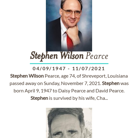
Stephen
Wilson
Pearce
04/09/1947
-
11/07/2021
Stephen
Wilson
Pearce, age 74, of Shreveport, Louisiana
passed away on Sunday, November 7, 2021.
Stephen
was
born April 9, 1947 to Daisy Pearce and David Pearce.
Stephen
is survived by his wife, Cha...