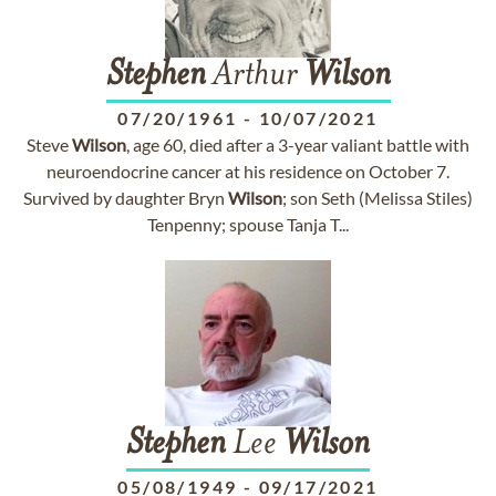
Stephen
Arthur
Wilson
07/20/1961
-
10/07/2021
Steve
Wilson
, age 60, died after a 3-year valiant battle with
neuroendocrine cancer at his residence on October 7.
Survived by daughter Bryn
Wilson
; son Seth (Melissa Stiles)
Tenpenny; spouse Tanja T...
Stephen
Lee
Wilson
05/08/1949
-
09/17/2021