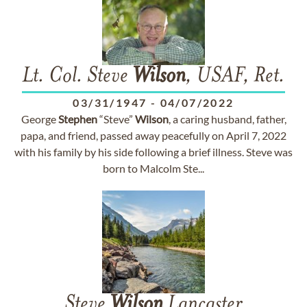
Lt. Col. Steve
Wilson
, USAF, Ret.
03/31/1947
-
04/07/2022
George
Stephen
“Steve”
Wilson
, a caring husband, father,
papa, and friend, passed away peacefully on April 7, 2022
with his family by his side following a brief illness. Steve was
born to Malcolm Ste...
Steve
Wilson
Lancaster