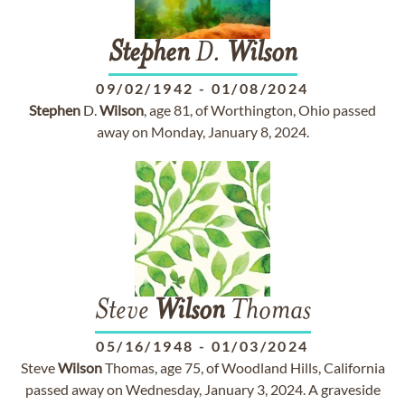
Stephen
D.
Wilson
09/02/1942
-
01/08/2024
Stephen
D.
Wilson
, age 81, of Worthington, Ohio passed
away on Monday, January 8, 2024.
Steve
Wilson
Thomas
05/16/1948
-
01/03/2024
Steve
Wilson
Thomas, age 75, of Woodland Hills, California
passed away on Wednesday, January 3, 2024. A graveside