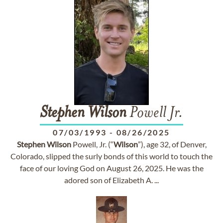
Stephen
Wilson
Powell Jr.
07/03/1993
-
08/26/2025
Stephen
Wilson
Powell, Jr. (“
Wilson
”), age 32, of Denver,
Colorado, slipped the surly bonds of this world to touch the
face of our loving God on August 26, 2025. He was the
adored son of Elizabeth A. ...