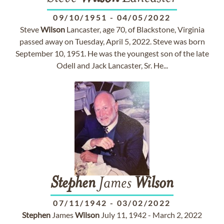
09/10/1951
-
04/05/2022
Steve
Wilson
Lancaster, age 70, of Blackstone, Virginia
passed away on Tuesday, April 5, 2022. Steve was born
September 10, 1951. He was the youngest son of the late
Odell and Jack Lancaster, Sr. He...
Stephen
James
Wilson
07/11/1942
-
03/02/2022
Stephen
James
Wilson
July 11, 1942 - March 2, 2022