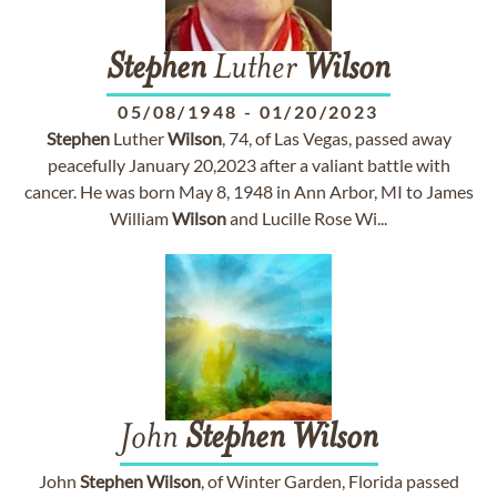
Stephen
Luther
Wilson
05/08/1948
-
01/20/2023
Stephen
Luther
Wilson
, 74, of Las Vegas, passed away
peacefully January 20,2023 after a valiant battle with
cancer. He was born May 8, 1948 in Ann Arbor, MI to James
William
Wilson
and Lucille Rose Wi...
John
Stephen
Wilson
John
Stephen
Wilson
, of Winter Garden, Florida passed