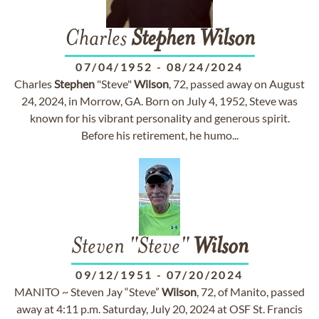
Charles
Stephen
Wilson
07/04/1952
-
08/24/2024
Charles
Stephen
"Steve"
Wilson
, 72, passed away on August
24, 2024, in Morrow, GA. Born on July 4, 1952, Steve was
known for his vibrant personality and generous spirit.
Before his retirement, he humo...
Steven "Steve"
Wilson
09/12/1951
-
07/20/2024
MANITO ~ Steven Jay “Steve”
Wilson
, 72, of Manito, passed
away at 4:11 p.m. Saturday, July 20, 2024 at OSF St. Francis