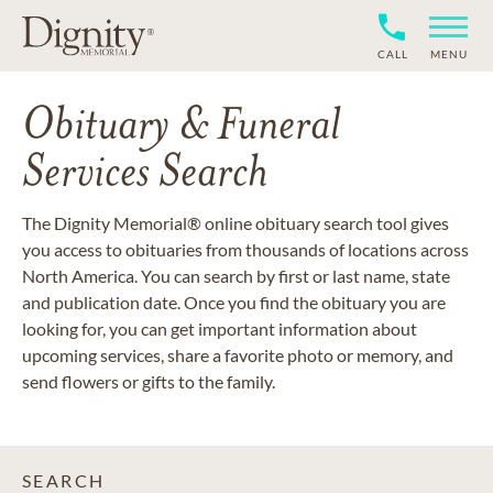
CALL
MENU
Obituary & Funeral
Services Search
The Dignity Memorial® online obituary search tool gives
you access to obituaries from thousands of locations across
North America. You can search by first or last name, state
and publication date. Once you find the obituary you are
looking for, you can get important information about
upcoming services, share a favorite photo or memory, and
send flowers or gifts to the family.
SEARCH