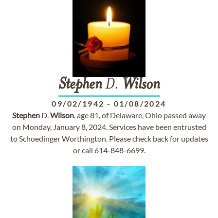
Stephen
D.
Wilson
09/02/1942
-
01/08/2024
Stephen
D.
Wilson
, age 81, of Delaware, Ohio passed away
on Monday, January 8, 2024. Services have been entrusted
to Schoedinger Worthington. Please check back for updates
or call 614-848-6699.