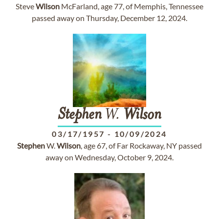
Steve
Wilson
McFarland, age 77, of Memphis, Tennessee
passed away on Thursday, December 12, 2024.
Stephen
W.
Wilson
03/17/1957
-
10/09/2024
Stephen
W.
Wilson
, age 67, of Far Rockaway, NY passed
away on Wednesday, October 9, 2024.