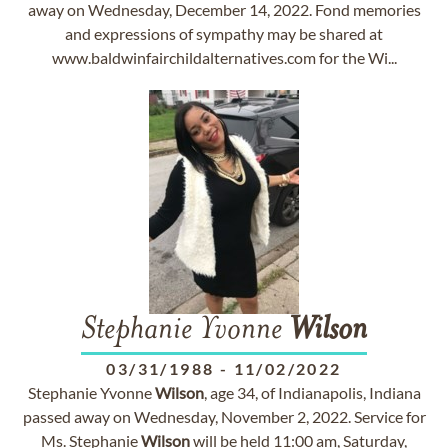
away on Wednesday, December 14, 2022. Fond memories
and expressions of sympathy may be shared at
www.baldwinfairchildalternatives.com for the Wi...
Stephanie Yvonne
Wilson
03/31/1988
-
11/02/2022
Stephanie Yvonne
Wilson
, age 34, of Indianapolis, Indiana
passed away on Wednesday, November 2, 2022. Service for
Ms. Stephanie
Wilson
will be held 11:00 am, Saturday,