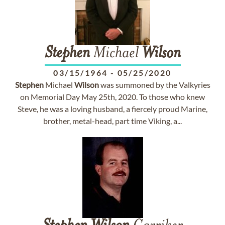
Stephen
Michael
Wilson
03/15/1964
-
05/25/2020
Stephen
Michael
Wilson
was summoned by the Valkyries
on Memorial Day May 25th, 2020. To those who knew
Steve, he was a loving husband, a fiercely proud Marine,
brother, metal-head, part time Viking, a...