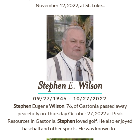
November 12, 2022, at St. Luke...
Stephen
E.
Wilson
09/27/1946
-
10/27/2022
Stephen
Eugene
Wilson
, 76, of Gastonia passed away
peacefully on Thursday October 27, 2022 at Peak
Resources in Gastonia.
Stephen
loved golf. He also enjoyed
baseball and other sports. He was known fo...