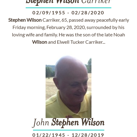
Stephen
Wilson
Carriker
02/09/1955
-
02/28/2020
Stephen
Wilson
Carriker, 65, passed away peacefully early
Friday morning, February 28, 2020, surrounded by his
loving wife and family. He was the son of the late Noah
Wilson
and Elwell Tucker Carriker...
John
Stephen
Wilson
01/22/1945
-
12/28/2019