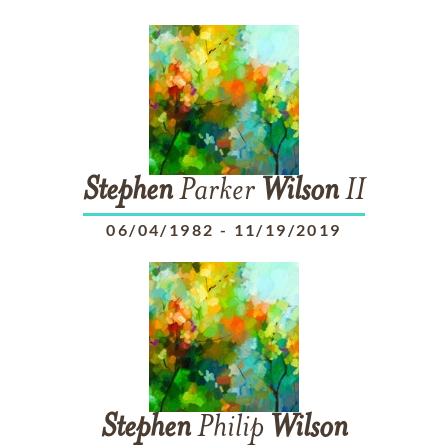
Stephen
Parker
Wilson
II
06/04/1982
-
11/19/2019
Stephen
Philip
Wilson