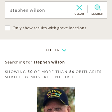
CLEAR
SEARCH
Only show results with grave locations
FILTER
Searching for
stephen wilson
SHOWING
50
OF MORE THAN
86
OBITUARIES
SORTED BY MOST RECENT FIRST