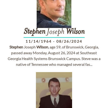
Stephen
Joseph
Wilson
11/14/1964
-
08/26/2024
Stephen
Joseph
Wilson
, age 59, of Brunswick, Georgia,
passed away Monday, August 26, 2024 at Southeast
Georgia Health Systems Brunswick Campus. Steve was a
native of Tennessee who managed several fas...