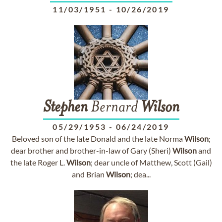
11/03/1951
-
10/26/2019
Stephen
Bernard
Wilson
05/29/1953
-
06/24/2019
Beloved son of the late Donald and the late Norma
Wilson
;
dear brother and brother-in-law of Gary (Sheri)
Wilson
and
the late Roger L.
Wilson
; dear uncle of Matthew, Scott (Gail)
and Brian
Wilson
; dea...