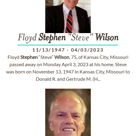
Floyd
Stephen
"Steve"
Wilson
11/13/1947
-
04/03/2023
Floyd
Stephen
“Steve”
Wilson
, 75, of Kansas City, Missouri
passed away on Monday April 3, 2023 at his home. Steve
was born on November 13, 1947 in Kansas City, Missouri to
Donald R. and Gertrude M. (H...