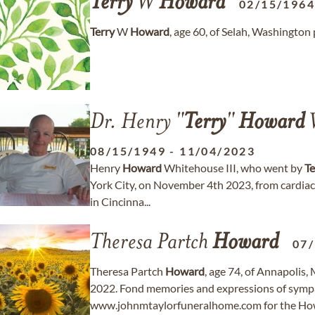
Terry
W
Howard
02/15/196
Terry
W
Howard
, age 60, of Selah, Washingto
Dr. Henry "
Terry
"
Howard
W
08/15/1949
-
11/04/2023
Henry
Howard
Whitehouse III, who went by
Te
York City, on November 4th 2023, from cardiac
in Cincinna...
Theresa Partch
Howard
07
Theresa Partch
Howard
, age 74, of Annapolis
2022. Fond memories and expressions of symp
www.johnmtaylorfuneralhome.com for the How