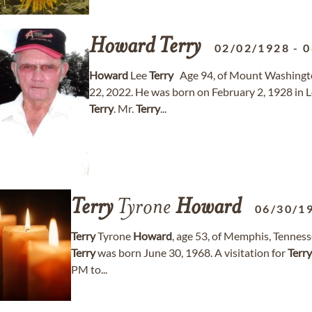
Howard
Terry
02/02/1928
-
0
Howard
Lee
Terry
Age 94, of Mount Washingt
22, 2022. He was born on February 2, 1928 in L
Terry
. Mr.
Terry
...
Terry
Tyrone
Howard
06/30/1
Terry
Tyrone
Howard
, age 53, of Memphis, Tennes
Terry
was born June 30, 1968. A visitation for
Terry
PM to...