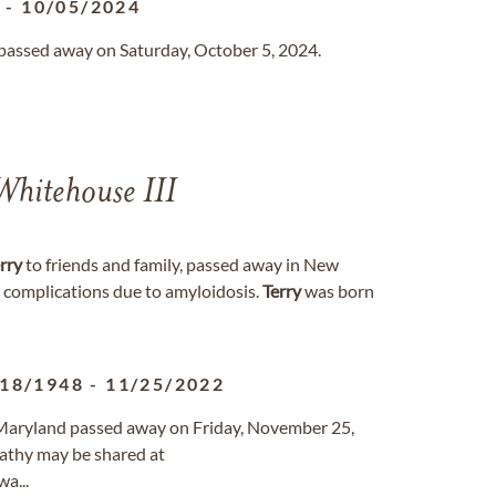
4
-
10/05/2024
n passed away on Saturday, October 5, 2024.
hitehouse III
rry
to friends and family, passed away in New
 complications due to amyloidosis.
Terry
was born
/18/1948
-
11/25/2022
, Maryland passed away on Friday, November 25,
athy may be shared at
a...