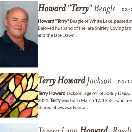
Howard
"
Terry
" Beagle
03/
Howard
"
Terry
" Beagle of White Lake, passed 
Beloved husband of the late Shirley. Loving fat
and the late Dawn...
Terry
Howard
Jackson
03/1
Terry
Howard
Jackson, age 69, of Soddy Daisy
2021.
Terry
was born March 17, 1952. Fond me
shared at www.advanta...
Teresa Lynn
Howard
-Roedi