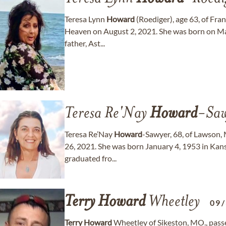
Teresa Lynn
Howard
(Roediger), age 63, of Fra
Heaven on August 2, 2021. She was born on Ma
father, Ast...
Teresa Re'Nay
Howard
-Saw
Teresa Re’Nay
Howard
-Sawyer, 68, of Lawson
26, 2021. She was born January 4, 1953 in Kansa
graduated fro...
Terry
Howard
Wheetley
09
Terry
Howard
Wheetley of Sikeston, MO., passe