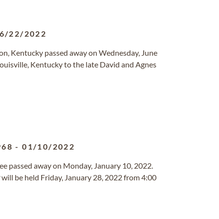
6/22/2022
on, Kentucky passed away on Wednesday, June
ouisville, Kentucky to the late David and Agnes
968
-
01/10/2022
see passed away on Monday, January 10, 2022.
will be held Friday, January 28, 2022 from 4:00