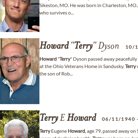
Sikeston, MO. He was born in Charleston, MO.
who survives o...
Howard
"
Terry
" Dyson
10/
Howard
"
Terry
" Dyson passed away peacefully 
at the Ohio Veterans Home in Sandusky.
Terry
the son of Rob...
Terry
E
Howard
06/11/1940
Terry
Eugene
Howard
, age 79, passed away on