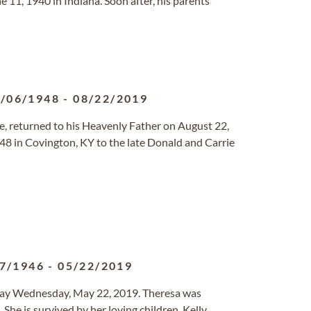
 11, 1940 in Indiana. Soon after, his parents
/06/1948
-
08/22/2019
le, returned to his Heavenly Father on August 22,
48 in Covington, KY to the late Donald and Carrie
7/1946
-
05/22/2019
away Wednesday, May 22, 2019. Theresa was
. She is survived by her loving children, Kelly