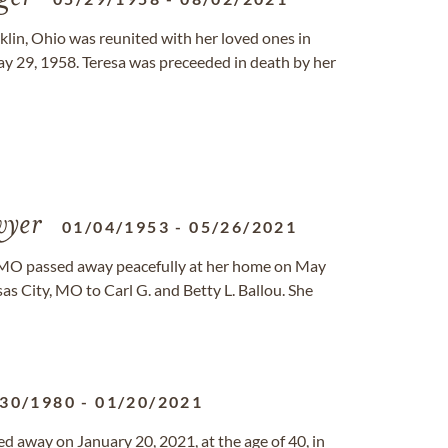
nklin, Ohio was reunited with her loved ones in
y 29, 1958. Teresa was preceeded in death by her
yer
01/04/1953
-
05/26/2021
, MO passed away peacefully at her home on May
s City, MO to Carl G. and Betty L. Ballou. She
/30/1980
-
01/20/2021
d away on January 20, 2021, at the age of 40, in