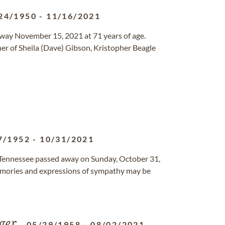
24/1950
-
11/16/2021
away November 15, 2021 at 71 years of age.
her of Sheila (Dave) Gibson, Kristopher Beagle
7/1952
-
10/31/2021
, Tennessee passed away on Sunday, October 31,
mories and expressions of sympathy may be
ger
05/29/1958
-
08/02/2021