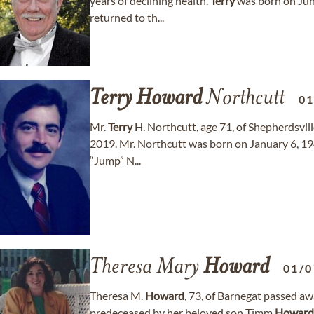
years of declining health.
Terry
was born on June
returned to th...
Terry
Howard
Northcutt
01
Mr.
Terry
H. Northcutt, age 71, of Shepherdsvil
2019. Mr. Northcutt was born on January 6, 19
“Jump” N...
Theresa Mary
Howard
01/0
Theresa M.
Howard
, 73, of Barnegat passed 
predeceased by her beloved son Timm
Howard