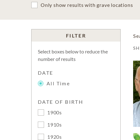
Only show results with grave locations
FILTER
Se
S
Select boxes below to reduce the
number of results
DATE
All Time
DATE OF BIRTH
1900s
1910s
1920s