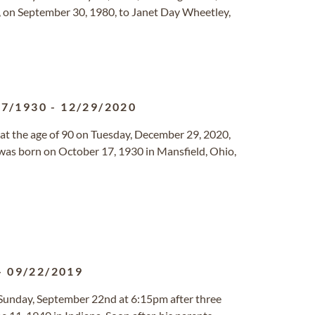
, on September 30, 1980, to Janet Day Wheetley,
17/1930
-
12/29/2020
at the age of 90 on Tuesday, December 29, 2020,
was born on October 17, 1930 in Mansfield, Ohio,
-
09/22/2019
 Sunday, September 22nd at 6:15pm after three