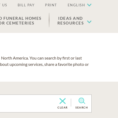
 US
BILL PAY
PRINT
ENGLISH
D FUNERAL HOMES
IDEAS AND
OR CEMETERIES
RESOURCES
North America. You can search by first or last
about upcoming services, share a favorite photo or
CLEAR
SEARCH