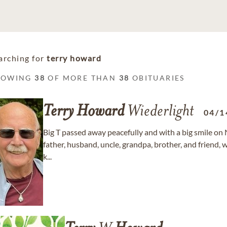
arching for
terry howard
HOWING
38
OF MORE THAN
38
OBITUARIES
Terry
Howard
Wiederlight
04/1
Big T passed away peacefully and with a big smile on
father, husband, uncle, grandpa, brother, and frie
k...