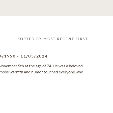
SORTED BY MOST RECENT FIRST
4/1950
-
11/05/2024
 November 5th at the age of 74. He was a beloved
nd, whose warmth and humor touched everyone who