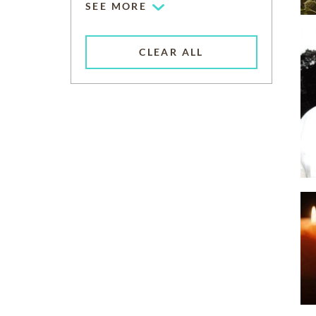
SEE MORE
CLEAR ALL