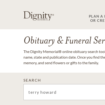
PLAN A
OR CR
Obituary & Funeral Ser
The Dignity Memorial® online obituary search tool 
name, state and publication date. Once you find th
memory, and send flowers or gifts to the family.
SEARCH