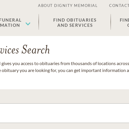
ABOUT DIGNITY MEMORIAL
CONTACT
 FUNERAL
FIND OBITUARIES
FIN
EMATION
AND SERVICES
vices Search
gives you access to obituaries from thousands of locations across 
e obituary you are looking for, you can get important information 