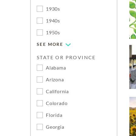
1930s
1940s
1950s
SEE MORE
STATE OR PROVINCE
Alabama
Arizona
California
Colorado
Florida
Georgia