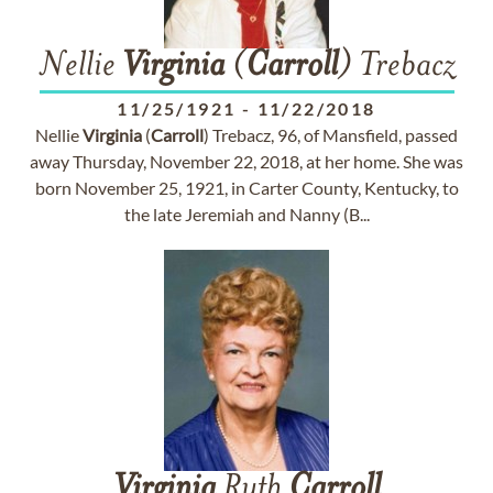
Nellie
Virginia
(
Carroll
) Trebacz
11/25/1921
-
11/22/2018
Nellie
Virginia
(
Carroll
) Trebacz, 96, of Mansfield, passed
away Thursday, November 22, 2018, at her home. She was
born November 25, 1921, in Carter County, Kentucky, to
the late Jeremiah and Nanny (B...
Virginia
Ruth
Carroll