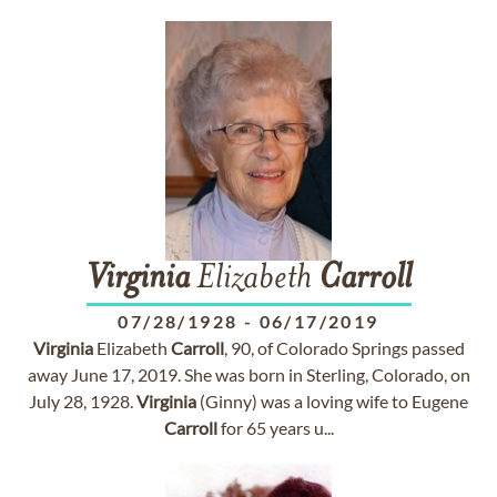
Virginia
Elizabeth
Carroll
07/28/1928
-
06/17/2019
Virginia
Elizabeth
Carroll
, 90, of Colorado Springs passed
away June 17, 2019. She was born in Sterling, Colorado, on
July 28, 1928.
Virginia
(Ginny) was a loving wife to Eugene
Carroll
for 65 years u...