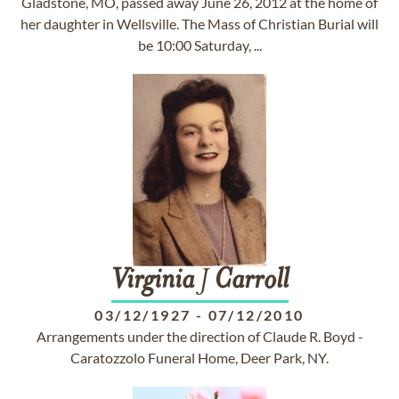
Gladstone, MO, passed away June 26, 2012 at the home of
her daughter in Wellsville. The Mass of Christian Burial will
be 10:00 Saturday, ...
Virginia
J
Carroll
03/12/1927
-
07/12/2010
Arrangements under the direction of Claude R. Boyd -
Caratozzolo Funeral Home, Deer Park, NY.