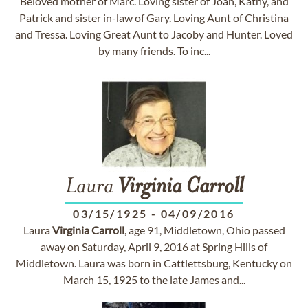
Beloved mother of Marc. Loving sister of Joan, Kathy, and
Patrick and sister in-law of Gary. Loving Aunt of Christina
and Tressa. Loving Great Aunt to Jacoby and Hunter. Loved
by many friends. To inc...
Laura
Virginia
Carroll
03/15/1925
-
04/09/2016
Laura
Virginia
Carroll
, age 91, Middletown, Ohio passed
away on Saturday, April 9, 2016 at Spring Hills of
Middletown. Laura was born in Cattlettsburg, Kentucky on
March 15, 1925 to the late James and...