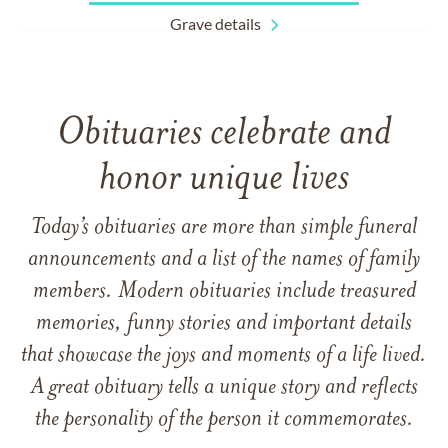
Grave details
Obituaries celebrate and
honor unique lives
Today’s obituaries are more than simple funeral
announcements and a list of the names of family
members. Modern obituaries include treasured
memories, funny stories and important details
that showcase the joys and moments of a life lived.
A great obituary tells a unique story and reflects
the personality of the person it commemorates.