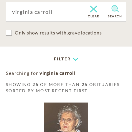
CLEAR
SEARCH
Only show results with grave locations
FILTER
Searching for
virginia carroll
SHOWING
25
OF MORE THAN
25
OBITUARIES
SORTED BY MOST RECENT FIRST