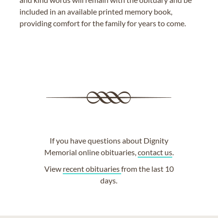
included in an available printed memory book,
providing comfort for the family for years to come.
If you have questions about Dignity
Memorial online obituaries,
contact us
.
View
recent obituaries
from the last 10
days.