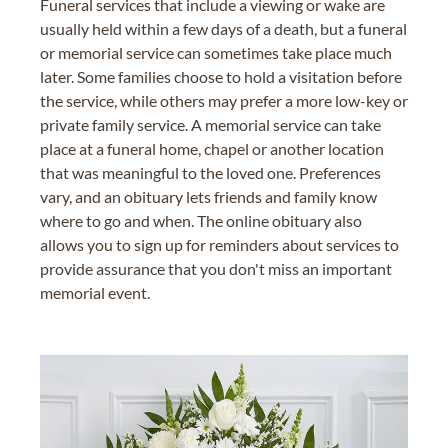
Funeral services that include a viewing or wake are
usually held within a few days of a death, but a funeral
or memorial service can sometimes take place much
later. Some families choose to hold a visitation before
the service, while others may prefer a more low-key or
private family service. A memorial service can take
place at a funeral home, chapel or another location
that was meaningful to the loved one. Preferences
vary, and an obituary lets friends and family know
where to go and when. The online obituary also
allows you to sign up for reminders about services to
provide assurance that you don't miss an important
memorial event.