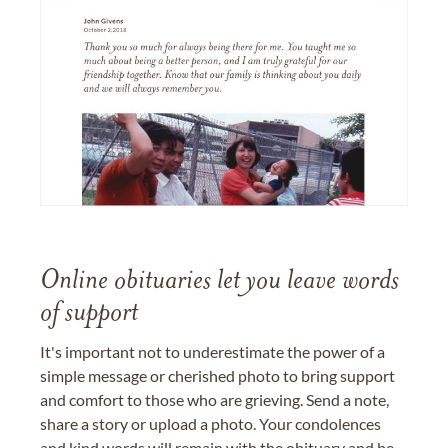
Online obituaries let you leave words
of support
It's important not to underestimate the power of a
simple message or cherished photo to bring support
and comfort to those who are grieving. Send a note,
share a story or upload a photo. Your condolences
and kind words will remain with the obituary and be