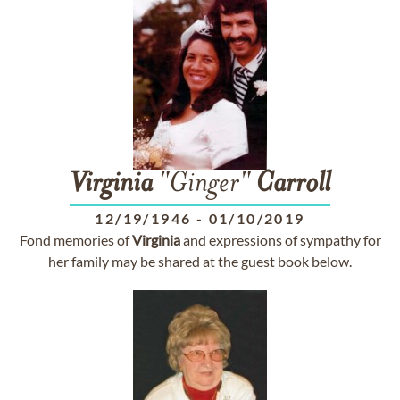
Virginia
"Ginger"
Carroll
12/19/1946
-
01/10/2019
Fond memories of
Virginia
and expressions of sympathy for
her family may be shared at the guest book below.