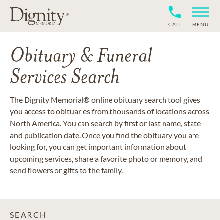
CALL
MENU
Obituary & Funeral
Services Search
The Dignity Memorial® online obituary search tool gives
you access to obituaries from thousands of locations across
North America. You can search by first or last name, state
and publication date. Once you find the obituary you are
looking for, you can get important information about
upcoming services, share a favorite photo or memory, and
send flowers or gifts to the family.
SEARCH