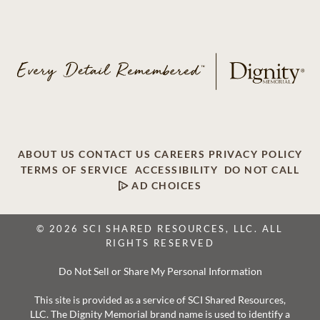
ABOUT US
CONTACT US
CAREERS
PRIVACY POLICY
TERMS OF SERVICE
ACCESSIBILITY
DO NOT CALL
AD CHOICES
© 2026 SCI SHARED RESOURCES, LLC. ALL
RIGHTS RESERVED
Do Not Sell or Share My Personal Information
This site is provided as a service of SCI Shared Resources,
LLC. The Dignity Memorial brand name is used to identify a