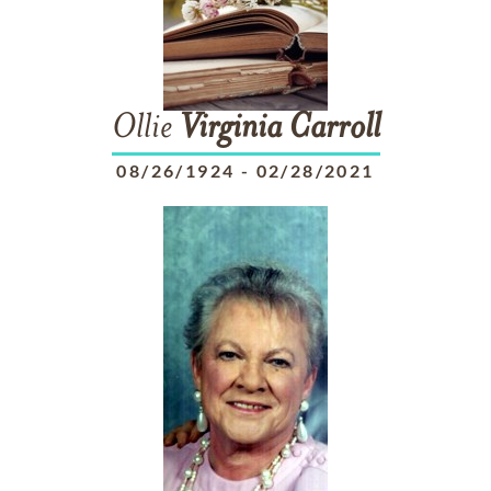
Ollie
Virginia
Carroll
08/26/1924
-
02/28/2021