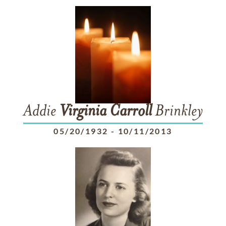
Addie
Virginia
Carroll
Brinkley
05/20/1932
-
10/11/2013