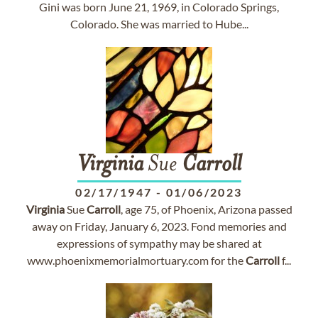
Gini was born June 21, 1969, in Colorado Springs,
Colorado. She was married to Hube...
Virginia
Sue
Carroll
02/17/1947
-
01/06/2023
Virginia
Sue
Carroll
, age 75, of Phoenix, Arizona passed
away on Friday, January 6, 2023. Fond memories and
expressions of sympathy may be shared at
www.phoenixmemorialmortuary.com for the
Carroll
f...