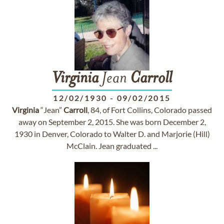
Virginia
Jean
Carroll
12/02/1930
-
09/02/2015
Virginia
“Jean”
Carroll
, 84, of Fort Collins, Colorado passed
away on September 2, 2015. She was born December 2,
1930 in Denver, Colorado to Walter D. and Marjorie (Hill)
McClain. Jean graduated ...