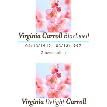
Virginia
Carroll
Blackwell
04/13/1912
-
03/13/1997
Grave details
Virginia
Delight
Carroll