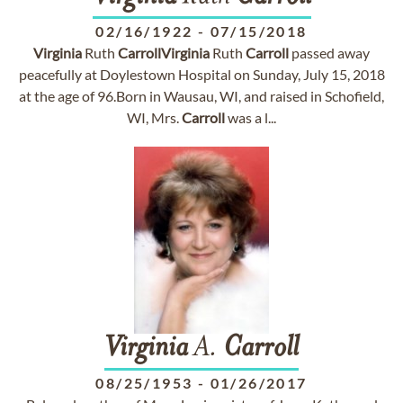
02/16/1922
-
07/15/2018
Virginia
Ruth
Carroll
Virginia
Ruth
Carroll
passed away
peacefully at Doylestown Hospital on Sunday, July 15, 2018
at the age of 96.Born in Wausau, WI, and raised in Schofield,
WI, Mrs.
Carroll
was a l...
Virginia
A.
Carroll
08/25/1953
-
01/26/2017