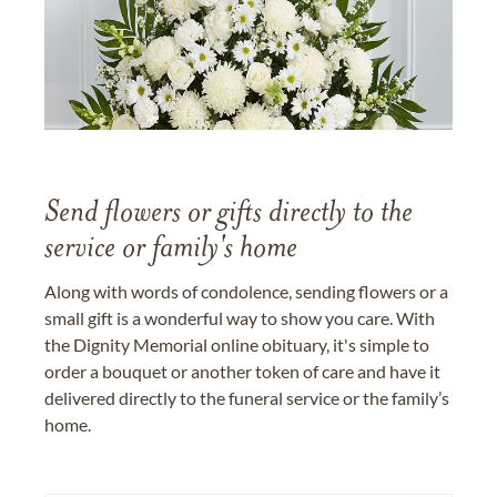
Send flowers or gifts directly to the
service or family's home
Along with words of condolence, sending flowers or a
small gift is a wonderful way to show you care. With
the Dignity Memorial online obituary, it's simple to
order a bouquet or another token of care and have it
delivered directly to the funeral service or the family’s
home.