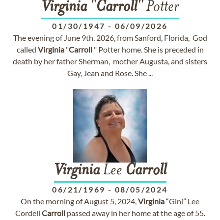
Virginia
"
Carroll
" Potter
01/30/1947
-
06/09/2026
The evening of June 9th, 2026, from Sanford, Florida, God
called
Virginia
"
Carroll
" Potter home. She is preceded in
death by her father Sherman, mother Augusta, and sisters
Gay, Jean and Rose. She ...
Virginia
Lee
Carroll
06/21/1969
-
08/05/2024
On the morning of August 5, 2024,
Virginia
“Gini” Lee
Cordell
Carroll
passed away in her home at the age of 55.