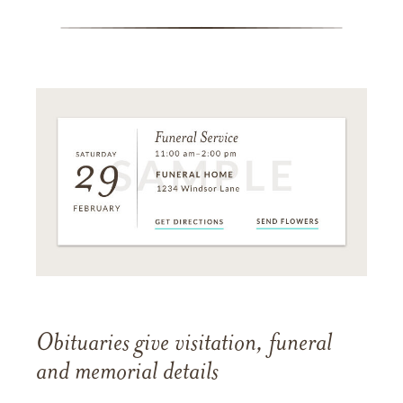
Obituaries give visitation, funeral
and memorial details