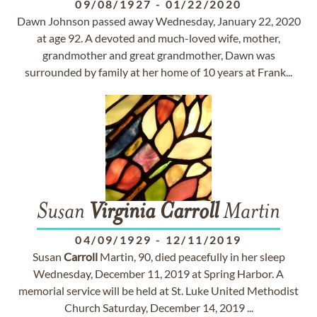
09/08/1927
-
01/22/2020
Dawn Johnson passed away Wednesday, January 22, 2020
at age 92. A devoted and much-loved wife, mother,
grandmother and great grandmother, Dawn was
surrounded by family at her home of 10 years at Frank...
Susan
Virginia
Carroll
Martin
04/09/1929
-
12/11/2019
Susan
Carroll
Martin, 90, died peacefully in her sleep
Wednesday, December 11, 2019 at Spring Harbor. A
memorial service will be held at St. Luke United Methodist
Church Saturday, December 14, 2019 ...