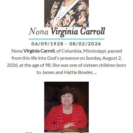
Nona
Virginia
Carroll
06/09/1928
-
08/02/2026
Nona
Virginia
Carroll
, of Columbia, Mississippi, passed
from this life into God's presence on Sunday, August 2,
2026, at the age of 98. She was one of sixteen children born
to James and Hattie Bowles ...