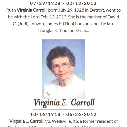
07/29/1928
-
02/13/2013
Ruth
Virginia
Carroll
, born July 29, 1928 in Detroit, went to
be with the Lord Feb. 13, 2013. She is the mother of David
C. (Judi) Louzon, James E. (Tina) Louzon, and the late
Douglas C. Louzon. Gran...
Virginia
E.
Carroll
10/16/1918
-
06/26/2012
Virginia
E.
Carroll
, 93, Wellsville, KS, a former resident of