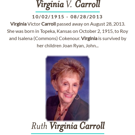
Virginia
V.
Carroll
10/02/1915
-
08/28/2013
Virginia
Victor
Carroll
passed away on August 28, 2013.
She was born in Topeka, Kansas on October 2, 1915, to Roy
and Isalena (Commons) Cokenour.
Virginia
is survived by
her children Joan Ryan, John...
Ruth
Virginia
Carroll