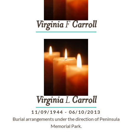
Virginia
F
Carroll
Virginia
L
Carroll
11/09/1944
-
06/10/2013
Burial arrangements under the direction of Peninsula
Memorial Park.