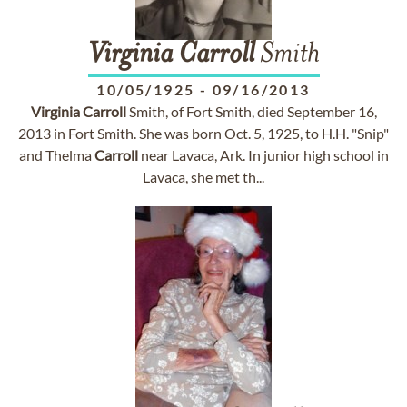
Virginia
Carroll
Smith
10/05/1925
-
09/16/2013
Virginia
Carroll
Smith, of Fort Smith, died September 16,
2013 in Fort Smith. She was born Oct. 5, 1925, to H.H. "Snip"
and Thelma
Carroll
near Lavaca, Ark. In junior high school in
Lavaca, she met th...