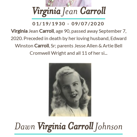
Virginia
Jean
Carroll
01/19/1930
-
09/07/2020
Virginia
Jean
Carroll
, age 90, passed away September 7,
2020. Preceded in death by her loving husband, Edward
Winston
Carroll
, Sr; parents Jesse Allen & Artie Bell
Cromwell Wright and all 11 of her si...
Dawn
Virginia
Carroll
Johnson